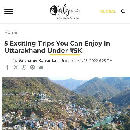
GLOBAL
Home
5 Exciting Trips You Can Enjoy In
Uttarakhand Under ₹5K
by
Vaishalee Kalvankar
Updated: May 13, 2022 6:23 PM