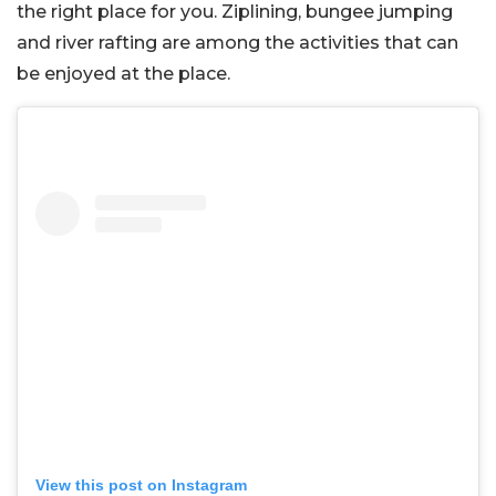
the right place for you. Ziplining, bungee jumping
and river rafting are among the activities that can
be enjoyed at the place.
View this post on Instagram