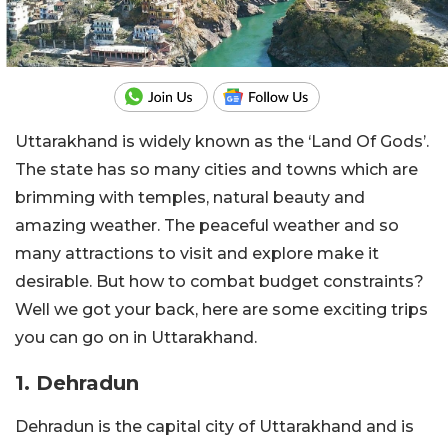
Uttarakhand is widely known as the ‘Land Of Gods’.
The state has so many cities and towns which are
brimming with temples, natural beauty and
amazing weather. The peaceful weather and so
many attractions to visit and explore make it
desirable. But how to combat budget constraints?
Well we got your back, here are some exciting trips
you can go on in Uttarakhand.
1. Dehradun
Dehradun is the capital city of Uttarakhand and is