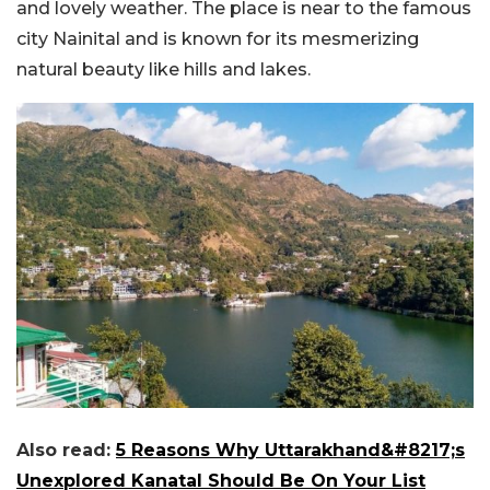
and lovely weather. The place is near to the famous
city Nainital and is known for its mesmerizing
natural beauty like hills and lakes.
Also read:
5 Reasons Why Uttarakhand&#8217;s
Unexplored Kanatal Should Be On Your List