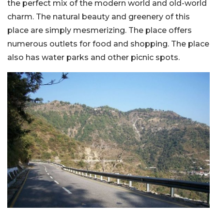
the perfect mix of the modern world and old-world
charm. The natural beauty and greenery of this
place are simply mesmerizing. The place offers
numerous outlets for food and shopping. The place
also has water parks and other picnic spots.