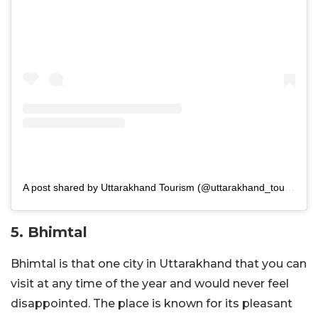
A post shared by Uttarakhand Tourism (@uttarakhand_tourismofficial)
5. Bhimtal
Bhimtal is that one city in Uttarakhand that you can
visit at any time of the year and would never feel
disappointed. The place is known for its pleasant