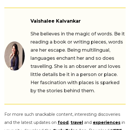
Vaishalee Kalvankar
She believes in the magic of words. Be it
reading a book or writing pieces, words
are her escape. Being multilingual,
languages enchant her and so does
travelling. She is an observer and loves
little details be it in a person or place.
Her fascination with places is sparked
by the stories behind them.
For more such snackable content, interesting discoveries
and the latest updates on
food
,
travel
and
experiences
in