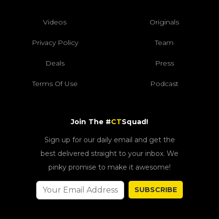
Videos
Originals
Privacy Policy
Team
Deals
Press
Terms Of Use
Podcast
Join The #
CT
Squad!
Sign up for our daily email and get the
best delivered straight to your inbox. We
pinky promise to make it awesome!
SUBSCRIBE