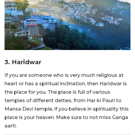
3. Haridwar
If you are someone who is very much religious at
heart or has a spiritual inclination, then Haridwar is
the place for you. The place is full of various
temples of different deities, from Har ki Pauri to
Mansa Devi temple, if you believe in spirituality this
place is your heaven. Make sure to not miss Ganga
aarti.