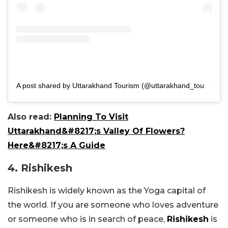
A post shared by Uttarakhand Tourism (@uttarakhand_tourismofficial)
Also read:
Planning To Visit
Uttarakhand&#8217;s Valley Of Flowers?
Here&#8217;s A Guide
4. Rishikesh
Rishikesh is widely known as the Yoga capital of
the world. If you are someone who loves adventure
or someone who is in search of peace,
Rishikesh
is