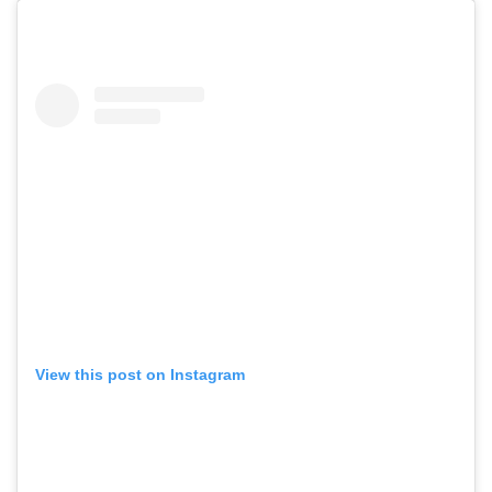
View this post on Instagram