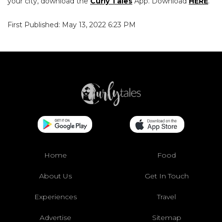
your city, download the
Curly Tales
App. Download
HERE
.
First Published: May 13, 2022 6:23 PM
Home
Food
About Us
Get In Touch
Experiences
Travel
Advertise
Sitemap