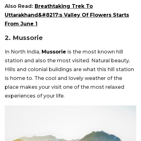
Also Read:
Breathtaking Trek To
Uttarakhand&#8217;s Valley Of Flowers Starts
From June 1
2. Mussorie
In North India,
Mussorie
is the most known hill
station and also the most visited. Natural beauty,
Hills and colonial buildings are what this hill station
is home to. The cool and lovely weather of the
place makes your visit one of the most relaxed
experiences of your life.