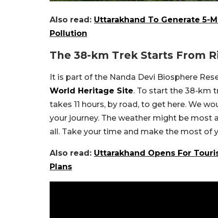
Also read:
Uttarakhand To Generate 5-M
Pollution
The 38-km Trek Starts From R
It is part of the Nanda Devi Biosphere Res
World Heritage Site
. To start the 38-km t
takes 11 hours, by road, to get here. We w
your journey. The weather might be most apt
all. Take your time and make the most of yo
Also read:
Uttarakhand Opens For Touri
Plans