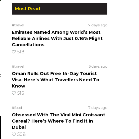
Most Read
#travel
7 days ago
Emirates Named Among World’s Most
Reliable Airlines With Just 0.16% Flight
Cancellations
518
#travel
5 days ago
Oman Rolls Out Free 14-Day Tourist
t
Visa; Here’s What Travellers Need To
Know
516
#food
7 days ago
Obsessed With The Viral Mini Croissant
Cereal? Here’s Where To Find It In
Dubai
508