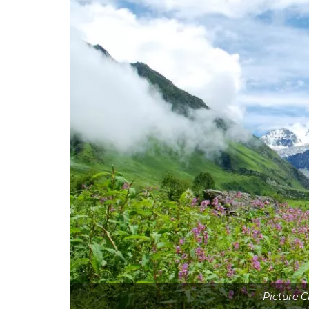
Picture 