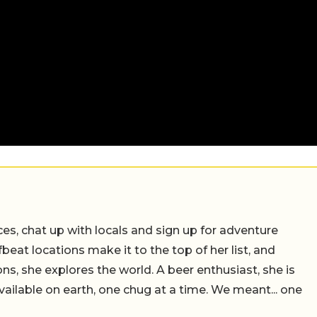
ces, chat up with locals and sign up for adventure
ffbeat locations make it to the top of her list, and
ns, she explores the world. A beer enthusiast, she is
vailable on earth, one chug at a time. We meant... one