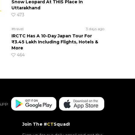
Snow Leopard At THIS Place In
Uttarakhand
473
#travel
3 days ago
IRCTC Has A 10-Day Japan Tour For
₹3.45 Lakh Including Flights, Hotels &
More
464
APP
Join The #
CT
Squad!