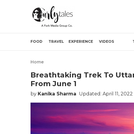
FOOD
TRAVEL
EXPERIENCE
VIDEOS
Home
Breathtaking Trek To Uttar
From June 1
by
Kanika Sharma
Updated: April 11, 2022