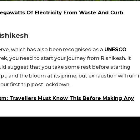
egawatts Of Electricity From Waste And Curb
ishikesh
erve, which has also been recognised as a
UNESCO
rek, you need to start your journey from Rishikesh. It
ould suggest that you take some rest before starting
, and the bloom at its prime, but exhaustion will ruin i
ur first trip post lockdown.
sm: Travellers Must Know This Before Making Any