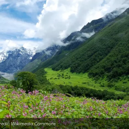
Credit: Wikimedia Commons