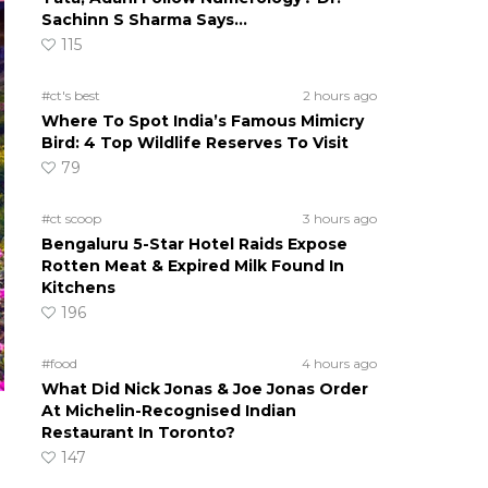
Sachinn S Sharma Says…
115
#ct's best
2 hours ago
Where To Spot India’s Famous Mimicry
Bird: 4 Top Wildlife Reserves To Visit
79
#ct scoop
3 hours ago
Bengaluru 5-Star Hotel Raids Expose
Rotten Meat & Expired Milk Found In
Kitchens
196
#food
4 hours ago
What Did Nick Jonas & Joe Jonas Order
At Michelin-Recognised Indian
Restaurant In Toronto?
147