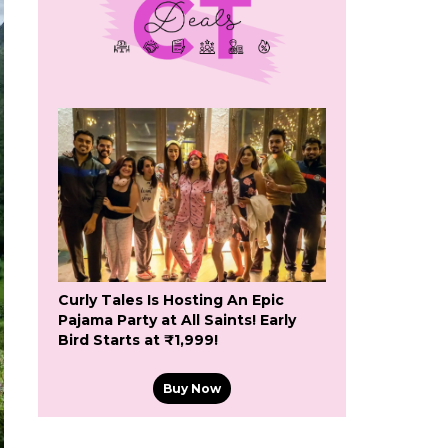
Curly Tales Is Hosting An Epic
Pajama Party at All Saints! Early
Bird Starts at ₹1,999!
Buy Now