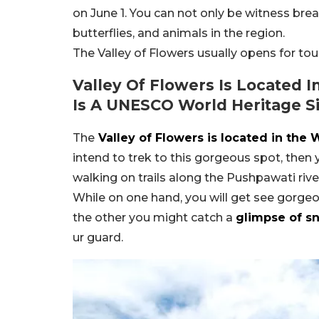
on June 1. You can not only be witness brea
butterflies, and animals in the region.
The Valley of Flowers usually opens for tou
Valley Of Flowers Is Located 
Is A UNESCO World Heritage S
The
Valley of Flowers is located in the
intend to trek to this gorgeous spot, then
walking on trails along the Pushpawati river.
While on one hand, you will get see gorgeo
the other you might catch a
glimpse of s
ur guard.