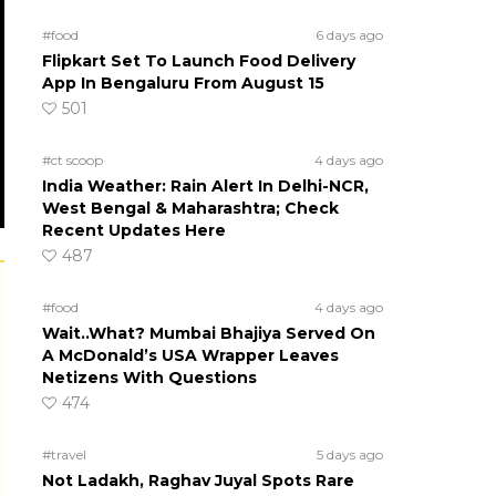
#food
6 days ago
Flipkart Set To Launch Food Delivery
App In Bengaluru From August 15
501
#ct scoop
4 days ago
India Weather: Rain Alert In Delhi-NCR,
West Bengal & Maharashtra; Check
Recent Updates Here
487
#food
4 days ago
Wait..What? Mumbai Bhajiya Served On
A McDonald’s USA Wrapper Leaves
Netizens With Questions
474
#travel
5 days ago
Not Ladakh, Raghav Juyal Spots Rare