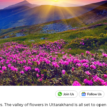
. The valley of flowers in Uttarakhand is all set to open