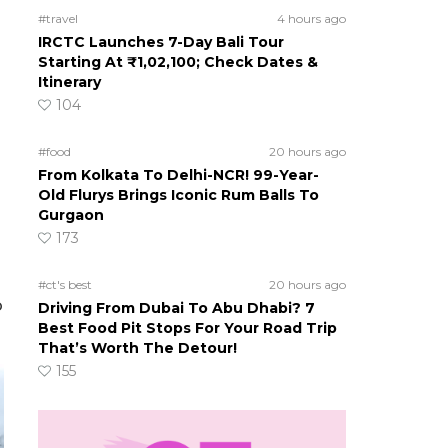
#travel
4 hours ago
IRCTC Launches 7-Day Bali Tour
Starting At ₹1,02,100; Check Dates &
Itinerary
104
#food
20 hours ago
From Kolkata To Delhi-NCR! 99-Year-
Old Flurys Brings Iconic Rum Balls To
Gurgaon
173
#ct's best
20 hours ago
o
Driving From Dubai To Abu Dhabi? 7
Best Food Pit Stops For Your Road Trip
That’s Worth The Detour!
155