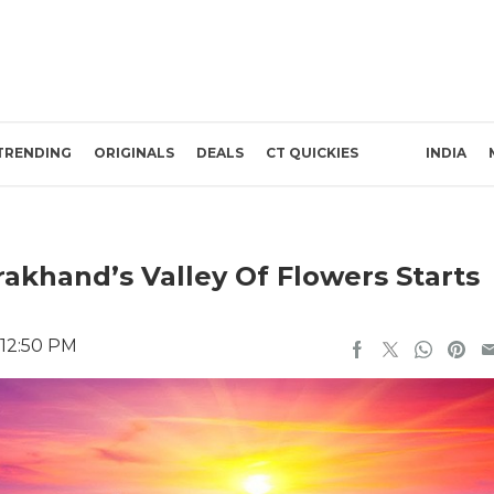
TRENDING
ORIGINALS
DEALS
CT QUICKIES
INDIA
akhand’s Valley Of Flowers Starts
 12:50 PM