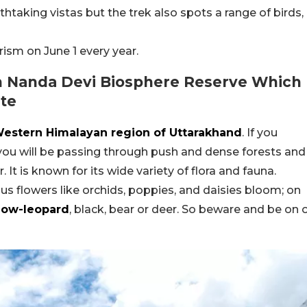
thtaking vistas but the trek also spots a range of birds,
rism on June 1 every year.
In Nanda Devi Biosphere Reserve Which
ite
 Western Himalayan region of Uttarakhand
. If you
 you will be passing through push and dense forests and
 It is known for its wide variety of flora and fauna.
us flowers like orchids, poppies, and daisies bloom; on
now-leopard
, black, bear or deer. So beware and be on 