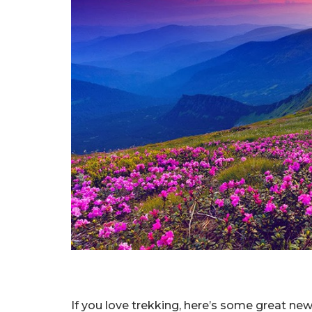
If you love trekking, here’s some great news