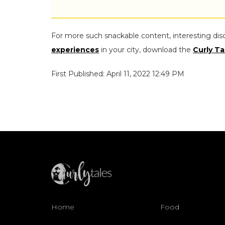
For more such snackable content, interesting dis
experiences
in your city, download the
Curly Ta
First Published: April 11, 2022 12:49 PM
Home
Food