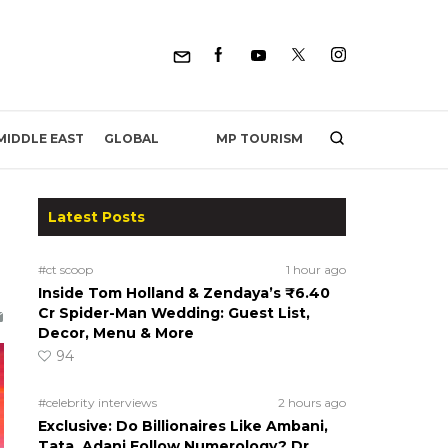
MP TOURISM
MIDDLE EAST
GLOBAL
Latest Posts
#ct scoop
1 hour ago
Inside Tom Holland & Zendaya’s ₹6.40
Cr Spider-Man Wedding: Guest List,
Decor, Menu & More
94
#celebrity interviews
2 hours ago
Exclusive: Do Billionaires Like Ambani,
Tata, Adani Follow Numerology? Dr.