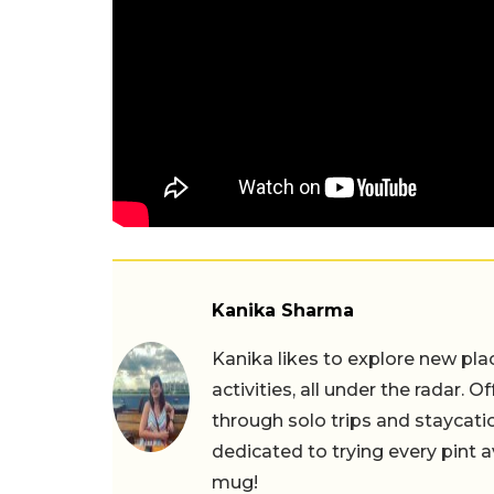
Kanika Sharma
Kanika likes to explore new pla
activities, all under the radar. O
through solo trips and staycatio
dedicated to trying every pint a
mug!