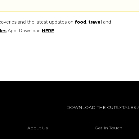
coveries and the latest updates on
food
,
travel
and
les
App. Download
HERE
.
DOWNLOAD THE CURLYTALES 
About Us
Get In Touch