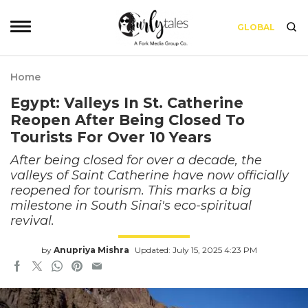
GLOBAL
Home
Egypt: Valleys In St. Catherine
Reopen After Being Closed To
Tourists For Over 10 Years
After being closed for over a decade, the
valleys of Saint Catherine have now officially
reopened for tourism. This marks a big
milestone in South Sinai's eco-spiritual
revival.
by
Anupriya Mishra
Updated: July 15, 2025 4:23 PM