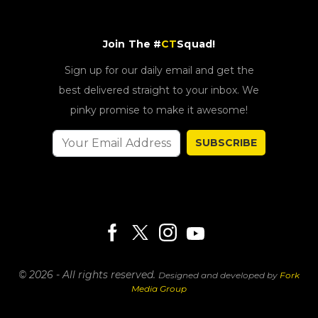
Join The #
CT
Squad!
Sign up for our daily email and get the
best delivered straight to your inbox. We
pinky promise to make it awesome!
SUBSCRIBE
© 2026 - All rights reserved.
Designed and developed by
Fork
Media Group