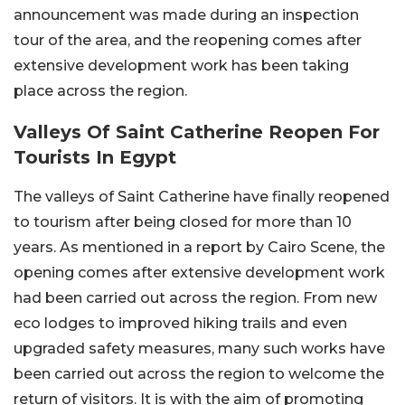
announcement was made during an inspection
tour of the area, and the reopening comes after
extensive development work has been taking
place across the region.
Valleys Of Saint Catherine Reopen For
Tourists In Egypt
The valleys of Saint Catherine have finally reopened
to tourism after being closed for more than 10
years. As mentioned in a report by Cairo Scene, the
opening comes after extensive development work
had been carried out across the region. From new
eco lodges to improved hiking trails and even
upgraded safety measures, many such works have
been carried out across the region to welcome the
return of visitors. It is with the aim of promoting