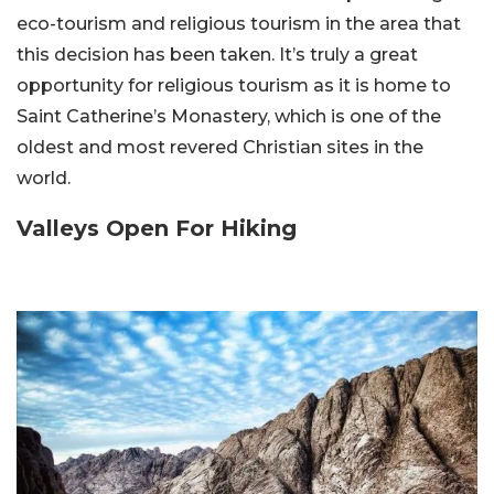
eco-tourism and religious tourism in the area that
this decision has been taken. It’s truly a great
opportunity for religious tourism as it is home to
Saint Catherine’s Monastery, which is one of the
oldest and most revered Christian sites in the
world.
Valleys Open For Hiking