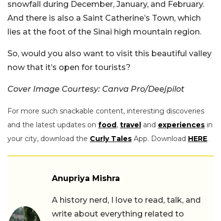
snowfall during December, January, and February.
And there is also a Saint Catherine’s Town, which
lies at the foot of the Sinai high mountain region.
So, would you also want to visit this beautiful valley
now that it’s open for tourists?
Cover Image Courtesy: Canva Pro/Deejpilot
For more such snackable content, interesting discoveries
and the latest updates on
food
,
travel
and
experiences
in
your city, download the
Curly Tales
App. Download
HERE
.
Anupriya Mishra
A history nerd, I love to read, talk, and
write about everything related to