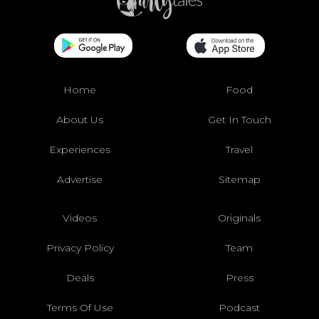
Home
Food
About Us
Get In Touch
Experiences
Travel
Advertise
Sitemap
Videos
Originals
Privacy Policy
Team
Deals
Press
Terms Of Use
Podcast