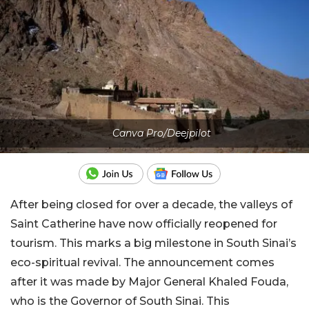
Canva Pro/Deejpilot
After being closed for over a decade, the valleys of
Saint Catherine have now officially reopened for
tourism. This marks a big milestone in South Sinai’s
eco-spiritual revival. The announcement comes
after it was made by Major General Khaled Fouda,
who is the Governor of South Sinai. This