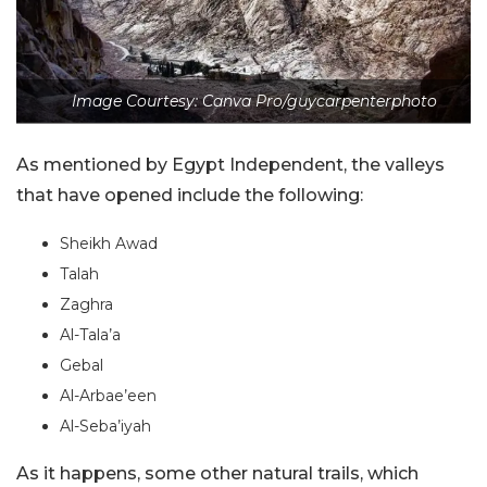
Image Courtesy: Canva Pro/guycarpenterphoto
As mentioned by Egypt Independent, the valleys
that have opened include the following:
Sheikh Awad
Talah
Zaghra
Al-Tala’a
Gebal
Al-Arbae’een
Al-Seba’iyah
As it happens, some other natural trails, which