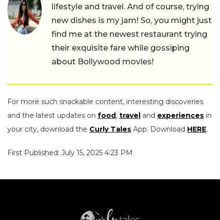
lifestyle and travel. And of course, trying
new dishes is my jam! So, you might just
find me at the newest restaurant trying
their exquisite fare while gossiping
about Bollywood movies!
For more such snackable content, interesting discoveries
and the latest updates on
food
,
travel
and
experiences
in
your city, download the
Curly Tales
App. Download
HERE
.
First Published: July 15, 2025 4:23 PM