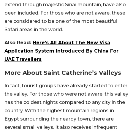
extend through majestic Sinai mountain, have also
been included. For those who are not aware, these
are considered to be one of the most beautiful
Safari areas in the world.
Also Read:
Here’s All About The New Visa
Application System Introduced By China For
UAE Travellers
More About Saint Catherine’s Valleys
In fact, tourist groups have already started to enter
the valley. For those who were not aware, this valley
has the coldest nights compared to any city in the
country. With the highest mountain regions in
Egypt surrounding the nearby town, there are
several small valleys. It also receives infrequent