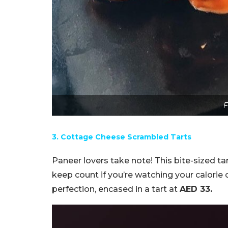
F
3. Cottage Cheese Scrambled Tarts
Paneer lovers take note! This bite-sized ta
keep count if you’re watching your calorie
perfection, encased in a tart at
AED 33.