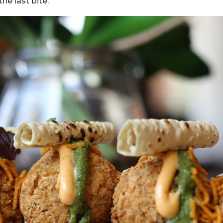
he last bite.