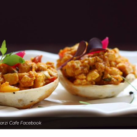
arzi Cafe Facebook