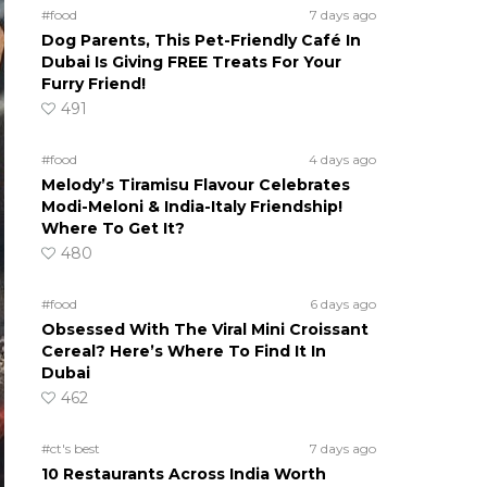
#food
7 days ago
Dog Parents, This Pet-Friendly Café In
Dubai Is Giving FREE Treats For Your
Furry Friend!
491
#food
4 days ago
Melody’s Tiramisu Flavour Celebrates
Modi-Meloni & India-Italy Friendship!
Where To Get It?
480
#food
6 days ago
Obsessed With The Viral Mini Croissant
Cereal? Here’s Where To Find It In
Dubai
462
#ct's best
7 days ago
10 Restaurants Across India Worth