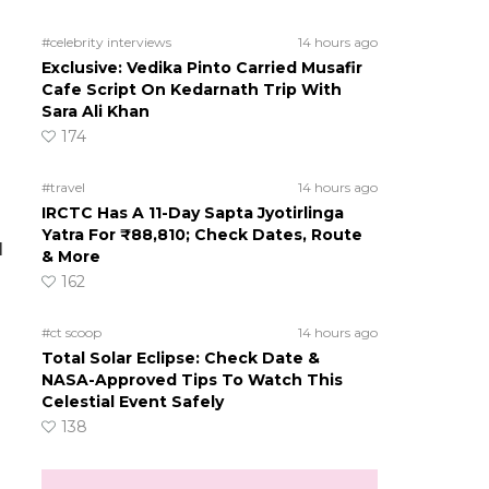
#celebrity interviews
14 hours ago
Exclusive: Vedika Pinto Carried Musafir
Cafe Script On Kedarnath Trip With
Sara Ali Khan
174
#travel
14 hours ago
IRCTC Has A 11-Day Sapta Jyotirlinga
Yatra For ₹88,810; Check Dates, Route
l
& More
162
#ct scoop
14 hours ago
Total Solar Eclipse: Check Date &
NASA-Approved Tips To Watch This
Celestial Event Safely
138