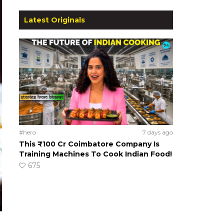
Latest Originals
#hero
7 days ago
This ₹100 Cr Coimbatore Company Is
Training Machines To Cook Indian Food!
675