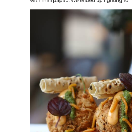
with mini papad. We ended up fighting for t