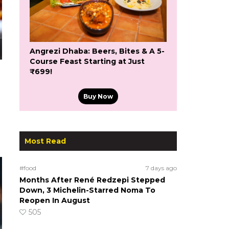
Angrezi Dhaba: Beers, Bites & A 5-
Course Feast Starting at Just
₹699!
Buy Now
Most Read
#food
7 days ago
Months After René Redzepi Stepped
Down, 3 Michelin-Starred Noma To
Reopen In August
505