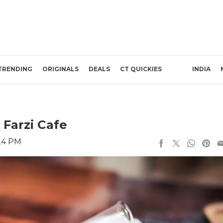
TRENDING
ORIGINALS
DEALS
CT QUICKIES
INDIA
 Farzi Cafe
24 PM