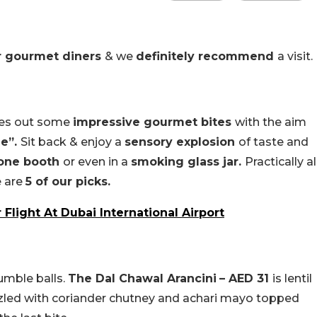
r gourmet diners
& we
definitely recommend
a visit.
hes out some
impressive gourmet bites
with the aim
ue”.
Sit back & enjoy a
sensory explosion
of taste and
hone booth
or even in a
smoking glass jar.
Practically al
e are
5 of our picks.
 Flight At Dubai International Airport
umble balls.
The Dal Chawal Arancini
– AED 31
is lentil
izzled with coriander chutney and achari mayo topped