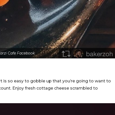
arzi Cafe Facebook
rt is so easy to gobble up that you’re going to want to
 count. Enjoy fresh cottage cheese scrambled to