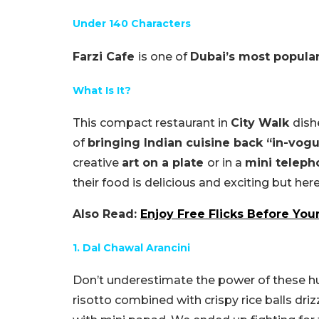
Under 140 Characters
Farzi Cafe
is one of
Dubai’s most popula
What Is It?
This compact restaurant in
City Walk
dis
of
bringing Indian cuisine back “in-vog
creative
art on a plate
or in a
mini telep
their food is delicious and exciting but her
Also Read:
Enjoy Free Flicks Before Your
1. Dal Chawal Arancini
Don’t underestimate the power of these h
risotto combined with crispy rice balls dr