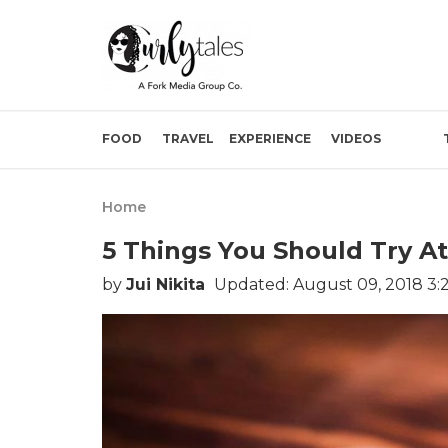
FOOD
TRAVEL
EXPERIENCE
VIDEOS
Home
5 Things You Should Try At
by
Jui Nikita
Updated: August 09, 2018 3: