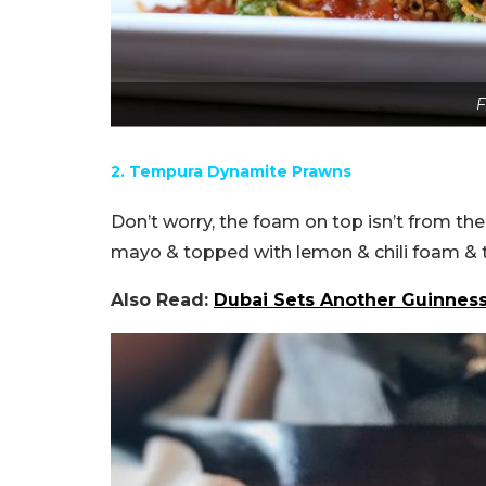
F
2. Tempura Dynamite Prawns
Don’t worry, the foam on top isn’t from the
mayo & topped with lemon & chili foam & 
Also Read:
Dubai Sets Another Guinnes