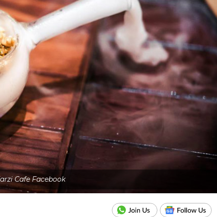
arzi Cafe Facebook