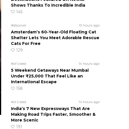
Shows Thanks To Incredible India
145
#discover
13 hours ago
Amsterdam’s 60-Year-Old Floating Cat
Shelter Lets You Meet Adorable Rescue
Cats For Free
129
#ct's best
14 hours ago
5 Weekend Getaways Near Mumbai
Under ₹25,000 That Feel Like an
International Escape
158
#ct's best
14 hours ago
India’s 7 New Expressways That Are
Making Road Trips Faster, Smoother &
More Scenic
191