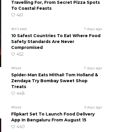
Travelling For, From Secret Pizza Spots
To Coastal Feasts
461
#ct's best
7 days ago
10 Safest Countries To Eat Where Food
Safety Standards Are Never
Compromised
452
#food
7 days ago
Spider-Man Eats Mithai! Tom Holland &
Zendaya Try Bombay Sweet Shop
Treats
448
#food
5 days ago
Flipkart Set To Launch Food Delivery
App In Bengaluru From August 15
440