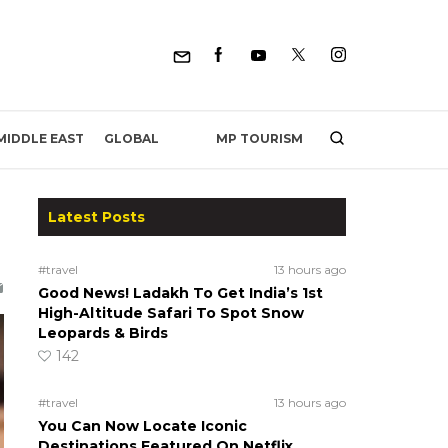
MP TOURISM
MIDDLE EAST
GLOBAL
Latest Posts
#travel
13 hours ago
Good News! Ladakh To Get India’s 1st
High-Altitude Safari To Spot Snow
Leopards & Birds
142
#travel
13 hours ago
You Can Now Locate Iconic
Destinations Featured On Netflix