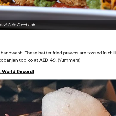
arzi Cafe Facebook
 handwash. These batter fried prawns are tossed in chili
tobanjan tobiko at
AED 49
. (Yummers)
s World Record!