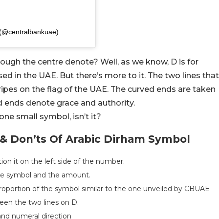
 (@centralbankuae)
rough the centre denote? Well, as we know, D is for
ed in the UAE. But there’s more to it. The two lines that
tripes on the flag of the UAE. The curved ends are taken
d ends denote grace and authority.
one small symbol, isn’t it?
 & Don’ts Of Arabic Dirham Symbol
n it on the left side of the number.
he symbol and the amount.
proportion of the symbol similar to the one unveiled by CBUAE
en the two lines on D.
and numeral direction