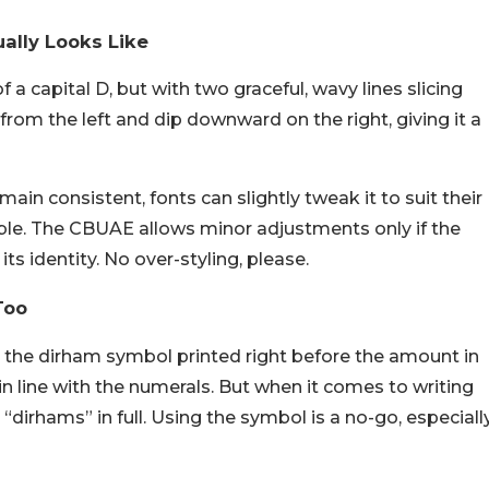
ally Looks Like
f a capital D, but with two graceful, wavy lines slicing
from the left and dip downward on the right, giving it a
in consistent, fonts can slightly tweak it to suit their
able. The CBUAE allows minor adjustments only if the
s identity. No over-styling, please.
Too
the dirham symbol printed right before the amount in
 in line with the numerals. But when it comes to writing
 “dirhams” in full. Using the symbol is a no-go, especiall