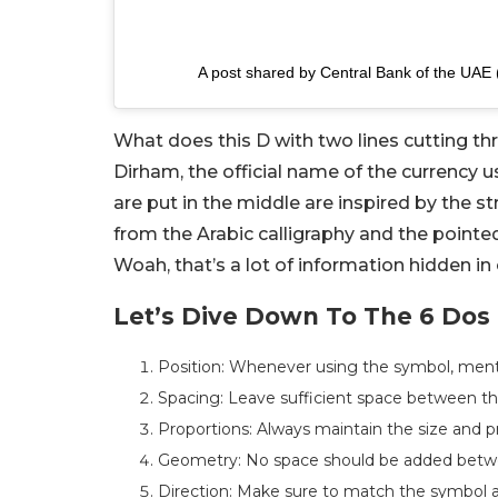
A post shared by Central Bank of the UAE
What does this D with two lines cutting th
Dirham, the official name of the currency us
are put in the middle are inspired by the s
from the Arabic calligraphy and the pointe
Woah, that’s a lot of information hidden in 
Let’s Dive Down To The 6 Dos
Position: Whenever using the symbol, mentio
Spacing: Leave sufficient space between t
Proportions: Always maintain the size and 
Geometry: No space should be added betwe
Direction: Make sure to match the symbol 