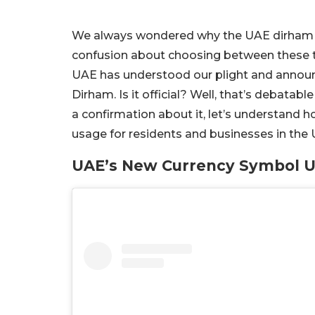
We always wondered why the UAE dirham w
confusion about choosing between these t
UAE has understood our plight and annou
Dirham. Is it official? Well, that’s debatab
a confirmation about it, let’s understand h
usage for residents and businesses in the
UAE’s New Currency Symbol U