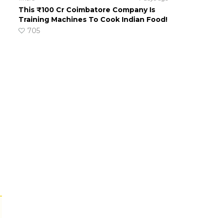
This ₹100 Cr Coimbatore Company Is
Training Machines To Cook Indian Food!
705