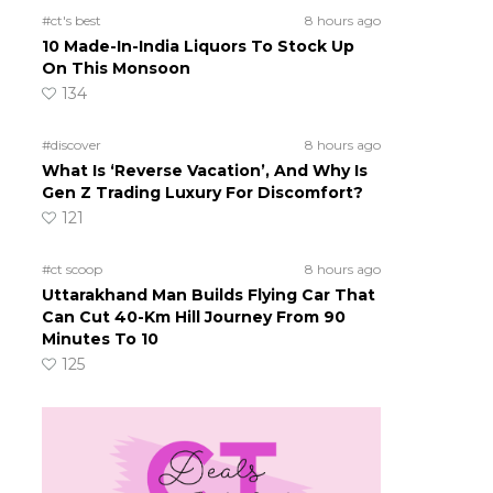
#ct's best
8 hours ago
10 Made-In-India Liquors To Stock Up
On This Monsoon
134
#discover
8 hours ago
What Is ‘Reverse Vacation’, And Why Is
Gen Z Trading Luxury For Discomfort?
121
#ct scoop
8 hours ago
Uttarakhand Man Builds Flying Car That
Can Cut 40-Km Hill Journey From 90
Minutes To 10
125