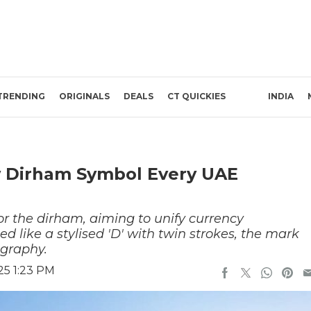
TRENDING
ORIGINALS
DEALS
CT QUICKIES
INDIA
w Dirham Symbol Every UAE
r the dirham, aiming to unify currency
d like a stylised 'D' with twin strokes, the mark
igraphy.
25 1:23 PM