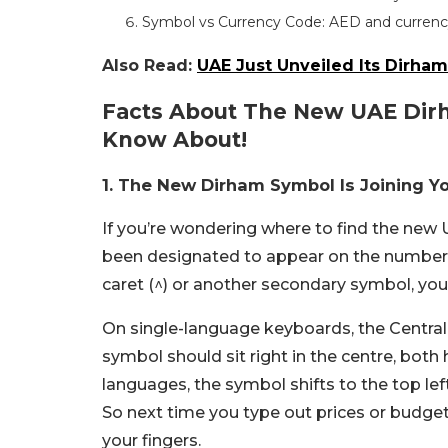
Symbol vs Currency Code: AED and currenc
Also Read:
UAE Just Unveiled Its Dirham
Facts About The New UAE Dir
Know About!
1. The New Dirham Symbol Is Joining Y
If you’re wondering where to find the ne
been designated to appear on the number 6 k
caret (^) or another secondary symbol, you’l
On single-language keyboards, the Central
symbol should sit right in the centre, both 
languages, the symbol shifts to the top lef
So next time you type out prices or budget
your fingers.