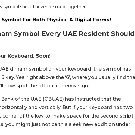
y symbol should never be used together.
 Symbol For Both Physical & Digital Forms!
ham Symbol Every UAE Resident Should
our Keyboard, Soon!
w UAE dirham symbol on your keyboard, the symbol has
ey. Yes, right above the ‘6’, where you usually find th
l now spot the official currency sign.
 Bank of the UAE (CBUAE) has instructed that the
horizontally and vertically. But if your keyboard has two
t corner of the key to make space for the second script.
s, you might just notice this sleek new addition under