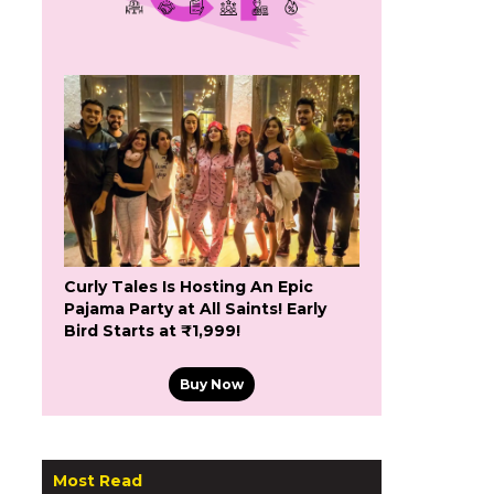
Curly Tales Is Hosting An Epic
Pajama Party at All Saints! Early
Bird Starts at ₹1,999!
Buy Now
Most Read