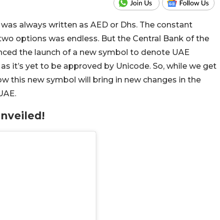
as always written as AED or Dhs. The constant
wo options was endless. But the Central Bank of the
nced the launch of a new symbol to denote UAE
le as it’s yet to be approved by Unicode. So, while we get
ow this new symbol will bring in new changes in the
 UAE.
nveiled!