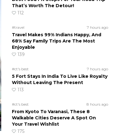
That’s Worth The Detour!
112
#travel
7 hours ago
Travel Makes 99% Indians Happy, And
68% Say Family Trips Are The Most
Enjoyable
139
#ct's best
7 hours ago
5 Fort Stays In India To Live Like Royalty
Without Leaving The Present
113
#ct's best
8 hours ago
From Kyoto To Varanasi, These 8
Walkable Cities Deserve A Spot On
Your Travel Wishlist
175