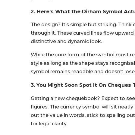
2. Here’s What the Dirham Symbol Actu
The design? It’s simple but striking. Think o
through it. These curved lines flow upward 
distinctive and dynamic look.
While the core form of the symbol must rema
style as long as the shape stays recognis
symbol remains readable and doesn’t lose it
3. You Might Soon Spot It On Cheques 
Getting a new chequebook? Expect to see 
figures. The currency symbol will sit neatly
out the value in words, stick to spelling out
for legal clarity.