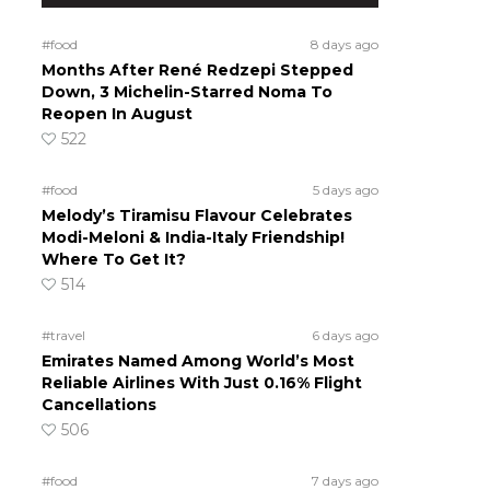
#food
8 days ago
Months After René Redzepi Stepped
Down, 3 Michelin-Starred Noma To
Reopen In August
522
#food
5 days ago
Melody’s Tiramisu Flavour Celebrates
Modi-Meloni & India-Italy Friendship!
Where To Get It?
514
#travel
6 days ago
Emirates Named Among World’s Most
Reliable Airlines With Just 0.16% Flight
Cancellations
506
#food
7 days ago