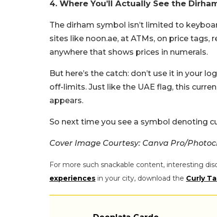
4. Where You’ll Actually See the Dirha
The dirham symbol isn’t limited to keyboa
sites like noon.ae, at ATMs, on price tags, r
anywhere that shows prices in numerals.
But here’s the catch: don’t use it in your l
off-limits. Just like the UAE flag, this cu
appears.
So next time you see a symbol denoting cur
Cover Image Courtesy: Canva Pro/Photo
For more such snackable content, interesting dis
experiences
in your city, download the
Curly Ta