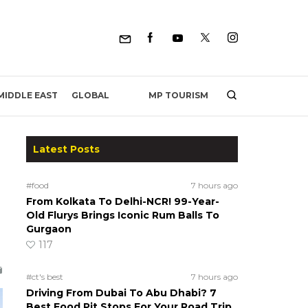
MP TOURISM
MIDDLE EAST
GLOBAL
Latest Posts
#food
7 hours ago
From Kolkata To Delhi-NCR! 99-Year-
Old Flurys Brings Iconic Rum Balls To
Gurgaon
117
#ct's best
7 hours ago
Driving From Dubai To Abu Dhabi? 7
Best Food Pit Stops For Your Road Trip