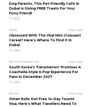
Dog Parents, This Pet-Friendly Café In
Dubai Is Giving FREE Treats For Your
Furry Friend!
502
#food
6 days ago
Obsessed With The Viral Mini Croissant
Cereal? Here’s Where To Find It In
Dubai
494
e
#events & experiences
4 days ago
South Korea’s ‘Fanomenon’ Promises A
Coachella-Style K-Pop Experience For
Fans In December 2027
494
#travel
5 days ago
Oman Rolls Out Free 14-Day Tourist
Visa; Here’s What Travellers Need To