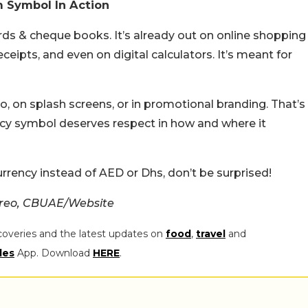
m Symbol In Action
rds & cheque books. It’s already out on online shopping
eceipts, and even on digital calculators. It’s meant for
ogo, on splash screens, or in promotional branding. That’s
rrency symbol deserves respect in how and where it
rency instead of AED or Dhs, don’t be surprised!
creo, CBUAE/Website
coveries and the latest updates on
food
,
travel
and
les
App. Download
HERE
.