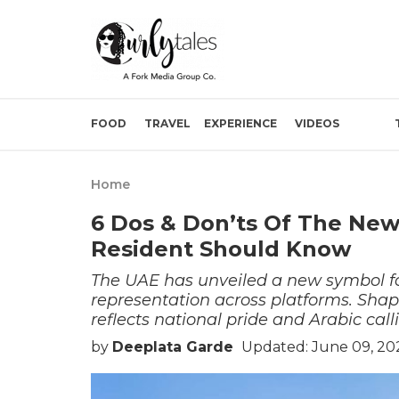
FOOD
TRAVEL
EXPERIENCE
VIDEOS
Home
6 Dos & Don’ts Of The Ne
Resident Should Know
The UAE has unveiled a new symbol fo
representation across platforms. Shape
reflects national pride and Arabic call
by
Deeplata Garde
Updated: June 09, 20