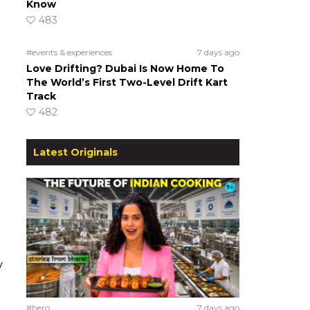
Know
483
#events & experiences
7 days ago
Love Drifting? Dubai Is Now Home To
The World’s First Two-Level Drift Kart
Track
482
Latest Originals
y
#hero
7 days ago