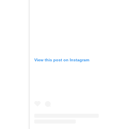
View this post on Instagram