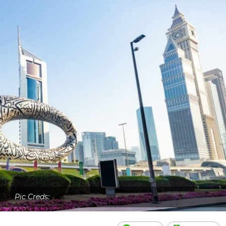
Pic Creds: