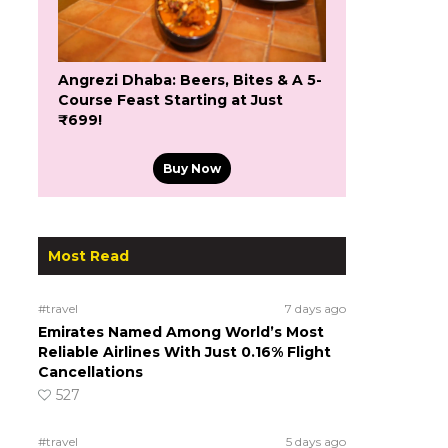
Angrezi Dhaba: Beers, Bites & A 5-
Course Feast Starting at Just
₹699!
Buy Now
Most Read
#travel
7 days ago
Emirates Named Among World’s Most
Reliable Airlines With Just 0.16% Flight
Cancellations
527
#travel
5 days ago