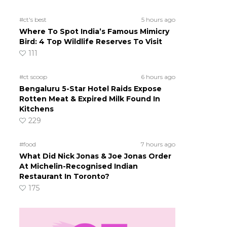
#ct's best
5 hours ago
Where To Spot India’s Famous Mimicry
Bird: 4 Top Wildlife Reserves To Visit
111
#ct scoop
6 hours ago
Bengaluru 5-Star Hotel Raids Expose
Rotten Meat & Expired Milk Found In
Kitchens
229
#food
7 hours ago
What Did Nick Jonas & Joe Jonas Order
At Michelin-Recognised Indian
Restaurant In Toronto?
175