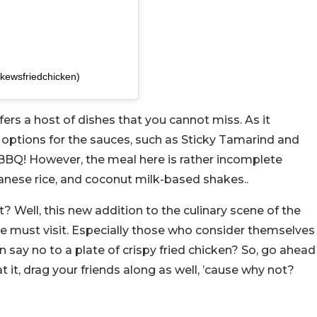
kewsfriedchicken)
ffers a host of dishes that you cannot miss. As it
 options for the sauces, such as Sticky Tamarind and
 BBQ! However, the meal here is rather incomplete
anese rice, and coconut milk-based shakes..
it? Well, this new addition to the culinary scene of the
ie must visit. Especially those who consider themselves
n say no to a plate of crispy fried chicken? So, go ahead
t it, drag your friends along as well, ’cause why not?