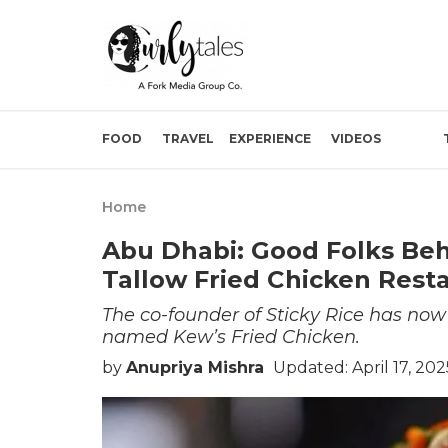
FOOD
TRAVEL
EXPERIENCE
VIDEOS
Home
Abu Dhabi: Good Folks Behi
Tallow Fried Chicken Rest
The co-founder of Sticky Rice has now
named Kew’s Fried Chicken.
by
Anupriya Mishra
Updated: April 17, 20