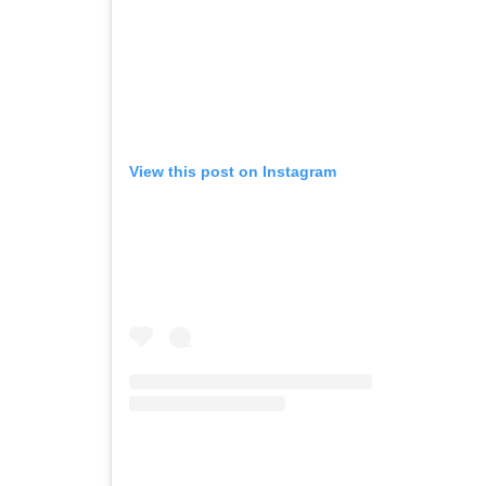
View this post on Instagram