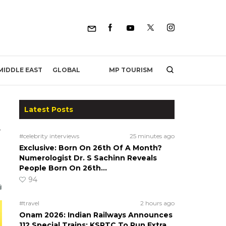
MP TOURISM
MIDDLE EAST
GLOBAL
Latest Posts
t
#celebrity interviews
25 minutes ago
Exclusive: Born On 26th Of A Month?
Numerologist Dr. S Sachinn Reveals
People Born On 26th…
94
#travel
2 hours ago
Onam 2026: Indian Railways Announces
112 Special Trains; KSRTC To Run Extra