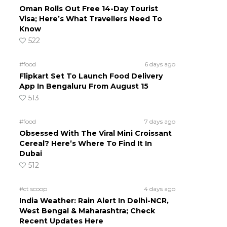
Oman Rolls Out Free 14-Day Tourist
Visa; Here’s What Travellers Need To
Know
522
#food
6 days ago
Flipkart Set To Launch Food Delivery
App In Bengaluru From August 15
513
#food
7 days ago
Obsessed With The Viral Mini Croissant
Cereal? Here’s Where To Find It In
Dubai
512
#ct scoop
4 days ago
India Weather: Rain Alert In Delhi-NCR,
West Bengal & Maharashtra; Check
Recent Updates Here