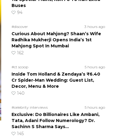
Buses
94
#discover
3 hours ago
Curious About Mahjong? Shaan’s Wife
Radhika Mukherji Opens India’s 1st
Mahjong Spot In Mumbai
162
#ct scoop
5 hours ago
Inside Tom Holland & Zendaya’s ₹6.40
Cr Spider-Man Wedding: Guest List,
Decor, Menu & More
140
#celebrity interviews
5 hours ago
Exclusive: Do Billionaires Like Ambani,
Tata, Adani Follow Numerology? Dr.
Sachinn S Sharma Says…
145