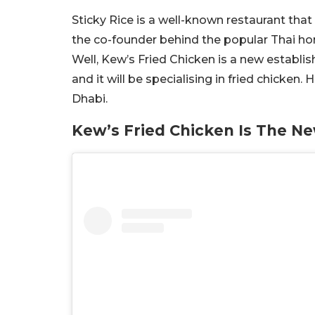
Sticky Rice is a well-known restaurant that
the co-founder behind the popular Thai h
Well, Kew’s Fried Chicken is a new establi
and it will be specialising in fried chicken
Dhabi.
Kew’s Fried Chicken Is The N