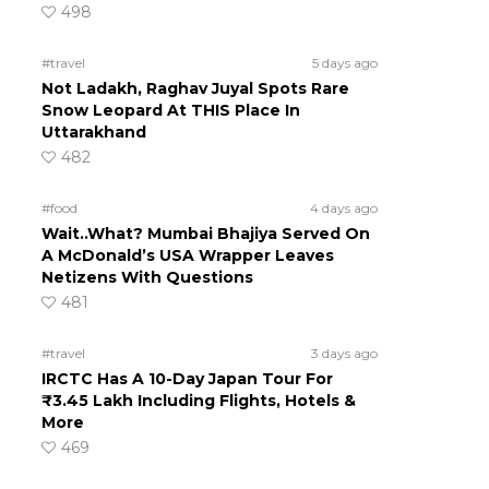
498
#travel
5 days ago
Not Ladakh, Raghav Juyal Spots Rare
Snow Leopard At THIS Place In
Uttarakhand
482
#food
4 days ago
Wait..What? Mumbai Bhajiya Served On
A McDonald’s USA Wrapper Leaves
Netizens With Questions
481
#travel
3 days ago
IRCTC Has A 10-Day Japan Tour For
₹3.45 Lakh Including Flights, Hotels &
More
469