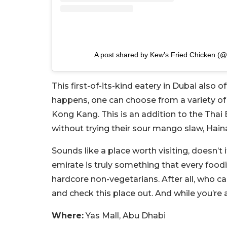
A post shared by Kew’s Fried Chicken (@
This first-of-its-kind eatery in Dubai also o
happens, one can choose from a variety of
Kong Kang. This is an addition to the Thai
without trying their sour mango slaw, Hain
Sounds like a place worth visiting, doesn’t 
emirate is truly something that every food
hardcore non-vegetarians. After all, who ca
and check this place out. And while you’re a
Where:
Yas Mall, Abu Dhabi