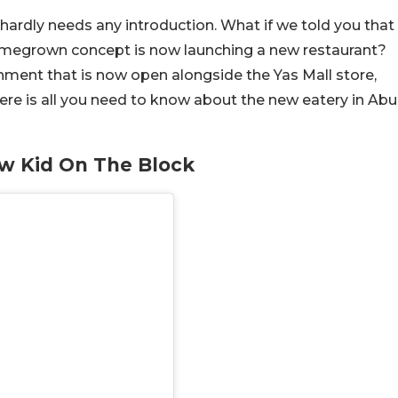
 hardly needs any introduction. What if we told you that
omegrown concept is now launching a new restaurant?
shment that is now open alongside the Yas Mall store,
. Here is all you need to know about the new eatery in Abu
ew Kid On The Block