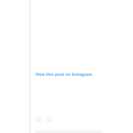
View this post on Instagram