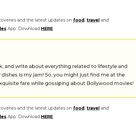
coveries and the latest updates on
food
,
travel
and
les
App. Download
HERE
.
alk, and write about everything related to lifestyle and
w dishes is my jam! So, you might just find me at the
exquisite fare while gossiping about Bollywood movies!
coveries and the latest updates on
food
,
travel
and
les
App. Download
HERE
.