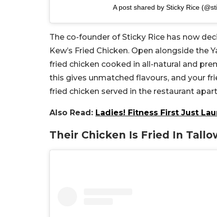
A post shared by Sticky Rice (@st
The co-founder of Sticky Rice has now dec
Kew’s Fried Chicken. Open alongside the Ya
fried chicken cooked in all-natural and p
this gives unmatched flavours, and your fri
fried chicken served in the restaurant apa
Also Read:
Ladies! Fitness First Just 
Their Chicken Is Fried In Tallo