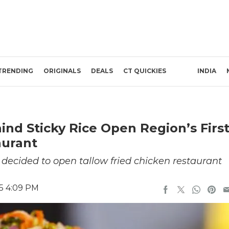
TRENDING
ORIGINALS
DEALS
CT QUICKIES
INDIA
nd Sticky Rice Open Region’s Firs
aurant
 decided to open tallow fried chicken restaurant
25 4:09 PM