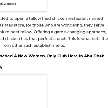
ickyriceae)
ided to open a tallow fried chicken restaurant named
s Mall store, for those who are wondering, they serve
remium beef tallow. Offering a game-changing approach,
ed chicken has that perfect crunch. This is what sets the
rt from other such establishments.
Launched A New Women-Only Club Here In Abu Dhabi
w