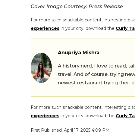
Cover Image Courtesy: Press Release
For more such snackable content, interesting dis
experiences
in your city, download the
Curly Ta
Anupriya Mishra
A history nerd, I love to read, t
travel. And of course, trying ne
newest restaurant trying their 
For more such snackable content, interesting dis
experiences
in your city, download the
Curly Ta
First Published: April 17, 2025 4:09 PM