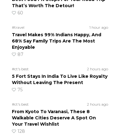
That’s Worth The Detour!
60
#travel
1 hour ago
Travel Makes 99% Indians Happy, And
68% Say Family Trips Are The Most
Enjoyable
87
h
#ct's best
2 hours ago
5 Fort Stays In India To Live Like Royalty
Without Leaving The Present
75
#ct's best
2 hours ago
From Kyoto To Varanasi, These 8
Walkable Cities Deserve A Spot On
Your Travel Wishlist
128