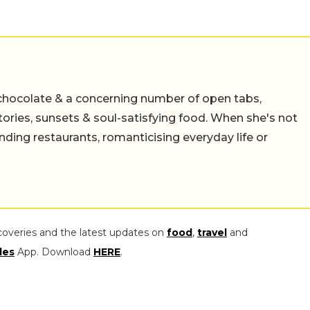
chocolate & a concerning number of open tabs,
stories, sunsets & soul-satisfying food. When she's not
nding restaurants, romanticising everyday life or
coveries and the latest updates on
food
,
travel
and
les
App. Download
HERE
.