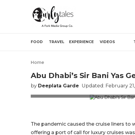
FOOD
TRAVEL
EXPERIENCE
VIDEOS
Home
Abu Dhabi’s Sir Bani Yas G
by
Deeplata Garde
Updated: February 21
Image
The pandemic caused the cruise liners to w
offering a port of call for luxury cruises w