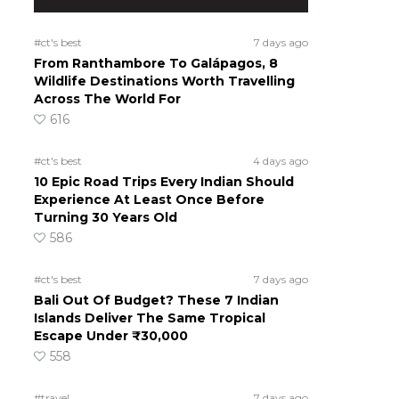
#ct's best
7 days ago
From Ranthambore To Galápagos, 8
Wildlife Destinations Worth Travelling
Across The World For
616
#ct's best
4 days ago
10 Epic Road Trips Every Indian Should
Experience At Least Once Before
Turning 30 Years Old
586
#ct's best
7 days ago
Bali Out Of Budget? These 7 Indian
Islands Deliver The Same Tropical
Escape Under ₹30,000
558
#travel
7 days ago