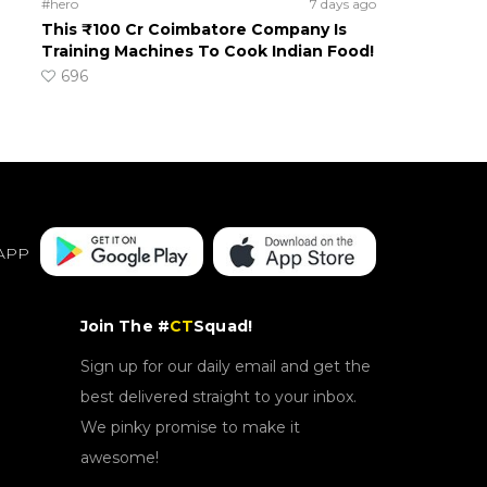
#hero
7 days ago
This ₹100 Cr Coimbatore Company Is
Training Machines To Cook Indian Food!
696
APP
Join The #
CT
Squad!
Sign up for our daily email and get the
best delivered straight to your inbox.
We pinky promise to make it
awesome!