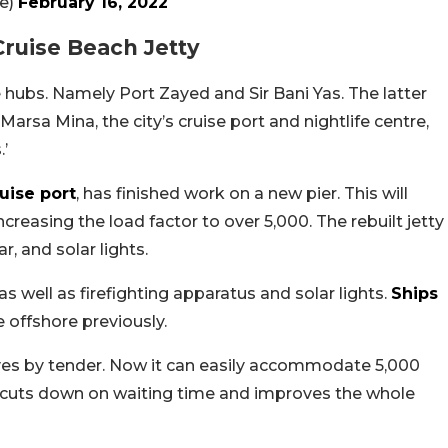
fice)
February 16, 2022
Cruise Beach Jetty
 hubs. Namely Port Zayed and Sir Bani Yas. The latter
rsa Mina, the city’s cruise port and nightlife centre,
.’
uise port
, has finished work on a new pier. This will
creasing the load factor to over 5,000. The rebuilt jetty
r, and solar lights.
s well as firefighting apparatus and solar lights.
Ships
 offshore previously.
es by tender. Now it can easily accommodate 5,000
s cuts down on waiting time and improves the whole