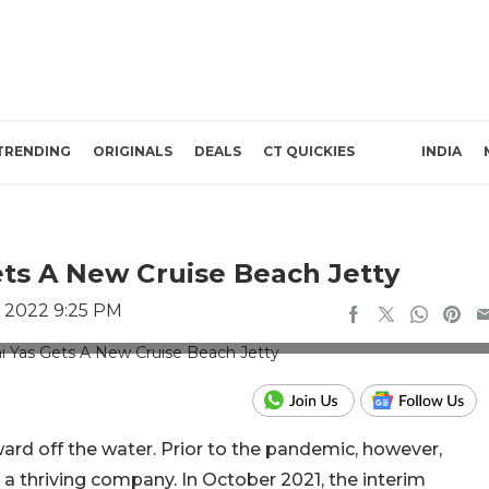
TRENDING
ORIGINALS
DEALS
CT QUICKIES
INDIA
ets A New Cruise Beach Jetty
, 2022 9:25 PM
 for representation only
ard off the water. Prior to the pandemic, however,
as a thriving company. In October 2021, the interim