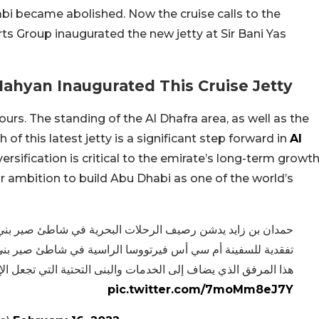
abi became abolished. Now the cruise calls to the
ts Group inaugurated the new jetty at Sir Bani Yas
ahyan Inaugurated This Cruise Jetty
rs. The standing of the Al Dhafra area, as well as the
of this latest jetty is a significant step forward in
Al
sification is critical to the emirate’s long-term growt
our ambition to build Abu Dhabi as one of the world’s
حرية في شاطئ صير بني ياس للسفن السياحية. وقام سموه بجولة
ية في شاطئ صير بني ياس مشيدا بجهود موانئ أبوظبي في تطوير
 والبنى التحتية التي تجعل الإمارة وجهة عالمية رائدة للسياحية.
pic.twitter.com/7moMm8eJ7Y