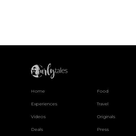
Home
Food
Experiences
Travel
Videos
Originals
Deals
Press