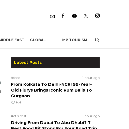
MP TOURISM
MIDDLE EAST
GLOBAL
Latest Posts
#food
1 hour ago
From Kolkata To Delhi-NCR! 99-Year-
Old Flurys Brings Iconic Rum Balls To
Gurgaon
69
#ct's best
1 hour ago
Driving From Dubai To Abu Dhabi? 7
Best Food Pit Stops For Your Road Trip