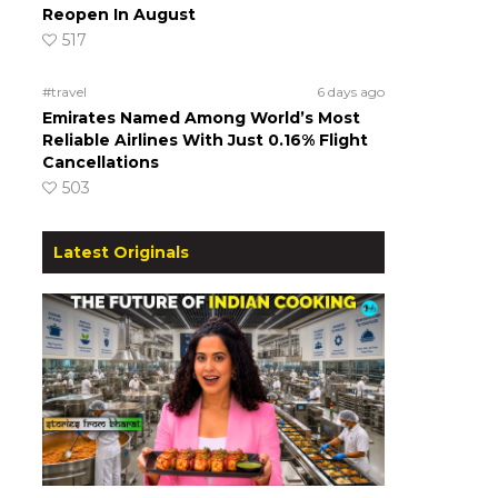
Reopen In August
517
#travel
6 days ago
Emirates Named Among World’s Most
Reliable Airlines With Just 0.16% Flight
Cancellations
503
Latest Originals