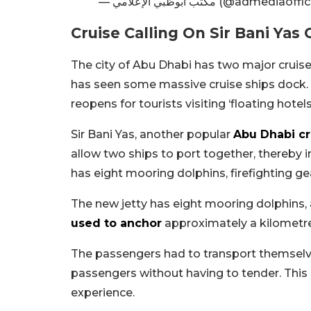
— مكتب أبوظبي الإعلامي (@admediaof
Cruise Calling On Sir Bani Yas 
The city of Abu Dhabi has two major cruise
has seen some massive cruise ships dock. Ma
reopens for tourists visiting ‘floating hotels
Sir Bani Yas, another popular
Abu Dhabi cr
allow two ships to port together, thereby in
has eight mooring dolphins, firefighting gea
The new jetty has eight mooring dolphins, a
used to anchor
approximately a kilometre
The passengers had to transport themselv
passengers without having to tender. Thi
experience.