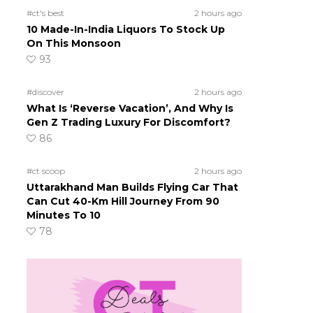
#ct's best
2 hours ago
10 Made-In-India Liquors To Stock Up
On This Monsoon
93
#discover
2 hours ago
What Is ‘Reverse Vacation’, And Why Is
Gen Z Trading Luxury For Discomfort?
86
#ct scoop
2 hours ago
Uttarakhand Man Builds Flying Car That
Can Cut 40-Km Hill Journey From 90
Minutes To 10
78