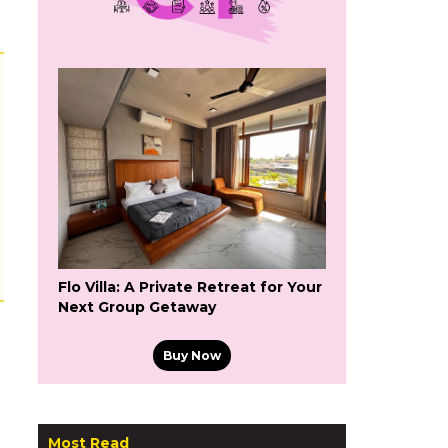
Flo Villa: A Private Retreat for Your
Next Group Getaway
Buy Now
Most Read