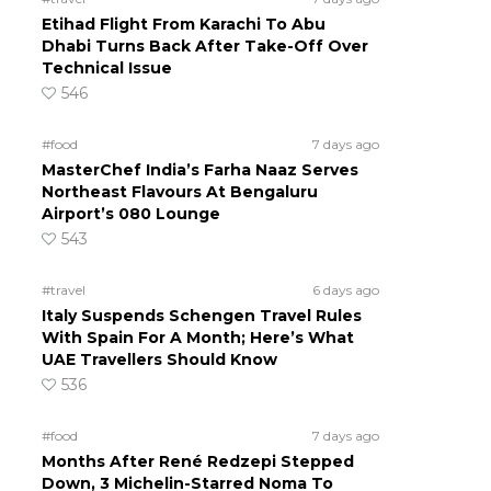
Etihad Flight From Karachi To Abu
Dhabi Turns Back After Take-Off Over
Technical Issue
546
#food
7 days ago
MasterChef India’s Farha Naaz Serves
Northeast Flavours At Bengaluru
Airport’s 080 Lounge
543
#travel
6 days ago
Italy Suspends Schengen Travel Rules
With Spain For A Month; Here’s What
UAE Travellers Should Know
536
#food
7 days ago
Months After René Redzepi Stepped
Down, 3 Michelin-Starred Noma To