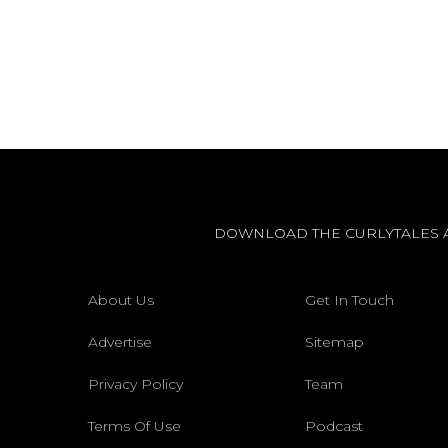
DOWNLOAD THE CURLYTALES 
About Us
Get In Touch
Advertise
Sitemap
Privacy Policy
Team
Terms Of Use
Podcast