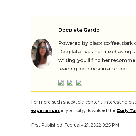
Deeplata Garde
Powered by black coffee, dark 
Deeplata lives her life chasing 
writing, you'll find her recomme
reading her book in a corner.
For more such snackable content, interesting dis
experiences
in your city, download the
Curly Ta
First Published: February 21, 2022 9:25 PM