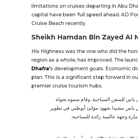
limitations on cruises departing in Abu Dh
capital have been ‘full speed ahead. AD Por
Cruise Beach recently.
Sheikh Hamdan Bin Zayed Al N
His Highness was the one who did the honou
region as a whole, has improved. The launch 
Dhafra’
s development goals. Economic diver
plan. This is a significant step forward in 
premier cruise tourism hubs.
حمدان بن زايد يدشن رصيف الرحلات الب
تفقدية للسفينة أم سي أس فيرتووسا الراس
هذا المرفق الذي يضاف إلى الخدمات