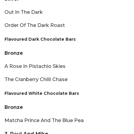
Out In The Dark
Order Of The Dark Roast
Flavoured Dark Chocolate Bars
Bronze
A Rose In Pistachio Skies
The Cranberry Chilli Chase
Flavoured White Chocolate Bars
Bronze
Matcha Prince And The Blue Pea
3. Paul And Mike