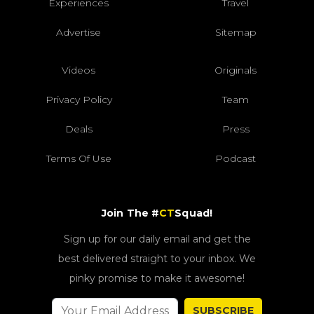
Experiences
Travel
Advertise
Sitemap
Videos
Originals
Privacy Policy
Team
Deals
Press
Terms Of Use
Podcast
Join The #
CT
Squad!
Sign up for our daily email and get the
best delivered straight to your inbox. We
pinky promise to make it awesome!
SUBSCRIBE