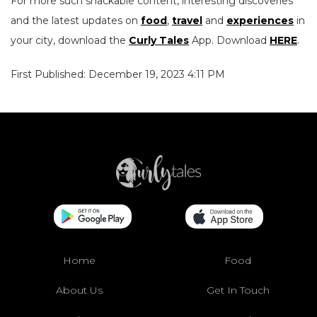
For more such snackable content, interesting discoveries
and the latest updates on
food
,
travel
and
experiences
in
your city, download the
Curly Tales
App. Download
HERE
.
First Published: December 19, 2023 4:11 PM
Home
Food
About Us
Get In Touch