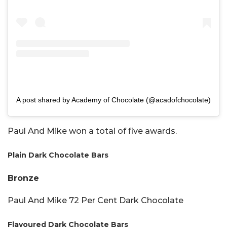
A post shared by Academy of Chocolate (@acadofchocolate)
Paul And Mike won a total of five awards.
Plain Dark Chocolate Bars
Bronze
Paul And Mike 72 Per Cent Dark Chocolate
Flavoured Dark Chocolate Bars