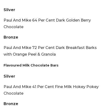
Silver
Paul And Mike 64 Per Cent Dark Golden Berry
Chocolate
Bronze
Paul And Mike 72 Per Cent Dark Breakfast Barks
with Orange Peel & Granola
Flavoured Milk Chocolate Bars
Silver
Paul And Mike 41 Per Cent Fine Milk Hokey Pokey
Chocolate
Bronze