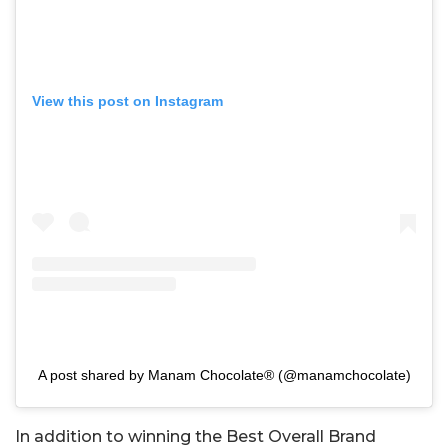
View this post on Instagram
A post shared by Manam Chocolate® (@manamchocolate)
In addition to winning the Best Overall Brand