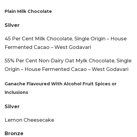
Plain Milk Chocolate
Silver
45 Per Cent Milk Chocolate, Single Origin – House
Fermented Cacao – West Godavari
55% Per Cent Non-Dairy Oat Mylk Chocolate, Single
Origin – House Fermented Cacao – West Godavari
Ganache Flavoured With Alcohol Fruit Spices or
Inclusions
Silver
Lemon Cheesecake
Bronze