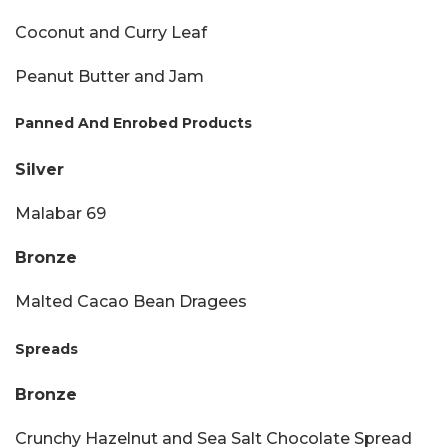
Coconut and Curry Leaf
Peanut Butter and Jam
Panned And Enrobed Products
Silver
Malabar 69
Bronze
Malted Cacao Bean Dragees
Spreads
Bronze
Crunchy Hazelnut and Sea Salt Chocolate Spread