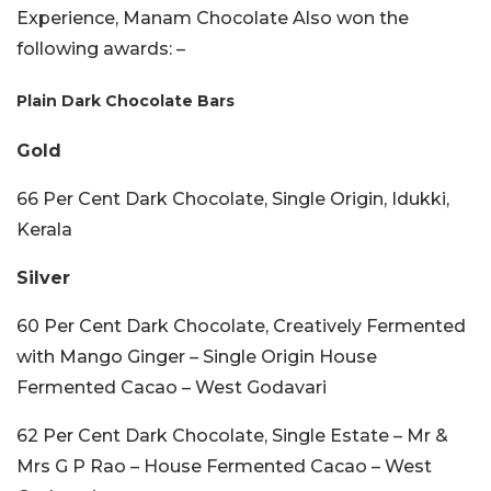
Experience, Manam Chocolate Also won the
following awards: –
Plain Dark Chocolate Bars
Gold
66 Per Cent Dark Chocolate, Single Origin, Idukki,
Kerala
Silver
60 Per Cent Dark Chocolate, Creatively Fermented
with Mango Ginger – Single Origin House
Fermented Cacao – West Godavari
62 Per Cent Dark Chocolate, Single Estate – Mr &
Mrs G P Rao – House Fermented Cacao – West