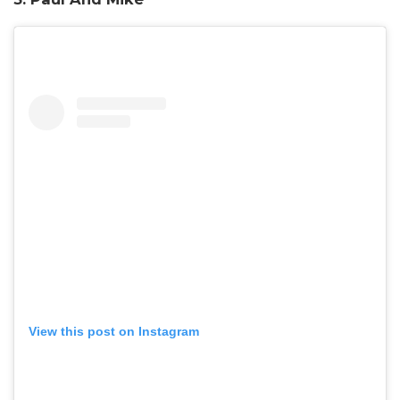
View this post on Instagram