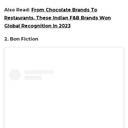
Also Read:
From Chocolate Brands To
Restaurants, These Indian F&B Brands Won
Global Recognition In 2023
2. Bon Fiction