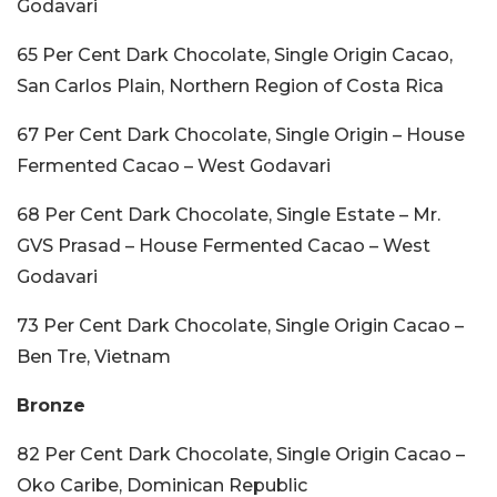
Godavari
65 Per Cent Dark Chocolate, Single Origin Cacao,
San Carlos Plain, Northern Region of Costa Rica
67 Per Cent Dark Chocolate, Single Origin – House
Fermented Cacao – West Godavari
68 Per Cent Dark Chocolate, Single Estate – Mr.
GVS Prasad – House Fermented Cacao – West
Godavari
73 Per Cent Dark Chocolate, Single Origin Cacao –
Ben Tre, Vietnam
Bronze
82 Per Cent Dark Chocolate, Single Origin Cacao –
Oko Caribe, Dominican Republic