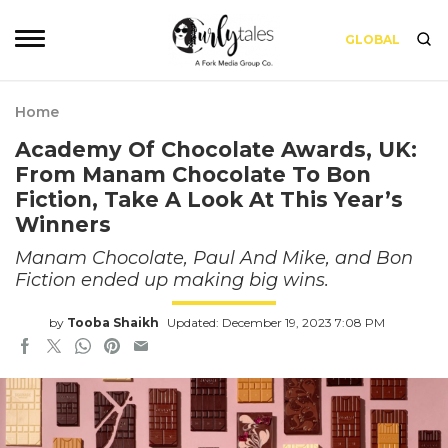
GLOBAL
Home
Academy Of Chocolate Awards, UK:
From Manam Chocolate To Bon
Fiction, Take A Look At This Year’s
Winners
Manam Chocolate, Paul And Mike, and Bon
Fiction ended up making big wins.
by
Tooba Shaikh
Updated: December 19, 2023 7:08 PM