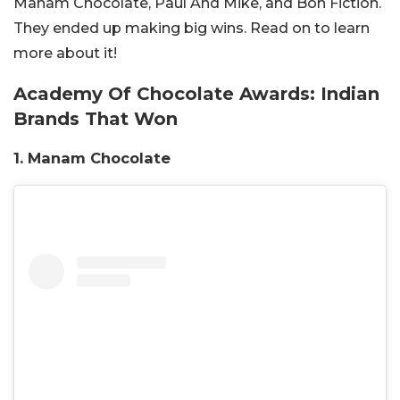
Manam Chocolate, Paul And Mike, and Bon Fiction.
They ended up making big wins. Read on to learn
more about it!
Academy Of Chocolate Awards: Indian
Brands That Won
1. Manam Chocolate