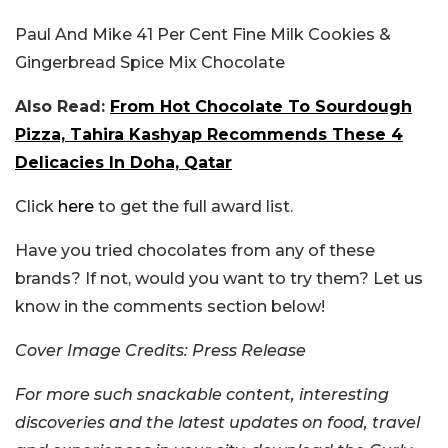
Paul And Mike 41 Per Cent Fine Milk Cookies &
Gingerbread Spice Mix Chocolate
Also Read:
From Hot Chocolate To Sourdough
Pizza, Tahira Kashyap Recommends These 4
Delicacies In Doha, Qatar
Click
here
to get the full award list.
Have you tried chocolates from any of these
brands? If not, would you want to try them? Let us
know in the comments section below!
Cover Image Credits: Press Release
For more such snackable content, interesting
discoveries and the latest updates on food, travel