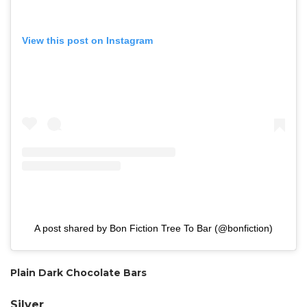
View this post on Instagram
A post shared by Bon Fiction Tree To Bar (@bonfiction)
Plain Dark Chocolate Bars
Silver