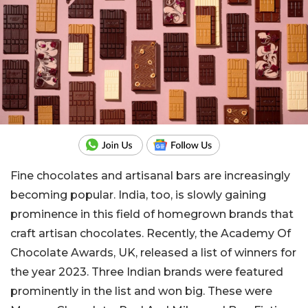
Fine chocolates and artisanal bars are increasingly
becoming popular. India, too, is slowly gaining
prominence in this field of homegrown brands that
craft artisan chocolates. Recently, the Academy Of
Chocolate Awards, UK, released a list of winners for
the year 2023. Three Indian brands were featured
prominently in the list and won big. These were