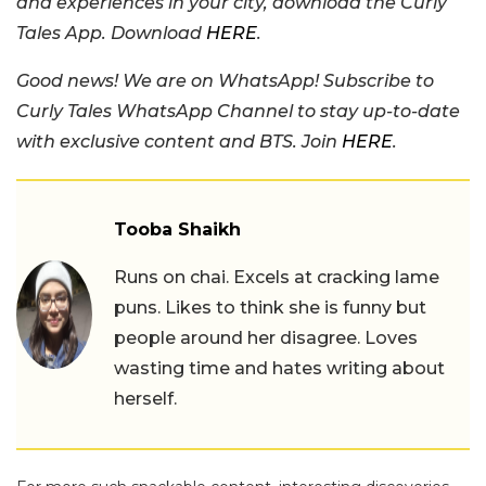
and experiences in your city, download the Curly
Tales App. Download
HERE
.
Good news! We are on WhatsApp! Subscribe to
Curly Tales WhatsApp Channel to stay up-to-date
with exclusive content and BTS. Join
HERE
.
Tooba Shaikh
Runs on chai. Excels at cracking lame
puns. Likes to think she is funny but
people around her disagree. Loves
wasting time and hates writing about
herself.