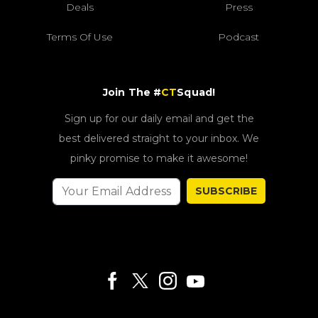
Deals
Press
Terms Of Use
Podcast
Join The #
CT
Squad!
Sign up for our daily email and get the
best delivered straight to your inbox. We
pinky promise to make it awesome!
SUBSCRIBE