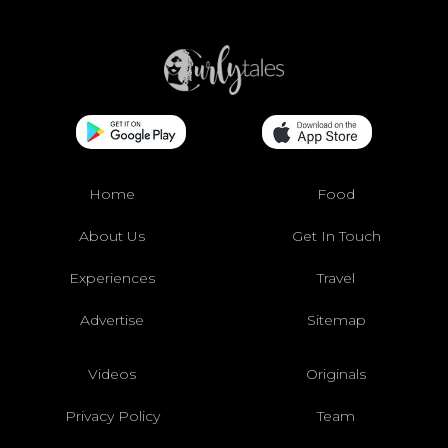
Home
Food
About Us
Get In Touch
Experiences
Travel
Advertise
Sitemap
Videos
Originals
Privacy Policy
Team