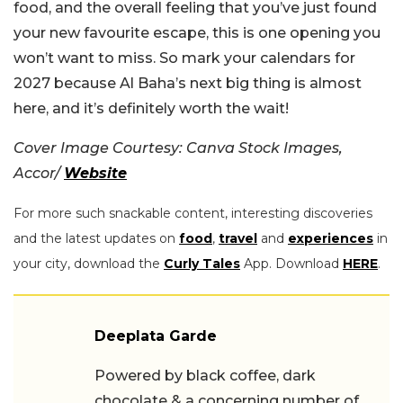
food, and the overall feeling that you’ve just found
your new favourite escape, this is one opening you
won’t want to miss. So mark your calendars for
2027 because Al Baha’s next big thing is almost
here, and it’s definitely worth the wait!
Cover Image Courtesy: Canva Stock Images,
Accor/
Website
For more such snackable content, interesting discoveries
and the latest updates on
food
,
travel
and
experiences
in
your city, download the
Curly Tales
App. Download
HERE
.
Deeplata Garde
Powered by black coffee, dark
chocolate & a concerning number of