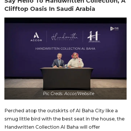
Say Hello To Handwritten Collection, A
Clifftop Oasis In Saudi Arabia
Pic Creds: Accor/Website
Perched atop the outskirts of Al Baha City like a
smug little bird with the best seat in the house, the
Handwritten Collection Al Baha will offer