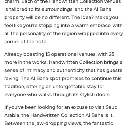
charm. Each of the Handwritten Collection venues
is tailored to its surroundings, and the Al Baha
property will be no different. The idea? Make you
feel like you’re stepping into a warm embrace, with
all the personality of the region wrapped into every
corner of the hotel.
Already boasting 15 operational venues, with 25
more in the works, Handwritten Collection brings a
sense of intimacy and authenticity that has guests
raving. The Al Baha spot promises to continue this
tradition, offering an unforgettable stay for
everyone who walks through its stylish doors.
If you’ve been looking for an excuse to visit Saudi
Arabia, the Handwritten Collection Al Baha is it.
Between the jaw-dropping views, the fantastic