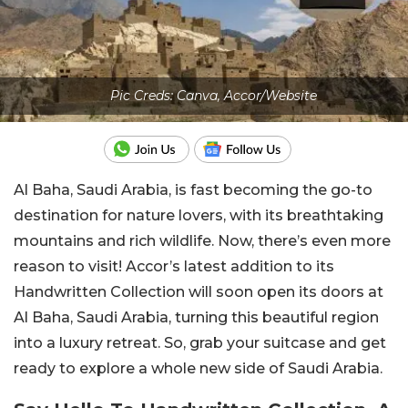
Pic Creds: Canva, Accor/Website
Al Baha, Saudi Arabia, is fast becoming the go-to
destination for nature lovers, with its breathtaking
mountains and rich wildlife. Now, there’s even more
reason to visit! Accor’s latest addition to its
Handwritten Collection will soon open its doors at
Al Baha, Saudi Arabia, turning this beautiful region
into a luxury retreat. So, grab your suitcase and get
ready to explore a whole new side of Saudi Arabia.