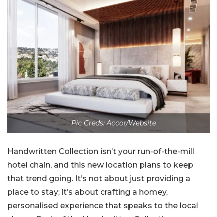
Pic Creds: Accor/Website
Handwritten Collection isn’t your run-of-the-mill
hotel chain, and this new location plans to keep
that trend going. It’s not about just providing a
place to stay; it’s about crafting a homey,
personalised experience that speaks to the local