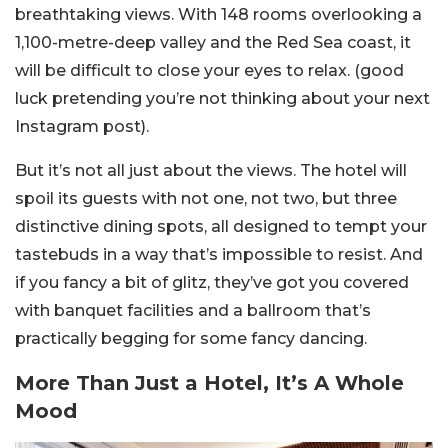
breathtaking views. With 148 rooms overlooking a
1,100-metre-deep valley and the Red Sea coast, it
will be difficult to close your eyes to relax. (good
luck pretending you’re not thinking about your next
Instagram post).
But it’s not all just about the views. The hotel will
spoil its guests with not one, not two, but three
distinctive dining spots, all designed to tempt your
tastebuds in a way that’s impossible to resist. And
if you fancy a bit of glitz, they’ve got you covered
with banquet facilities and a ballroom that’s
practically begging for some fancy dancing.
More Than Just a Hotel, It’s A Whole
Mood