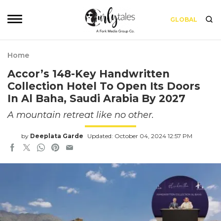
GLOBAL
Home
Accor’s 148-Key Handwritten
Collection Hotel To Open Its Doors
In Al Baha, Saudi Arabia By 2027
A mountain retreat like no other.
by
Deeplata Garde
Updated: October 04, 2024 12:57 PM