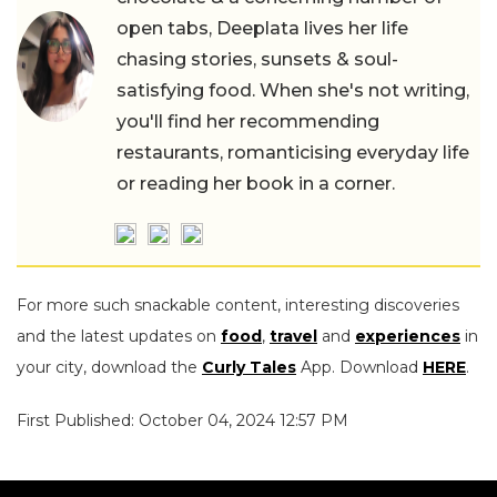
open tabs, Deeplata lives her life
chasing stories, sunsets & soul-
satisfying food. When she's not writing,
you'll find her recommending
restaurants, romanticising everyday life
or reading her book in a corner.
For more such snackable content, interesting discoveries
and the latest updates on
food
,
travel
and
experiences
in
your city, download the
Curly Tales
App. Download
HERE
.
First Published: October 04, 2024 12:57 PM