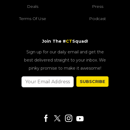
Deals
Press
Terms Of Use
Podcast
Join The #
CT
Squad!
Sign up for our daily email and get the
best delivered straight to your inbox. We
pinky promise to make it awesome!
SUBSCRIBE