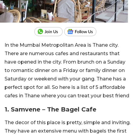
In the Mumbai Metropolitan Area is Thane city.
There are numerous cafes and restaurants that
have opened in the city. From brunch on a Sunday
to romantic dinner on a Friday or family dinner on
Saturday or weekend with your gang. Thane has a
perfect spot for all. So here is a list of 5 affordable
cafes in Thane where you can treat your best friend
1. Samvene – The Bagel Cafe
The decor of this place is pretty, simple and inviting.
They have an extensive menu with bagels the first