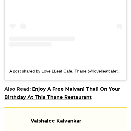
A post shared by Love LLeaf Cafe, Thane (@lovelleafcafethane)
Also Read:
Enjoy A Free Malvani Thali On Your
Birthday At This Thane Restaurant
Vaishalee Kalvankar