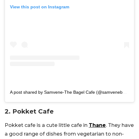
View this post on Instagram
A post shared by Samvene-The Bagel Cafe (@samvenebagelsofficial)
2. Pokket Cafe
Pokket cafe is a cute little cafe in
Thane
. They have
a good range of dishes from vegetarian to non-