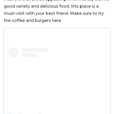
good variety and delicious food, this place is a
must-visit with your best friend. Make sure to try
the coffee and burgers here.