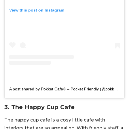
View this post on Instagram
A post shared by Pokket Cafe® – Pocket Friendly (@pokketcafeindia)
3. The Happy Cup Cafe
The happy cup cafe is a cosy little cafe with
interiors that are so appealing. With friendly staff, a