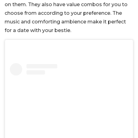
on them. They also have value combos for you to
choose from according to your preference. The
music and comforting ambience make it perfect
for a date with your bestie.