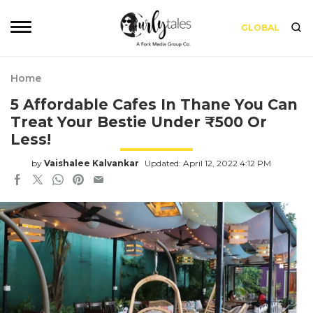
GLOBAL
Home
5 Affordable Cafes In Thane You Can
Treat Your Bestie Under ₹500 Or
Less!
by
Vaishalee Kalvankar
Updated: April 12, 2022 4:12 PM