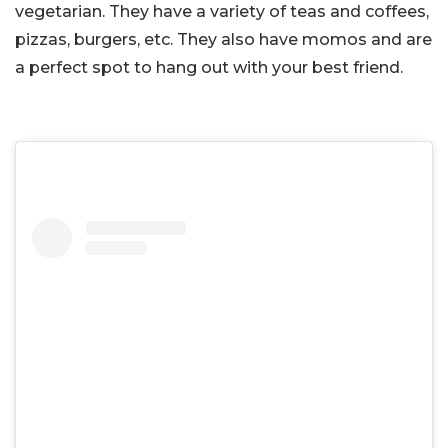
vegetarian. They have a variety of teas and coffees,
pizzas, burgers, etc. They also have momos and are
a perfect spot to hang out with your best friend.