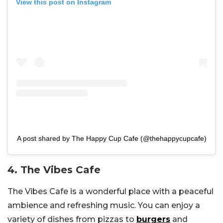
View this post on Instagram
A post shared by The Happy Cup Cafe (@thehappycupcafe)
4. The Vibes Cafe
The Vibes Cafe is a wonderful place with a peaceful
ambience and refreshing music. You can enjoy a
variety of dishes from pizzas to
burgers
and