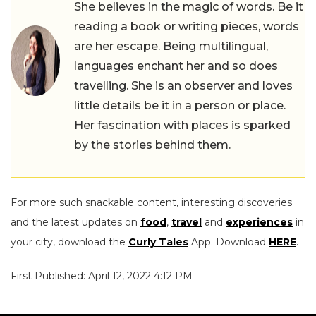
She believes in the magic of words. Be it
reading a book or writing pieces, words
are her escape. Being multilingual,
languages enchant her and so does
travelling. She is an observer and loves
little details be it in a person or place.
Her fascination with places is sparked
by the stories behind them.
For more such snackable content, interesting discoveries
and the latest updates on
food
,
travel
and
experiences
in
your city, download the
Curly Tales
App. Download
HERE
.
First Published: April 12, 2022 4:12 PM