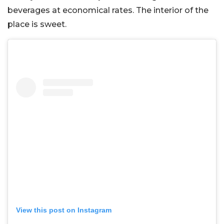
beverages at economical rates. The interior of the
place is sweet.
View this post on Instagram