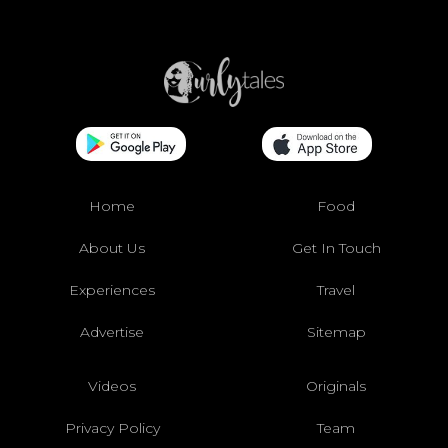
Home
Food
About Us
Get In Touch
Experiences
Travel
Advertise
Sitemap
Videos
Originals
Privacy Policy
Team