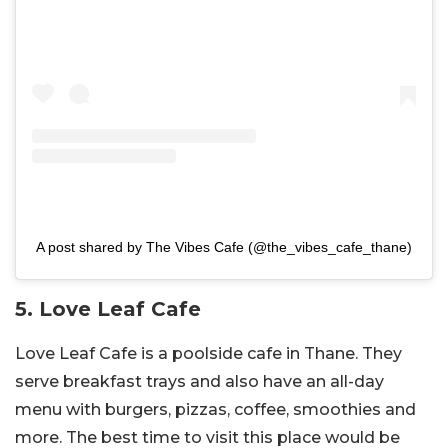
A post shared by The Vibes Cafe (@the_vibes_cafe_thane)
5. Love Leaf Cafe
Love Leaf Cafe is a poolside cafe in Thane. They
serve breakfast trays and also have an all-day
menu with burgers, pizzas, coffee, smoothies and
more. The best time to visit this place would be