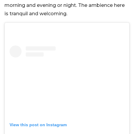
morning and evening or night. The ambience here
is tranquil and welcoming.
View this post on Instagram