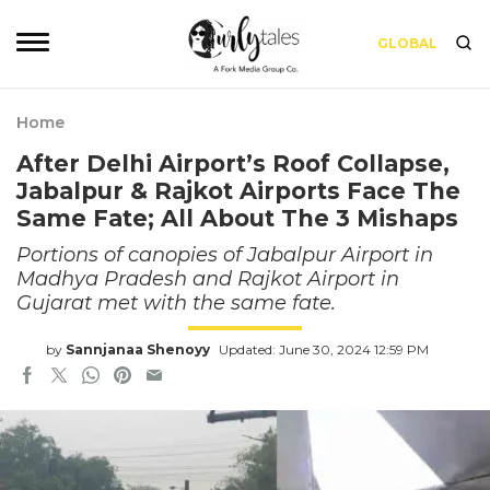
GLOBAL
Home
After Delhi Airport’s Roof Collapse,
Jabalpur & Rajkot Airports Face The
Same Fate; All About The 3 Mishaps
Portions of canopies of Jabalpur Airport in
Madhya Pradesh and Rajkot Airport in
Gujarat met with the same fate.
by
Sannjanaa Shenoyy
Updated: June 30, 2024 12:59 PM