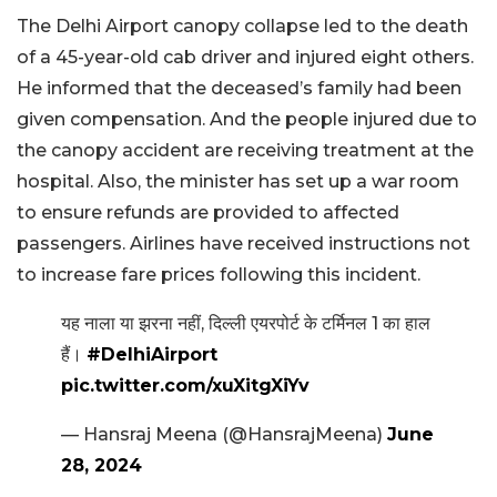
The Delhi Airport canopy collapse led to the death
of a 45-year-old cab driver and injured eight others.
He informed that the deceased’s family had been
given compensation. And the people injured due to
the canopy accident are receiving treatment at the
hospital. Also, the minister has set up a war room
to ensure refunds are provided to affected
passengers. Airlines have received instructions not
to increase fare prices following this incident.
यह नाला या झरना नहीं, दिल्ली एयरपोर्ट के टर्मिनल 1 का हाल
हैं।
#DelhiAirport
pic.twitter.com/xuXitgXiYv
— Hansraj Meena (@HansrajMeena)
June
28, 2024