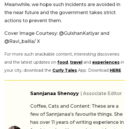
Meanwhile, we hope such incidents are avoided in
the near future and the government takes strict
actions to prevent them.
Cover Image Courtesy:
@GulshanKatiyar and
@Ravi_ballia/ X
For more such snackable content, interesting discoveries
and the latest updates on
food
,
travel
and
experiences
in
your city, download the
Curly Tales
App. Download
HERE
.
Sannjanaa Shenoyy
| Associate Editor
Coffee, Cats and Content: These are a
few of Sannjanaa's favourite things. She
has over 11 years of writing experience in