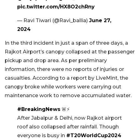
pic.twitter.com/HX8O2chRny
— Ravi Tiwari (@Ravi_ballia)
June 27,
2024
In the third incident in just a span of three days, a
Rajkot Airport’s canopy collapsed at the passenger
pickup and drop area. As per preliminary
information, there were no reports of injuries or
casualties. According to a report by LiveMint, the
canopy broke while workers were carrying out
maintenance work to remove accumulated water.
#BreakingNews
🚨⚡
After Jabalpur & Delhi, now Rajkot airport
roof also collapsed after rainfall. Though
everyone is busy in
#T20WorldCup2024