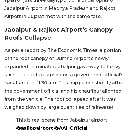
span of just three days, portions of canopies of
Jabalpur Airport in Madhya Pradesh and Rajkot
Airport in Gujarat met with the same fate.
Jabalpur & Rajkot Airport’s Canopy-
Roofs Collapse
As per a report by The Economic Times, a portion
of the roof canopy of Dumna Airport’s newly
expanded terminal in Jabalpur gave way to heavy
rains. The roof collapsed on a government official’s
car at around 11:30 am. This happened shortly after
the government official and his chauffeur alighted
from the vehicle. The roof collapsed after it was
weighed down by large quantities of rainwater.
This is real scene from Jabalpur airport
@aaijbpairport
@AAI_Official