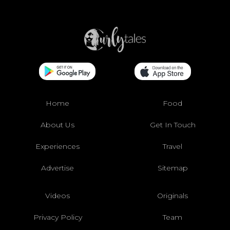
Home
Food
About Us
Get In Touch
Experiences
Travel
Advertise
Sitemap
Videos
Originals
Privacy Policy
Team