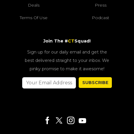
Deals
Press
Terms Of Use
Podcast
Join The #
CT
Squad!
Sign up for our daily email and get the
best delivered straight to your inbox. We
pinky promise to make it awesome!
SUBSCRIBE