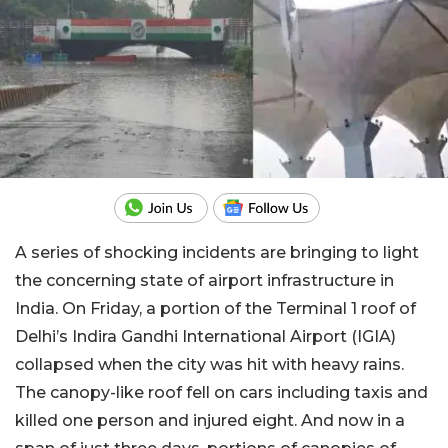
A series of shocking incidents are bringing to light
the concerning state of airport infrastructure in
India. On Friday, a portion of the Terminal 1 roof of
Delhi’s Indira Gandhi International Airport (IGIA)
collapsed when the city was hit with heavy rains.
The canopy-like roof fell on cars including taxis and
killed one person and injured eight. And now in a