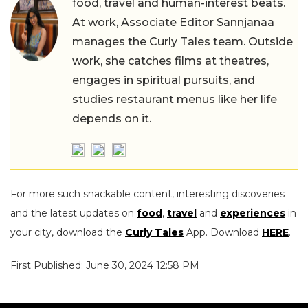
food, travel and human-interest beats.
At work, Associate Editor Sannjanaa
manages the Curly Tales team. Outside
work, she catches films at theatres,
engages in spiritual pursuits, and
studies restaurant menus like her life
depends on it.
For more such snackable content, interesting discoveries
and the latest updates on
food
,
travel
and
experiences
in
your city, download the
Curly Tales
App. Download
HERE
.
First Published: June 30, 2024 12:58 PM