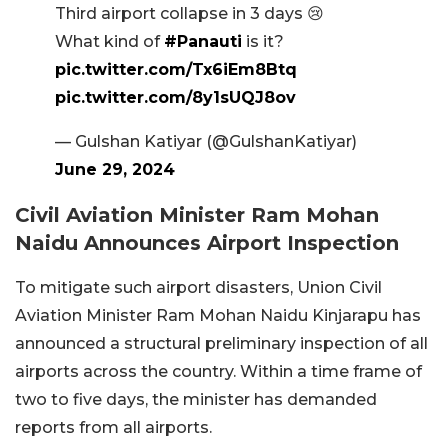
Third airport collapse in 3 days 😢
What kind of
#Panauti
is it?
pic.twitter.com/Tx6iEm8Btq
pic.twitter.com/8y1sUQJ8ov
— Gulshan Katiyar (@GulshanKatiyar)
June 29, 2024
Civil Aviation Minister Ram Mohan
Naidu Announces Airport Inspection
To mitigate such airport disasters, Union Civil
Aviation Minister Ram Mohan Naidu Kinjarapu has
announced a structural preliminary inspection of all
airports across the country. Within a time frame of
two to five days, the minister has demanded
reports from all airports.