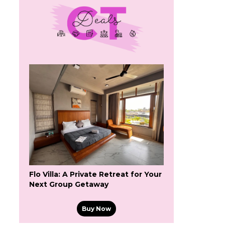
Flo Villa: A Private Retreat for Your
Next Group Getaway
Buy Now