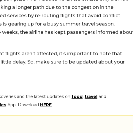
aking a longer path due to the congestion in the
ed services by re-routing flights that avoid conflict
 is gearing up for a busy summer travel season.
 weeks, the airline has kept passengers informed abou
t flights aren’t affected, it’s important to note that
 little delay. So, make sure to be updated about your
coveries and the latest updates on
food
,
travel
and
les
App. Download
HERE
.