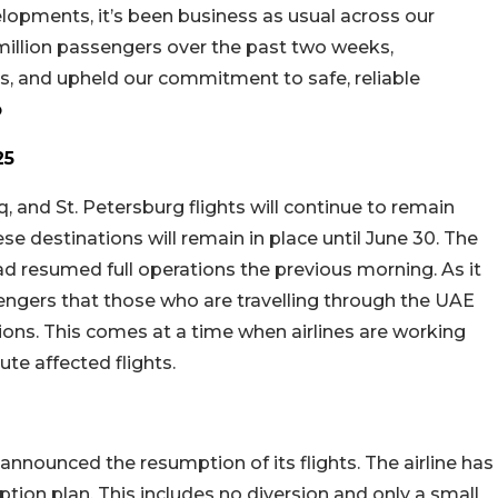
elopments, it’s been business as usual across our
million passengers over the past two weeks,
lans, and upheld our commitment to safe, reliable
b
25
raq, and St. Petersburg flights will continue to remain
se destinations will remain in place until June 30. The
 resumed full operations the previous morning. As it
engers that those who are travelling through the UAE
tions. This comes at a time when airlines are working
ute affected flights.
announced the resumption of its flights. The airline has
ption plan. This includes no diversion and only a small