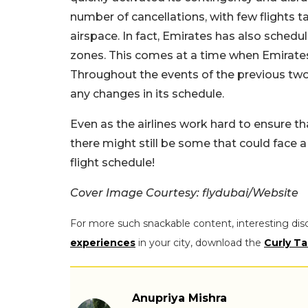
number of cancellations, with few flights t
airspace. In fact, Emirates has also schedul
zones. This comes at a time when Emirates
Throughout the events of the previous two
any changes in its schedule.
Even as the airlines work hard to ensure tha
there might still be some that could face a
flight schedule!
Cover Image Courtesy: flydubai/Website
For more such snackable content, interesting dis
experiences
in your city, download the
Curly Ta
Anupriya Mishra