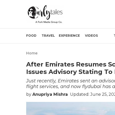
FOOD
TRAVEL
EXPERIENCE
VIDEOS
Home
After Emirates Resumes Sch
Issues Advisory Stating To
Just recently, Emirates sent an adviso
flight services, and now flydubai has a
by
Anupriya Mishra
Updated: June 25, 202