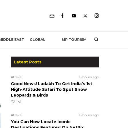
MP TOURISM
MIDDLE EAST
GLOBAL
Latest Posts
#travel
15 hours ago
Good News! Ladakh To Get India’s 1st
High-Altitude Safari To Spot Snow
Leopards & Birds
151
#travel
15 hours ago
You Can Now Locate Iconic
Destinations Featured On Netflix