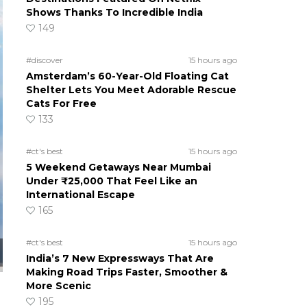
Shows Thanks To Incredible India
149
#discover
15 hours ago
Amsterdam’s 60-Year-Old Floating Cat
Shelter Lets You Meet Adorable Rescue
Cats For Free
133
#ct's best
15 hours ago
5 Weekend Getaways Near Mumbai
Under ₹25,000 That Feel Like an
International Escape
165
#ct's best
15 hours ago
India’s 7 New Expressways That Are
Making Road Trips Faster, Smoother &
More Scenic
195