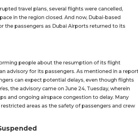
pted travel plans, several flights were cancelled,
pace in the region closed. And now, Dubai-based
or the passengers as Dubai Airports returned to its
forming people about the resumption of its flight
an advisory for its passengers. As mentioned in a repor
gers can expect potential delays, even though flights
Yes, the advisory came on June 24, Tuesday, wherein
ld-ups and ongoing airspace congestion to delay. Many
d restricted areas as the safety of passengers and crew
 Suspended