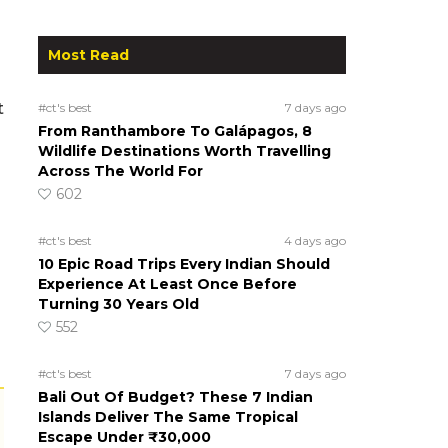
Most Read
t
#ct's best
7 days ago
From Ranthambore To Galápagos, 8
Wildlife Destinations Worth Travelling
Across The World For
602
#ct's best
4 days ago
10 Epic Road Trips Every Indian Should
Experience At Least Once Before
Turning 30 Years Old
552
#ct's best
7 days ago
Bali Out Of Budget? These 7 Indian
Islands Deliver The Same Tropical
Escape Under ₹30,000