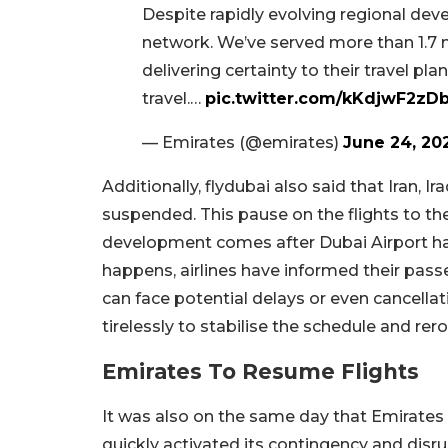
Despite rapidly evolving regional dev
network. We’ve served more than 1.7 
delivering certainty to their travel p
travel.…
pic.twitter.com/kKdjwF2zD
— Emirates (@emirates)
June 24, 20
Additionally, flydubai also said that Iran, I
suspended. This pause on the flights to the
development comes after Dubai Airport had
happens, airlines have informed their pass
can face potential delays or even cancella
tirelessly to stabilise the schedule and rero
Emirates To Resume Flights
It was also on the same day that Emirates 
quickly activated its contingency and disru