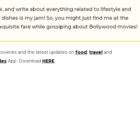
alk, and write about everything related to lifestyle and
w dishes is my jam! So, you might just find me at the
exquisite fare while gossiping about Bollywood movies!
coveries and the latest updates on
food
,
travel
and
les
App. Download
HERE
.