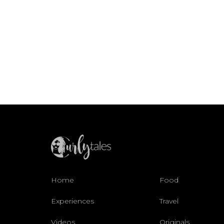
Home
Food
Experiences
Travel
Videos
Originals