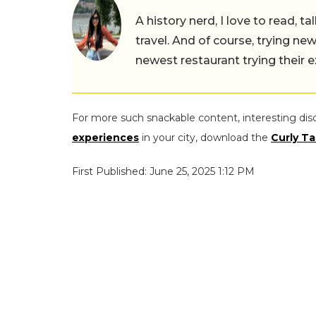
A history nerd, I love to read, t
travel. And of course, trying ne
newest restaurant trying their 
For more such snackable content, interesting dis
experiences
in your city, download the
Curly Ta
First Published: June 25, 2025 1:12 PM