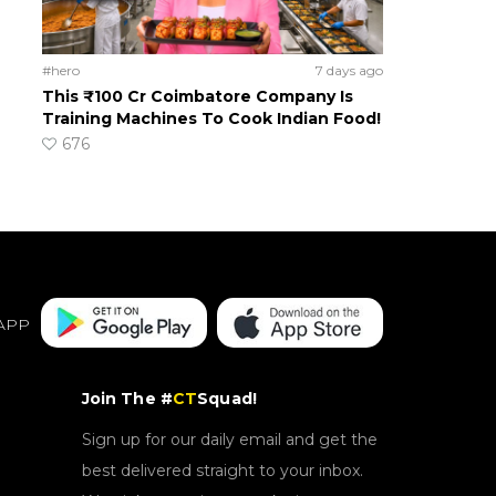
#hero
7 days ago
This ₹100 Cr Coimbatore Company Is
Training Machines To Cook Indian Food!
676
APP
Join The #
CT
Squad!
Sign up for our daily email and get the
best delivered straight to your inbox.