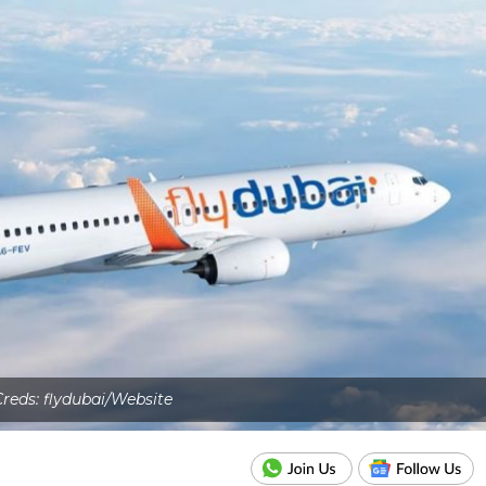
Creds: flydubai/Website