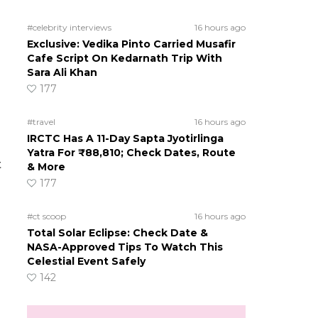
#celebrity interviews
16 hours ago
Exclusive: Vedika Pinto Carried Musafir
Cafe Script On Kedarnath Trip With
Sara Ali Khan
177
#travel
16 hours ago
IRCTC Has A 11-Day Sapta Jyotirlinga
Yatra For ₹88,810; Check Dates, Route
t
& More
177
#ct scoop
16 hours ago
Total Solar Eclipse: Check Date &
NASA-Approved Tips To Watch This
Celestial Event Safely
142