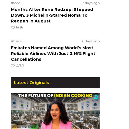
#food
7 days ago
Months After René Redzepi Stepped
Down, 3 Michelin-Starred Noma To
Reopen In August
505
#travel
6 days ago
Emirates Named Among World’s Most
Reliable Airlines With Just 0.16% Flight
Cancellations
498
Latest Originals