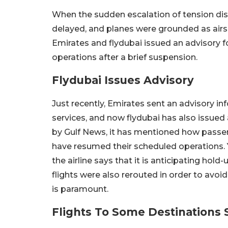
When the sudden escalation of tension disru
delayed, and planes were grounded as airs
Emirates and flydubai issued an advisory f
operations after a brief suspension.
Flydubai Issues Advisory
Just recently, Emirates sent an advisory in
services, and now flydubai has also issued 
by Gulf News, it has mentioned how passen
have resumed their scheduled operations. 
the airline says that it is anticipating ho
flights were also rerouted in order to avoi
is paramount.
Flights To Some Destinations