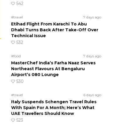
542
#travel
7 days ago
Etihad Flight From Karachi To Abu
Dhabi Turns Back After Take-Off Over
Technical Issue
532
#food
7 days ago
MasterChef India’s Farha Naaz Serves
Northeast Flavours At Bengaluru
Airport’s 080 Lounge
530
#travel
6 days ago
Italy Suspends Schengen Travel Rules
With Spain For A Month; Here’s What
UAE Travellers Should Know
523