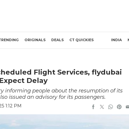
TRENDING
ORIGINALS
DEALS
CT QUICKIES
INDIA
eduled Flight Services, flydubai
 Expect Delay
ry informing people about the resumption of its
lso issued an advisory for its passengers.
5 1:12 PM