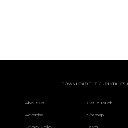
DOWNLOAD THE CURLYTALES 
About Us
Get In Touch
Advertise
Sitemap
Privacy Policy
Team