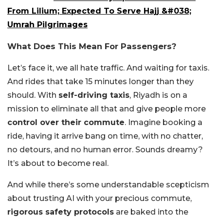
From Lilium; Expected To Serve Hajj &#038;
Umrah Pilgrimages
What Does This Mean For Passengers?
Let’s face it, we all hate traffic. And waiting for taxis.
And rides that take 15 minutes longer than they
should. With
self-driving taxis
, Riyadh is on a
mission to eliminate all that and give people more
control over their commute
. Imagine booking a
ride, having it arrive bang on time, with no chatter,
no detours, and no human error. Sounds dreamy?
It’s about to become real.
And while there’s some understandable scepticism
about trusting AI with your precious commute,
rigorous safety protocols
are baked into the