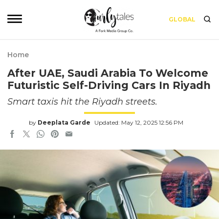
GLOBAL
Home
After UAE, Saudi Arabia To Welcome
Futuristic Self-Driving Cars In Riyadh
Smart taxis hit the Riyadh streets.
by
Deeplata Garde
Updated: May 12, 2025 12:56 PM