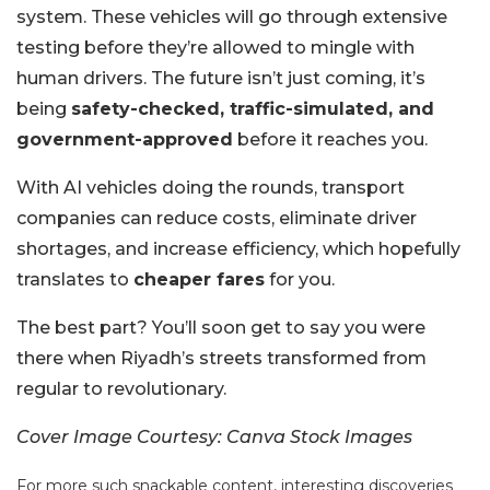
system. These vehicles will go through extensive
testing before they’re allowed to mingle with
human drivers. The future isn’t just coming, it’s
being
safety-checked, traffic-simulated, and
government-approved
before it reaches you.
With AI vehicles doing the rounds, transport
companies can reduce costs, eliminate driver
shortages, and increase efficiency, which hopefully
translates to
cheaper fares
for you.
The best part?
You’ll soon get to say you were
there when Riyadh’s streets transformed from
regular to revolutionary.
Cover Image Courtesy: Canva Stock Images
For more such snackable content, interesting discoveries