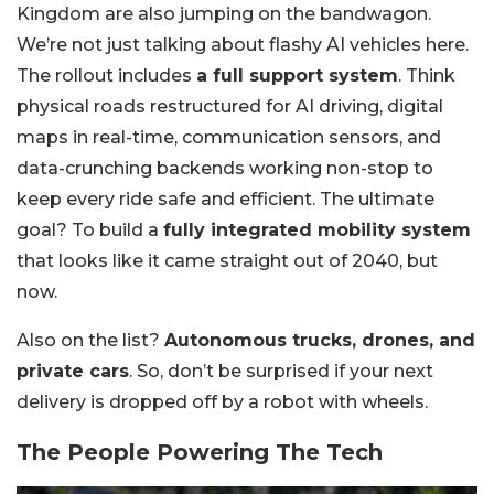
Kingdom are also jumping on the bandwagon.
We’re not just talking about flashy AI vehicles here.
The rollout includes
a full support system
. Think
physical roads restructured for AI driving, digital
maps in real-time, communication sensors, and
data-crunching backends working non-stop to
keep every ride safe and efficient. The ultimate
goal? To build a
fully integrated mobility system
that looks like it came straight out of 2040, but
now.
Also on the list?
Autonomous trucks, drones, and
private cars
. So, don’t be surprised if your next
delivery is dropped off by a robot with wheels.
The People Powering The Tech