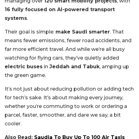
managing over
120 smart mobility projects
, with
16 fully focused on AI-powered transport
systems
.
Their goal is simple:
make Saudi smarter
. That
means fewer emissions, fewer road accidents, and
far more efficient travel. And while we’re all busy
watching for flying cars, they’ve quietly added
electric buses
in
Jeddah and Tabuk
, amping up
the green game.
It’s not just about reducing pollution or adding tech
for tech’s sake. It’s about making every journey,
whether you’re commuting to work or ordering a
parcel, faster, smoother, and dare we say, a bit
cooler.
Also Read:
Saudia To Buy Up To 100 Air Taxis