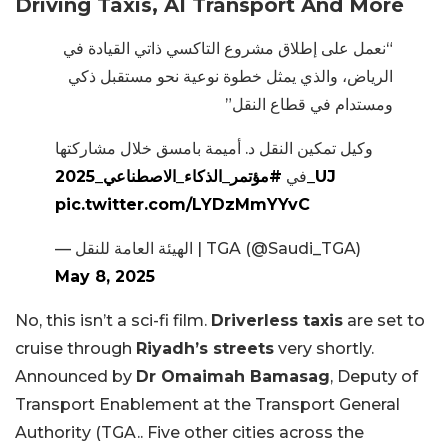
Driving Taxis, AI Transport And More
“نعمل على إطلاق مشروع التاكسي ذاتي القيادة في
الرياض، والذي يمثل خطوة نوعية نحو مستقبل ذكي
ومستدام في قطاع النقل”
وكيل تمكين النقل د. أميمة بامسق خلال مشاركتها
في
#مؤتمر_الذكاء_الاصطناعي_2025_UJ
pic.twitter.com/LYDzMmYYvC
— الهيئة العامة للنقل | TGA (@Saudi_TGA)
May 8, 2025
No, this isn’t a sci-fi film.
Driverless taxis
are set to
cruise through
Riyadh’s streets
very shortly.
Announced by
Dr Omaimah Bamasag
, Deputy of
Transport Enablement at the Transport General
Authority (TGA.. Five other cities across the