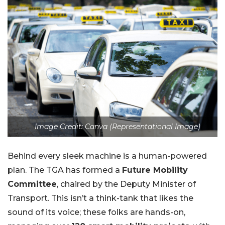
Image Credit: Canva (Representational Image)
Behind every sleek machine is a human-powered
plan. The TGA has formed a
Future Mobility
Committee
, chaired by the Deputy Minister of
Transport. This isn’t a think-tank that likes the
sound of its voice; these folks are hands-on,