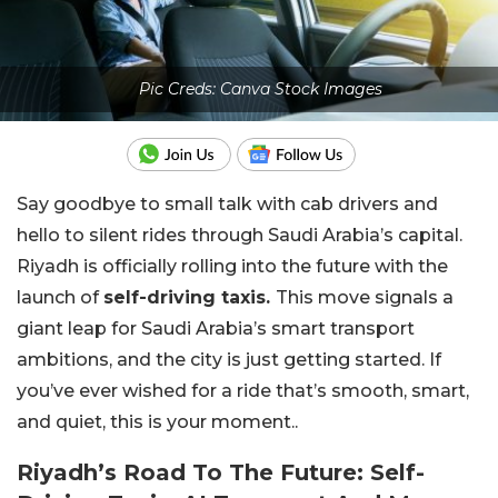
Pic Creds: Canva Stock Images
Say goodbye to small talk with cab drivers and
hello to silent rides through Saudi Arabia’s capital.
Riyadh is officially rolling into the future with the
launch of
self-driving taxis.
This move signals a
giant leap for Saudi Arabia’s smart transport
ambitions, and the city is just getting started. If
you’ve ever wished for a ride that’s smooth, smart,
and quiet, this is your moment..
Riyadh’s Road To The Future: Self-