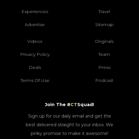
Experiences
Travel
Advertise
Sitemap
Videos
Originals
Privacy Policy
Team
Deals
Press
Terms Of Use
Podcast
Join The #
CT
Squad!
Sign up for our daily email and get the
best delivered straight to your inbox. We
pinky promise to make it awesome!