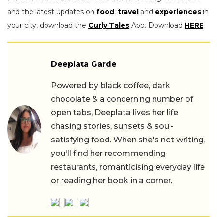
and the latest updates on
food
,
travel
and
experiences
in
your city, download the
Curly Tales
App. Download
HERE
.
Deeplata Garde
Powered by black coffee, dark
chocolate & a concerning number of
open tabs, Deeplata lives her life
chasing stories, sunsets & soul-
satisfying food. When she's not writing,
you'll find her recommending
restaurants, romanticising everyday life
or reading her book in a corner.