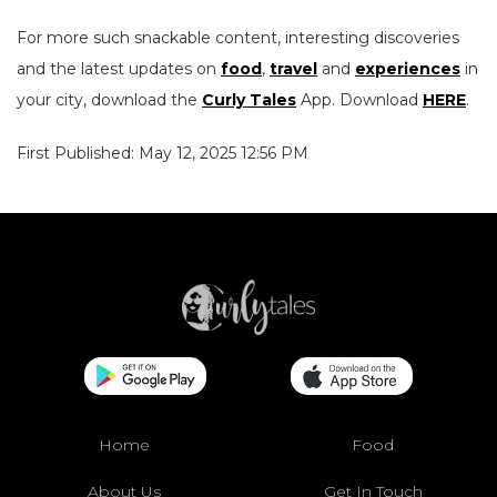
For more such snackable content, interesting discoveries
and the latest updates on
food
,
travel
and
experiences
in
your city, download the
Curly Tales
App. Download
HERE
.
First Published: May 12, 2025 12:56 PM
Home
Food
About Us
Get In Touch