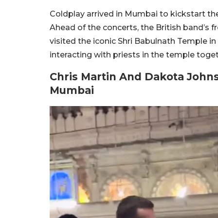
Coldplay arrived in Mumbai to kickstart the
Ahead of the concerts, the British band’s
visited the iconic Shri Babulnath Temple 
interacting with priests in the temple toget
Chris Martin And Dakota Johns
Mumbai