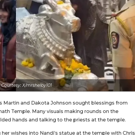
Courtesy: X/mrshelby101
ris Martin and Dakota Johnson sought blessings from
nath Temple. Many visuals making rounds on the
lded hands and talking to the priests at the temple.
er wishes into Nandi’s statue at the temple with Chris