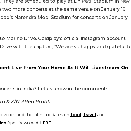
They are scheduled to play at DY Patil Stadium in Navi
ve two more concerts at the same venue on January 19
abad’s Narendra Modi Stadium for concerts on January
o Marine Drive. Coldplay’s official Instagram account
 Drive with the caption, “We are so happy and grateful t
ert Live From Your Home As It Will Livestream On
oncerts in India? Let us know in the comments!
a & X/NotRealPratik
coveries and the latest updates on
food
,
travel
and
les
App. Download
HERE
.