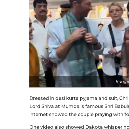
Image 
Dressed in desi kurta pyjama and suit, Ch
Lord Shiva at Mumbai’s famous Shri Babul
internet showed the couple praying with fo
One video also showed Dakota whispering h