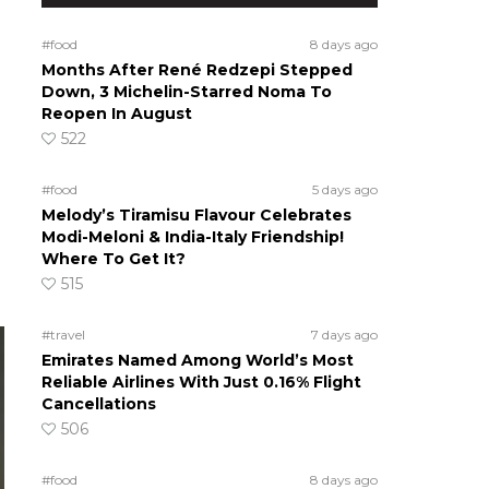
#food
8 days ago
Months After René Redzepi Stepped
Down, 3 Michelin-Starred Noma To
Reopen In August
522
#food
5 days ago
Melody’s Tiramisu Flavour Celebrates
Modi-Meloni & India-Italy Friendship!
Where To Get It?
515
#travel
7 days ago
Emirates Named Among World’s Most
Reliable Airlines With Just 0.16% Flight
Cancellations
506
#food
8 days ago