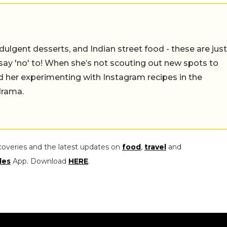
ulgent desserts, and Indian street food - these are just
say 'no' to! When she’s not scouting out new spots to
find her experimenting with Instagram recipes in the
drama.
coveries and the latest updates on
food
,
travel
and
les
App. Download
HERE
.