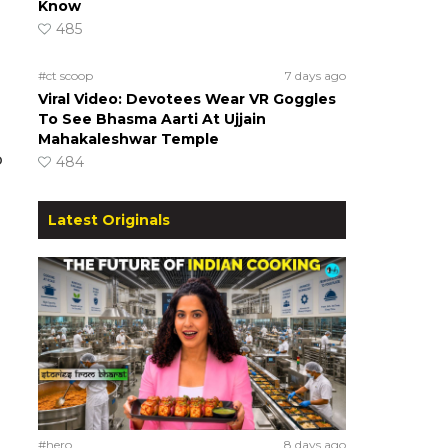
Know
485
#ct scoop
7 days ago
Viral Video: Devotees Wear VR Goggles
To See Bhasma Aarti At Ujjain
Mahakaleshwar Temple
o
484
Latest Originals
#hero
8 days ago