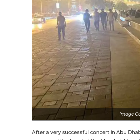
Image Co
After a very successful concert in Abu Dhabi