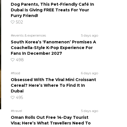
Dog Parents, This Pet-Friendly Café In
Dubai Is Giving FREE Treats For Your
Furry Friend!
502
#events & experiences
5 days ago
South Korea’s ‘Fanomenon’ Promises A
Coachella-Style K-Pop Experience For
Fans In December 2027
498
#food
6 days ago
Obsessed With The Viral Mini Croissant
Cereal? Here’s Where To Find It In
Dubai
495
#travel
5 days ago
Oman Rolls Out Free 14-Day Tourist
Visa; Here’s What Travellers Need To