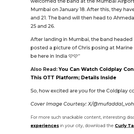
welcomed the band at the Mumbai Airport. 
Mumbai on January 18. After this, they ha
and 21. The band will then head to Ahmed
25 and 26.
After landing in Mumbai, the band headed t
posted a picture of Chris posing at Marine
be here in India 🩷🩷”
Also Read:
You Can Watch Coldplay Conc
This OTT Platform; Details Inside
So, how excited are you for the Coldplay c
Cover Image Courtesy: X/@mufaddal_vohr
For more such snackable content, interesting dis
experiences
in your city, download the
Curly Ta