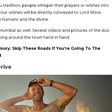
 tradition, people whisper their prayers or wishes into
 your wishes will be directly conveyed to Lord Shiva.
n humans and the divine.
Mumbai as well. Several videos and pictures of the duo
ing around the town hand in hand.
isory: Skip These Roads If You’re Going To The
d
Drive