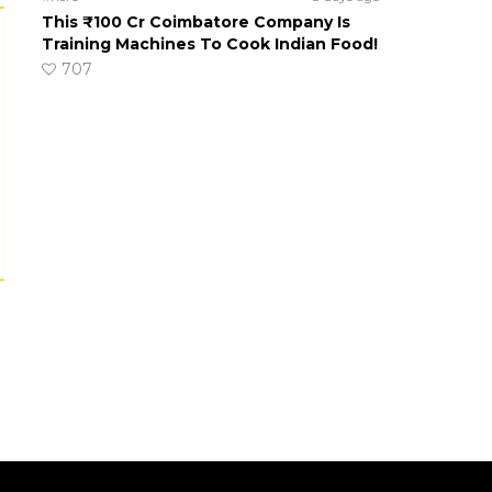
This ₹100 Cr Coimbatore Company Is
Training Machines To Cook Indian Food!
707