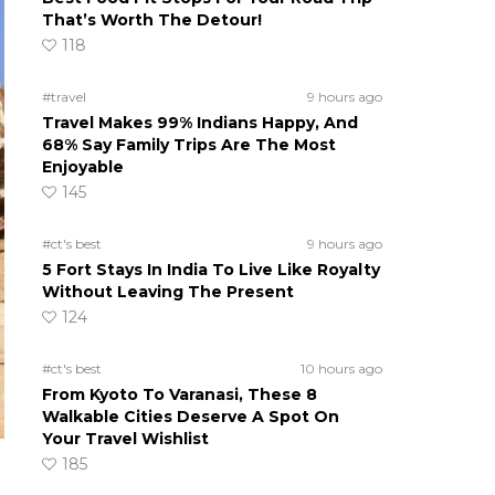
That’s Worth The Detour!
118
#travel
9 hours ago
Travel Makes 99% Indians Happy, And
68% Say Family Trips Are The Most
Enjoyable
145
#ct's best
9 hours ago
5 Fort Stays In India To Live Like Royalty
Without Leaving The Present
124
#ct's best
10 hours ago
From Kyoto To Varanasi, These 8
Walkable Cities Deserve A Spot On
Your Travel Wishlist
185