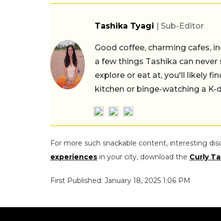
Tashika Tyagi
| Sub-Editor
Good coffee, charming cafes, ind
a few things Tashika can never 
explore or eat at, you'll likely 
kitchen or binge-watching a K-
For more such snackable content, interesting dis
experiences
in your city, download the
Curly Ta
First Published: January 18, 2025 1:06 PM