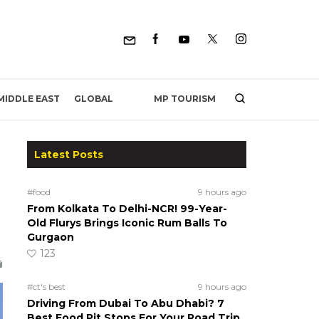
MP TOURISM
MIDDLE EAST
GLOBAL
Latest Posts
#food
9 hours ago
From Kolkata To Delhi-NCR! 99-Year-
Old Flurys Brings Iconic Rum Balls To
Gurgaon
123
#ct's best
9 hours ago
Driving From Dubai To Abu Dhabi? 7
Best Food Pit Stops For Your Road Trip