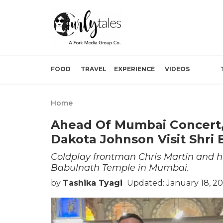
FOOD
TRAVEL
EXPERIENCE
VIDEOS
Home
Ahead Of Mumbai Concert, 
Dakota Johnson Visit Shri
Coldplay frontman Chris Martin and hi
Babulnath Temple in Mumbai.
by
Tashika Tyagi
Updated: January 18, 20