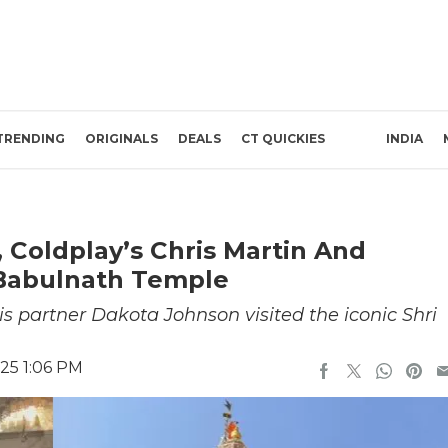
TRENDING
ORIGINALS
DEALS
CT QUICKIES
INDIA
Coldplay’s Chris Martin And
 Babulnath Temple
s partner Dakota Johnson visited the iconic Shri
25 1:06 PM