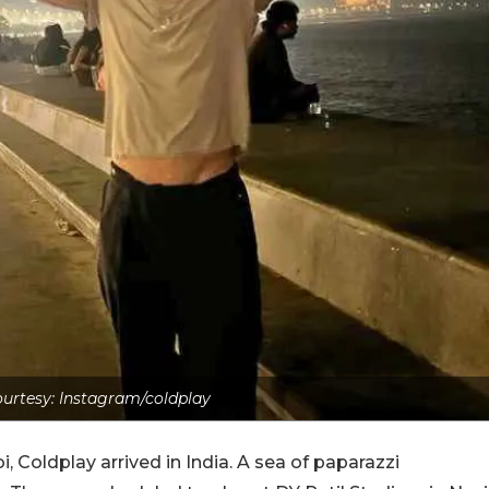
urtesy: Instagram/coldplay
, Coldplay arrived in India. A sea of paparazzi