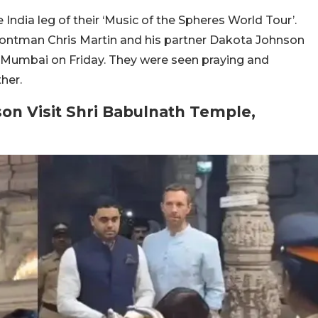
 India leg of their ‘Music of the Spheres World Tour’.
 frontman Chris Martin and his partner Dakota Johnson
in Mumbai on Friday. They were seen praying and
her.
on Visit Shri Babulnath Temple,