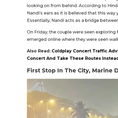
looking on from behind. According to Hindu
Nandi’s ears as it is believed that this way
Essentially, Nandi acts as a bridge betwee
On Friday, the couple were seen exploring 
emerged online where they were seen walk
Also Read:
Coldplay Concert Traffic Adv
Concert And Take These Routes Instea
First Stop In The City, Marine 