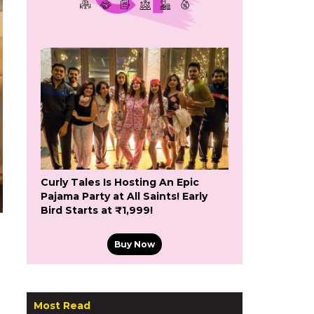
Curly Tales Is Hosting An Epic
Pajama Party at All Saints! Early
Bird Starts at ₹1,999!
Buy Now
Most Read