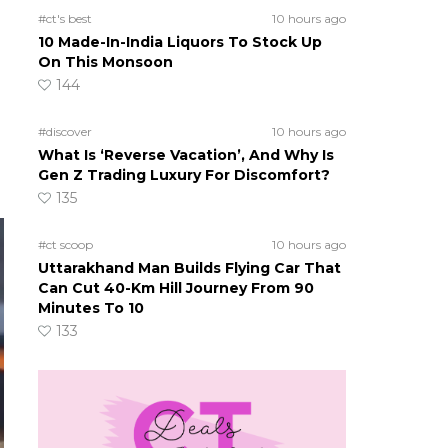
#ct's best
10 hours ago
10 Made-In-India Liquors To Stock Up
On This Monsoon
144
#discover
10 hours ago
What Is ‘Reverse Vacation’, And Why Is
Gen Z Trading Luxury For Discomfort?
135
#ct scoop
10 hours ago
Uttarakhand Man Builds Flying Car That
Can Cut 40-Km Hill Journey From 90
Minutes To 10
133