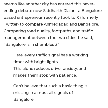
seems like another city has entered this never-
ending debate now. Siddharth Dialani, a Bangalore-
based entrepreneur, recently took to X (formerly
Twitter) to compare Ahmedabad and Bangalore.
Comparing road quality, footpaths, and traffic
management between the two cities, he said,
“Bangalore is in shambles :(“
Here, every traffic signal has a working
timer with bright lights.
This alone reduces driver anxiety, and
makes them stop with patience.
Can’t believe that such a basic thing is
missing in almost all signals of
Bangalore.