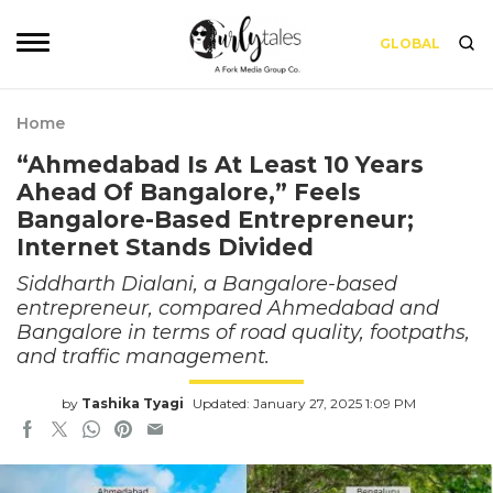
GLOBAL
Home
“Ahmedabad Is At Least 10 Years
Ahead Of Bangalore,” Feels
Bangalore-Based Entrepreneur;
Internet Stands Divided
Siddharth Dialani, a Bangalore-based
entrepreneur, compared Ahmedabad and
Bangalore in terms of road quality, footpaths,
and traffic management.
by
Tashika Tyagi
Updated: January 27, 2025 1:09 PM