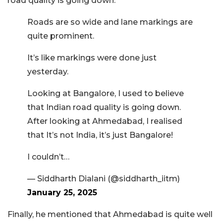
road quality is going down.”
Roads are so wide and lane markings are
quite prominent.
It’s like markings were done just
yesterday.
Looking at Bangalore, I used to believe
that Indian road quality is going down.
After looking at Ahmedabad, I realised
that It’s not India, it’s just Bangalore!
I couldn’t…
— Siddharth Dialani (@siddharth_iitm)
January 25, 2025
Finally, he mentioned that Ahmedabad is quite well