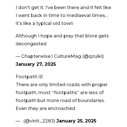
I don’t get it. I’ve been there and it felt like
I went back in time to mediaeval times…
it’s like a typical old town
Although I hope and pray that blore gets
decongested
— Chapterwise l CultureMag (@qzulki)
January 27, 2025
Footpath 🤣
There are only limited roads with proper
footpath, most “footpaths” are less of
footpath but more road of boundaries.
Even they are encroached.
— . (@vinit_2283)
January 25, 2025