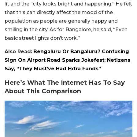
lit and the “city looks bright and happening.” He felt
that this can directly affect the mood of the
population as people are generally happy and
smiling in the city. As for Bangalore, he said, “Even
basic street lights don’t work.”
Also Read:
Bengaluru Or Bangaluru? Confusing
Sign On Airport Road Sparks Jokefest; Netizens
Say, “They Must’ve Had Extra Funds”
Here’s What The Internet Has To Say
About This Comparison