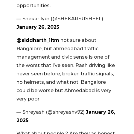
opportunities.
— Shekar Iyer (@SHEKARSUSHEEL)
January 26, 2025
@siddharth_iitm
not sure about
Bangalore, but ahmedabad traffic
management and civic sense is one of
the worst that I’ve seen. Rash driving like
never seen before, broken traffic signals,
no helmets, and what not! Bangalore
could be worse but Ahmedabad is very
very poor
— Shreyash (@shreyashv92)
January 26,
2025
What about people ? Are they as honest,