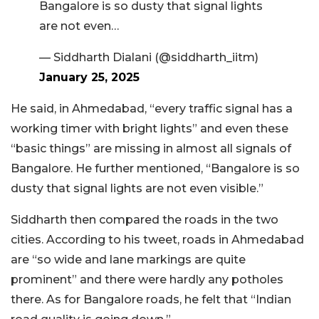
Bangalore is so dusty that signal lights
are not even…
— Siddharth Dialani (@siddharth_iitm)
January 25, 2025
He said, in Ahmedabad, “every traffic signal has a
working timer with bright lights” and even these
“basic things” are missing in almost all signals of
Bangalore. He further mentioned, “Bangalore is so
dusty that signal lights are not even visible.”
Siddharth then compared the roads in the two
cities. According to his tweet, roads in Ahmedabad
are “so wide and lane markings are quite
prominent” and there were hardly any potholes
there. As for Bangalore roads, he felt that “Indian