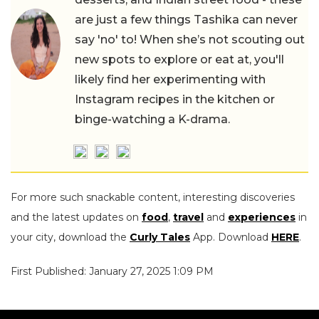
are just a few things Tashika can never
say 'no' to! When she’s not scouting out
new spots to explore or eat at, you'll
likely find her experimenting with
Instagram recipes in the kitchen or
binge-watching a K-drama.
For more such snackable content, interesting discoveries
and the latest updates on
food
,
travel
and
experiences
in
your city, download the
Curly Tales
App. Download
HERE
.
First Published: January 27, 2025 1:09 PM