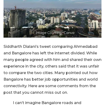
Image Courtesy: Canva
Siddharth Dialani’s tweet comparing Ahmedabad
and Bangalore has left the internet divided. While
many people agreed with him and shared their own
experience in the city, others said that it was unfair
to compare the two cities. Many pointed out how
Bangalore has better job opportunities and world
connectivity. Here are some comments from the
post that you cannot miss out on.
I can’t imagine Bangalore roads and