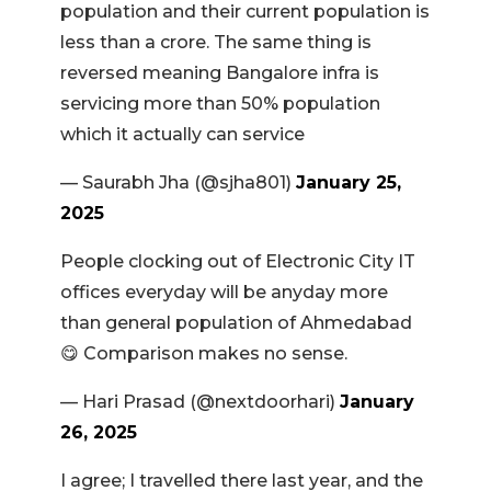
population and their current population is
less than a crore. The same thing is
reversed meaning Bangalore infra is
servicing more than 50% population
which it actually can service
— Saurabh Jha (@sjha801)
January 25,
2025
People clocking out of Electronic City IT
offices everyday will be anyday more
than general population of Ahmedabad
😋 Comparison makes no sense.
— Hari Prasad (@nextdoorhari)
January
26, 2025
I agree; I travelled there last year, and the