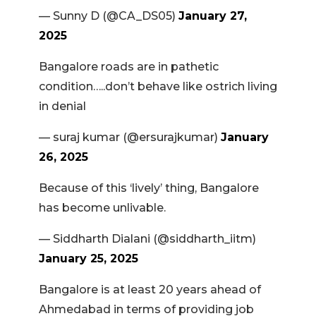
— Sunny D (@CA_DS05)
January 27,
2025
Bangalore roads are in pathetic
condition…..don’t behave like ostrich living
in denial
— suraj kumar (@ersurajkumar)
January
26, 2025
Because of this ‘lively’ thing, Bangalore
has become unlivable.
— Siddharth Dialani (@siddharth_iitm)
January 25, 2025
Bangalore is at least 20 years ahead of
Ahmedabad in terms of providing job