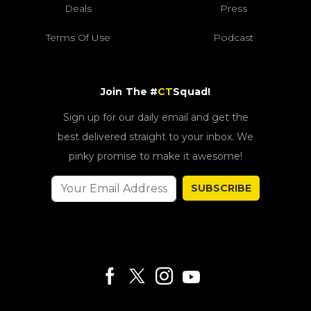
Deals
Press
Terms Of Use
Podcast
Join The #
CT
Squad!
Sign up for our daily email and get the
best delivered straight to your inbox. We
pinky promise to make it awesome!
SUBSCRIBE