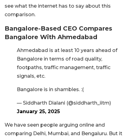
see what the internet has to say about this
comparison.
Bangalore-Based CEO Compares
Bangalore With Ahmedabad
Ahmedabad is at least 10 years ahead of
Bangalore in terms of road quality,
footpaths, traffic management, traffic
signals, etc.
Bangalore is in shambles. :(
— Siddharth Dialani (@siddharth_iitm)
January 25, 2025
We have seen people arguing online and
comparing Delhi, Mumbai, and Bengaluru. But it