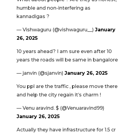
humble and non-interfering as
kannadigas ?
— Vishwaguru (@vishwaguru__)
January
26, 2025
10 years ahead? I am sure even after 10
years the roads will be same in bangalore
— janvin (@sjanvin)
January 26, 2025
You ppl are the traffic , please move there
and help the city regain it’s charm !
— Venu aravind. $ (@Venuaravind99)
January 26, 2025
Actually they have infrastructure for 1.5 cr