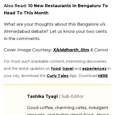
Also Read:
10 New Restaurants In Bengaluru To
Head To This Month
What are your thoughts about this Bangalore v/s
Ahmedabad debate? Let us know your two cents
in the comments.
Cover Image Courtesy:
X/siddharth_iitm
& Canva
For more such snackable content, interesting discoveries
and the latest updates on
food
,
travel
and
experiences
in
your city, download the
Curly Tales
App. Download
HERE
.
Tashika Tyagi
| Sub-Editor
Good coffee, charming cafes, indulgent
desserts, and Indian street food - these