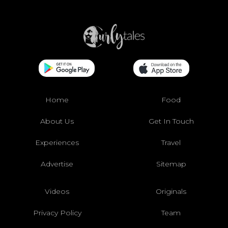
Home
Food
About Us
Get In Touch
Experiences
Travel
Advertise
Sitemap
Videos
Originals
Privacy Policy
Team