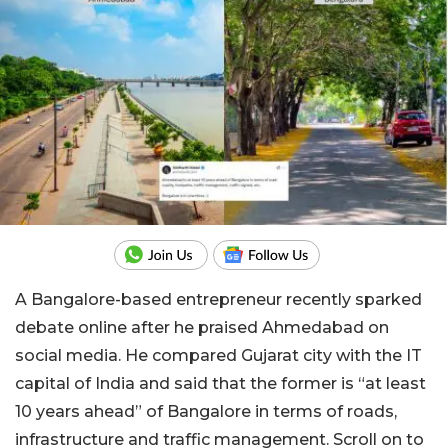
A Bangalore-based entrepreneur recently sparked
debate online after he praised Ahmedabad on
social media. He compared Gujarat city with the IT
capital of India and said that the former is “at least
10 years ahead” of Bangalore in terms of roads,
infrastructure and traffic management. Scroll on to