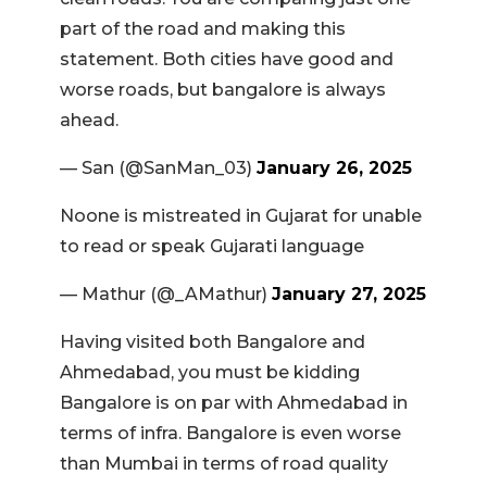
part of the road and making this
statement. Both cities have good and
worse roads, but bangalore is always
ahead.
— San (@SanMan_03)
January 26, 2025
Noone is mistreated in Gujarat for unable
to read or speak Gujarati language
— Mathur (@_AMathur)
January 27, 2025
Having visited both Bangalore and
Ahmedabad, you must be kidding
Bangalore is on par with Ahmedabad in
terms of infra. Bangalore is even worse
than Mumbai in terms of road quality