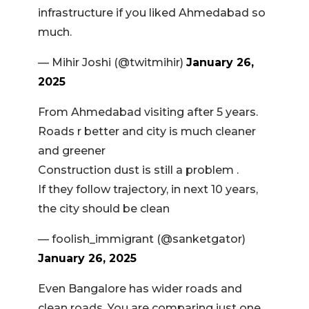
infrastructure if you liked Ahmedabad so
much.
— Mihir Joshi (@twitmihir)
January 26,
2025
From Ahmedabad visiting after 5 years.
Roads r better and city is much cleaner
and greener
Construction dust is still a problem .
If they follow trajectory, in next 10 years,
the city should be clean
— foolish_immigrant (@sanketgator)
January 26, 2025
Even Bangalore has wider roads and
clean roads. You are comparing just one