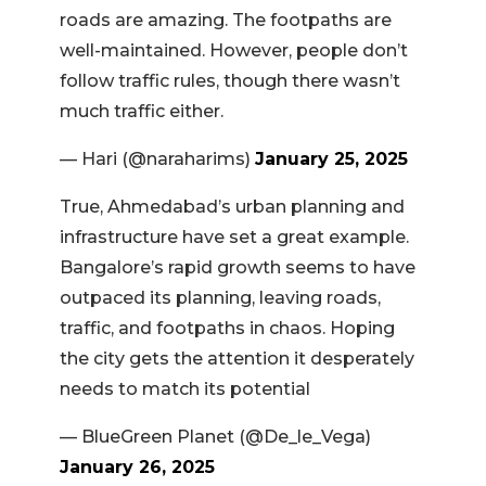
roads are amazing. The footpaths are
well-maintained. However, people don’t
follow traffic rules, though there wasn’t
much traffic either.
— Hari (@naraharims)
January 25, 2025
True, Ahmedabad’s urban planning and
infrastructure have set a great example.
Bangalore’s rapid growth seems to have
outpaced its planning, leaving roads,
traffic, and footpaths in chaos. Hoping
the city gets the attention it desperately
needs to match its potential
— BlueGreen Planet (@De_le_Vega)
January 26, 2025