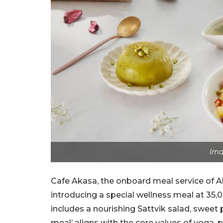
Ima
Cafe Akasa, the onboard meal service of Ak
introducing a special wellness meal at 35,00
includes a nourishing Sattvik salad, sweet
meal’ aligns with the core values of yoga,