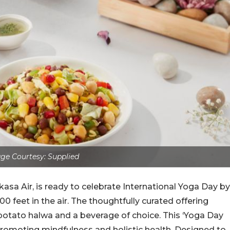
ge Courtesy: Supplied
asa Air, is ready to celebrate International Yoga Day by
0 feet in the air. The thoughtfully curated offering
 potato halwa and a beverage of choice. This ‘Yoga Day
 promoting mindfulness and holistic health. Designed to