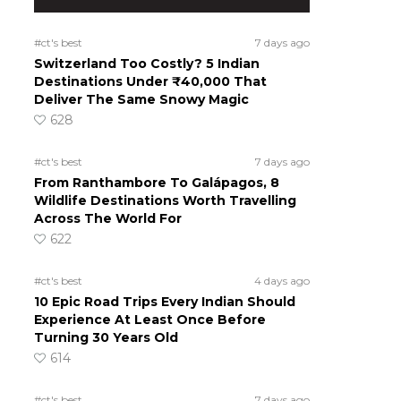
#ct's best
7 days ago
Switzerland Too Costly? 5 Indian
Destinations Under ₹40,000 That
Deliver The Same Snowy Magic
628
#ct's best
7 days ago
From Ranthambore To Galápagos, 8
Wildlife Destinations Worth Travelling
Across The World For
622
#ct's best
4 days ago
10 Epic Road Trips Every Indian Should
Experience At Least Once Before
Turning 30 Years Old
614
#ct's best
7 days ago