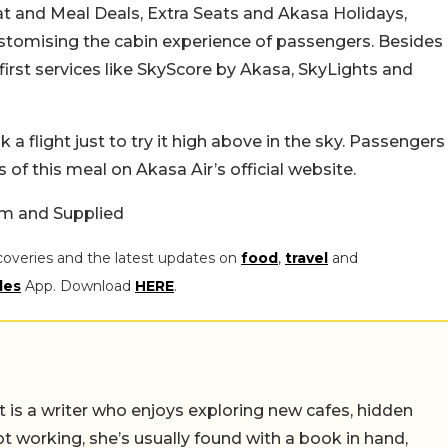
at and Meal Deals, Extra Seats and Akasa Holidays,
stomising the cabin experience of passengers. Besides
-first services like SkyScore by Akasa, SkyLights and
flight just to try it high above in the sky.
Passengers
s of this meal on Akasa Air’s official website.
am and Supplied
coveries and the latest updates on
food
,
travel
and
les
App. Download
HERE
.
t is a writer who enjoys exploring new cafes, hidden
working, she’s usually found with a book in hand,