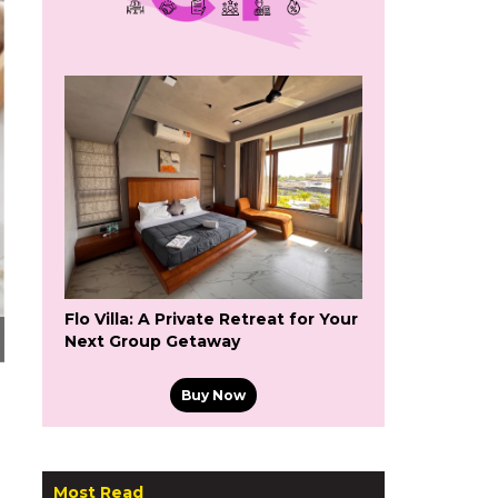
Flo Villa: A Private Retreat for Your
Next Group Getaway
Buy Now
Most Read