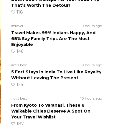
That’s Worth The Detour!
118
#travel
9 hours ago
Travel Makes 99% Indians Happy, And
68% Say Family Trips Are The Most
Enjoyable
146
#ct's best
9 hours ago
5 Fort Stays In India To Live Like Royalty
Without Leaving The Present
124
#ct's best
10 hours ago
From Kyoto To Varanasi, These 8
Walkable Cities Deserve A Spot On
Your Travel Wishlist
187