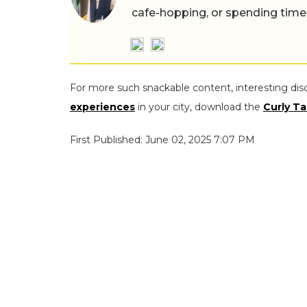
cafe-hopping, or spending time
For more such snackable content, interesting dis
experiences
in your city, download the
Curly Ta
First Published: June 02, 2025 7:07 PM