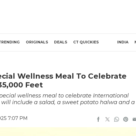
TRENDING
ORIGINALS
DEALS
CT QUICKIES
INDIA
cial Wellness Meal To Celebrate
35,000 Feet
ecial wellness meal to celebrate International
 will include a salad, a sweet potato halwa and a
025 7:07 PM