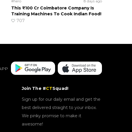
#hero
8 days ago
This ₹100 Cr Coimbatore Company Is
Training Machines To Cook Indian Food!
707
APP
Join The #
CT
Squad!
Sign up for our daily email and get the
best delivered straight to your inbox.
We pinky promise to make it
awesome!