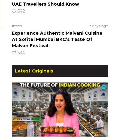
UAE Travellers Should Know
542
#food
8 days ago
Experience Authentic Malvani Cuisine
At Sofitel Mumbai BKC’s Taste Of
Malvan Festival
534
Latest Originals