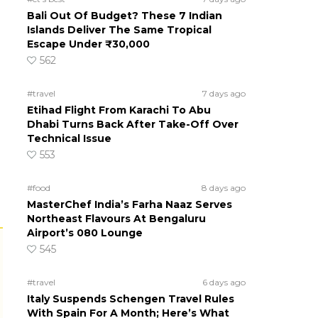
Bali Out Of Budget? These 7 Indian
Islands Deliver The Same Tropical
Escape Under ₹30,000
562
#travel
7 days ago
Etihad Flight From Karachi To Abu
Dhabi Turns Back After Take-Off Over
Technical Issue
553
#food
8 days ago
MasterChef India’s Farha Naaz Serves
Northeast Flavours At Bengaluru
Airport’s 080 Lounge
545
#travel
6 days ago
Italy Suspends Schengen Travel Rules
With Spain For A Month; Here’s What