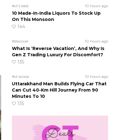
#ct's best
10 hours ago
10 Made-In-India Liquors To Stock Up
On This Monsoon
144
#discover
10 hours ago
What Is ‘Reverse Vacation’, And Why Is
Gen Z Trading Luxury For Discomfort?
135
#ct scoop
10 hours ago
Uttarakhand Man Builds Flying Car That
Can Cut 40-Km Hill Journey From 90
Minutes To 10
135