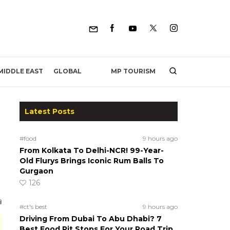
MP TOURISM
MIDDLE EAST
GLOBAL
Latest Posts
#food
9 hours ago
From Kolkata To Delhi-NCR! 99-Year-
Old Flurys Brings Iconic Rum Balls To
Gurgaon
126
#ct's best
9 hours ago
Driving From Dubai To Abu Dhabi? 7
Best Food Pit Stops For Your Road Trip