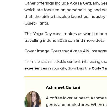
Other offerings include Akasa GetEarly, Se
which are focused on personalising and cu
that, the airline has also launched industry
QuietFlights.
This Yoga Day meal makes us want to book a 
travelling in June 2025 can find more detail
Cover Image Courtesy: Akasa Air/ Instagr
For more such snackable content, interesting dis
experiences
in your city, download the
Curly Ta
Ashmeet Guliani
A coffee lover at heart, Ashmee
gems and bookstores. When not 