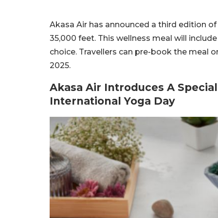
Akasa Air has announced a third edition of
35,000 feet. This wellness meal will includ
choice. Travellers can pre-book the meal 
2025.
Akasa Air Introduces A Specia
International Yoga Day