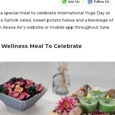
 a special meal to celebrate International Yoga Day at
e a Sattvik salad, sweet potato halwa and a beverage of
on Akasa Air’s website or mobile app throughout June
l Wellness Meal To Celebrate