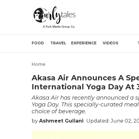
FOOD
TRAVEL
EXPERIENCE
VIDEOS
Home
Akasa Air Announces A Spe
International Yoga Day At 
Akasa Air has recently announced a sp
Yoga Day. This specially-curated meal
choice of beverage.
by
Ashmeet Guliani
Updated: June 02, 2