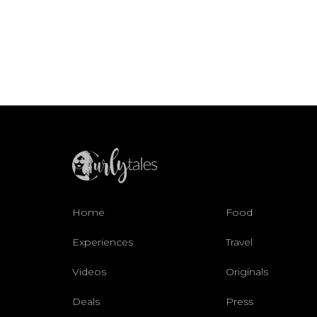
Home
Food
Experiences
Travel
Videos
Originals
Deals
Press