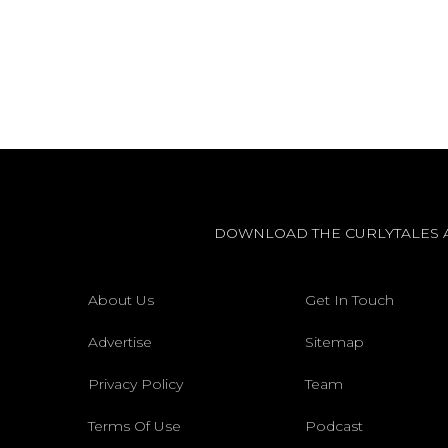
DOWNLOAD THE CURLYTALES 
About Us
Get In Touch
Advertise
Sitemap
Privacy Policy
Team
Terms Of Use
Podcast