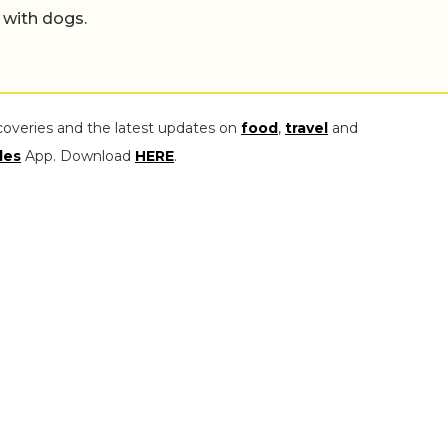
 with dogs.
coveries and the latest updates on
food
,
travel
and
les
App. Download
HERE
.