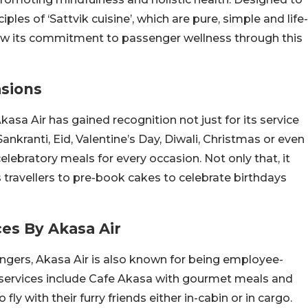
ples of ‘Sattvik cuisine’, which are pure, simple and life-
how its commitment to passenger wellness through this
asions
kasa Air has gained recognition not just for its service
Sankranti, Eid, Valentine’s Day, Diwali, Christmas or even
lebratory meals for every occasion. Not only that, it
travellers to pre-book cakes to celebrate birthdays
ces By Akasa Air
gers, Akasa Air is also known for being employee-
s services include Cafe Akasa with gourmet meals and
ly with their furry friends either in-cabin or in cargo.