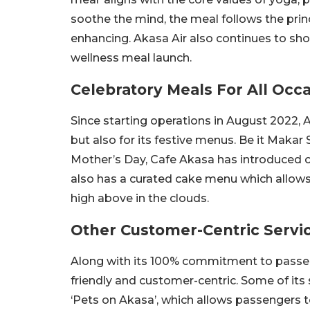
soothe the mind, the meal follows the princi
enhancing. Akasa Air also continues to s
wellness meal launch.
Celebratory Meals For All Occ
Since starting operations in August 2022, A
but also for its festive menus. Be it Makar 
Mother’s Day, Cafe Akasa has introduced ce
also has a curated cake menu which allows 
high above in the clouds.
Other Customer-Centric Servi
Along with its 100% commitment to passen
friendly and customer-centric. Some of it
‘Pets on Akasa’, which allows passengers to f