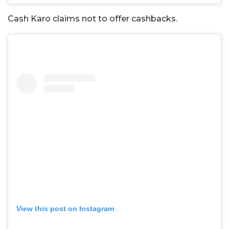
Cash Karo claims not to offer cashbacks.
View this post on Instagram