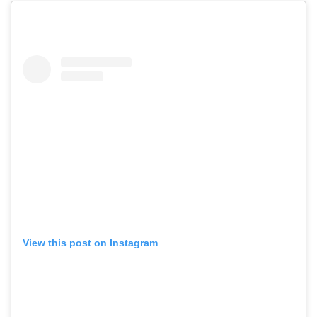
View this post on Instagram