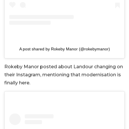
A post shared by Rokeby Manor (@rokebymanor)
Rokeby Manor posted about Landour changing on
their Instagram, mentioning that modernisation is
finally here.