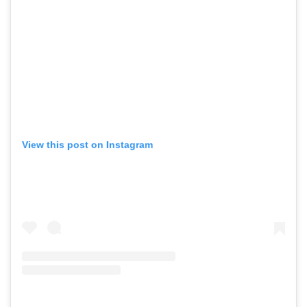
View this post on Instagram