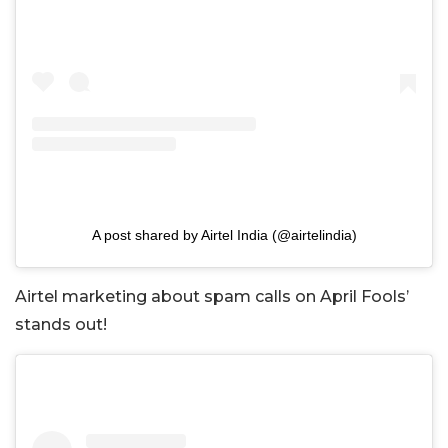
A post shared by Airtel India (@airtelindia)
Airtel marketing about spam calls on April Fools’
stands out!