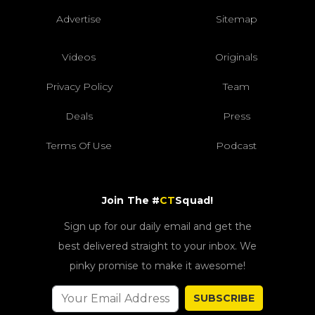
Advertise
Sitemap
Videos
Originals
Privacy Policy
Team
Deals
Press
Terms Of Use
Podcast
Join The #
CT
Squad!
Sign up for our daily email and get the
best delivered straight to your inbox. We
pinky promise to make it awesome!
SUBSCRIBE