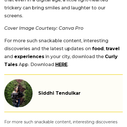
trickery can bring smiles and laughter to our
screens.
Cover Image Courtesy: Canva Pro
For more such snackable content, interesting
discoveries and the latest updates on
food
,
travel
and
experiences
in your city, download the
Curly
Tales
App. Download
HERE
.
Siddhi Tendulkar
For more such snackable content, interesting discoveries