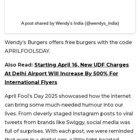
A post shared by Wendy’s India (@wendys_india)
Wendy’s Burgers offers free burgers with the code
APRILFOOLSDAY.
Also Read:
Starting April 16, New UDF Charges
At Delhi Airport Will Increase By 500% For
International Flyers
April Fool’s Day 2025 showcased how the internet
can bring some much-needed humour into our
lives. From cleverly staged Instagram posts to viral
tweets from brands like Swiggy, social media was
full of surprises. With each post, we were reminded
that even in a digital age, a little light-hearted