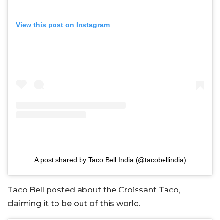
View this post on Instagram
A post shared by Taco Bell India (@tacobellindia)
Taco Bell posted about the Croissant Taco,
claiming it to be out of this world.