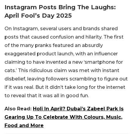
Instagram Posts Bring The Laughs:
April Fool’s Day 2025
On Instagram, several users and brands shared
posts that caused confusion and hilarity. The first
of the many pranks featured an absurdly
exaggerated product launch, with an influencer
claiming to have invented a new ‘smartphone for
cats.’ This ridiculous claim was met with instant
disbelief, leaving followers scrambling to figure out
if it was real. But it didn’t take long for the internet
to reveal that it was all in good fun.
Also Read:
Holi In April? Dubai’s Zabeel Park Is
Gearing Up To Celebrate With Colours, Music,
Food and More