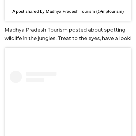
A post shared by Madhya Pradesh Tourism (@mptourism)
Madhya Pradesh Tourism posted about spotting
wildlife in the jungles. Treat to the eyes, have a look!