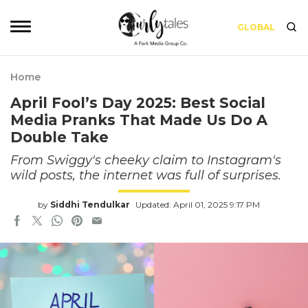
GLOBAL
Home
April Fool’s Day 2025: Best Social
Media Pranks That Made Us Do A
Double Take
From Swiggy's cheeky claim to Instagram's
wild posts, the internet was full of surprises.
by
Siddhi Tendulkar
Updated: April 01, 2025 9:17 PM