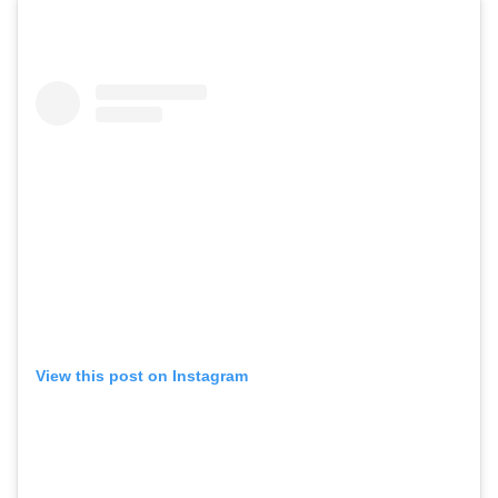
View this post on Instagram