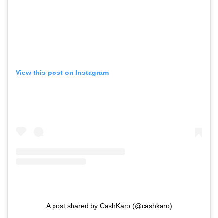
View this post on Instagram
A post shared by CashKaro (@cashkaro)