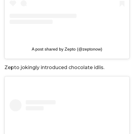
A post shared by Zepto (@zeptonow)
Zepto jokingly introduced chocolate idlis.