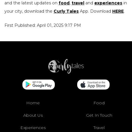
and the latest updates on
food
,
travel
and
experiences
in
your city, download the
Curly Tales
App. Download
HERE
.
First Published: April 01, 2025 9:17 PM
Home
Food
About Us
Get In Touch
Experiences
Travel