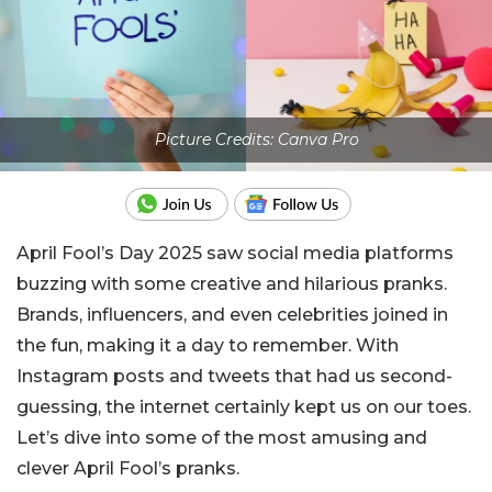
Picture Credits: Canva Pro
April Fool’s Day 2025 saw social media platforms
buzzing with some creative and hilarious pranks.
Brands, influencers, and even celebrities joined in
the fun, making it a day to remember. With
Instagram posts and tweets that had us second-
guessing, the internet certainly kept us on our toes.
Let’s dive into some of the most amusing and
clever April Fool’s pranks.