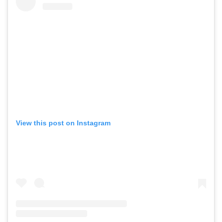
View this post on Instagram