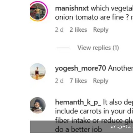
Image Cour