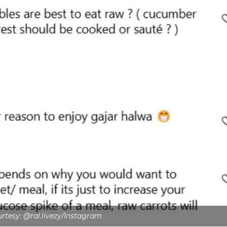
tesy: @ral.livezy/Instagram