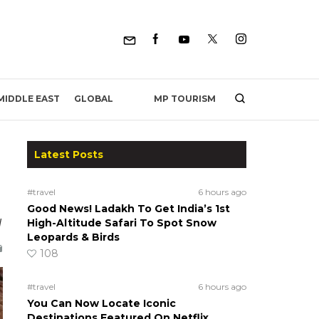
MP TOURISM
MIDDLE EAST
GLOBAL
Latest Posts
#travel
6 hours ago
Good News! Ladakh To Get India’s 1st
d
High-Altitude Safari To Spot Snow
Leopards & Birds
108
#travel
6 hours ago
You Can Now Locate Iconic
Destinations Featured On Netflix