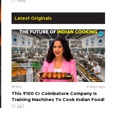
488
Latest Originals
#hero
6 days ago
This ₹100 Cr Coimbatore Company Is
Training Machines To Cook Indian Food!
667