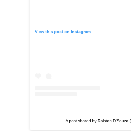
View this post on Instagram
A post shared by Ralston D’Souza (