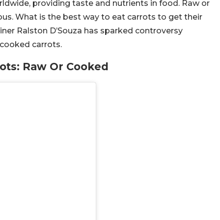
rldwide, providing taste and nutrients in food. Raw or
ous. What is the best way to eat carrots to get their
ainer Ralston D’Souza has sparked controversy
 cooked carrots.
ots: Raw Or Cooked