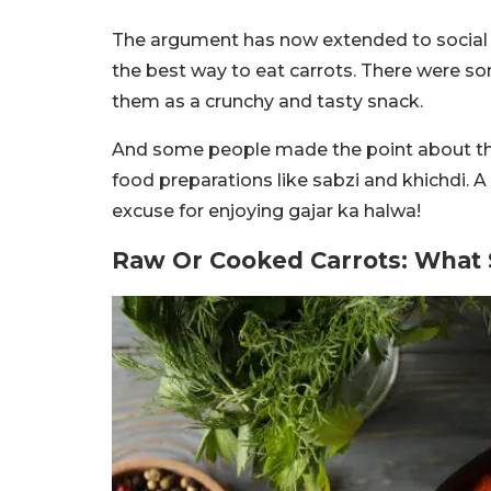
The argument has now extended to social 
the best way to eat carrots. There were so
them as a crunchy and tasty snack.
And some people made the point about the 
food preparations like sabzi and khichdi. A
excuse for enjoying gajar ka halwa!
Raw Or Cooked Carrots: What S