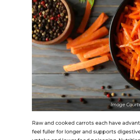
Image Courte
Raw and cooked carrots each have advantag
feel fuller for longer and supports digestiv