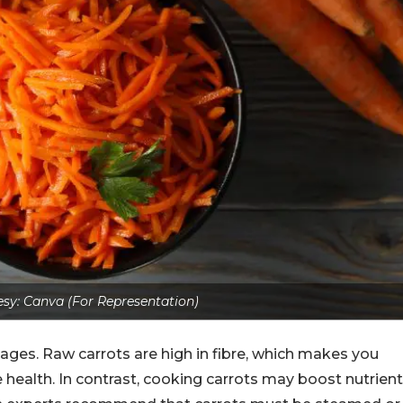
sy: Canva (For Representation)
es. Raw carrots are high in fibre, which makes you
e health. In contrast, cooking carrots may boost nutrient