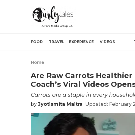
FOOD
TRAVEL
EXPERIENCE
VIDEOS
Home
Are Raw Carrots Healthier
Coach’s Viral Videos Open
Carrots are a staple in every househol
by
Jyotismita Maitra
Updated: February 2