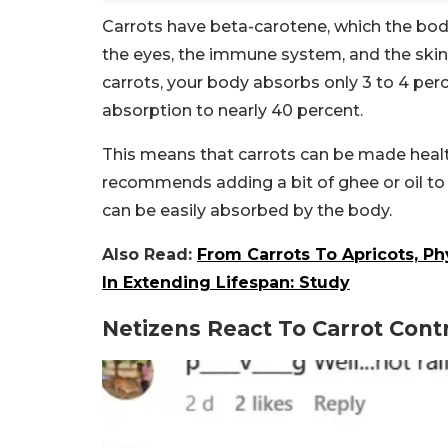
Carrots have beta-carotene, which the body
the eyes, the immune system, and the skin
carrots, your body absorbs only 3 to 4 per
absorption to nearly 40 percent.
This means that carrots can be made health
recommends adding a bit of ghee or oil to
can be easily absorbed by the body.
Also Read:
From Carrots To Apricots, P
In Extending Lifespan: Study
Netizens React To Carrot Cont