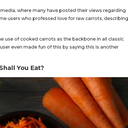
media, where many have posted their views regarding
me users who professed love for raw carrots, describin
use of cooked carrots as the backbone in all classic
 user even made fun of this by saying this is another
hall You Eat?