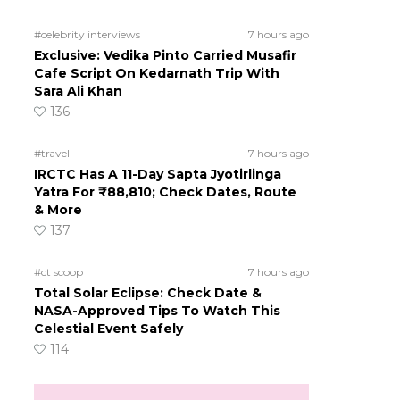
#celebrity interviews
7 hours ago
Exclusive: Vedika Pinto Carried Musafir
Cafe Script On Kedarnath Trip With
Sara Ali Khan
136
#travel
7 hours ago
IRCTC Has A 11-Day Sapta Jyotirlinga
Yatra For ₹88,810; Check Dates, Route
& More
137
#ct scoop
7 hours ago
Total Solar Eclipse: Check Date &
NASA-Approved Tips To Watch This
Celestial Event Safely
114