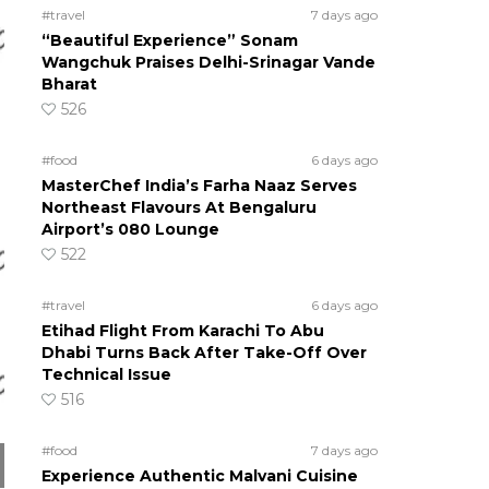
#travel
7 days ago
“Beautiful Experience” Sonam
Wangchuk Praises Delhi-Srinagar Vande
Bharat
526
#food
6 days ago
MasterChef India’s Farha Naaz Serves
Northeast Flavours At Bengaluru
Airport’s 080 Lounge
522
#travel
6 days ago
Etihad Flight From Karachi To Abu
Dhabi Turns Back After Take-Off Over
Technical Issue
516
#food
7 days ago
Experience Authentic Malvani Cuisine