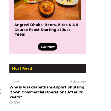
Angrezi Dhaba: Beers, Bites & A 5-
Course Feast Starting at Just
₹699!
Buy Now
Most Read
#travel
8 days ago
Why Is Visakhapatnam Airport Shutting
Down Commercial Operations After 70
Years?
589