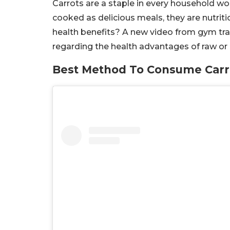
Carrots are a staple in every household wo
cooked as delicious meals, they are nutriti
health benefits? A new video from gym tr
regarding the health advantages of raw or
Best Method To Consume Carr