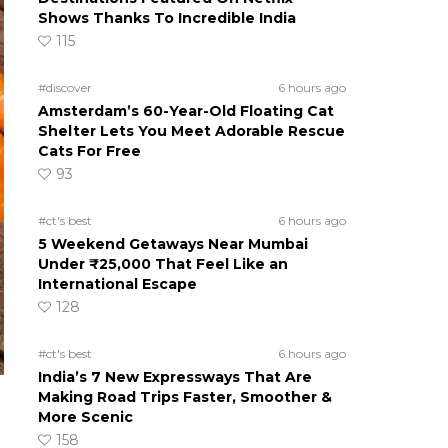
Shows Thanks To Incredible India
115
#discover
6 hours ago
Amsterdam’s 60-Year-Old Floating Cat
Shelter Lets You Meet Adorable Rescue
Cats For Free
93
#ct's best
6 hours ago
5 Weekend Getaways Near Mumbai
Under ₹25,000 That Feel Like an
International Escape
128
#ct's best
6 hours ago
India’s 7 New Expressways That Are
Making Road Trips Faster, Smoother &
More Scenic
158