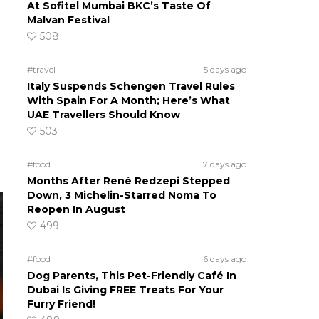
At Sofitel Mumbai BKC’s Taste Of
Malvan Festival
508
g
#travel
5 days ago
Italy Suspends Schengen Travel Rules
With Spain For A Month; Here’s What
UAE Travellers Should Know
503
#food
7 days ago
Months After René Redzepi Stepped
Down, 3 Michelin-Starred Noma To
Reopen In August
499
#food
6 days ago
Dog Parents, This Pet-Friendly Café In
Dubai Is Giving FREE Treats For Your
Furry Friend!