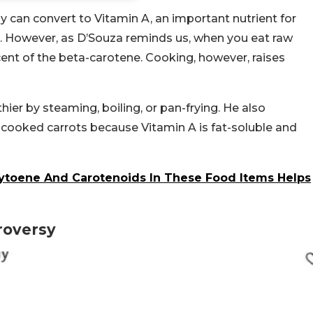
 can convert to Vitamin A, an important nutrient for
. However, as D’Souza reminds us, when you eat raw
cent of the beta-carotene. Cooking, however, raises
ier by steaming, boiling, or pan-frying. He also
 cooked carrots because Vitamin A is fat-soluble and
hytoene And Carotenoids In These Food Items Helps
roversy