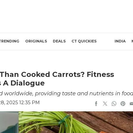
TRENDING
ORIGINALS
DEALS
CT QUICKIES
INDIA
 Than Cooked Carrots? Fitness
s A Dialogue
d worldwide, providing taste and nutrients in foo
8, 2025 12:35 PM