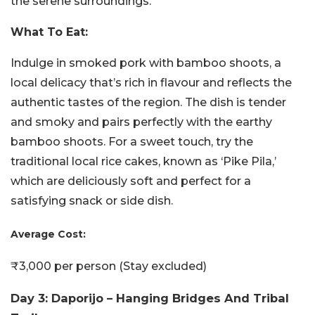
the serene surroundings.
What To Eat:
Indulge in smoked pork with bamboo shoots, a
local delicacy that’s rich in flavour and reflects the
authentic tastes of the region. The dish is tender
and smoky and pairs perfectly with the earthy
bamboo shoots. For a sweet touch, try the
traditional local rice cakes, known as ‘Pike Pila,’
which are deliciously soft and perfect for a
satisfying snack or side dish.
Average Cost:
₹3,000 per person (Stay excluded)
Day 3: Daporijo – Hanging Bridges And Tribal