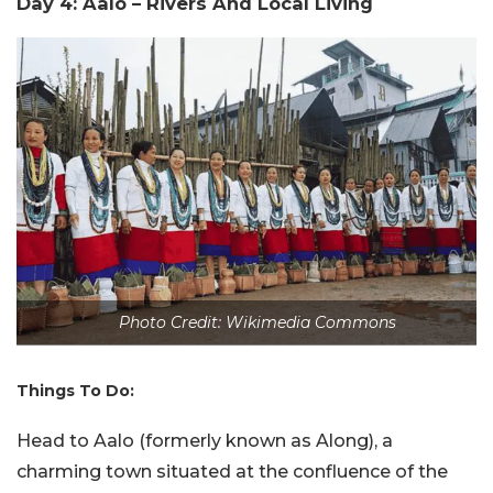
Day 4: Aalo – Rivers And Local Living
Photo Credit: Wikimedia Commons
Things To Do:
Head to Aalo (formerly known as Along), a
charming town situated at the confluence of the