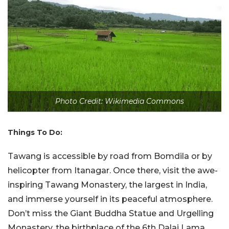
Photo Credit: Wikimedia Commons
Things To Do:
Tawang is accessible by road from Bomdila or by
helicopter from Itanagar. Once there, visit the awe-
inspiring Tawang Monastery, the largest in India,
and immerse yourself in its peaceful atmosphere.
Don’t miss the Giant Buddha Statue and Urgelling
Monastery, the birthplace of the 6th Dalai Lama.