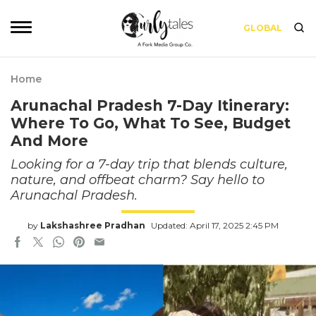
GLOBAL
Home
Arunachal Pradesh 7-Day Itinerary:
Where To Go, What To See, Budget
And More
Looking for a 7-day trip that blends culture,
nature, and offbeat charm? Say hello to
Arunachal Pradesh.
by
Lakshashree Pradhan
Updated: April 17, 2025 2:45 PM