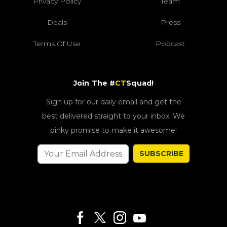
Privacy Policy
Team
Deals
Press
Terms Of Use
Podcast
Join The #
CT
Squad!
Sign up for our daily email and get the
best delivered straight to your inbox. We
pinky promise to make it awesome!
SUBSCRIBE