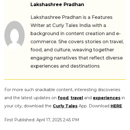
Lakshashree Pradhan
Lakshashree Pradhan is a Features
Writer at Curly Tales India with a
background in content creation and e-
commerce. She covers stories on travel,
food, and culture, weaving together
engaging narratives that reflect diverse
experiences and destinations
For more such snackable content, interesting discoveries
and the latest updates on
food
,
travel
and
experiences
in
your city, download the
Curly Tales
App. Download
HERE
.
First Published: April 17, 2025 2:45 PM