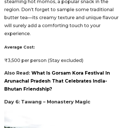
steaming hot momos, a popular snack in the
region. Don’t forget to sample some traditional
butter tea—its creamy texture and unique flavour
will surely add a comforting touch to your
experience.
Average Cost:
₹3,500 per person (Stay excluded)
Also Read:
What Is Gorsam Kora Festival In
Arunachal Pradesh That Celebrates India-
Bhutan Friendship?
Day 6: Tawang – Monastery Magic