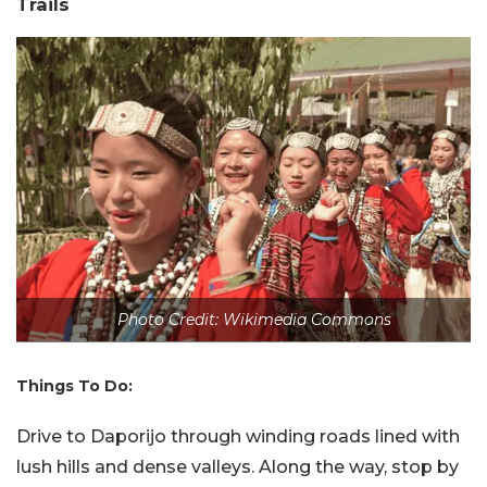
Trails
Photo Credit: Wikimedia Commons
Things To Do:
Drive to Daporijo through winding roads lined with
lush hills and dense valleys. Along the way, stop by