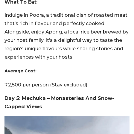
What To Eat:
Indulge in Poora, a traditional dish of roasted meat
that’s rich in flavour and perfectly cooked.
Alongside, enjoy Apong, a local rice beer brewed by
your host family. It’s a delightful way to taste the
region’s unique flavours while sharing stories and
experiences with your hosts.
Average Cost:
₹2,500 per person (Stay excluded)
Day 5: Mechuka – Monasteries And Snow-
Capped Views