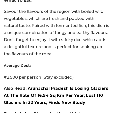
What To Eat:
Savour the flavours of the region with boiled wild
vegetables, which are fresh and packed with
natural taste. Paired with fermented fish, this dish is
a unique combination of tangy and earthy flavours.
Don’t forget to enjoy it with sticky rice, which adds
a delightful texture and is perfect for soaking up
the flavours of the meal.
Average Cost:
₹2,500 per person (Stay excluded)
Also Read:
Arunachal Pradesh Is Losing Glaciers
At The Rate Of 16.94 Sq Km Per Year; Lost 110
Glaciers In 32 Years, Finds New Study