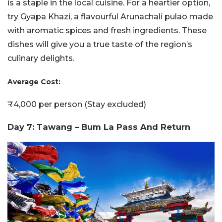
is a staple in the local cuisine. For a heartier option,
try Gyapa Khazi, a flavourful Arunachali pulao made
with aromatic spices and fresh ingredients. These
dishes will give you a true taste of the region’s
culinary delights.
Average Cost:
₹4,000 per person (Stay excluded)
Day 7: Tawang – Bum La Pass And Return