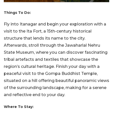
Things To Do:
Fly into Itanagar and begin your exploration with a
visit to the Ita Fort, a 15th-century historical
structure that lends its name to the city.
Afterwards, stroll through the Jawaharlal Nehru
State Museum, where you can discover fascinating
tribal artefacts and textiles that showcase the
region’s cultural heritage. Finish your day with a
peaceful visit to the Gompa Buddhist Temple,
situated on a hill offering beautiful panoramic views
of the surrounding landscape, making for a serene
and reflective end to your day.
Where To Stay: