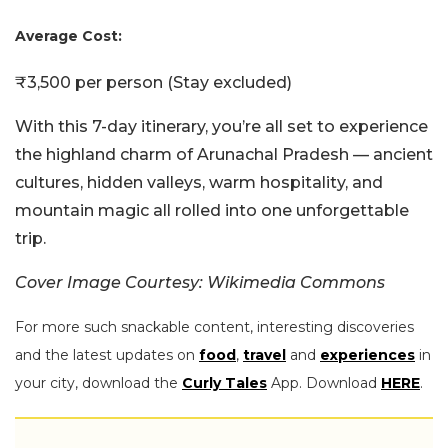
Average Cost:
₹3,500 per person (Stay excluded)
With this 7-day itinerary, you’re all set to experience
the highland charm of Arunachal Pradesh — ancient
cultures, hidden valleys, warm hospitality, and
mountain magic all rolled into one unforgettable
trip.
Cover Image Courtesy: Wikimedia Commons
For more such snackable content, interesting discoveries
and the latest updates on
food
,
travel
and
experiences
in
your city, download the
Curly Tales
App. Download
HERE
.