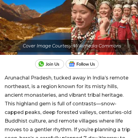
Cover Image Courtesy: Wikimedia Commons
Arunachal Pradesh, tucked away in India’s remote
northeast, is a region known for its misty hills,
ancient monasteries, and vibrant tribal heritage.
This highland gem is full of contrasts—snow-
capped peaks, deep forested valleys, centuries-old
Buddhist culture, and remote villages where life
moves to a gentler rhythm. If you’re planning a trip