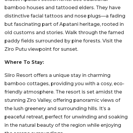
bamboo houses and tattooed elders. They have
distinctive facial tattoos and nose plugs—a fading
but fascinating part of Apatani heritage, rooted in
old customs and stories. Walk through the famed
paddy fields surrounded by pine forests. Visit the
Ziro Putu viewpoint for sunset.
Where To Stay:
Siiro Resort offers a unique stay in charming
bamboo cottages, providing you with a cosy, eco-
friendly atmosphere. The resort is set amidst the
stunning Ziro Valley, offering panoramic views of
the lush greenery and surrounding hills. It’s a
peaceful retreat, perfect for unwinding and soaking
in the natural beauty of the region while enjoying