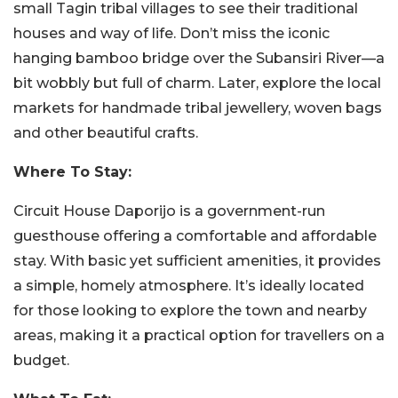
small Tagin tribal villages to see their traditional
houses and way of life. Don’t miss the iconic
hanging bamboo bridge over the Subansiri River—a
bit wobbly but full of charm. Later, explore the local
markets for handmade tribal jewellery, woven bags
and other beautiful crafts.
Where To Stay:
Circuit House Daporijo is a government-run
guesthouse offering a comfortable and affordable
stay. With basic yet sufficient amenities, it provides
a simple, homely atmosphere. It’s ideally located
for those looking to explore the town and nearby
areas, making it a practical option for travellers on a
budget.