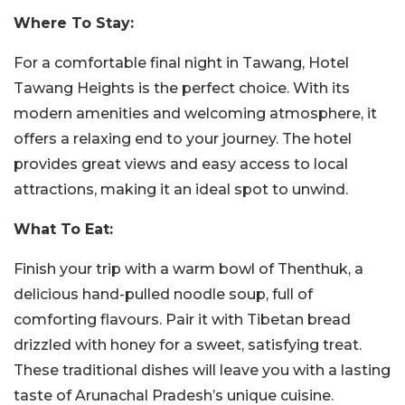
Where To Stay:
For a comfortable final night in Tawang, Hotel
Tawang Heights is the perfect choice. With its
modern amenities and welcoming atmosphere, it
offers a relaxing end to your journey. The hotel
provides great views and easy access to local
attractions, making it an ideal spot to unwind.
What To Eat:
Finish your trip with a warm bowl of Thenthuk, a
delicious hand-pulled noodle soup, full of
comforting flavours. Pair it with Tibetan bread
drizzled with honey for a sweet, satisfying treat.
These traditional dishes will leave you with a lasting
taste of Arunachal Pradesh’s unique cuisine.