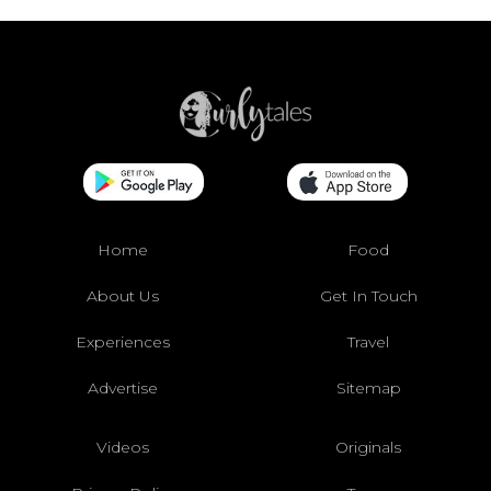
Home
Food
About Us
Get In Touch
Experiences
Travel
Advertise
Sitemap
Videos
Originals