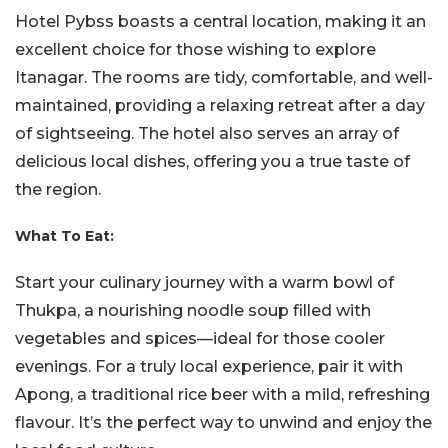
Hotel Pybss boasts a central location, making it an
excellent choice for those wishing to explore
Itanagar. The rooms are tidy, comfortable, and well-
maintained, providing a relaxing retreat after a day
of sightseeing. The hotel also serves an array of
delicious local dishes, offering you a true taste of
the region.
What To Eat:
Start your culinary journey with a warm bowl of
Thukpa, a nourishing noodle soup filled with
vegetables and spices—ideal for those cooler
evenings. For a truly local experience, pair it with
Apong, a traditional rice beer with a mild, refreshing
flavour. It’s the perfect way to unwind and enjoy the