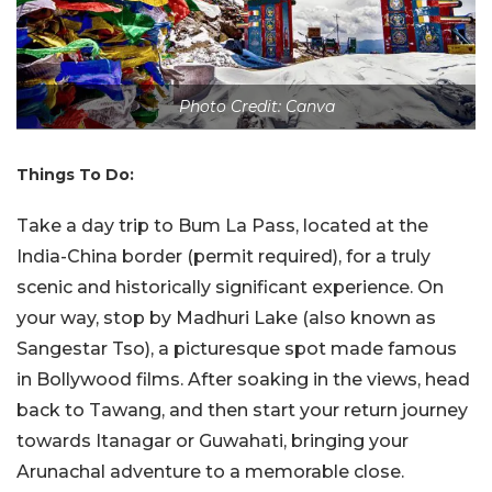
Photo Credit: Canva
Things To Do:
Take a day trip to Bum La Pass, located at the
India-China border (permit required), for a truly
scenic and historically significant experience. On
your way, stop by Madhuri Lake (also known as
Sangestar Tso), a picturesque spot made famous
in Bollywood films. After soaking in the views, head
back to Tawang, and then start your return journey
towards Itanagar or Guwahati, bringing your
Arunachal adventure to a memorable close.