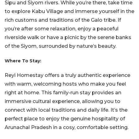
Sipu and Siyom rivers. While you’re there, take time
to explore Kabu Village and immerse yourself in the
rich customs and traditions of the Galo tribe. If
you’re after some relaxation, enjoy a peaceful
riverside walk or have a picnic by the serene banks
of the Siyom, surrounded by nature’s beauty.
Where To Stay:
Reyi Homestay offers a truly authentic experience
with warm, welcoming hosts who make you feel
right at home. This family-run stay provides an
immersive cultural experience, allowing you to
connect with local traditions and daily life. It’s the
perfect place to enjoy the genuine hospitality of
Arunachal Pradesh in a cosy, comfortable setting.