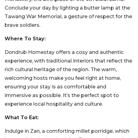
Conclude your day by lighting a butter lamp at the
Tawang War Memorial, a gesture of respect for the
brave soldiers.
Where To Stay:
Dondrub Homestay offers a cosy and authentic
experience, with traditional interiors that reflect the
rich cultural heritage of the region. The warm,
welcoming hosts make you feel right at home,
ensuring your stay is as comfortable and
immersive as possible. It’s the perfect spot to
experience local hospitality and culture.
What To Eat:
Indulge in Zan, a comforting millet porridge, which