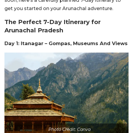
soon, here’s a carefully planned 7-day itinerary to
get you started on your Arunachal adventure.
The Perfect 7-Day Itinerary for
Arunachal Pradesh
Day 1: Itanagar – Gompas, Museums And Views
Photo Credit: Canva