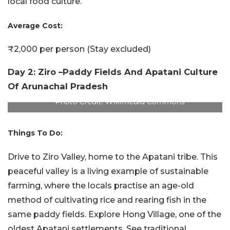
local food culture.
Average Cost:
₹2,000 per person (Stay excluded)
Day 2: Ziro –Paddy Fields And Apatani Culture
Of Arunachal Pradesh
Photo Credit: Wikimedia Commons
Things To Do:
Drive to Ziro Valley, home to the Apatani tribe. This
peaceful valley is a living example of sustainable
farming, where the locals practise an age-old
method of cultivating rice and rearing fish in the
same paddy fields. Explore Hong Village, one of the
oldest Apatani settlements. See traditional