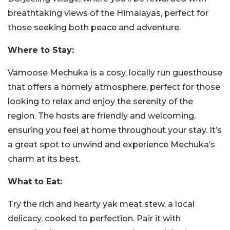
breathtaking views of the Himalayas, perfect for
those seeking both peace and adventure.
Where to Stay:
Vamoose Mechuka is a cosy, locally run guesthouse
that offers a homely atmosphere, perfect for those
looking to relax and enjoy the serenity of the
region. The hosts are friendly and welcoming,
ensuring you feel at home throughout your stay. It’s
a great spot to unwind and experience Mechuka’s
charm at its best.
What to Eat:
Try the rich and hearty yak meat stew, a local
delicacy, cooked to perfection. Pair it with