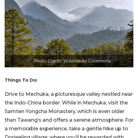
Photo Credit: Wikimedia Commons
Things To Do:
Drive to Mechuka, a picturesque valley nestled near
the Indo-China border. While in Mechuka, visit the
Samten Yongcha Monastery, which is even older
than Tawang’s and offers a serene atmosphere. For
a memorable experience, take a gentle hike up to
Dorjeeling village, where you’ll be rewarded with