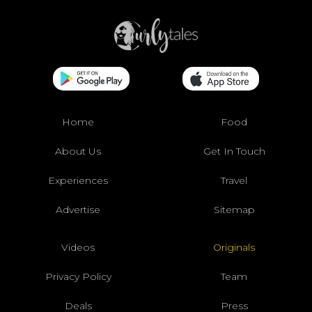
Home
Food
About Us
Get In Touch
Experiences
Travel
Advertise
Sitemap
Videos
Originals
Privacy Policy
Team
Deals
Press