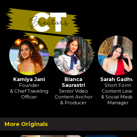
Kamiya Jani
Bianca
Sarah Gadhvi
Founder
Saurastri
Short Form
& Chief Traveling
Senior Video
Content Lead
Officer
Content Anchor
& Social Media
& Producer
Manager
More Originals