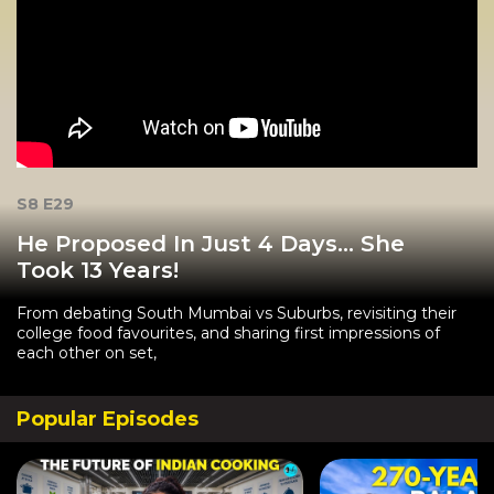
S8 E29
He Proposed In Just 4 Days… She
Took 13 Years!
From debating South Mumbai vs Suburbs, revisiting their
college food favourites, and sharing first impressions of
each other on set,
Popular Episodes