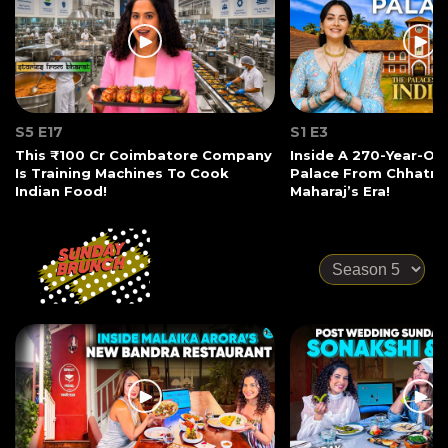
S5 E17
S1 E3
This ₹100 Cr Coimbatore Company
Inside A 270-Year-Ol
Is Training Machines To Cook
Palace From Chhatrap
Indian Food!
Maharaj’s Era!