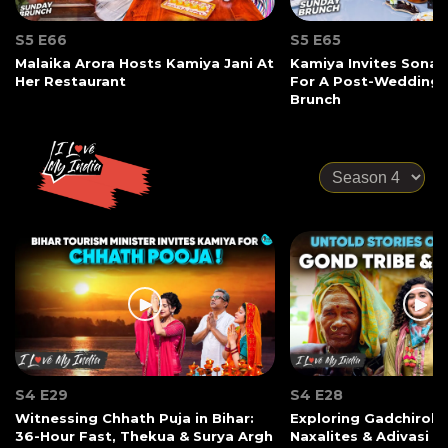
S5 E66
S5 E65
Malaika Arora Hosts Kamiya Jani At
Kamiya Invites Sonak
Her Restaurant
For A Post-Wedding
Brunch
S4 E29
S4 E28
Witnessing Chhath Puja in Bihar:
Exploring Gadchiroli:
36-Hour Fast, Thekua & Surya Argh
Naxalites & Adivasi Li