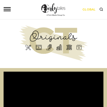
GLOBAL