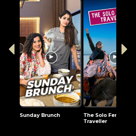
Sunday Brunch
The Solo Female
Traveller