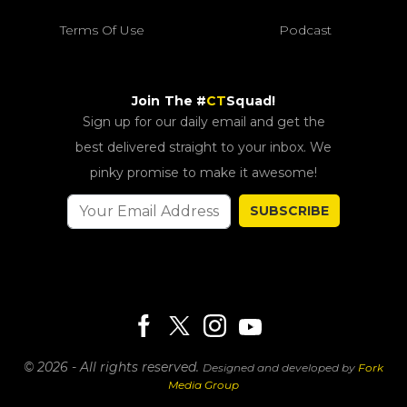
Terms Of Use
Podcast
Join The #
CT
Squad!
Sign up for our daily email and get the
best delivered straight to your inbox. We
pinky promise to make it awesome!
SUBSCRIBE
© 2026 - All rights reserved.
Designed and developed by
Fork
Media Group