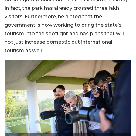
In fact, the park has already crossed three lakh
visitors. Furthermore, he hinted that the
government is now working to bring the state’s
tourism into the spotlight and has plans that will
not just increase domestic but international
tourism as well.