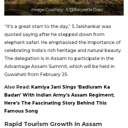
Image Courtesy: X/@RanjeetkrDass
“It’s a great start to the day,” S Jaishankar was
quoted saying after he stepped down from
elephant safari. He emphasised the importance of
celebrating India’s rich heritage and natural beauty.
The delegation is in Assam to participate in the
Advantage Assam Summit, which will be held in
Guwahati from February 25.
Also Read:
Kamiya Jani Sings ‘Badluram Ka
Badan’ With Indian Army’s Assam Regiment;
Here’s The Fascinating Story Behind This
Famous Song
Rapid Tourism Growth In Assam