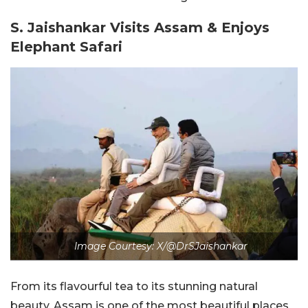
S. Jaishankar Visits Assam & Enjoys
Elephant Safari
Image Courtesy: X/@DrSJaishankar
From its flavourful tea to its stunning natural
beauty, Assam is one of the most beautiful places