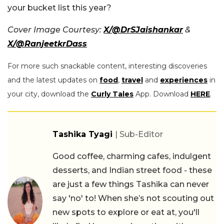
your bucket list this year?
Cover Image Courtesy:
X/@DrSJaishankar
&
X/@RanjeetkrDass
For more such snackable content, interesting discoveries
and the latest updates on
food
,
travel
and
experiences
in
your city, download the
Curly Tales
App. Download
HERE
.
Tashika Tyagi
| Sub-Editor
Good coffee, charming cafes, indulgent
desserts, and Indian street food - these
are just a few things Tashika can never
say 'no' to! When she’s not scouting out
new spots to explore or eat at, you'll