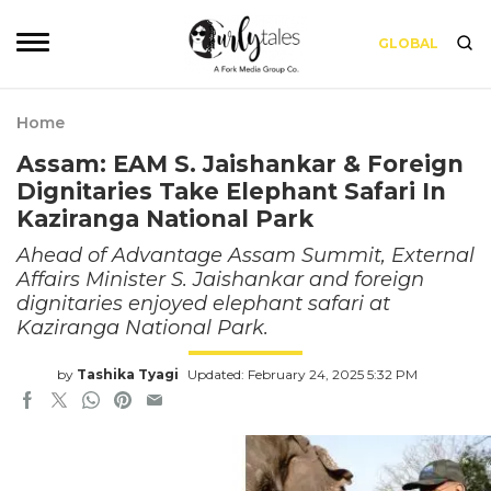
GLOBAL
Home
Assam: EAM S. Jaishankar & Foreign
Dignitaries Take Elephant Safari In
Kaziranga National Park
Ahead of Advantage Assam Summit, External
Affairs Minister S. Jaishankar and foreign
dignitaries enjoyed elephant safari at
Kaziranga National Park.
by
Tashika Tyagi
Updated: February 24, 2025 5:32 PM