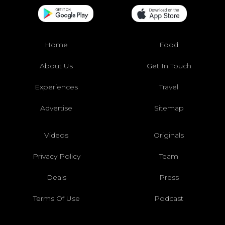
Home
Food
About Us
Get In Touch
Experiences
Travel
Advertise
Sitemap
Videos
Originals
Privacy Policy
Team
Deals
Press
Terms Of Use
Podcast