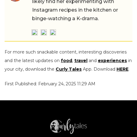
likely find her experimenting with
Instagram recipes in the kitchen or
binge-watching a K-drama.
For more such snackable content, interesting discoveries
and the latest updates on
food
,
travel
and
experiences
in
your city, download the
Curly Tales
App. Download
HERE
.
First Published: February 24, 2025 11:29 AM