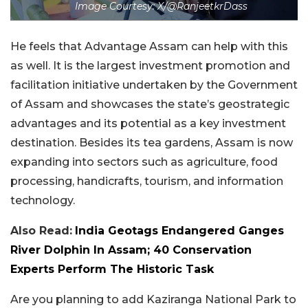
Image Courtesy: X/@RanjeetkrDass
He feels that Advantage Assam can help with this
as well. It is the largest investment promotion and
facilitation initiative undertaken by the Government
of Assam and showcases the state’s geostrategic
advantages and its potential as a key investment
destination. Besides its tea gardens, Assam is now
expanding into sectors such as agriculture, food
processing, handicrafts, tourism, and information
technology.
Also Read:
India Geotags Endangered Ganges
River Dolphin In Assam; 40 Conservation
Experts Perform The Historic Task
Are you planning to add Kaziranga National Park to