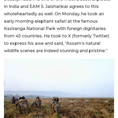
in India and EAM S. Jaishankar agrees to this
wholeheartedly as well. On Monday, he took an
early morning elephant safari at the famous
Kaziranga National Park with foreign dignitaries
from 45 countries. He took to X (formerly Twitter)
to express his awe and said, “Assam’s natural
wildlife scenes are indeed stunning and pristine.”