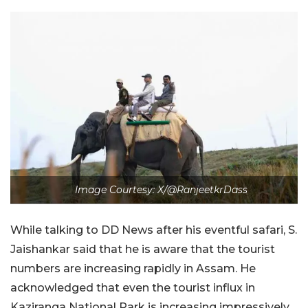
Image Courtesy: X/@RanjeetkrDass
While talking to DD News after his eventful safari, S.
Jaishankar said that he is aware that the tourist
numbers are increasing rapidly in Assam. He
acknowledged that even the tourist influx in
Kaziranga National Park is increasing impressively.