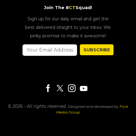
Join The #
CT
Squad!
Sign up for our daily email and get the
best delivered straight to your inbox. We
pinky promise to make it awesome!
SUBSCRIBE
© 2026 - All rights reserved.
Designed and developed by
Fork
Media Group