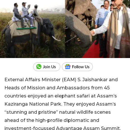
External Affairs Minister (EAM) S. Jaishankar and
Heads of Mission and Ambassadors from 45
countries enjoyed an elephant safari at Assam’s
Kaziranga National Park. They enjoyed Assam’s
“stunning and pristine” natural wildlife scenes
ahead of the high-profile diplomatic and
investment-focussed Advantage Assam Summit.