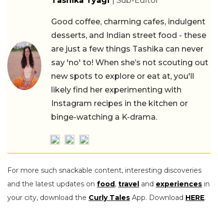
Tashika Tyagi
| Sub-Editor
Good coffee, charming cafes, indulgent
desserts, and Indian street food - these
are just a few things Tashika can never
say 'no' to! When she’s not scouting out
new spots to explore or eat at, you'll
likely find her experimenting with
Instagram recipes in the kitchen or
binge-watching a K-drama.
For more such snackable content, interesting discoveries
and the latest updates on
food
,
travel
and
experiences
in
your city, download the
Curly Tales
App. Download
HERE
.