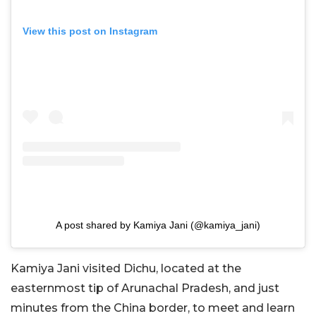
View this post on Instagram
A post shared by Kamiya Jani (@kamiya_jani)
Kamiya Jani visited Dichu, located at the
easternmost tip of Arunachal Pradesh, and just
minutes from the China border, to meet and learn