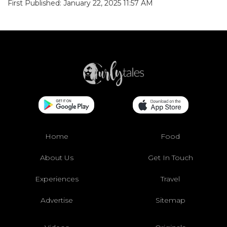
First Published: January 22, 2025 11:57 AM
Home
Food
About Us
Get In Touch
Experiences
Travel
Advertise
Sitemap