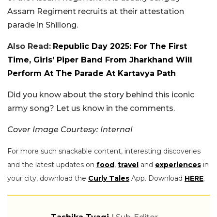
Assam Regiment recruits at their attestation
parade in Shillong.
Also Read:
Republic Day 2025: For The First
Time, Girls’ Piper Band From Jharkhand Will
Perform At The Parade At Kartavya Path
Did you know about the story behind this iconic
army song? Let us know in the comments.
Cover Image Courtesy: Internal
For more such snackable content, interesting discoveries
and the latest updates on
food
,
travel
and
experiences
in
your city, download the
Curly Tales
App. Download
HERE
.