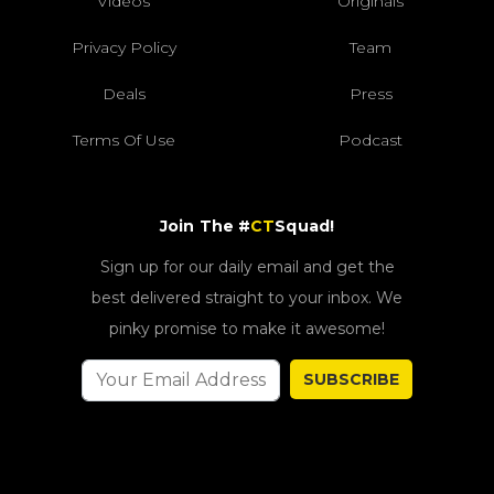
Videos
Originals
Privacy Policy
Team
Deals
Press
Terms Of Use
Podcast
Join The #
CT
Squad!
Sign up for our daily email and get the
best delivered straight to your inbox. We
pinky promise to make it awesome!
SUBSCRIBE