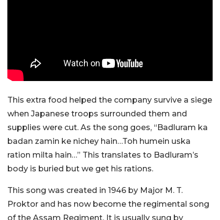
This extra food helped the company survive a siege
when Japanese troops surrounded them and
supplies were cut. As the song goes, “Badluram ka
badan zamin ke nichey hain…Toh humein uska
ration milta hain…” This translates to Badluram’s
body is buried but we get his rations.
This song was created in 1946 by Major M. T.
Proktor and has now become the regimental song
of the Assam Regiment. It is usually sung by