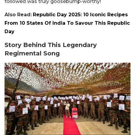
followed was truly goosebump-worthy!
Also Read:
Republic Day 2025: 10 Iconic Recipes
From 10 States Of India To Savour This Republic
Day
Story Behind This Legendary
Regimental Song