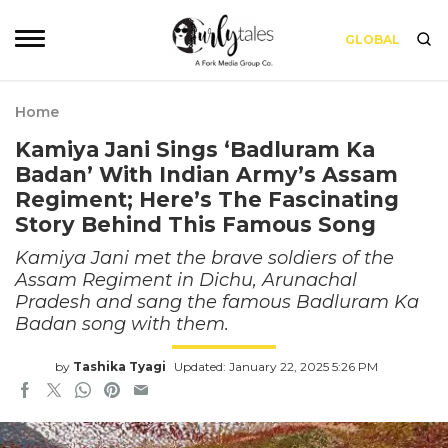
GLOBAL
Home
Kamiya Jani Sings ‘Badluram Ka
Badan’ With Indian Army’s Assam
Regiment; Here’s The Fascinating
Story Behind This Famous Song
Kamiya Jani met the brave soldiers of the
Assam Regiment in Dichu, Arunachal
Pradesh and sang the famous Badluram Ka
Badan song with them.
by
Tashika Tyagi
Updated: January 22, 2025 5:26 PM