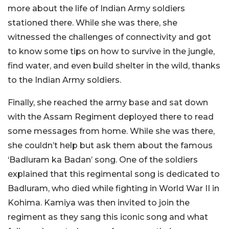
more about the life of Indian Army soldiers
stationed there. While she was there, she
witnessed the challenges of connectivity and got
to know some tips on how to survive in the jungle,
find water, and even build shelter in the wild, thanks
to the Indian Army soldiers.
Finally, she reached the army base and sat down
with the Assam Regiment deployed there to read
some messages from home. While she was there,
she couldn’t help but ask them about the famous
‘Badluram ka Badan’ song. One of the soldiers
explained that this regimental song is dedicated to
Badluram, who died while fighting in World War II in
Kohima. Kamiya was then invited to join the
regiment as they sang this iconic song and what