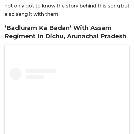
not only got to know the story behind this song but
also sang it with them.
‘Badluram Ka Badan’ With Assam
Regiment In Dichu, Arunachal Pradesh