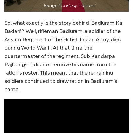
Image Courtesy: Internal
So, what exactly is the story behind ‘Badluram Ka
Badan’? Well, rifleman Badluram, a soldier of the
Assam Regiment of the British Indian Army, died
during World War II. At that time, the
quartermaster of the regiment, Sub Kandarpa
Rajbongshi, did not remove his name from the
ration’s roster. This meant that the remaining
soldiers continued to draw ration in Badluram’s
name.