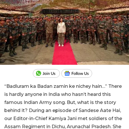
“Badluram ka Badan zamin ke nichey hain…” There
is hardly anyone in India who hasn’t heard this
famous Indian Army song. But, what is the story
behind it? During an episode of Sandese Aate Hai,
our Editor-in-Chief Kamiya Jani met soldiers of the
Assam Regiment in Dichu, Arunachal Pradesh. She