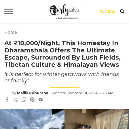
GLOBAL
Home
At ₹10,000/Night, This Homestay In
Dharamshala Offers The Ultimate
Escape, Surrounded By Lush Fields,
Tibetan Culture & Himalayan Views
It is perfect for winter getaways with friends
or family!
by
Mallika Khurana
Updated: December 11, 2024 12:26 AM