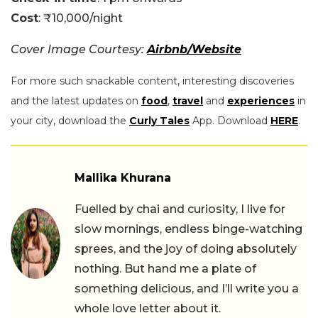
Cost
: ₹10,000/night
Cover Image Courtesy:
Airbnb/Website
For more such snackable content, interesting discoveries
and the latest updates on
food
,
travel
and
experiences
in
your city, download the
Curly Tales
App. Download
HERE
.
Mallika Khurana
Fuelled by chai and curiosity, I live for
slow mornings, endless binge-watching
sprees, and the joy of doing absolutely
nothing. But hand me a plate of
something delicious, and I’ll write you a
whole love letter about it.