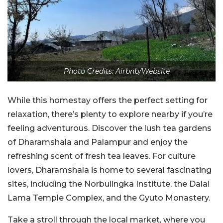
Photo Credits: Airbnb/Website
While this homestay offers the perfect setting for
relaxation, there’s plenty to explore nearby if you’re
feeling adventurous. Discover the lush tea gardens
of Dharamshala and Palampur and enjoy the
refreshing scent of fresh tea leaves. For culture
lovers, Dharamshala is home to several fascinating
sites, including the Norbulingka Institute, the Dalai
Lama Temple Complex, and the Gyuto Monastery.
Take a stroll through the local market, where you