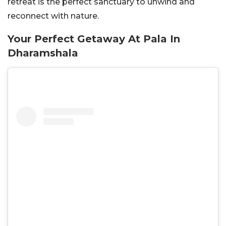
retreat is the perfect sanctuary to unwind and
reconnect with nature.
Your Perfect Getaway At Pala In
Dharamshala