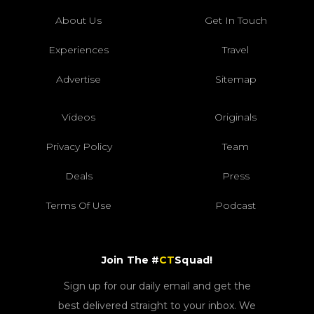
About Us
Get In Touch
Experiences
Travel
Advertise
Sitemap
Videos
Originals
Privacy Policy
Team
Deals
Press
Terms Of Use
Podcast
Join The #
CT
Squad!
Sign up for our daily email and get the
best delivered straight to your inbox. We