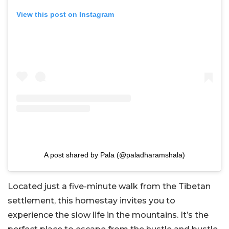
View this post on Instagram
A post shared by Pala (@paladharamshala)
Located just a five-minute walk from the Tibetan
settlement, this homestay invites you to
experience the slow life in the mountains. It’s the