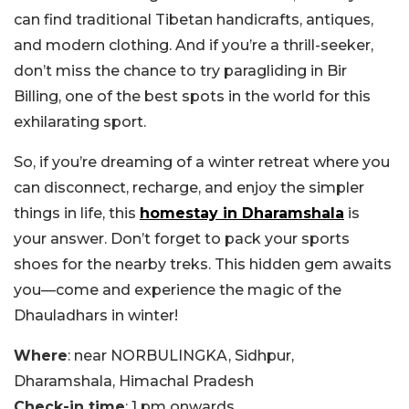
can find traditional Tibetan handicrafts, antiques,
and modern clothing. And if you’re a thrill-seeker,
don’t miss the chance to try paragliding in Bir
Billing, one of the best spots in the world for this
exhilarating sport.
So, if you’re dreaming of a winter retreat where you
can disconnect, recharge, and enjoy the simpler
things in life, this
homestay in Dharamshala
is
your answer. Don’t forget to pack your sports
shoes for the nearby treks. This hidden gem awaits
you—come and experience the magic of the
Dhauladhars in winter!
Where
: near NORBULINGKA, Sidhpur,
Dharamshala, Himachal Pradesh
Check-in time
: 1 pm onwards