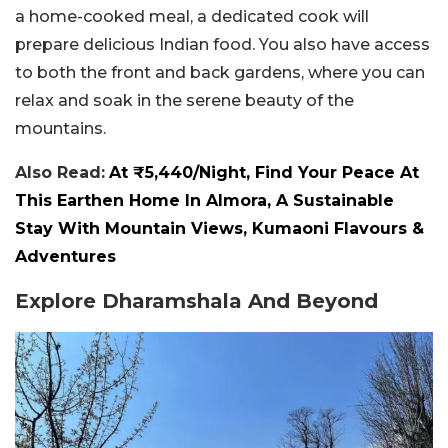
a home-cooked meal, a dedicated cook will
prepare delicious Indian food. You also have access
to both the front and back gardens, where you can
relax and soak in the serene beauty of the
mountains.
Also Read:
At ₹5,440/Night, Find Your Peace At
This Earthen Home In Almora, A Sustainable
Stay With Mountain Views, Kumaoni Flavours &
Adventures
Explore Dharamshala And Beyond