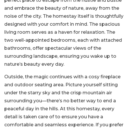
perfect place to escape from the hustle and bustle
and embrace the beauty of nature, away from the
noise of the city. The homestay itself is thoughtfully
designed with your comfort in mind. The spacious
living room serves as a haven for relaxation. The
two well-appointed bedrooms, each with attached
bathrooms, offer spectacular views of the
surrounding landscape, ensuring you wake up to
nature’s beauty every day.
Outside, the magic continues with a cosy fireplace
and outdoor seating area. Picture yourself sitting
under the starry sky and the crisp mountain air
surrounding you—there’s no better way to end a
peaceful day in the hills. At this homestay, every
detail is taken care of to ensure you have a
comfortable and seamless experience. If you prefer