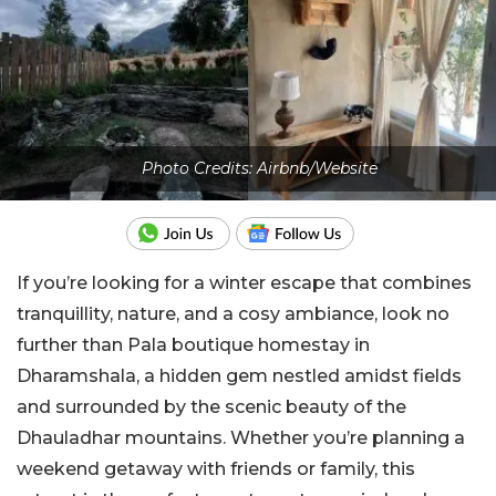
Photo Credits: Airbnb/Website
If you’re looking for a winter escape that combines
tranquillity, nature, and a cosy ambiance, look no
further than Pala boutique homestay in
Dharamshala, a hidden gem nestled amidst fields
and surrounded by the scenic beauty of the
Dhauladhar mountains. Whether you’re planning a
weekend getaway with friends or family, this