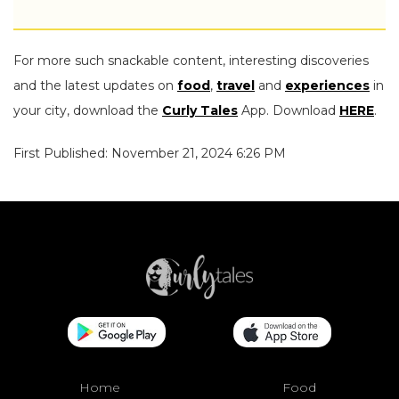
For more such snackable content, interesting discoveries
and the latest updates on
food
,
travel
and
experiences
in
your city, download the
Curly Tales
App. Download
HERE
.
First Published: November 21, 2024 6:26 PM
Home
Food