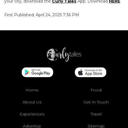
your city, download the
Curly Tales
App. Download
HERE
.
First Published: April 24, 2025 7:36 PM
Home
Food
About Us
Get In Touch
Experiences
Travel
Advertise
Sitemap