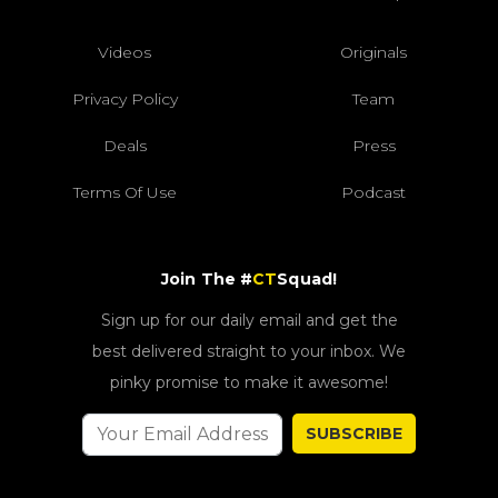
Videos
Originals
Privacy Policy
Team
Deals
Press
Terms Of Use
Podcast
Join The #
CT
Squad!
Sign up for our daily email and get the
best delivered straight to your inbox. We
pinky promise to make it awesome!
SUBSCRIBE