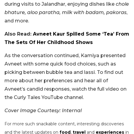
during visits to Jalandhar, enjoying dishes like
chole
bhature, aloo paratha, milk with badam, pakoras
,
and more.
Also Read:
Avneet Kaur Spilled Some ‘Tea’ From
The Sets Of Her Childhood Shows
As the conversation continued, Kamiya presented
Avneet with some quick food choices, such as
picking between bubble tea and lassi. To find out
more about her preferences and hear all of
Avneet’s candid responses, watch the full video on
the Curly Tales YouTube channel.
Cover Image Courtesy: Internal
For more such snackable content, interesting discoveries
and the latest updates on
food
,
travel
and
experiences
in