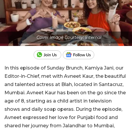
Cover Image Courtesy: Internal
In this episode of Sunday Brunch, Kamiya Jani, our
Editor-in-Chief, met with Avneet Kaur, the beautiful
and talented actress at Blah, located in Santacruz,
Mumbai. Avneet Kaur has been on the go since the
age of 8, starting as a child artist in television
shows and daily soap operas. During the episode,
Avneet expressed her love for Punjabi food and
shared her journey from Jalandhar to Mumbai,