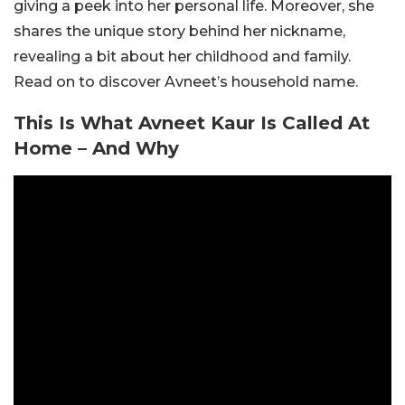
giving a peek into her personal life. Moreover, she
shares the unique story behind her nickname,
revealing a bit about her childhood and family.
Read on to discover Avneet’s household name.
This Is What Avneet Kaur Is Called At
Home – And Why