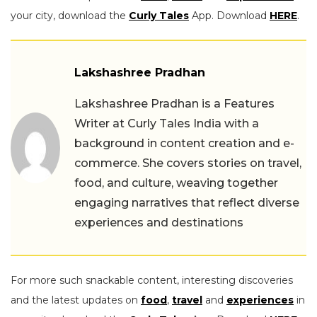
your city, download the
Curly Tales
App. Download
HERE
.
Lakshashree Pradhan
Lakshashree Pradhan is a Features
Writer at Curly Tales India with a
background in content creation and e-
commerce. She covers stories on travel,
food, and culture, weaving together
engaging narratives that reflect diverse
experiences and destinations
For more such snackable content, interesting discoveries
and the latest updates on
food
,
travel
and
experiences
in