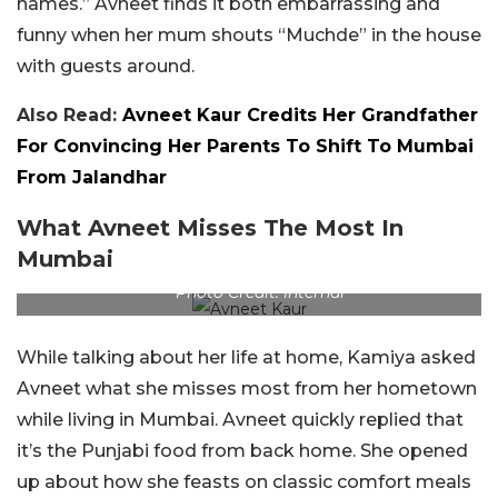
names.” Avneet finds it both embarrassing and
funny when her mum shouts “Muchde” in the house
with guests around.
Also Read:
Avneet Kaur Credits Her Grandfather
For Convincing Her Parents To Shift To Mumbai
From Jalandhar
What Avneet Misses The Most In
Mumbai
Photo Credit: Internal
While talking about her life at home, Kamiya asked
Avneet what she misses most from her hometown
while living in Mumbai. Avneet quickly replied that
it’s the Punjabi food from back home. She opened
up about how she feasts on classic comfort meals