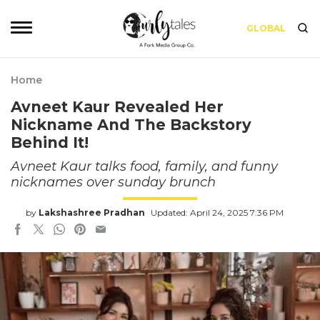
GLOBAL
Home
Avneet Kaur Revealed Her
Nickname And The Backstory
Behind It!
Avneet Kaur talks food, family, and funny
nicknames over sunday brunch
by
Lakshashree Pradhan
Updated: April 24, 2025 7:36 PM