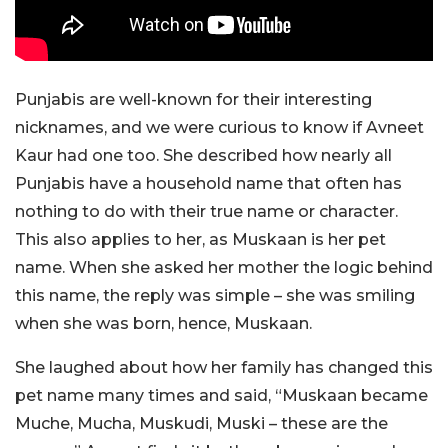
Punjabis are well-known for their interesting
nicknames, and we were curious to know if Avneet
Kaur had one too. She described how nearly all
Punjabis have a household name that often has
nothing to do with their true name or character.
This also applies to her, as Muskaan is her pet
name. When she asked her mother the logic behind
this name, the reply was simple – she was smiling
when she was born, hence, Muskaan.
She laughed about how her family has changed this
pet name many times and said, “Muskaan became
Muche, Mucha, Muskudi, Muski – these are the