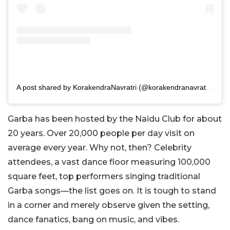
A post shared by KorakendraNavratri (@korakendranavratrinaiduclub)
Garba has been hosted by the Naidu Club for about
20 years. Over 20,000 people per day visit on
average every year. Why not, then? Celebrity
attendees, a vast dance floor measuring 100,000
square feet, top performers singing traditional
Garba songs—the list goes on. It is tough to stand
in a corner and merely observe given the setting,
dance fanatics, bang on music, and vibes.