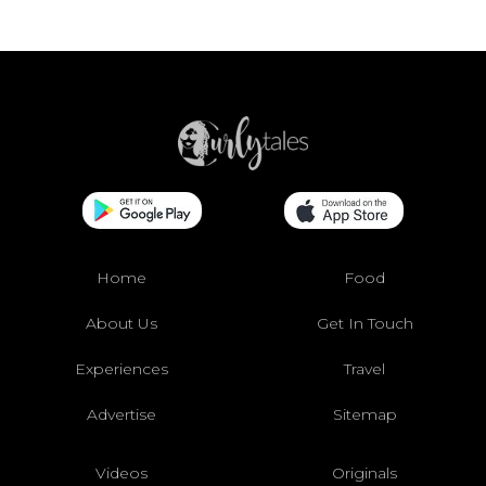
Home
Food
About Us
Get In Touch
Experiences
Travel
Advertise
Sitemap
Videos
Originals