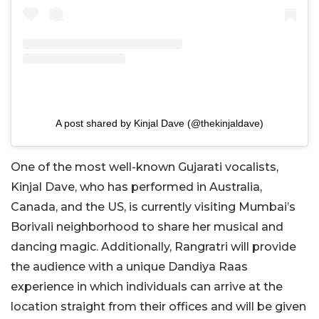
A post shared by Kinjal Dave (@thekinjaldave)
One of the most well-known Gujarati vocalists,
Kinjal Dave, who has performed in Australia,
Canada, and the US, is currently visiting Mumbai’s
Borivali neighborhood to share her musical and
dancing magic. Additionally, Rangratri will provide
the audience with a unique Dandiya Raas
experience in which individuals can arrive at the
location straight from their offices and will be given