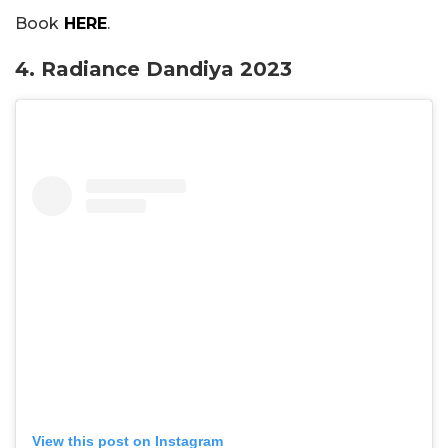
Book
HERE
.
4. Radiance Dandiya 2023
View this post on Instagram