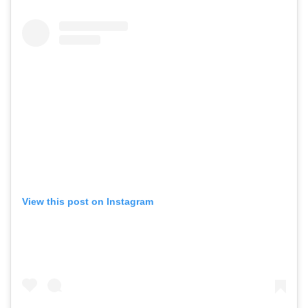
View this post on Instagram