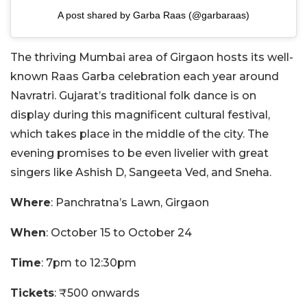
A post shared by Garba Raas (@garbaraas)
The thriving Mumbai area of Girgaon hosts its well-
known Raas Garba celebration each year around
Navratri. Gujarat’s traditional folk dance is on
display during this magnificent cultural festival,
which takes place in the middle of the city. The
evening promises to be even livelier with great
singers like Ashish D, Sangeeta Ved, and Sneha.
Where
: Panchratna’s Lawn, Girgaon
When
: October 15 to October 24
Time
: 7pm to 12:30pm
Tickets
: ₹500 onwards