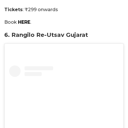
Tickets
: ₹299 onwards
Book
HERE
.
6. Rangilo Re-Utsav Gujarat