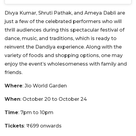
Divya Kumar, Shruti Pathak, and Ameya Dabli are
just a few of the celebrated performers who will
thrill audiences during this spectacular festival of
dance, music, and traditions, which is ready to
reinvent the Dandiya experience. Along with the
variety of foods and shopping options, one may
enjoy the event’s wholesomeness with family and
friends.
Where
: Jio World Garden
When
: October 20 to October 24
Time
: 7pm to 10pm
Tickets
: ₹699 onwards