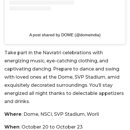
A post shared by DOME (@domeindia)
Take part in the Navratri celebrations with
energizing music, eye-catching clothing, and
captivating dancing. Prepare to dance and swing
with loved ones at the Dome, SVP Stadium, amid
exquisitely decorated surroundings. You’ll stay
energized all night thanks to delectable appetizers
and drinks.
Where
: Dome, NSCI, SVP Stadium, Worli
When
: October 20 to October 23