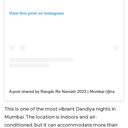
View this post on Instagram
A post shared by Rangilo Re Navratri 2023 | Mumbai (@rangilore)
This is one of the most vibrant Dandiya nights in
Mumbai. The location is indoors and air-
conditioned, but it can accommodate more than