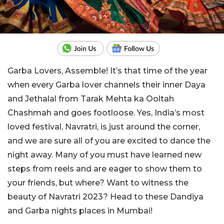
Garba Lovers, Assemble! It’s that time of the year
when every Garba lover channels their inner Daya
and Jethalal from Tarak Mehta ka Ooltah
Chashmah and goes footloose. Yes, India’s most
loved festival, Navratri, is just around the corner,
and we are sure all of you are excited to dance the
night away. Many of you must have learned new
steps from reels and are eager to show them to
your friends, but where? Want to witness the
beauty of Navratri 2023? Head to these Dandiya
and Garba nights places in Mumbai!