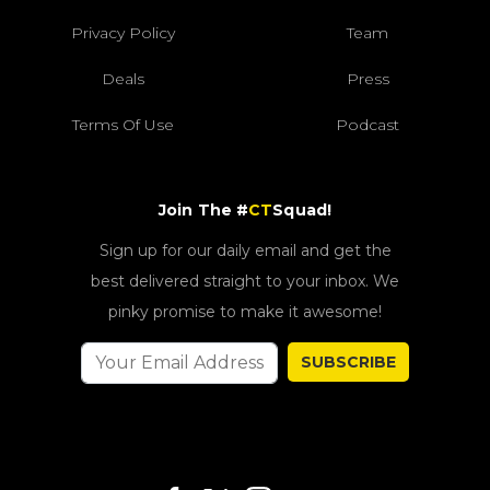
Privacy Policy
Team
Deals
Press
Terms Of Use
Podcast
Join The #
CT
Squad!
Sign up for our daily email and get the
best delivered straight to your inbox. We
pinky promise to make it awesome!
SUBSCRIBE