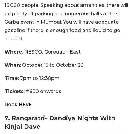
16,000 people. Speaking about amenities, there will
be plenty of parking and numerous halls at this
Garba event in Mumbai. You will have adequate
gasoline if there is enough food and liquid to go
around.
Where
: NESCO, Goregaon East
When
: October 15 to October 23
Time
: 7pm to 12:30pm
Tickets
: ₹600 onwards
Book
HERE
.
7. Rangaratri- Dandiya Nights With
Kinjal Dave