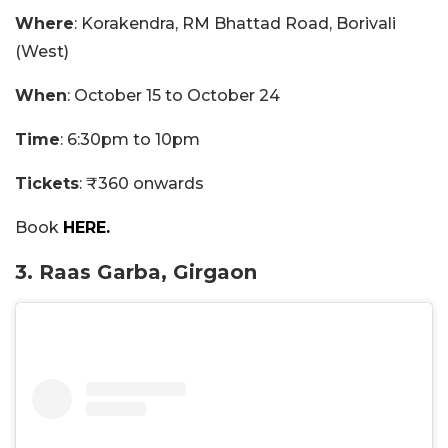
Where
: Korakendra, RM Bhattad Road, Borivali
(West)
When
: October 15 to October 24
Time
: 6:30pm to 10pm
Tickets
: ₹360 onwards
Book
HERE.
3. Raas Garba, Girgaon