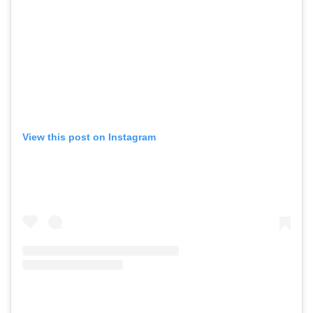
View this post on Instagram