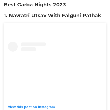
Best Garba Nights 2023
1. Navratri Utsav With Falguni Pathak
View this post on Instagram