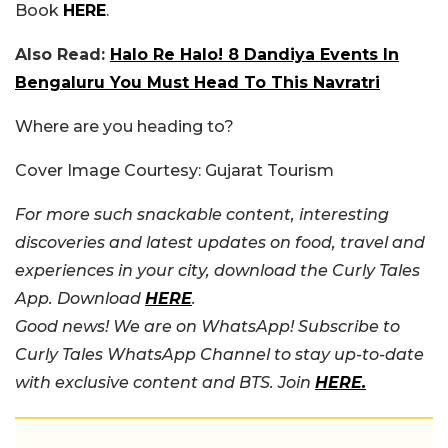
Book
HERE
.
Also Read:
Halo Re Halo! 8 Dandiya Events In
Bengaluru You Must Head To This Navratri
Where are you heading to?
Cover Image Courtesy: Gujarat Tourism
For more such snackable content, interesting
discoveries and latest updates on food, travel and
experiences in your city, download the Curly Tales
App. Download
HERE
.
Good news! We are on WhatsApp! Subscribe to
Curly Tales WhatsApp Channel to stay up-to-date
with exclusive content and BTS. Join
HERE.