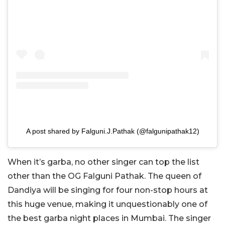
A post shared by Falguni.J.Pathak (@falgunipathak12)
When it’s garba, no other singer can top the list
other than the OG Falguni Pathak. The queen of
Dandiya will be singing for four non-stop hours at
this huge venue, making it unquestionably one of
the best garba night places in Mumbai. The singer