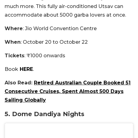
much more. This fully air-conditioned Utsav can
accommodate about 5000 garba lovers at once.
Where
: Jio World Convention Centre
When
: October 20 to October 22
Tickets
: ₹1000 onwards
Book
HERE
.
Also Read:
Retired Australian Couple Booked 51
Consecutive Cruises, Spent Almost 500 Days
Sailing Globally
5. Dome Dandiya Nights