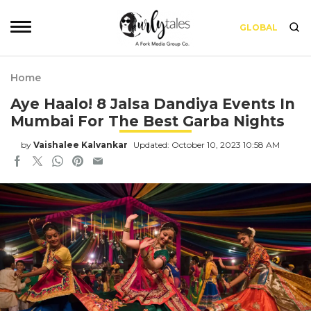
GLOBAL
Home
Aye Haalo! 8 Jalsa Dandiya Events In
Mumbai For The Best Garba Nights
by
Vaishalee Kalvankar
Updated: October 10, 2023 10:58 AM