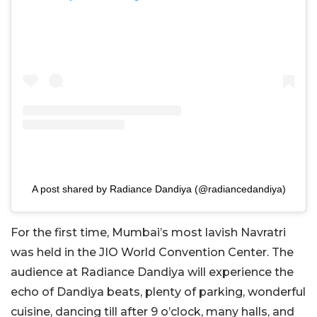
A post shared by Radiance Dandiya (@radiancedandiya)
For the first time, Mumbai’s most lavish Navratri
was held in the JIO World Convention Center. The
audience at Radiance Dandiya will experience the
echo of Dandiya beats, plenty of parking, wonderful
cuisine, dancing till after 9 o’clock, many halls, and