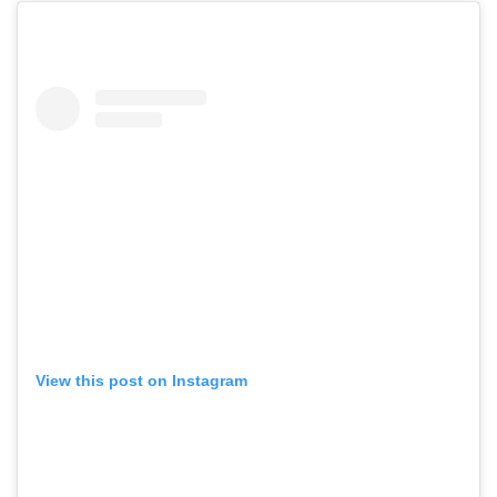
View this post on Instagram