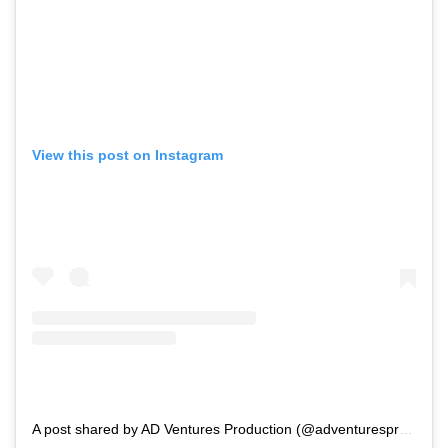
View this post on Instagram
A post shared by AD Ventures Production (@adventuresproduction)