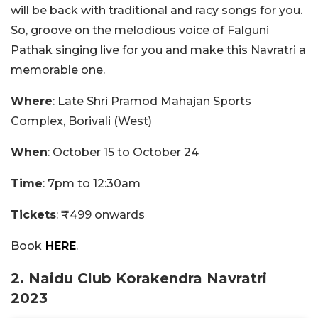
will be back with traditional and racy songs for you.
So, groove on the melodious voice of Falguni
Pathak singing live for you and make this Navratri a
memorable one.
Where
: Late Shri Pramod Mahajan Sports
Complex, Borivali (West)
When
: October 15 to October 24
Time
: 7pm to 12:30am
Tickets
: ₹499 onwards
Book
HERE
.
2. Naidu Club Korakendra Navratri
2023