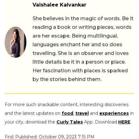
Vaishalee Kalvankar
She believes in the magic of words. Be it
reading a book or writing pieces, words
are her escape. Being multilingual,
languages enchant her and so does
travelling. She is an observer and loves
little details be it in a person or place.
Her fascination with places is sparked
by the stories behind them.
For more such snackable content, interesting discoveries
and the latest updates on
food
,
travel
and
experiences
in
your city, download the
Curly Tales
App. Download
HERE
.
First Published: October 09, 2023 7:15 PM