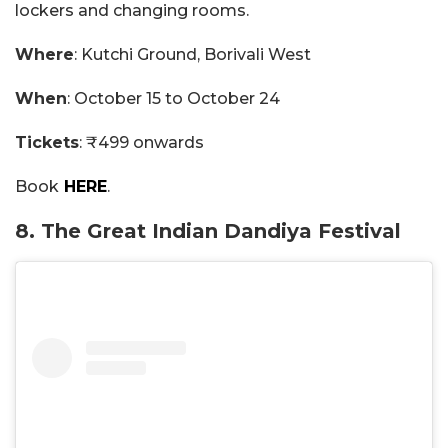
lockers and changing rooms.
Where
: Kutchi Ground, Borivali West
When
: October 15 to October 24
Tickets
: ₹499 onwards
Book
HERE
.
8. The Great Indian Dandiya Festival