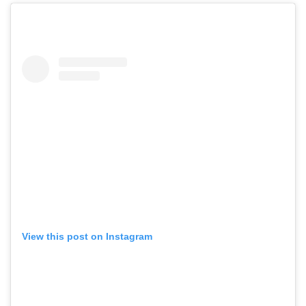
View this post on Instagram