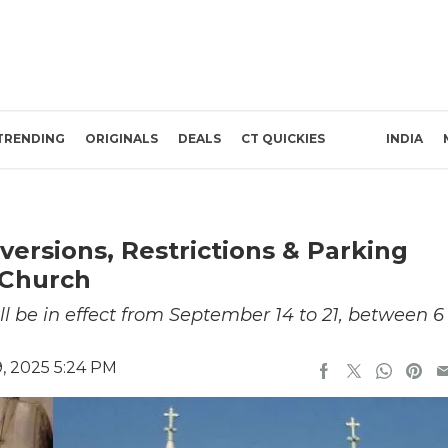
TRENDING
ORIGINALS
DEALS
CT QUICKIES
INDIA
iversions, Restrictions & Parking
 Church
ill be in effect from September 14 to 21, between 6
, 2025 5:24 PM