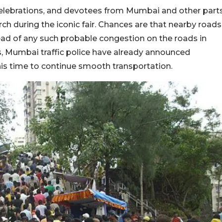
 celebrations, and devotees from Mumbai and other part
ch during the iconic fair. Chances are that nearby roads
ead of any such probable congestion on the roads in
 Mumbai traffic police have already announced
his time to continue smooth transportation.