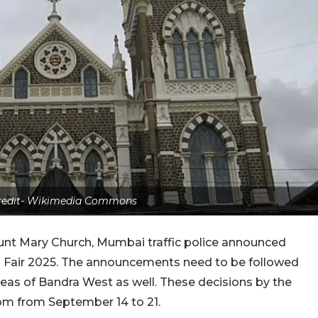
credit- Wikimedia Commons
unt Mary Church, Mumbai traffic police announced
dra Fair 2025. The announcements need to be followed
as of Bandra West as well. These decisions by the
 from from September 14 to 21.