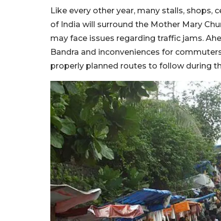
Like every other year, many stalls, shops,
of India will surround the Mother Mary Chur
may face issues regarding traffic jams. Ah
Bandra and inconveniences for commuters,
properly planned routes to follow during t