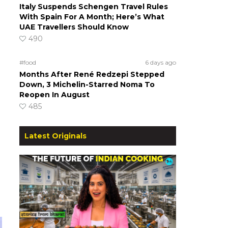
Italy Suspends Schengen Travel Rules
With Spain For A Month; Here’s What
UAE Travellers Should Know
490
#food
6 days ago
Months After René Redzepi Stepped
Down, 3 Michelin-Starred Noma To
Reopen In August
485
Latest Originals