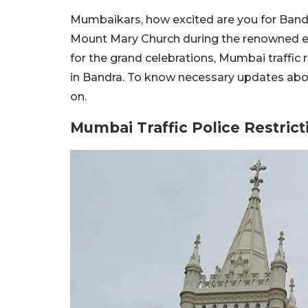
Mumbaikars, how excited are you for Bandra
Mount Mary Church during the renowned eve
for the grand celebrations, Mumbai traffic
in Bandra. To know necessary updates about
on.
Mumbai Traffic Police Restrict