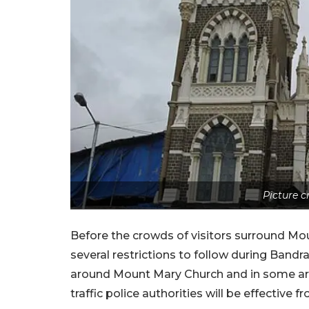
Picture 
Before the crowds of visitors surround Mo
several restrictions to follow during Ban
around Mount Mary Church and in some are
traffic police authorities will be effective