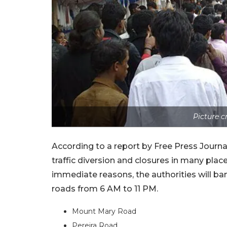
Picture 
According to a report by Free Press Journal
traffic diversion and closures in many plac
immediate reasons, the authorities will ban
roads from 6 AM to 11 PM.
Mount Mary Road
Pereira Road