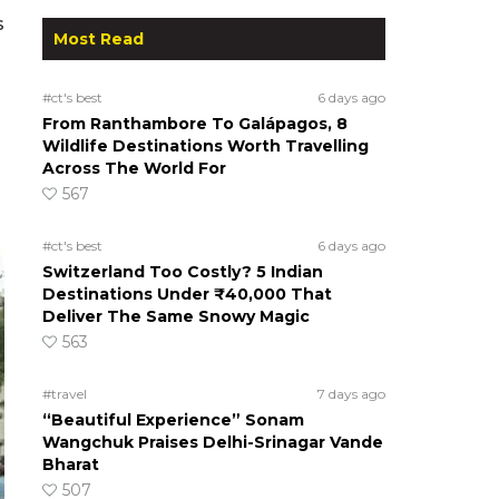
s
Most Read
#ct's best
6 days ago
From Ranthambore To Galápagos, 8
Wildlife Destinations Worth Travelling
Across The World For
567
#ct's best
6 days ago
Switzerland Too Costly? 5 Indian
Destinations Under ₹40,000 That
Deliver The Same Snowy Magic
563
#travel
7 days ago
“Beautiful Experience” Sonam
Wangchuk Praises Delhi-Srinagar Vande
Bharat
507