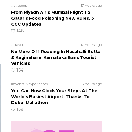
#ct scoop
17 hours ago
From Riyadh Air’s Mumbai Flight To
Qatar’s Food Poisoning New Rules, 5
GCC Updates
h
148
#travel
17 hours ago
No More Off-Roading In Hosahalli Betta
& Kaginahare! Karnataka Bans Tourist
Vehicles
164
#events & experiences
18 hours ago
You Can Now Clock Your Steps At The
World’s Busiest Airport, Thanks To
Dubai Mallathon
168