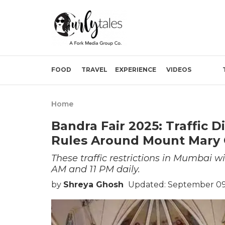
FOOD
TRAVEL
EXPERIENCE
VIDEOS
Home
Bandra Fair 2025: Traffic D
Rules Around Mount Mary
These traffic restrictions in Mumbai w
AM and 11 PM daily.
by
Shreya Ghosh
Updated: September 09