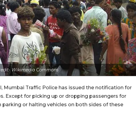
credit- Wikimedia Commons
, Mumbai Traffic Police has issued the notification for
es. Except for picking up or dropping passengers for
 parking or halting vehicles on both sides of these