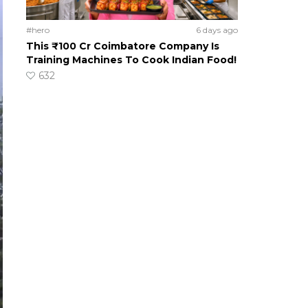
#hero
6 days ago
This ₹100 Cr Coimbatore Company Is
Training Machines To Cook Indian Food!
632