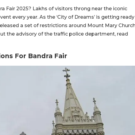
 Fair 2025? Lakhs of visitors throng near the iconic
nt every year. As the ‘City of Dreams’ is getting ready
 released a set of restrictions around Mount Mary Churc
 the advisory of the traffic police department, read
ions For Bandra Fair