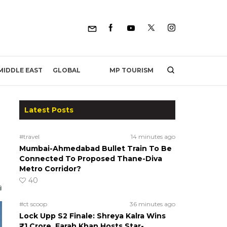
MP TOURISM
MIDDLE EAST
GLOBAL
Latest Posts
#travel
14 minutes ago
Mumbai-Ahmedabad Bullet Train To Be
Connected To Proposed Thane-Diva
Metro Corridor?
40
#ct scoop
36 minutes ago
Lock Upp S2 Finale: Shreya Kalra Wins
₹1 Crore, Farah Khan Hosts Star-