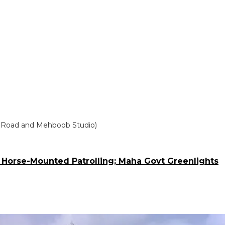
l’s Road and Mehboob Studio)
 Horse-Mounted Patrolling; Maha Govt Greenlights