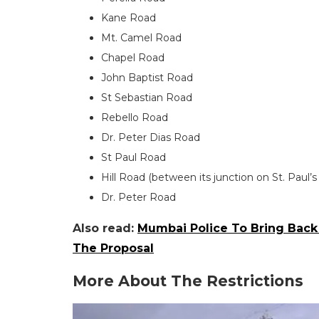
Kane Road
Mt. Camel Road
Chapel Road
John Baptist Road
St Sebastian Road
Rebello Road
Dr. Peter Dias Road
St Paul Road
Hill Road (between its junction on St. Pau
Dr. Peter Road
Also read:
Mumbai Police To Bring Back
The Proposal
More About The Restrictions