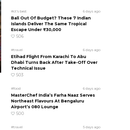
#ct's best
6 days ago
Bali Out Of Budget? These 7 Indian
Islands Deliver The Same Tropical
Escape Under ₹30,000
506
#travel
6 days ago
Etihad Flight From Karachi To Abu
Dhabi Turns Back After Take-Off Over
Technical Issue
503
#food
6 days ago
MasterChef India’s Farha Naaz Serves
Northeast Flavours At Bengaluru
Airport’s 080 Lounge
500
#travel
5 days ago