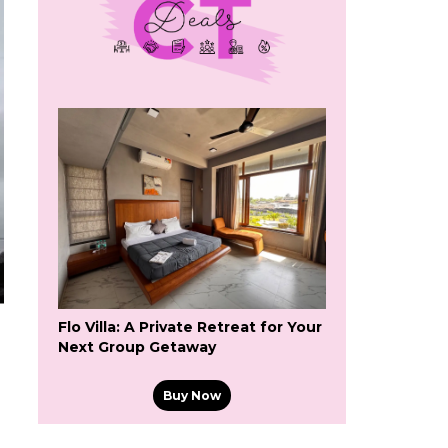
Flo Villa: A Private Retreat for Your
Next Group Getaway
Buy Now