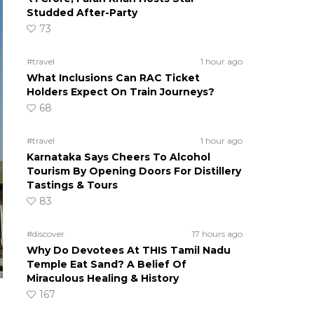
Studded After-Party
73
#travel
1 hour ago
What Inclusions Can RAC Ticket
Holders Expect On Train Journeys?
68
#travel
1 hour ago
Karnataka Says Cheers To Alcohol
Tourism By Opening Doors For Distillery
Tastings & Tours
83
#discover
17 hours ago
Why Do Devotees At THIS Tamil Nadu
Temple Eat Sand? A Belief Of
Miraculous Healing & History
167