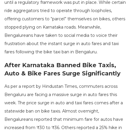
until a regulatory framework was put in place. While certain
ride aggregators tried to operate through loopholes,
offering customers to “parcel” themselves on bikes, others
stopped plying on Karnataka roads. Meanwhile,
Bengalureans have taken to social media to voice their
frustration about the instant surge in auto fares and taxi
fares following the bike taxi ban in Bengaluru.
After Karnataka Banned Bike Taxis,
Auto & Bike Fares Surge Significantly
As per a report by Hindustan Times, commuters across
Bengaluru are facing a massive surge in auto fares this
week. The price surge in auto and taxi fares comes after a
statewide ban on bike taxis. Almost overnight,
Bengalureans reported that minimum fare for autos have
increased from ₹30 to ₹36. Others reported a 25% hike in