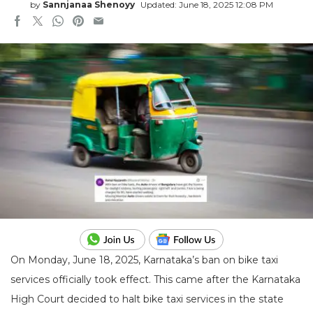
by
Sannjanaa Shenoyy
Updated: June 18, 2025 12:08 PM
On Monday, June 18, 2025, Karnataka’s ban on bike taxi
services officially took effect. This came after the Karnataka
High Court decided to halt bike taxi services in the state