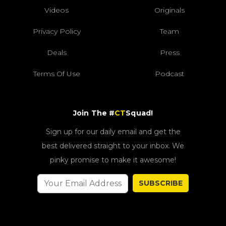
Videos
Originals
Privacy Policy
Team
Deals
Press
Terms Of Use
Podcast
Join The #
CT
Squad!
Sign up for our daily email and get the
best delivered straight to your inbox. We
pinky promise to make it awesome!
SUBSCRIBE