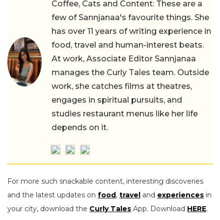
Coffee, Cats and Content: These are a
few of Sannjanaa's favourite things. She
has over 11 years of writing experience in
food, travel and human-interest beats.
At work, Associate Editor Sannjanaa
manages the Curly Tales team. Outside
work, she catches films at theatres,
engages in spiritual pursuits, and
studies restaurant menus like her life
depends on it.
For more such snackable content, interesting discoveries
and the latest updates on
food
,
travel
and
experiences
in
your city, download the
Curly Tales
App. Download
HERE
.