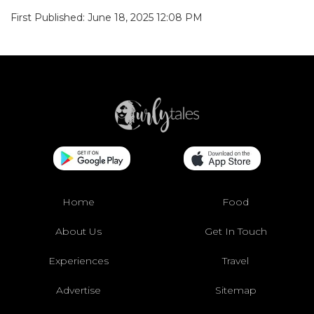
First Published: June 18, 2025 12:08 PM
Home
Food
About Us
Get In Touch
Experiences
Travel
Advertise
Sitemap