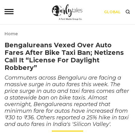
GLOBAL
Home
Bengalureans Vexed Over Auto
Fares After Bike Taxi Ban; Netizens
Call It “License For Daylight
Robbery”
Commuters across Bengaluru are facing a
massive surge in auto fares this week. The
price surge in auto and taxi fares comes after
a statewide ban on bike taxis. Almost
overnight, Bengalureans reported that
minimum fare for autos have increased from
₹30 to ₹36. Others reported a 25% hike in taxi
and auto fares in India's 'Silicon Valley'.