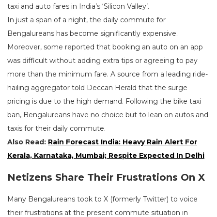
taxi and auto fares in India’s ‘Silicon Valley’.
In just a span of a night, the daily commute for
Bengalureans has become significantly expensive.
Moreover, some reported that booking an auto on an app
was difficult without adding extra tips or agreeing to pay
more than the minimum fare. A source from a leading ride-
hailing aggregator told Deccan Herald that the surge
pricing is due to the high demand. Following the bike taxi
ban, Bengalureans have no choice but to lean on autos and
taxis for their daily commute.
Also Read:
Rain Forecast India: Heavy Rain Alert For
Kerala, Karnataka, Mumbai; Respite Expected In Delhi
Netizens Share Their Frustrations On X
Many Bengalureans took to X (formerly Twitter) to voice
their frustrations at the present commute situation in