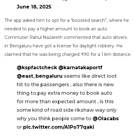
June 18, 2025
The app asked him to opt for a “boosted search”, where he
needed to pay a higher amount to book an auto.
Commuter Rahul Nazareth commented that auto drivers
in Bengaluru have got a license for daylight robbery. He
claimed that he was being charged ₹90 for a 1 km distance.
@kspfactcheck
@karnatakaportf
@east_bengaluru
seems like direct loot
hit to the passengers , also there is new
thing to pay extra money to book auto
for more than expected amount , is this
some kind of road side rikshaw way only
why you think people come to
@Olacabs
or
pic.twitter.com/A1Po77qaki