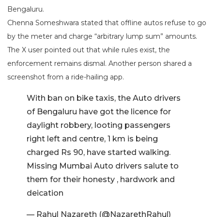
Bengaluru.
Chenna Someshwara stated that offline autos refuse to go
by the meter and charge “arbitrary lump sum” amounts.
The X user pointed out that while rules exist, the
enforcement remains dismal. Another person shared a
screenshot from a ride-hailing app.
With ban on bike taxis, the Auto drivers
of Bengaluru have got the licence for
daylight robbery, looting passengers
right left and centre, 1 km is being
charged Rs 90, have started walking.
Missing Mumbai Auto drivers salute to
them for their honesty , hardwork and
deication
— Rahul Nazareth (@NazarethRahul)