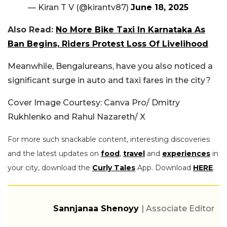
— Kiran T V (@kirantv87)
June 18, 2025
Also Read:
No More Bike Taxi In Karnataka As
Ban Begins, Riders Protest Loss Of Livelihood
Meanwhile, Bengalureans, have you also noticed a
significant surge in auto and taxi fares in the city?
Cover Image Courtesy: Canva Pro/ Dmitry
Rukhlenko and Rahul Nazareth/ X
For more such snackable content, interesting discoveries
and the latest updates on
food
,
travel
and
experiences
in
your city, download the
Curly Tales
App. Download
HERE
.
Sannjanaa Shenoyy
| Associate Editor