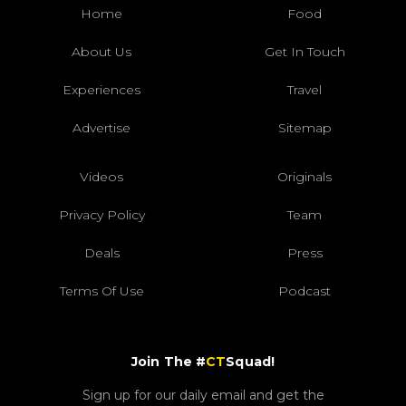
Home
Food
About Us
Get In Touch
Experiences
Travel
Advertise
Sitemap
Videos
Originals
Privacy Policy
Team
Deals
Press
Terms Of Use
Podcast
Join The #
CT
Squad!
Sign up for our daily email and get the