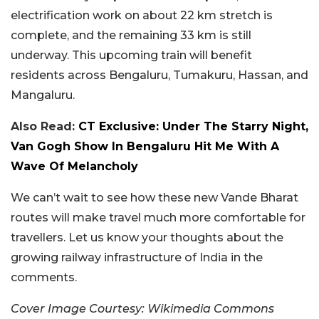
electrification work on about 22 km stretch is
complete, and the remaining 33 km is still
underway. This upcoming train will benefit
residents across Bengaluru, Tumakuru, Hassan, and
Mangaluru.
Also Read:
CT Exclusive: Under The Starry Night,
Van Gogh Show In Bengaluru Hit Me With A
Wave Of Melancholy
We can’t wait to see how these new Vande Bharat
routes will make travel much more comfortable for
travellers. Let us know your thoughts about the
growing railway infrastructure of India in the
comments.
Cover Image Courtesy: Wikimedia Commons