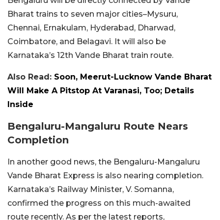
Bengaluru will be directly connected by Vande
Bharat trains to seven major cities–Mysuru,
Chennai, Ernakulam, Hyderabad, Dharwad,
Coimbatore, and Belagavi. It will also be
Karnataka’s 12th Vande Bharat train route.
Also Read:
Soon, Meerut-Lucknow Vande Bharat
Will Make A Pitstop At Varanasi, Too; Details
Inside
Bengaluru-Mangaluru Route Nears
Completion
In another good news, the Bengaluru-Mangaluru
Vande Bharat Express is also nearing completion.
Karnataka’s Railway Minister, V. Somanna,
confirmed the progress on this much-awaited
route recently. As per the latest reports,