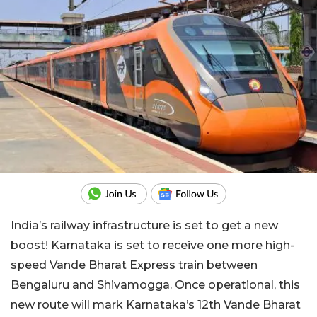
India’s railway infrastructure is set to get a new
boost! Karnataka is set to receive one more high-
speed Vande Bharat Express train between
Bengaluru and Shivamogga. Once operational, this
new route will mark Karnataka’s 12th Vande Bharat