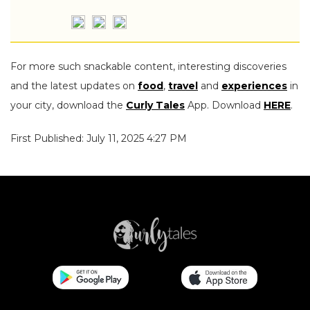
For more such snackable content, interesting discoveries
and the latest updates on
food
,
travel
and
experiences
in
your city, download the
Curly Tales
App. Download
HERE
.
First Published: July 11, 2025 4:27 PM