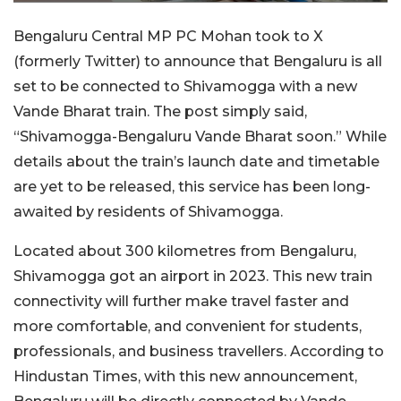
Bengaluru Central MP PC Mohan took to X
(formerly Twitter) to announce that Bengaluru is all
set to be connected to Shivamogga with a new
Vande Bharat train. The post simply said,
“Shivamogga-Bengaluru Vande Bharat soon.” While
details about the train’s launch date and timetable
are yet to be released, this service has been long-
awaited by residents of Shivamogga.
Located about 300 kilometres from Bengaluru,
Shivamogga got an airport in 2023. This new train
connectivity will further make travel faster and
more comfortable, and convenient for students,
professionals, and business travellers. According to
Hindustan Times, with this new announcement,