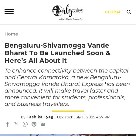
GLOBAL
Home
Bengaluru-Shivamogga Vande
Bharat To Be Launched Soon &
Here’s All About It
To enhance connectivity between the capital
and Central Karnataka, a new Bengaluru-
Shivamogga Vande Bharat Express has been
announced. It will make travel faster and
more convenient for students, professionals,
and business travellers.
by
Tashika Tyagi
Updated: July 11, 2025 4:27 PM