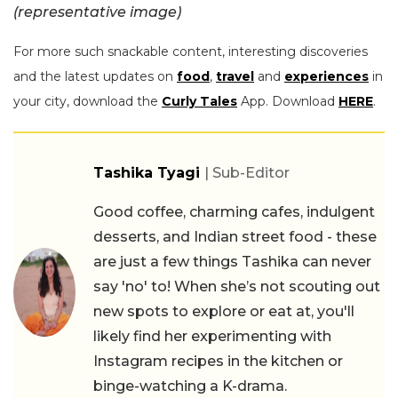
(representative image)
For more such snackable content, interesting discoveries
and the latest updates on
food
,
travel
and
experiences
in
your city, download the
Curly Tales
App. Download
HERE
.
Tashika Tyagi
| Sub-Editor
Good coffee, charming cafes, indulgent
desserts, and Indian street food - these
are just a few things Tashika can never
say 'no' to! When she’s not scouting out
new spots to explore or eat at, you'll
likely find her experimenting with
Instagram recipes in the kitchen or
binge-watching a K-drama.