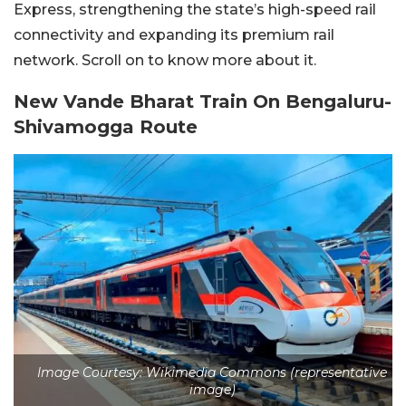
Express, strengthening the state’s high-speed rail
connectivity and expanding its premium rail
network. Scroll on to know more about it.
New Vande Bharat Train On Bengaluru-
Shivamogga Route
Image Courtesy: Wikimedia Commons (representative
image)