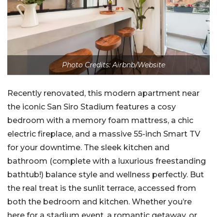
Photo Credits: Airbnb/Website
Recently renovated, this modern apartment near
the iconic San Siro Stadium features a cosy
bedroom with a memory foam mattress, a chic
electric fireplace, and a massive 55-inch Smart TV
for your downtime. The sleek kitchen and
bathroom (complete with a luxurious freestanding
bathtub!) balance style and wellness perfectly. But
the real treat is the sunlit terrace, accessed from
both the bedroom and kitchen. Whether you’re
here for a stadium event, a romantic getaway, or