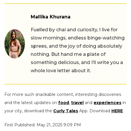
Mallika Khurana
Fuelled by chai and curiosity, I live for
slow mornings, endless binge-watching
sprees, and the joy of doing absolutely
nothing. But hand me a plate of
something delicious, and I’ll write you a
whole love letter about it.
For more such snackable content, interesting discoveries
and the latest updates on
food
,
travel
and
experiences
in
your city, download the
Curly Tales
App. Download
HERE
.
First Published: May 21, 2025 9:09 PM