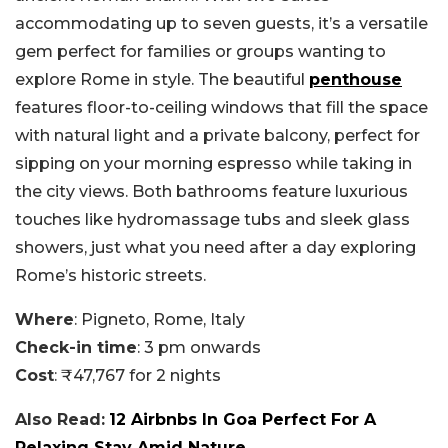
accommodating up to seven guests, it’s a versatile
gem perfect for families or groups wanting to
explore Rome in style. The beautiful
penthouse
features floor-to-ceiling windows that fill the space
with natural light and a private balcony, perfect for
sipping on your morning espresso while taking in
the city views. Both bathrooms feature luxurious
touches like hydromassage tubs and sleek glass
showers, just what you need after a day exploring
Rome’s historic streets.
Where
: Pigneto, Rome, Italy
Check-in time
: 3 pm onwards
Cost
: ₹47,767 for 2 nights
Also Read:
12 Airbnbs In Goa Perfect For A
Relaxing Stay Amid Nature