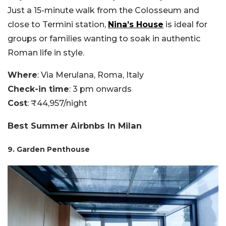
Just a 15-minute walk from the Colosseum and
close to Termini station,
Nina’s House
is ideal for
groups or families wanting to soak in authentic
Roman life in style.
Where
: Via Merulana, Roma, Italy
Check-in time
: 3 pm onwards
Cost
: ₹44,957/night
Best Summer Airbnbs In Milan
9. Garden Penthouse