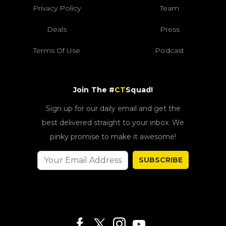
Privacy Policy
Team
Deals
Press
Terms Of Use
Podcast
Join The #
CT
Squad!
Sign up for our daily email and get the
best delivered straight to your inbox. We
pinky promise to make it awesome!
SUBSCRIBE