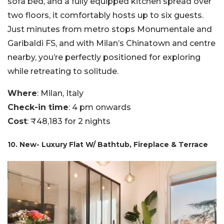
sofa bed, and a fully equipped kitchen spread over
two floors, it comfortably hosts up to six guests.
Just minutes from metro stops Monumentale and
Garibaldi FS, and with Milan’s Chinatown and centre
nearby, you’re perfectly positioned for exploring
while retreating to solitude.
Where
: Milan, Italy
Check-in time
: 4 pm onwards
Cost
: ₹48,183 for 2 nights
10. New- Luxury Flat W/ Bathtub, Fireplace & Terrace