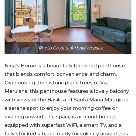
Photo Credits: Airbnb/Website
Nina’s Home is a beautifully furnished penthouse
that blends comfort, convenience, and charm.
Overlooking the historic plane trees of Via
Merulana, this penthouse features a lovely balcony
with views of the Basilica of Santa Maria Maggiore,
a serene spot to enjoy your morning coffee or
evening unwind. The space is air-conditioned,
equipped with superfast WiFi, a smart TV, and a
fully stocked kitchen ready for culinary adventures.