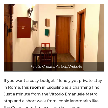
Photo Credits: Airbnb/Website
If you want a cosy, budget-friendly yet private stay
in Rome, this
room
in Esquilino is a charming find.
Just a minute from the Vittorio Emanuele Metro
stop and a short walk from iconic landmarks like
the Colosseum, it places you in a vibrant,