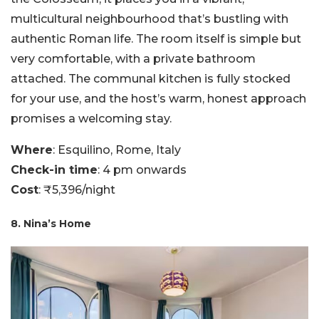
multicultural neighbourhood that’s bustling with
authentic Roman life. The room itself is simple but
very comfortable, with a private bathroom
attached. The communal kitchen is fully stocked
for your use, and the host’s warm, honest approach
promises a welcoming stay.
Where
: Esquilino, Rome, Italy
Check-in time
: 4 pm onwards
Cost
: ₹5,396/night
8. Nina’s Home