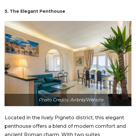
5. The Elegant Penthouse
Photo Credits: Airbnb/Website
Located in the lively Pigneto district, this elegant
penthouse offers a blend of modern comfort and
ancient Roman charm. With two suites