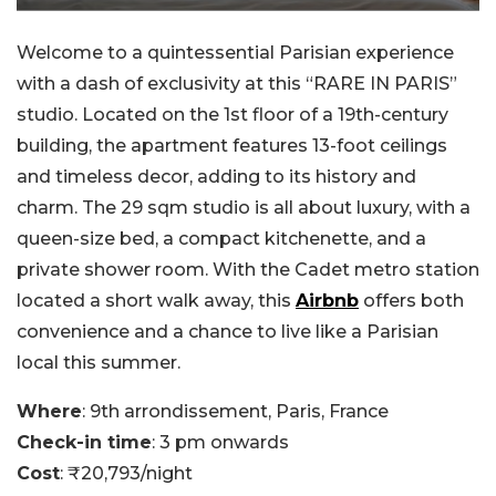
Welcome to a quintessential Parisian experience
with a dash of exclusivity at this “RARE IN PARIS”
studio. Located on the 1st floor of a 19th-century
building, the apartment features 13-foot ceilings
and timeless decor, adding to its history and
charm. The 29 sqm studio is all about luxury, with a
queen-size bed, a compact kitchenette, and a
private shower room. With the Cadet metro station
located a short walk away, this
Airbnb
offers both
convenience and a chance to live like a Parisian
local this summer.
Where
: 9th arrondissement, Paris, France
Check-in time
: 3 pm onwards
Cost
: ₹20,793/night