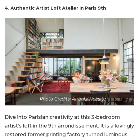
4. Authentic Artist Loft Atelier In Paris 9th
Photo Credits: Airbnb/Website
Dive into Parisian creativity at this 3-bedroom
artist’s loft in the 9th arrondissement. It is a lovingly
restored former printing factory turned luminous