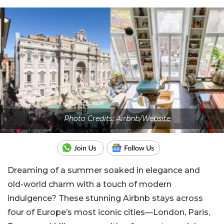
Photo Credits: Airbnb/Website
Dreaming of a summer soaked in elegance and
old-world charm with a touch of modern
indulgence? These stunning Airbnb stays across
four of Europe’s most iconic cities—London, Paris,