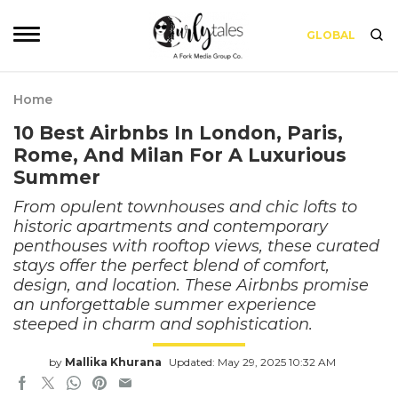
GLOBAL
Home
10 Best Airbnbs In London, Paris,
Rome, And Milan For A Luxurious
Summer
From opulent townhouses and chic lofts to
historic apartments and contemporary
penthouses with rooftop views, these curated
stays offer the perfect blend of comfort,
design, and location. These Airbnbs promise
an unforgettable summer experience
steeped in charm and sophistication.
by
Mallika Khurana
Updated: May 29, 2025 10:32 AM