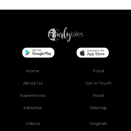
Home
Food
About Us
Get In Touch
Experiences
Travel
Advertise
Sitemap
Videos
Originals