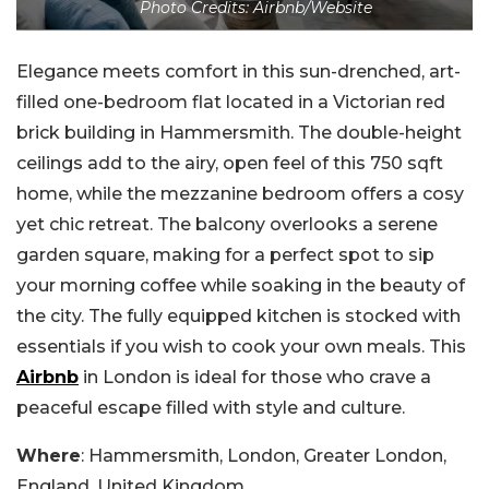
Photo Credits: Airbnb/Website
Elegance meets comfort in this sun-drenched, art-
filled one-bedroom flat located in a Victorian red
brick building in Hammersmith. The double-height
ceilings add to the airy, open feel of this 750 sqft
home, while the mezzanine bedroom offers a cosy
yet chic retreat. The balcony overlooks a serene
garden square, making for a perfect spot to sip
your morning coffee while soaking in the beauty of
the city. The fully equipped kitchen is stocked with
essentials if you wish to cook your own meals. This
Airbnb
in London is ideal for those who crave a
peaceful escape filled with style and culture.
Where
: Hammersmith, London, Greater London,
England, United Kingdom