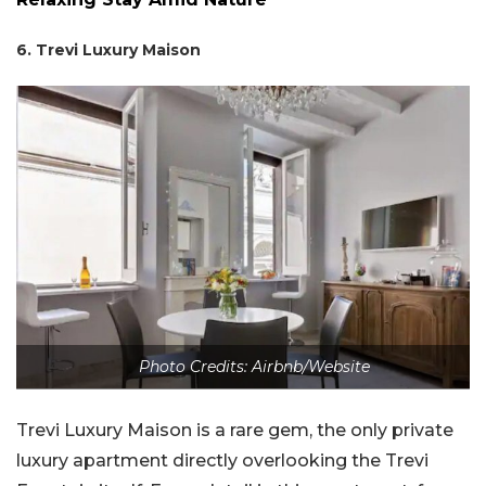
6. Trevi Luxury Maison
Photo Credits: Airbnb/Website
Trevi Luxury Maison is a rare gem, the only private
luxury apartment directly overlooking the Trevi