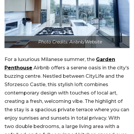
Photo Credits: Airbnb/Website
For a luxurious Milanese summer, the
Garden
Penthouse
Airbnb offers a serene oasis in the city’s
buzzing centre. Nestled between CityLife and the
Sforzesco Castle, this stylish loft combines
contemporary design with touches of local art,
creating a fresh, welcoming vibe. The highlight of
the stay is a spacious private terrace where you can
enjoy sunrises and sunsets in total privacy. With
two double bedrooms, a large living area with a