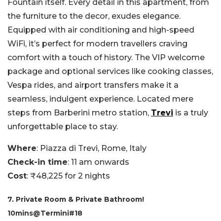
Fountain itself. Every detail in this apartment, from
the furniture to the decor, exudes elegance.
Equipped with air conditioning and high-speed
WiFi, it’s perfect for modern travellers craving
comfort with a touch of history. The VIP welcome
package and optional services like cooking classes,
Vespa rides, and airport transfers make it a
seamless, indulgent experience. Located mere
steps from Barberini metro station,
Trevi
is a truly
unforgettable place to stay.
Where
: Piazza di Trevi, Rome, Italy
Check-in time
: 11 am onwards
Cost
: ₹48,225 for 2 nights
7. Private Room & Private Bathroom!
10mins@Termini#18