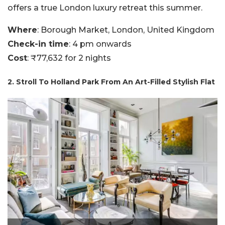
offers a true London luxury retreat this summer.
Where
: Borough Market, London, United Kingdom
Check-in time
: 4 pm onwards
Cost
: ₹77,632 for 2 nights
2. Stroll To Holland Park From An Art-Filled Stylish Flat