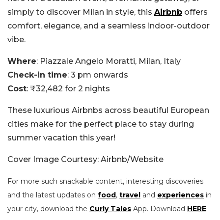
simply to discover Milan in style, this
Airbnb
offers
comfort, elegance, and a seamless indoor-outdoor
vibe.
Where
: Piazzale Angelo Moratti, Milan, Italy
Check-in time
: 3 pm onwards
Cost
: ₹32,482 for 2 nights
These luxurious Airbnbs across beautiful European
cities make for the perfect place to stay during
summer vacation this year!
Cover Image Courtesy: Airbnb/Website
For more such snackable content, interesting discoveries
and the latest updates on
food
,
travel
and
experiences
in
your city, download the
Curly Tales
App. Download
HERE
.