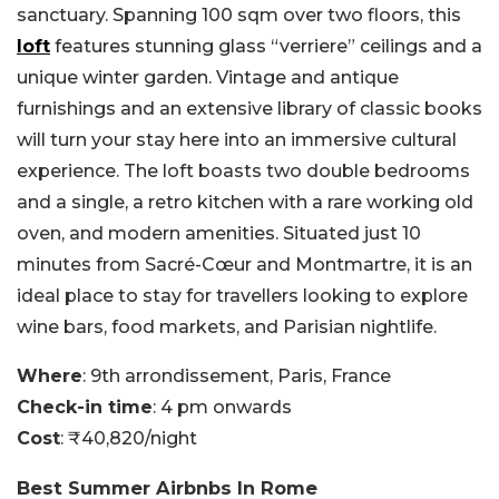
sanctuary. Spanning 100 sqm over two floors, this
loft
features stunning glass “verriere” ceilings and a
unique winter garden. Vintage and antique
furnishings and an extensive library of classic books
will turn your stay here into an immersive cultural
experience. The loft boasts two double bedrooms
and a single, a retro kitchen with a rare working old
oven, and modern amenities. Situated just 10
minutes from Sacré-Cœur and Montmartre, it is an
ideal place to stay for travellers looking to explore
wine bars, food markets, and Parisian nightlife.
Where
: 9th arrondissement, Paris, France
Check-in time
: 4 pm onwards
Cost
: ₹40,820/night
Best Summer Airbnbs In Rome