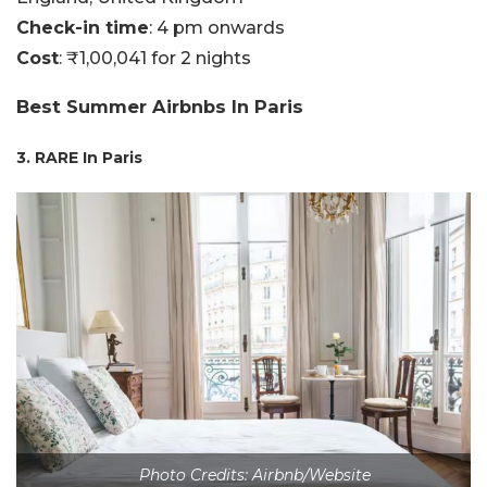
Check-in time
: 4 pm onwards
Cost
: ₹1,00,041 for 2 nights
Best Summer Airbnbs In Paris
3. RARE In Paris
Photo Credits: Airbnb/Website