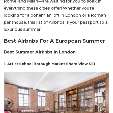
Rome, and Milan—are waiting for you to soak in
everything these cities offer! Whether you’re
looking for a bohemian loft in London or a Roman
penthouse, this list of Airbnbs is your passport to a
luxurious summer.
Best Airbnbs For A European Summer
Best Summer Airbnbs In London
1. Artist School Borough Market Shard View SE1