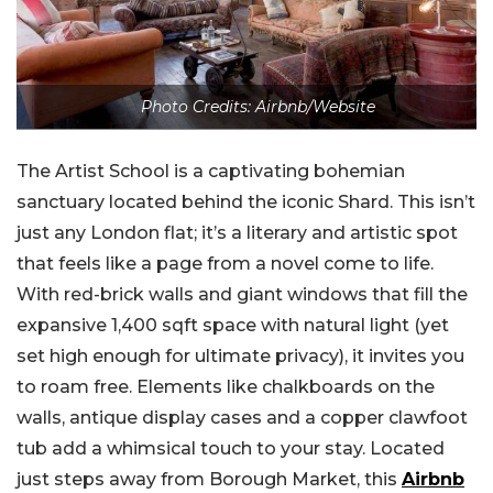
Photo Credits: Airbnb/Website
The Artist School is a captivating bohemian
sanctuary located behind the iconic Shard. This isn’t
just any London flat; it’s a literary and artistic spot
that feels like a page from a novel come to life.
With red-brick walls and giant windows that fill the
expansive 1,400 sqft space with natural light (yet
set high enough for ultimate privacy), it invites you
to roam free. Elements like chalkboards on the
walls, antique display cases and a copper clawfoot
tub add a whimsical touch to your stay. Located
just steps away from Borough Market, this
Airbnb