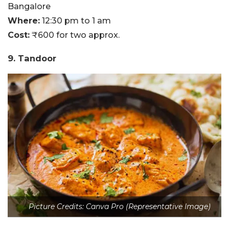
Bangalore
Where:
12:30 pm to 1 am
Cost:
₹600 for two approx.
9. Tandoor
Picture Credits: Canva Pro (Representative Image)