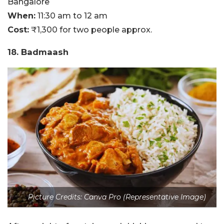
Bangalore
When:
11:30 am to 12 am
Cost:
₹1,300 for two people approx.
18. Badmaash
Picture Credits: Canva Pro (Representative Image)