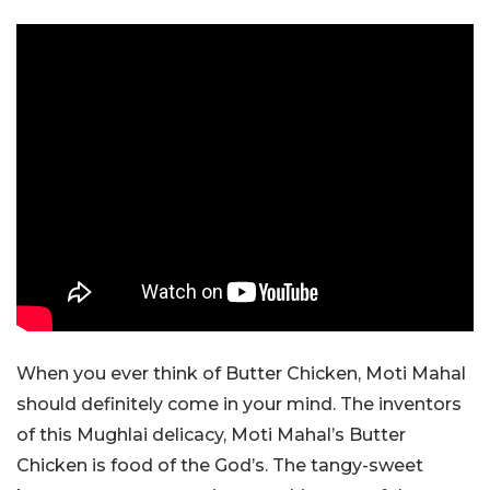
When you ever think of Butter Chicken, Moti Mahal
should definitely come in your mind. The inventors
of this Mughlai delicacy, Moti Mahal’s Butter
Chicken is food of the God’s. The tangy-sweet