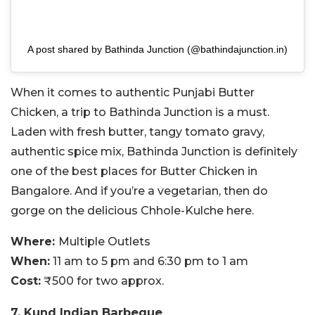
A post shared by Bathinda Junction (@bathindajunction.in)
When it comes to authentic Punjabi Butter
Chicken, a trip to Bathinda Junction is a must.
Laden with fresh butter, tangy tomato gravy,
authentic spice mix, Bathinda Junction is definitely
one of the best places for Butter Chicken in
Bangalore. And if you’re a vegetarian, then do
gorge on the delicious Chhole-Kulche here.
Where:
Multiple Outlets
When:
11 am to 5 pm and 6:30 pm to 1 am
Cost:
₹500 for two approx.
7. Kund Indian Barbeque