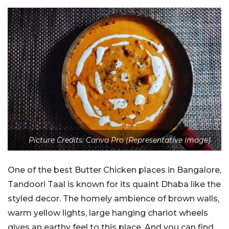
Picture Credits: Canva Pro (Representative Image)
One of the best Butter Chicken places in Bangalore,
Tandoori Taal is known for its quaint Dhaba like the
styled decor. The homely ambience of brown walls,
warm yellow lights, large hanging chariot wheels
gives an earthy feel to this place. And you can find