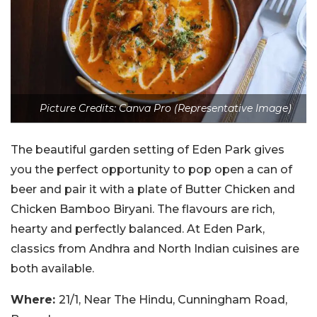
Picture Credits: Canva Pro (Representative Image)
The beautiful garden setting of Eden Park gives
you the perfect opportunity to pop open a can of
beer and pair it with a plate of Butter Chicken and
Chicken Bamboo Biryani. The flavours are rich,
hearty and perfectly balanced. At Eden Park,
classics from Andhra and North Indian cuisines are
both available.
Where:
21/1, Near The Hindu, Cunningham Road,