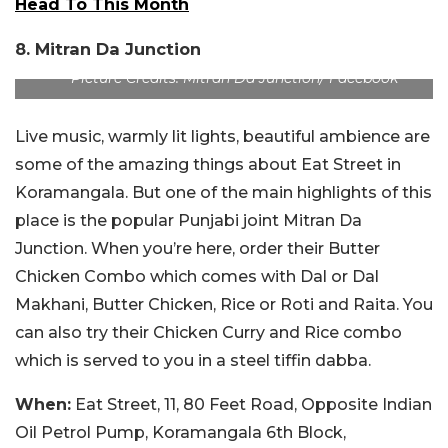
Head To This Month
8. Mitran Da Junction
Picture Credits: Mitran Da Junction/ Facebook
Live music, warmly lit lights, beautiful ambience are
some of the amazing things about Eat Street in
Koramangala. But one of the main highlights of this
place is the popular Punjabi joint Mitran Da
Junction. When you’re here, order their Butter
Chicken Combo which comes with Dal or Dal
Makhani, Butter Chicken, Rice or Roti and Raita. You
can also try their Chicken Curry and Rice combo
which is served to you in a steel tiffin dabba.
When:
Eat Street, 11, 80 Feet Road, Opposite Indian
Oil Petrol Pump, Koramangala 6th Block,