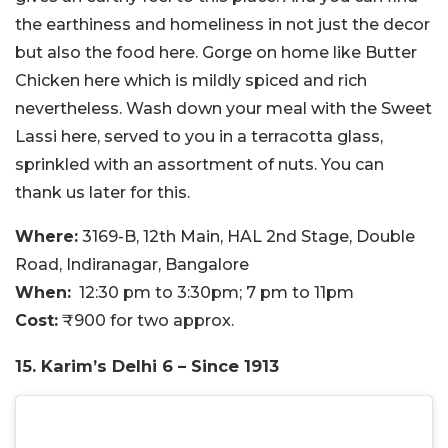
the earthiness and homeliness in not just the decor
but also the food here. Gorge on home like Butter
Chicken here which is mildly spiced and rich
nevertheless. Wash down your meal with the Sweet
Lassi here, served to you in a terracotta glass,
sprinkled with an assortment of nuts. You can
thank us later for this.
Where:
3169-B, 12th Main, HAL 2nd Stage, Double
Road, Indiranagar, Bangalore
When:
12:30 pm to 3:30pm; 7 pm to 11pm
Cost:
₹900 for two approx.
15. Karim’s Delhi 6 – Since 1913