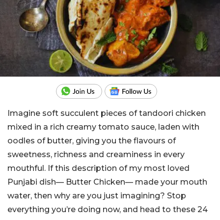
Imagine soft succulent pieces of tandoori chicken
mixed in a rich creamy tomato sauce, laden with
oodles of butter, giving you the flavours of
sweetness, richness and creaminess in every
mouthful. If this description of my most loved
Punjabi dish— Butter Chicken— made your mouth
water, then why are you just imagining? Stop
everything you’re doing now, and head to these 24