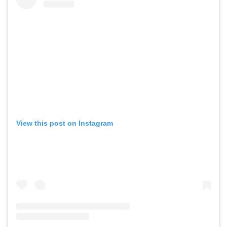
View this post on Instagram