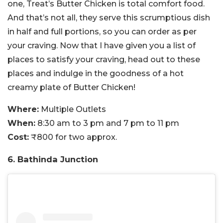
one, Treat’s Butter Chicken is total comfort food.
And that’s not all, they serve this scrumptious dish
in half and full portions, so you can order as per
your craving. Now that I have given you a list of
places to satisfy your craving, head out to these
places and indulge in the goodness of a hot
creamy plate of Butter Chicken!
Where:
Multiple Outlets
When:
8:30 am to 3 pm and 7 pm to 11 pm
Cost:
₹800 for two approx.
6. Bathinda Junction