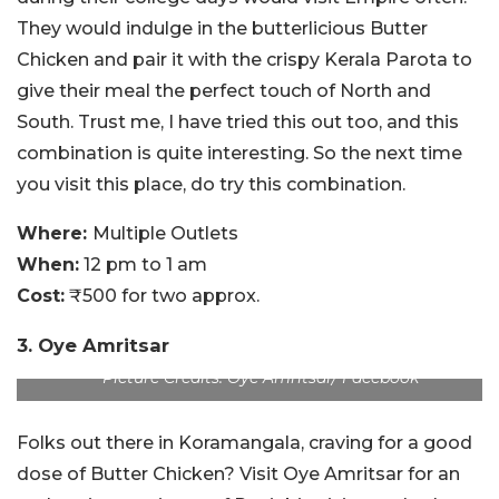
They would indulge in the butterlicious Butter
Chicken and pair it with the crispy Kerala Parota to
give their meal the perfect touch of North and
South. Trust me, I have tried this out too, and this
combination is quite interesting. So the next time
you visit this place, do try this combination.
Where:
Multiple Outlets
When:
12 pm to 1 am
Cost:
₹500 for two approx.
3. Oye Amritsar
Picture Credits: Oye Amritsar/ Facebook
Folks out there in Koramangala, craving for a good
dose of Butter Chicken? Visit Oye Amritsar for an