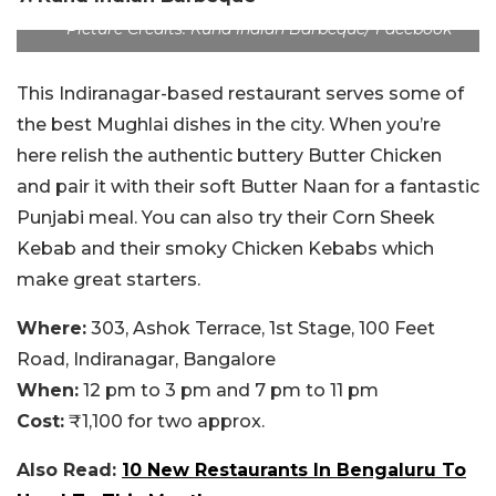
Picture Credits: Kund Indian Barbeque/ Facebook
This Indiranagar-based restaurant serves some of
the best Mughlai dishes in the city. When you’re
here relish the authentic buttery Butter Chicken
and pair it with their soft Butter Naan for a fantastic
Punjabi meal. You can also try their Corn Sheek
Kebab and their smoky Chicken Kebabs which
make great starters.
Where:
303, Ashok Terrace, 1st Stage, 100 Feet
Road, Indiranagar, Bangalore
When:
12 pm to 3 pm and 7 pm to 11 pm
Cost:
₹1,100 for two approx.
Also Read:
10 New Restaurants In Bengaluru To