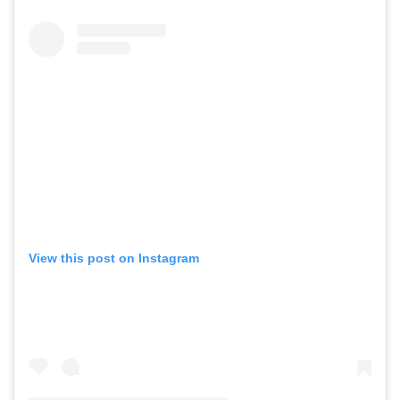
View this post on Instagram