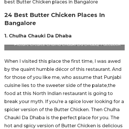
best Butter Chicken places in Bangalore
24 Best Butter Chicken Places In
Bangalore
1. Chulha Chauki Da Dhaba
Picture Credits: Chulha Chauki Da Dhaba/ Facebook
When I visited this place the first time, I was awed
by the quaint humble décor of this restaurant. And
for those of you like me, who assume that Punjabi
cuisine lies to the sweeter side of the palate,the
food at this North Indian restaurant is going to
break your myth. If you’re a spice lover looking for a
spicier version of the Butter Chicken. Then Chulha
Chauki Da Dhaba is the perfect place for you. The
hot and spicy version of Butter Chicken is delicious