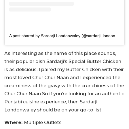
A post shared by Sardarji Londonwaley (@sardarji_londonwaley)
As interesting as the name of this place sounds,
their popular dish Sardarji’s Special Butter Chicken
is as delicious. I paired my Butter Chicken with their
most loved Chur Chur Naan and I experienced the
creaminess of the gravy with the crunchiness of the
Chur Chur Naan So if you’re looking for an authentic
Punjabi cuisine experience, then Sardarji
Londonwaley should be on your go-to list.
Where:
Multiple Outlets