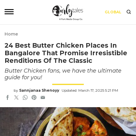
GLOBAL
Home
24 Best Butter Chicken Places In
Bangalore That Promise Irresistible
Renditions Of The Classic
Butter Chicken fans, we have the ultimate
guide for you!
by
Sannjanaa Shenoyy
Updated: March 17, 2025 5:21 PM