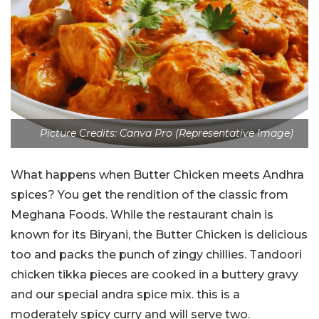
Picture Credits: Canva Pro (Representative Image)
What happens when Butter Chicken meets Andhra
spices? You get the rendition of the classic from
Meghana Foods. While the restaurant chain is
known for its Biryani, the Butter Chicken is delicious
too and packs the punch of zingy chillies.
Tandoori
chicken tikka pieces are cooked in a buttery gravy
and our special andra spice mix. this is a
moderately spicy curry and will serve two.