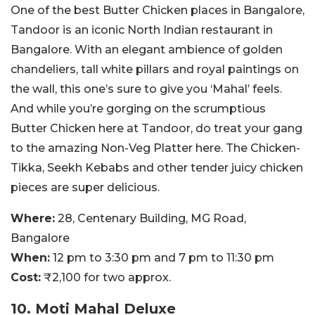
One of the best Butter Chicken places in Bangalore,
Tandoor is an iconic North Indian restaurant in
Bangalore. With an elegant ambience of golden
chandeliers, tall white pillars and royal paintings on
the wall, this one’s sure to give you ‘Mahal’ feels.
And while you’re gorging on the scrumptious
Butter Chicken here at Tandoor, do treat your gang
to the amazing Non-Veg Platter here. The Chicken-
Tikka, Seekh Kebabs and other tender juicy chicken
pieces are super delicious.
Where:
28, Centenary Building, MG Road,
Bangalore
When:
12 pm to 3:30 pm and 7 pm to 11:30 pm
Cost:
₹2,100 for two approx.
10. Moti Mahal Deluxe