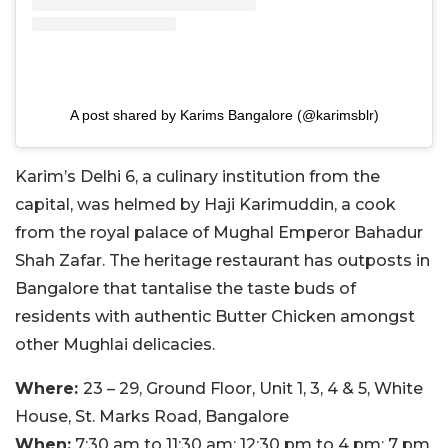
A post shared by Karims Bangalore (@karimsblr)
Karim’s Delhi 6, a culinary institution from the
capital, was helmed by Haji Karimuddin, a cook
from the royal palace of Mughal Emperor Bahadur
Shah Zafar. The heritage restaurant has outposts in
Bangalore that tantalise the taste buds of
residents with authentic Butter Chicken amongst
other Mughlai delicacies.
Where:
23 – 29, Ground Floor, Unit 1, 3, 4 & 5, White
House, St. Marks Road, Bangalore
When:
7:30 am
to 11:30 am; 12:30 pm to 4 pm; 7 pm