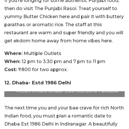
If you’re longing for some authentic Punjabi food,
then do visit The Punjabi Rasoi. Treat yourself to
yummy Butter Chicken here and pair it with buttery
parathas or aromatic rice. The staff at this
restaurant are warm and super friendly and you will
get ekdom home away from home vibes here.
Where:
Multiple Outlets
When:
12 pm to 3:30 pm and 7 pm to 11 pm
Cost:
₹800 for two approx.
12. Dhaba- Estd 1986 Delhi
Picture Credits: Dhaba- Estd 1986 Delhi/ Facebook
The next time you and your bae crave for rich North
Indian food, you must plan a romantic date to
Dhaba Est 1986 Delhi in Indiranagar. A beautifully