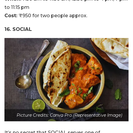
to 11:15 pm
Cost:
₹950 for two people approx.
16. SOCIAL
Picture Credits: Canva Pro (Representative Image)
It’s no secret that SOCIAL serves one of