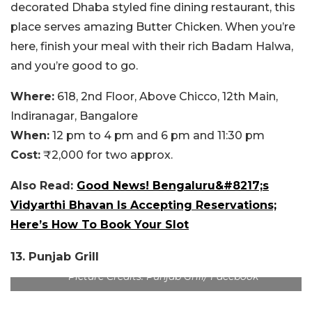
decorated Dhaba styled fine dining restaurant, this
place serves amazing Butter Chicken. When you’re
here, finish your meal with their rich Badam Halwa,
and you’re good to go.
Where:
618, 2nd Floor, Above Chicco, 12th Main,
Indiranagar, Bangalore
When:
12 pm to 4 pm and 6 pm and 11:30 pm
Cost:
₹2,000 for two approx.
Also Read:
Good News! Bengaluru&#8217;s
Vidyarthi Bhavan Is Accepting Reservations;
Here’s How To Book Your Slot
13. Punjab Grill
Picture Credits: Punjab Grill/ Facebook