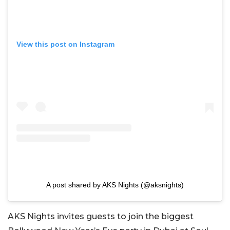
View this post on Instagram
A post shared by AKS Nights (@aksnights)
AKS Nights invites guests to join the biggest