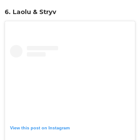
6.
Laolu & Stryv
View this post on Instagram