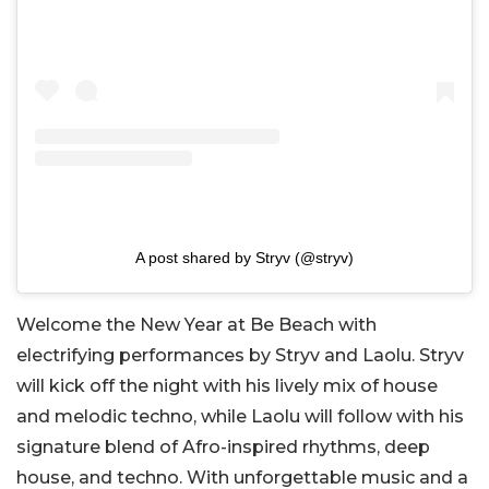
A post shared by Stryv (@stryv)
Welcome the New Year at Be Beach with
electrifying performances by Stryv and Laolu. Stryv
will kick off the night with his lively mix of house
and melodic techno, while Laolu will follow with his
signature blend of Afro-inspired rhythms, deep
house, and techno. With unforgettable music and a