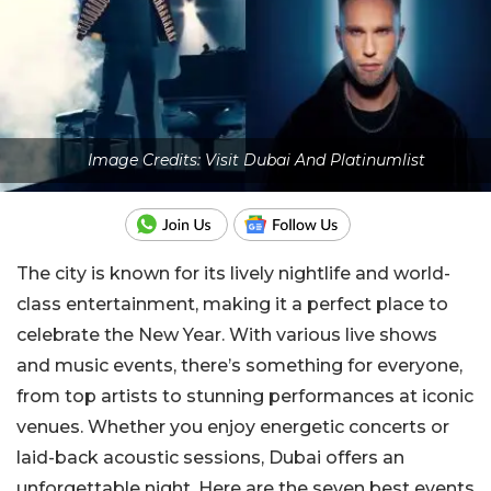
Image Credits: Visit Dubai And Platinumlist
The city is known for its lively nightlife and world-
class entertainment, making it a perfect place to
celebrate the New Year. With various live shows
and music events, there’s something for everyone,
from top artists to stunning performances at iconic
venues. Whether you enjoy energetic concerts or
laid-back acoustic sessions, Dubai offers an
unforgettable night. Here are the seven best events