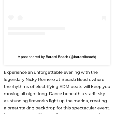
A post shared by Barasti Beach (@barastibeach)
Experience an unforgettable evening with the
legendary Nicky Romero at Barasti Beach, where
the rhythms of electrifying EDM beats will keep you
moving all night long. Dance beneath a starlit sky
as stunning fireworks light up the marina, creating
a breathtaking backdrop for this spectacular event.