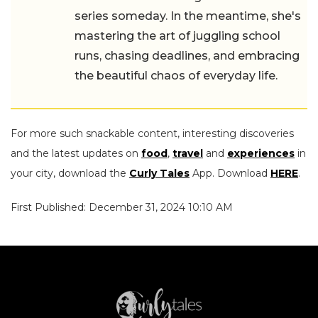
series someday. In the meantime, she's
mastering the art of juggling school
runs, chasing deadlines, and embracing
the beautiful chaos of everyday life.
For more such snackable content, interesting discoveries
and the latest updates on
food
,
travel
and
experiences
in
your city, download the
Curly Tales
App. Download
HERE
.
First Published: December 31, 2024 10:10 AM