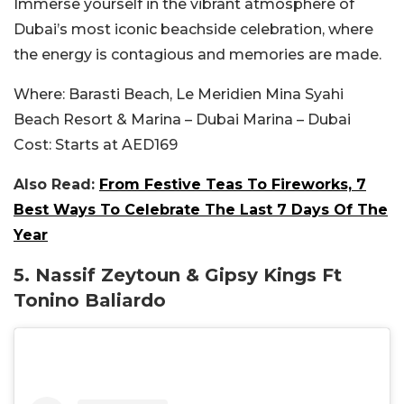
Immerse yourself in the vibrant atmosphere of
Dubai’s most iconic beachside celebration, where
the energy is contagious and memories are made.
Where:
Barasti Beach, Le Meridien Mina Syahi
Beach Resort & Marina – Dubai Marina – Dubai
Cost:
Starts at AED169
Also Read:
From Festive Teas To Fireworks, 7
Best Ways To Celebrate The Last 7 Days Of The
Year
5.
Nassif Zeytoun & Gipsy Kings Ft
Tonino Baliardo