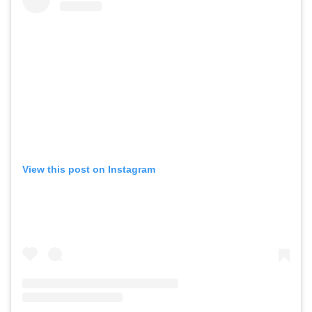
View this post on Instagram