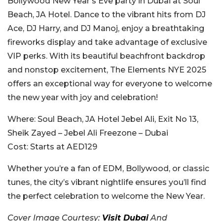
Bollywood New Year’s Eve party in Dubai at Soul
Beach, JA Hotel. Dance to the vibrant hits from DJ
Ace, DJ Harry, and DJ Manoj, enjoy a breathtaking
fireworks display and take advantage of exclusive
VIP perks. With its beautiful beachfront backdrop
and nonstop excitement, The Elements NYE 2025
offers an exceptional way for everyone to welcome
the new year with joy and celebration!
Where:
Soul Beach, JA Hotel Jebel Ali
,
Exit No 13,
Sheik Zayed – Jebel Ali Freezone – Dubai
Cost:
Starts at AED129
Whether you’re a fan of EDM, Bollywood, or classic
tunes, the city’s vibrant nightlife ensures you’ll find
the perfect celebration to welcome the New Year.
Cover Image Courtesy:
Visit Dubai
And