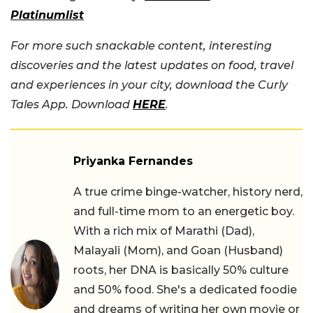
Platinumlist
For more such snackable content, interesting
discoveries and the latest updates on food, travel
and experiences in your city, download the Curly
Tales App. Download
HERE
.
Priyanka Fernandes
A true crime binge-watcher, history nerd,
and full-time mom to an energetic boy.
With a rich mix of Marathi (Dad),
Malayali (Mom), and Goan (Husband)
roots, her DNA is basically 50% culture
and 50% food. She's a dedicated foodie
and dreams of writing her own movie or