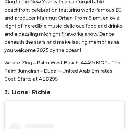
Ring in the New Year with an unforgettable
beachfront celebration featuring world-famous DJ
and producer Mahmut Orhan. From 8 pm, enjoy a
night of incredible music, delicious food and drinks,
and a dazzling midnight fireworks show. Dance
beneath the stars and make lasting memories as
you welcome 2025 by the ocean!
Where:
Zing – Palm West Beach, 444V+MGF – The
Palm Jumeirah – Dubai – United Arab Emirates
Cost:
Starts at AED295
3. Lionel Richie