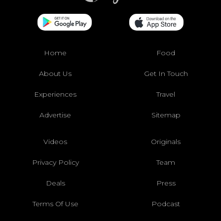
Home
Food
About Us
Get In Touch
Experiences
Travel
Advertise
Sitemap
Videos
Originals
Privacy Policy
Team
Deals
Press
Terms Of Use
Podcast