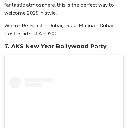
fantastic atmosphere, this is the perfect way to
welcome 2025 in style.
Where:
Be Beach – Dubai, Dubai Marina – Dubai
Cost:
Starts at AED500
7. AKS New Year Bollywood Party