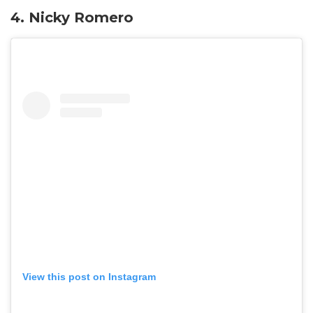
4. Nicky Romero
View this post on Instagram