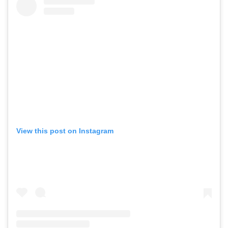
View this post on Instagram