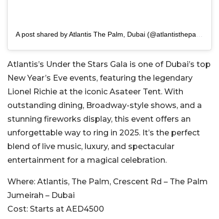
A post shared by Atlantis The Palm, Dubai (@atlantisthepalm)
Atlantis’s Under the Stars Gala is one of Dubai’s top
New Year’s Eve events, featuring the legendary
Lionel Richie at the iconic Asateer Tent. With
outstanding dining, Broadway-style shows, and a
stunning fireworks display, this event offers an
unforgettable way to ring in 2025. It’s the perfect
blend of live music, luxury, and spectacular
entertainment for a magical celebration.
Where:
Atlantis, The Palm, Crescent Rd – The Palm
Jumeirah – Dubai
Cost:
Starts at AED4500