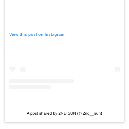
View this post on Instagram
A post shared by 2ND SUN (@2nd__sun)