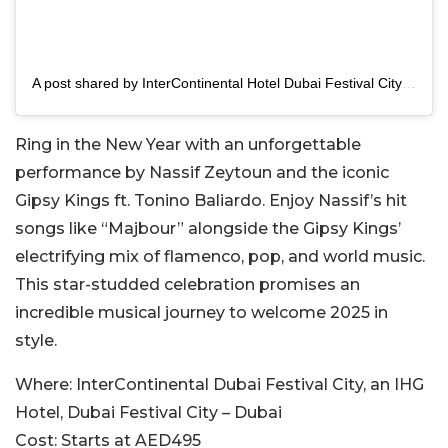
A post shared by InterContinental Hotel Dubai Festival City (@intercondfc)
Ring in the New Year with an unforgettable
performance by Nassif Zeytoun and the iconic
Gipsy Kings ft. Tonino Baliardo. Enjoy Nassif’s hit
songs like “Majbour” alongside the Gipsy Kings’
electrifying mix of flamenco, pop, and world music.
This star-studded celebration promises an
incredible musical journey to welcome 2025 in
style.
Where:
InterContinental Dubai Festival City, an IHG
Hotel, Dubai Festival City – Dubai
Cost:
Starts at AED495