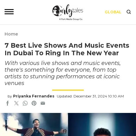
GLOBAL
Home
7 Best Live Shows And Music Events
In Dubai To Ring In The New Year
With various live shows and music events,
there's something for everyone, from top
artists to stunning performances at iconic
venues
by
Priyanka Fernandes
Updated: December 31, 2024 10:10 AM