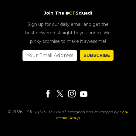
Join The #
CT
Squad!
Sign up for our daily email and get the
best delivered straight to your inbox. We
pinky promise to make it awesome!
SUBSCRIBE
© 2026 - All rights reserved.
Designed and developed by
Fork
Media Group