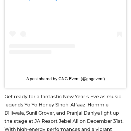
A post shared by GNG Event (@gngevent)
Get ready for a fantastic New Year’s Eve as music
legends Yo Yo Honey Singh, Alfaaz, Hommie
Dilliwala, Sunil Grover, and Pranjal Dahiya light up
the stage at JA Resort Jebel Ali on December 31st.
With high-energy performances and a vibrant