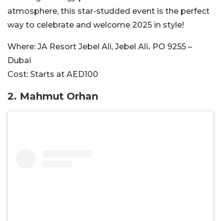
atmosphere, this star-studded event is the perfect
way to celebrate and welcome 2025 in style!
Where:
JA Resort Jebel Ali, Jebel Ali، PO 9255 –
Dubai
Cost:
Starts at AED100
2.
Mahmut Orhan