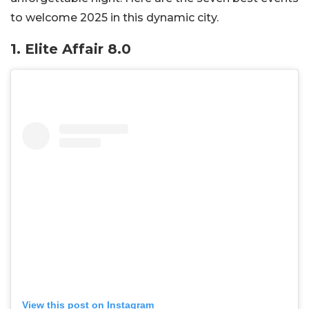
to welcome 2025 in this dynamic city.
1.
Elite Affair 8.0
View this post on Instagram