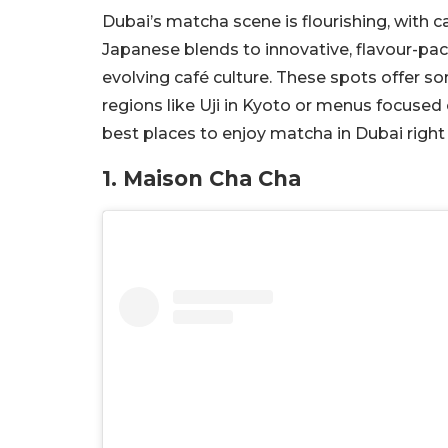
Dubai’s matcha scene is flourishing, with c
Japanese blends to innovative, flavour-pac
evolving café culture. These spots offer 
regions like Uji in Kyoto or menus focused 
best places to enjoy matcha in Dubai right
1. Maison Cha Cha