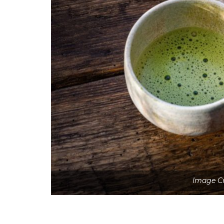
Image Cr