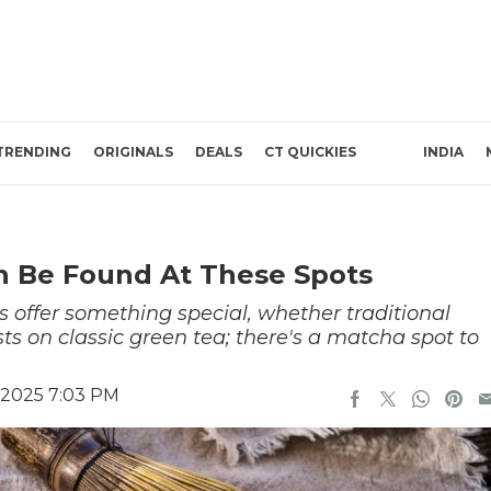
TRENDING
ORIGINALS
DEALS
CT QUICKIES
INDIA
n Be Found At These Spots
s offer something special, whether traditional
sts on classic green tea; there's a matcha spot to
 2025 7:03 PM