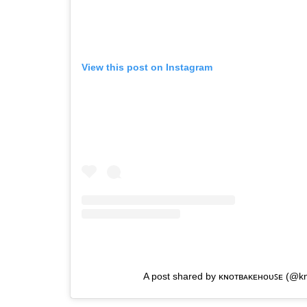
View this post on Instagram
A post shared by ᴋɴᴏᴛʙᴀᴋᴇʜᴏᴜꜱᴇ (@k