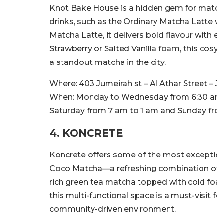
Knot Bake House is a hidden gem for match
drinks, such as the Ordinary Matcha Latt
Matcha Latte, it delivers bold flavour with
Strawberry or Salted Vanilla foam, this cos
a standout matcha in the city.
Where:
403 Jumeirah st – Al Athar Street –
When:
Monday to Wednesday from 6:30 am 
Saturday from 7 am to 1 am and Sunday f
4. KONCRETE
Koncrete offers some of the most exceptio
Coco Matcha—a refreshing combination o
rich green tea matcha topped with cold foam
this multi-functional space is a must-visit
community-driven environment.