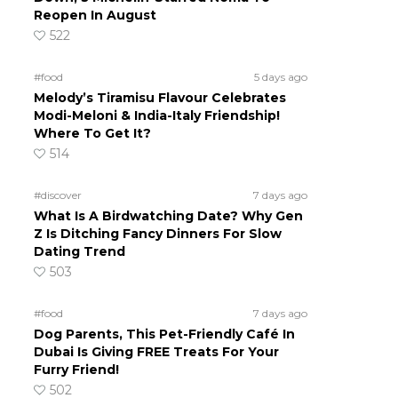
Reopen In August
522
#food
5 days ago
Melody’s Tiramisu Flavour Celebrates
Modi-Meloni & India-Italy Friendship!
Where To Get It?
514
#discover
7 days ago
What Is A Birdwatching Date? Why Gen
Z Is Ditching Fancy Dinners For Slow
Dating Trend
503
#food
7 days ago
Dog Parents, This Pet-Friendly Café In
Dubai Is Giving FREE Treats For Your
Furry Friend!
502