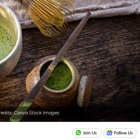
edits: Canva Stock Images