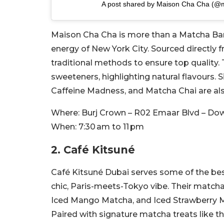
A post shared by Maison Cha Cha (@
Maison Cha Cha is more than a Matcha Bar an
energy of New York City. Sourced directly 
traditional methods to ensure top quality.
sweeteners, highlighting natural flavours.
Caffeine Madness, and Matcha Chai are al
Where:
Burj Crown – R02 Emaar Blvd – Do
When:
7:30 am to 11 pm
2. Café Kitsuné
Café Kitsuné Dubai serves some of the best
chic, Paris-meets-Tokyo vibe. Their matcha
Iced Mango Matcha, and Iced Strawberry M
Paired with signature matcha treats like