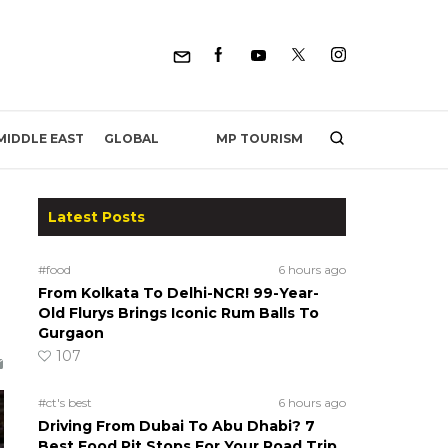
MP TOURISM
MIDDLE EAST
GLOBAL
Latest Posts
#food
6 hours ago
From Kolkata To Delhi-NCR! 99-Year-
Old Flurys Brings Iconic Rum Balls To
Gurgaon
107
#ct's best
6 hours ago
Driving From Dubai To Abu Dhabi? 7
Best Food Pit Stops For Your Road Trip