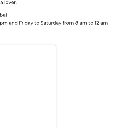
a lover.
ubai
 pm and Friday to Saturday from 8 am to 12 am