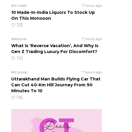
#ct's best
7 hours ago
10 Made-In-India Liquors To Stock Up
On This Monsoon
125
#discover
7 hours ago
What Is ‘Reverse Vacation’, And Why Is
Gen Z Trading Luxury For Discomfort?
110
#ct scoop
7 hours ago
Uttarakhand Man Builds Flying Car That
Can Cut 40-Km Hill Journey From 90
Minutes To 10
116