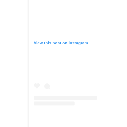
View this post on Instagram