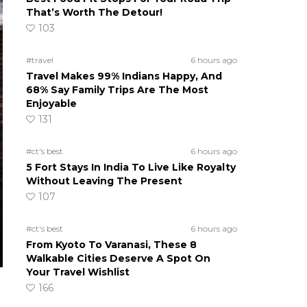
That’s Worth The Detour!
103
#travel
6 hours ago
Travel Makes 99% Indians Happy, And
68% Say Family Trips Are The Most
Enjoyable
131
#ct's best
6 hours ago
5 Fort Stays In India To Live Like Royalty
Without Leaving The Present
107
#ct's best
6 hours ago
From Kyoto To Varanasi, These 8
Walkable Cities Deserve A Spot On
Your Travel Wishlist
166