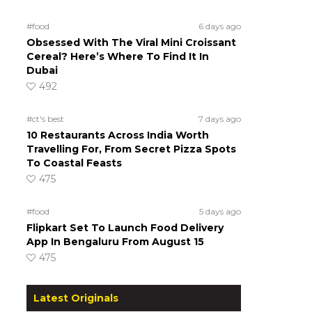
#food
6 days ago
Obsessed With The Viral Mini Croissant
Cereal? Here’s Where To Find It In
Dubai
492
#ct's best
7 days ago
10 Restaurants Across India Worth
Travelling For, From Secret Pizza Spots
To Coastal Feasts
475
#food
5 days ago
Flipkart Set To Launch Food Delivery
App In Bengaluru From August 15
475
Latest Originals