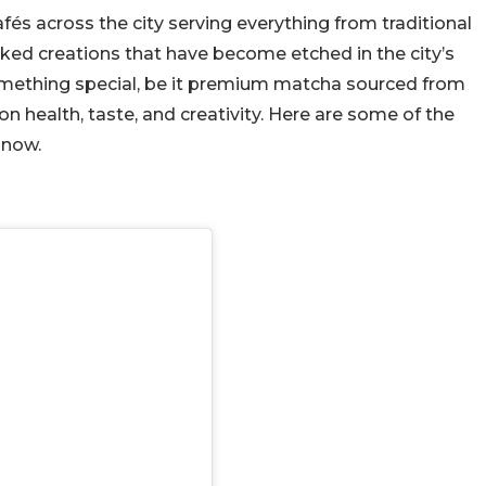
afés across the city serving everything from traditional
ked creations that have become etched in the city’s
something special, be it premium matcha sourced from
on health, taste, and creativity. Here are some of the
 now.