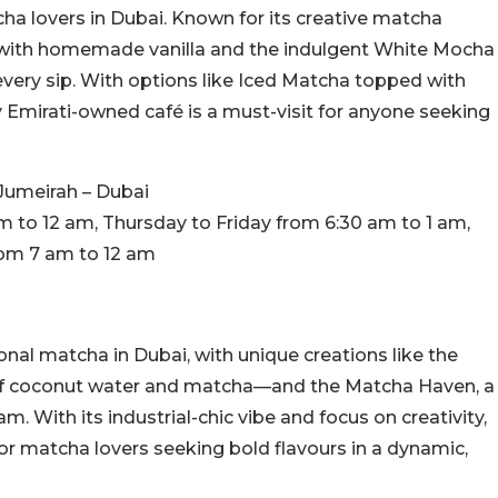
a lovers in Dubai. Known for its creative matcha
e with homemade vanilla and the indulgent White Mocha
 every sip. With options like Iced Matcha topped with
y Emirati-owned café is a must-visit for anyone seeking
 Jumeirah – Dubai
to 12 am, Thursday to Friday from 6:30 am to 1 am,
rom 7 am to 12 am
nal matcha in Dubai, with unique creations like the
f coconut water and matcha—and the Matcha Haven, a
. With its industrial-chic vibe and focus on creativity,
 for matcha lovers seeking bold flavours in a dynamic,