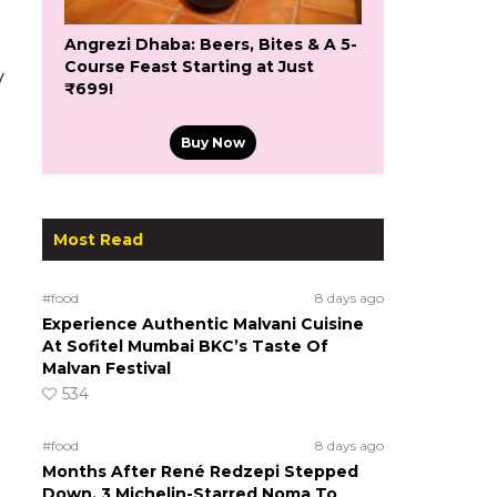
Angrezi Dhaba: Beers, Bites & A 5-
Course Feast Starting at Just
y
₹699!
Buy Now
Most Read
#food
8 days ago
Experience Authentic Malvani Cuisine
At Sofitel Mumbai BKC’s Taste Of
Malvan Festival
534
#food
8 days ago
Months After René Redzepi Stepped
Down, 3 Michelin-Starred Noma To