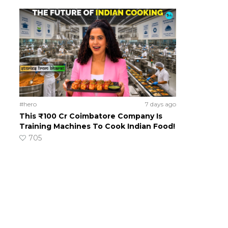
#hero
7 days ago
This ₹100 Cr Coimbatore Company Is
Training Machines To Cook Indian Food!
705