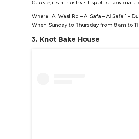
Cookie, it’s a must-visit spot for any match
Where:
Al Wasl Rd – Al Safa – Al Safa 1 – D
When:
Sunday to Thursday from 8 am to 11
3. Knot Bake House