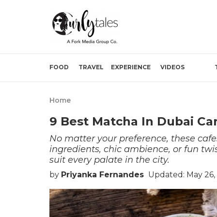
FOOD
TRAVEL
EXPERIENCE
VIDEOS
Home
9 Best Matcha In Dubai Ca
No matter your preference, these cafe
ingredients, chic ambience, or fun twi
suit every palate in the city.
by
Priyanka Fernandes
Updated: May 26,