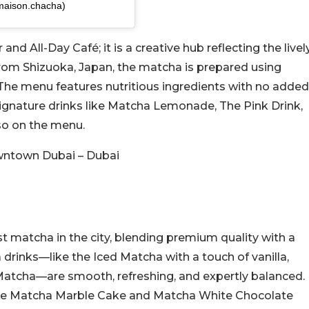
maison.chacha)
d All-Day Café; it is a creative hub reflecting the livel
from Shizuoka, Japan, the matcha is prepared using
 The menu features nutritious ingredients with no added
 Signature drinks like Matcha Lemonade, The Pink Drink,
so on the menu.
wntown Dubai – Dubai
 matcha in the city, blending premium quality with a
 drinks—like the Iced Matcha with a touch of vanilla,
atcha—are smooth, refreshing, and expertly balanced.
 the Matcha Marble Cake and Matcha White Chocolate