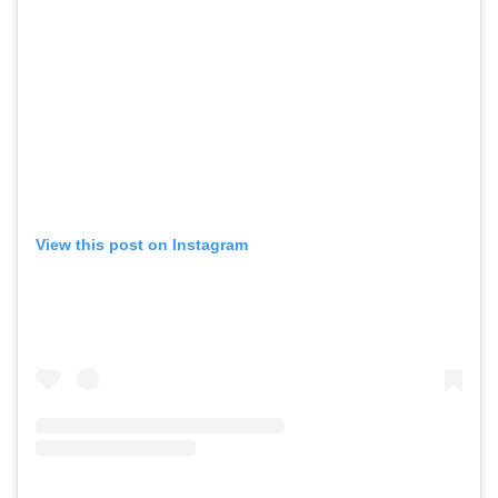
View this post on Instagram