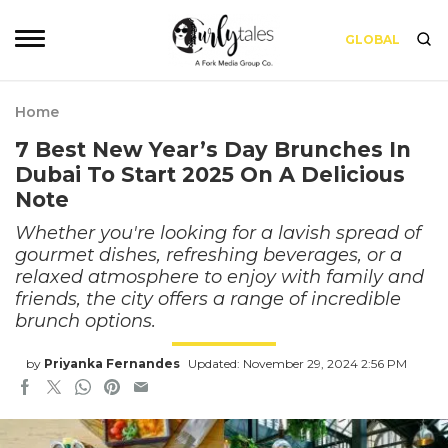
GLOBAL
Home
7 Best New Year’s Day Brunches In
Dubai To Start 2025 On A Delicious
Note
Whether you're looking for a lavish spread of
gourmet dishes, refreshing beverages, or a
relaxed atmosphere to enjoy with family and
friends, the city offers a range of incredible
brunch options.
by
Priyanka Fernandes
Updated: November 29, 2024 2:56 PM