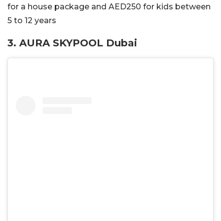
for a house package and AED250 for kids between
5 to 12 years
3. AURA SKYPOOL Dubai