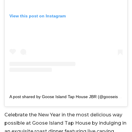
View this post on Instagram
A post shared by Goose Island Tap House JBR (@gooseislandjbr)
Celebrate the New Year in the most delicious way
possible at Goose Island Tap House by indulging in
an exquisite roast dinner featuring live carving