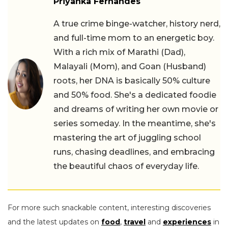
Priyanka Fernandes
A true crime binge-watcher, history nerd,
and full-time mom to an energetic boy.
With a rich mix of Marathi (Dad),
Malayali (Mom), and Goan (Husband)
roots, her DNA is basically 50% culture
and 50% food. She's a dedicated foodie
and dreams of writing her own movie or
series someday. In the meantime, she's
mastering the art of juggling school
runs, chasing deadlines, and embracing
the beautiful chaos of everyday life.
For more such snackable content, interesting discoveries
and the latest updates on
food
,
travel
and
experiences
in