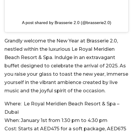
A post shared by Brasserie 2.0 (@brasserie2.0)
Grandly welcome the New Year at Brasserie 2.0,
nestled within the luxurious Le Royal Meridien
Beach Resort & Spa. Indulge in an extravagant
buffet designed to celebrate the arrival of 2025. As
you raise your glass to toast the new year, immerse
yourself in the vibrant ambience created by live
music and the joyful spirit of the occasion.
Where:
Le Royal Meridien Beach Resort & Spa –
Dubai
When:
January 1st from 1:30 pm to 4:30 pm
Cost:
Starts at AED475 for a soft package, AED675