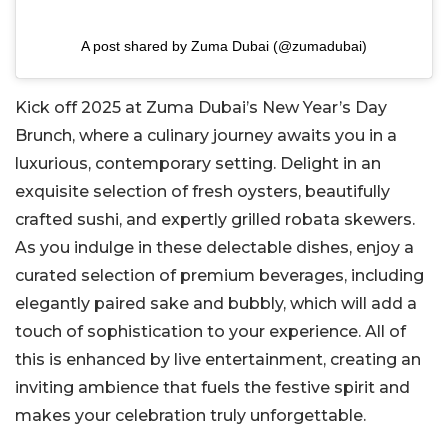
A post shared by Zuma Dubai (@zumadubai)
Kick off 2025 at Zuma Dubai’s New Year’s Day
Brunch, where a culinary journey awaits you in a
luxurious, contemporary setting. Delight in an
exquisite selection of fresh oysters, beautifully
crafted sushi, and expertly grilled robata skewers.
As you indulge in these delectable dishes, enjoy a
curated selection of premium beverages, including
elegantly paired sake and bubbly, which will add a
touch of sophistication to your experience. All of
this is enhanced by live entertainment, creating an
inviting ambience that fuels the festive spirit and
makes your celebration truly unforgettable.