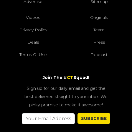
Advertise
Sitemap
Videos
Originals
Privacy Policy
Team
Deals
Press
Terms Of Use
Podcast
Join The #
CT
Squad!
Sign up for our daily email and get the
best delivered straight to your inbox. We
pinky promise to make it awesome!
SUBSCRIBE