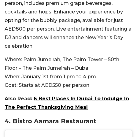
person, includes premium grape beverages,
cocktails and hops. Enhance your experience by
opting for the bubbly package, available for just
AED800 per person. Live entertainment featuring a
DJ and dancers will enhance the New Year’s Day
celebration.
Where:
Palm Jumeirah, The Palm Tower – 50th
Floor – The Palm Jumeirah – Dubai
When:
January 1st from 1 pm to 4 pm
Cost:
Starts at AED550 per person
Also Read:
6 Best Places In Dubai To Indulge In
The Perfect Thanksgiving Meal
4. Bistro Aamara Restaurant