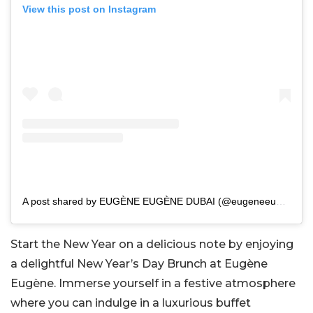
View this post on Instagram
A post shared by EUGÈNE EUGÈNE DUBAI (@eugeneeugenedubai)
Start the New Year on a delicious note by enjoying
a delightful New Year’s Day Brunch at Eugène
Eugène. Immerse yourself in a festive atmosphere
where you can indulge in a luxurious buffet