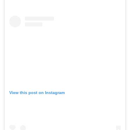
View this post on Instagram