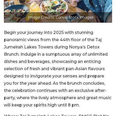
Image Credits: Canva Stock Images
Begin your journey into 2025 with stunning
panoramic views from the 44th floor of the Taj
Jumeirah Lakes Towers during Nonya’s Detox
Brunch. Indulge in a sumptuous array of unlimited
dishes and beverages, showcasing an enticing
selection of fresh and vibrant pan-Asian flavours
designed to invigorate your senses and prepare
you for the year ahead. As the brunch concludes,
the celebration continues with an exclusive after-
party, where the lively atmosphere and great music
will keep your spirits high until 8 pm.