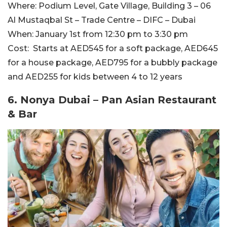
Where:
Podium Level, Gate Village, Building 3 – 06
Al Mustaqbal St – Trade Centre – DIFC – Dubai
When:
January 1st from 12:30 pm to 3:30 pm
Cost:
Starts at AED545 for a soft package, AED645
for a house package, AED795 for a bubbly package
and AED255 for kids between 4 to 12 years
6. Nonya Dubai – Pan Asian Restaurant
& Bar