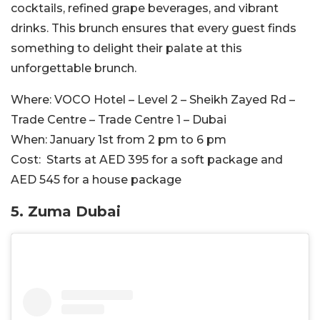
cocktails, refined grape beverages, and vibrant
drinks. This brunch ensures that every guest finds
something to delight their palate at this
unforgettable brunch.
Where:
VOCO Hotel – Level 2 – Sheikh Zayed Rd –
Trade Centre – Trade Centre 1 – Dubai
When:
January 1st from 2 pm to 6 pm
Cost:
Starts at AED 395 for a soft package and
AED 545 for a house package
5. Zuma Dubai