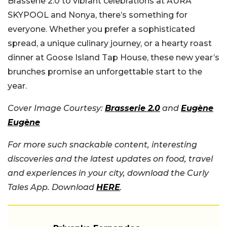
Brasserie 2.0 to vibrant celebrations at AURA
SKYPOOL and Nonya, there’s something for
everyone. Whether you prefer a sophisticated
spread, a unique culinary journey, or a hearty roast
dinner at Goose Island Tap House, these new year’s
brunches promise an unforgettable start to the
year.
Cover Image Courtesy:
Brasserie 2.0
and
Eugène
Eugène
For more such snackable content, interesting
discoveries and the latest updates on food, travel
and experiences in your city, download the Curly
Tales App. Download
HERE
.