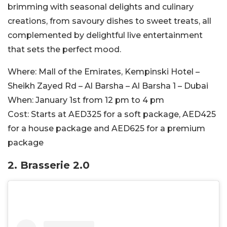
brimming with seasonal delights and culinary
creations, from savoury dishes to sweet treats, all
complemented by delightful live entertainment
that sets the perfect mood.
Where:
Mall of the Emirates, Kempinski Hotel –
Sheikh Zayed Rd – Al Barsha – Al Barsha 1 – Dubai
When:
January 1st from 12 pm to 4 pm
Cost:
Starts at AED325 for a soft package, AED425
for a house package and AED625 for a premium
package
2. Brasserie 2.0