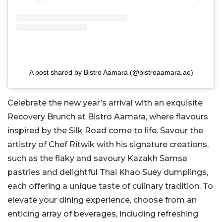
A post shared by Bistro Aamara (@bistroaamara.ae)
Celebrate the new year’s arrival with an exquisite
Recovery Brunch at Bistro Aamara, where flavours
inspired by the Silk Road come to life. Savour the
artistry of Chef Ritwik with his signature creations,
such as the flaky and savoury Kazakh Samsa
pastries and delightful Thai Khao Suey dumplings,
each offering a unique taste of culinary tradition. To
elevate your dining experience, choose from an
enticing array of beverages, including refreshing