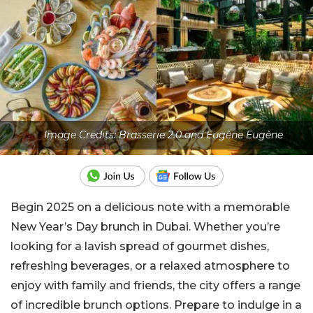
Image Credits: Brasserie 2.0 and Eugène Eugène
Begin 2025 on a delicious note with a memorable
New Year’s Day brunch in Dubai. Whether you’re
looking for a lavish spread of gourmet dishes,
refreshing beverages, or a relaxed atmosphere to
enjoy with family and friends, the city offers a range
of incredible brunch options. Prepare to indulge in a