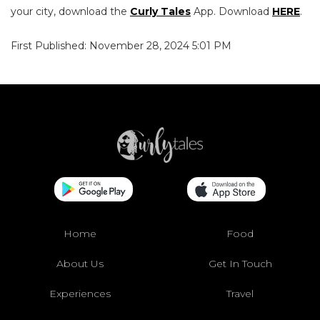
your city, download the
Curly Tales
App. Download
HERE
.
First Published: November 28, 2024 5:01 PM
Home
Food
About Us
Get In Touch
Experiences
Travel