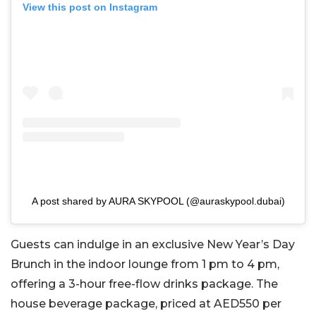
View this post on Instagram
A post shared by AURA SKYPOOL (@auraskypool.dubai)
Guests can indulge in an exclusive New Year’s Day
Brunch in the indoor lounge from 1 pm to 4 pm,
offering a 3-hour free-flow drinks package. The
house beverage package, priced at AED550 per