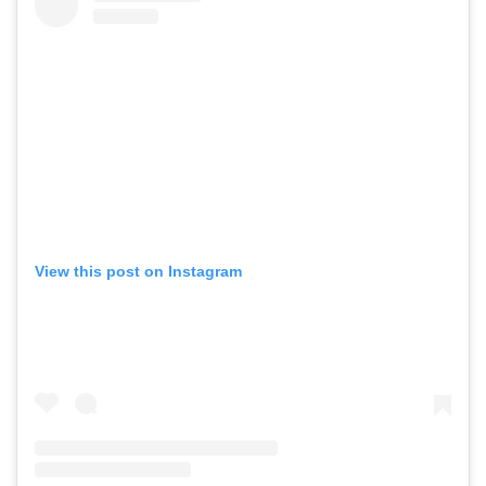
View this post on Instagram