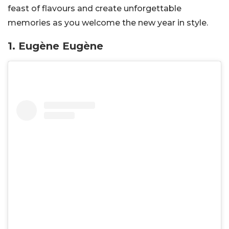
feast of flavours and create unforgettable
memories as you welcome the new year in style.
1. Eugène Eugène