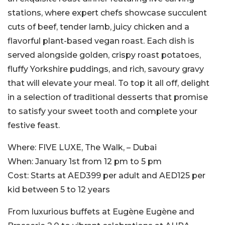
stations, where expert chefs showcase succulent
cuts of beef, tender lamb, juicy chicken and a
flavorful plant-based vegan roast. Each dish is
served alongside golden, crispy roast potatoes,
fluffy Yorkshire puddings, and rich, savoury gravy
that will elevate your meal. To top it all off, delight
in a selection of traditional desserts that promise
to satisfy your sweet tooth and complete your
festive feast.
Where:
FIVE LUXE, The Walk, – Dubai
When:
January 1st from 12 pm to 5 pm
Cost:
Starts at AED399 per adult and AED125 per
kid between 5 to 12 years
From luxurious buffets at Eugène Eugène and