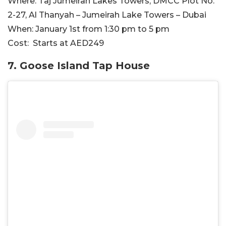
Where:
Taj Jumeirah Lakes Towers, DMCC Plot No.
2-27, Al Thanyah – Jumeirah Lake Towers – Dubai
When:
January 1st from 1:30 pm to 5 pm
Cost:
Starts at AED249
7. Goose Island Tap House