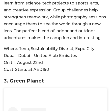
learn from science, tech projects to sports, arts,
and creative expression. Group challenges help
strengthen teamwork, while photography sessions
encourage them to see the world through a new
lens.
The perfect blend of indoor and outdoor
adventures
makes the camp fun and interesting.
Where:
Terra, Sustainability District, Expo City
Dubai- Dubai – United Arab Emirates
On till:
August 22nd
Cost:
Starts at AED190
3. Green Pl
anet