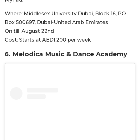
Where:
Middlesex University Dubai, Block 16, PO
Box 500697, Dubai-United Arab Emirates
On till:
August 22nd
Cost:
Starts at AED1,200 per week
6. Melodica Music & Dance Academy