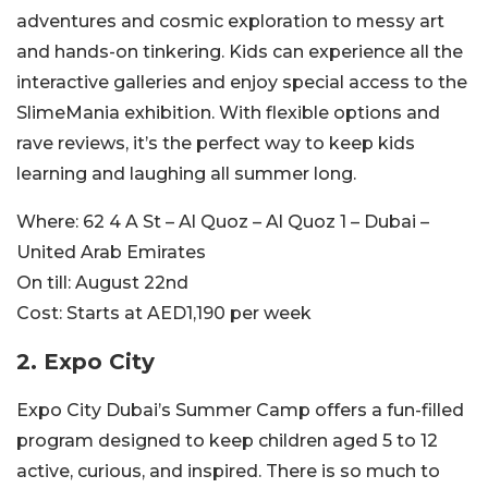
adventures and cosmic exploration to messy art
and hands-on tinkering. Kids can experience all the
interactive galleries and enjoy special access to the
SlimeMania exhibition. With flexible options and
rave reviews, it’s the perfect way to keep kids
learning and laughing all summer long.
Where:
62 4 A St – Al Quoz – Al Quoz 1 – Dubai –
United Arab Emirates
On till:
August 22nd
Cost:
Starts at AED1,190 per week
2. Expo City
Expo City Dubai’s Summer Camp offers a fun-filled
program designed to keep children aged 5 to 12
active, curious, and inspired. There is so much to