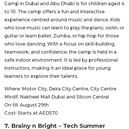
Camp in Dubai and Abu Dhabi is for children aged 4
to 10. The camp offers a fun and interactive
experience centred around music and dance. Kids
who love music can learn to play the piano, violin, or
guitar or learn ballet, Zumba, or hip-hop for those
who love dancing. With a focus on skill-building,
teamwork, and confidence, the camp is held in a
safe indoor environment.
It is led by professional
instructors, making it an ideal place for young
learners to explore their talents.
Where:
Motor City, Deira City Centre, City Centre
Mirdif, Nakheel Mall Dubai and Silicon Central
On till:
August 29th
Cost:
Starts at AED570
7. Brainy n Bright – Tech Summer