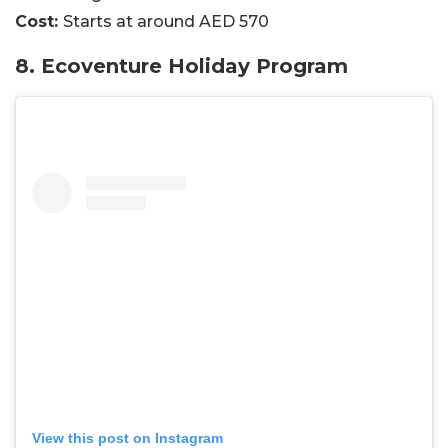
Cost:
Starts at around AED 570
8. Ecoventure Holiday Program
View this post on Instagram