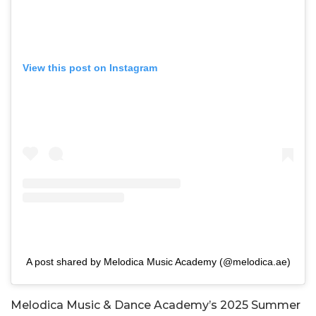
View this post on Instagram
A post shared by Melodica Music Academy (@melodica.ae)
Melodica Music & Dance Academy’s 2025 Summer