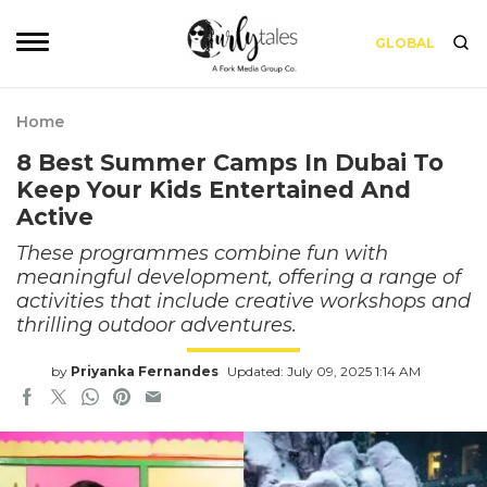
GLOBAL
Home
8 Best Summer Camps In Dubai To
Keep Your Kids Entertained And
Active
These programmes combine fun with
meaningful development, offering a range of
activities that include creative workshops and
thrilling outdoor adventures.
by
Priyanka Fernandes
Updated: July 09, 2025 1:14 AM