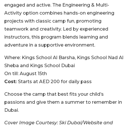
engaged and active. The Engineering & Multi-
Activity option combines hands-on engineering
projects with classic camp fun, promoting
teamwork and creativity. Led by experienced
instructors, this program blends learning and
adventure in a supportive environment.
Where:
Kings School Al Barsha, Kings School Nad Al
Sheba and Kings School Dubai
On till:
August 15th
Cost:
Starts at AED 200 for daily pass
Choose the camp that best fits your child’s
passions and give them a summer to remember in
Dubai.
Cover Image Courtesy:
Ski Dubai/Website and