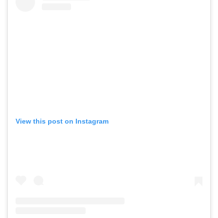
View this post on Instagram