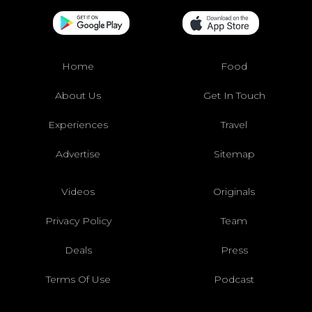
Home
Food
About Us
Get In Touch
Experiences
Travel
Advertise
Sitemap
Videos
Originals
Privacy Policy
Team
Deals
Press
Terms Of Use
Podcast