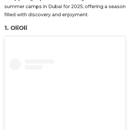
summer camps in Dubai for 2025, offering a season
filled with discovery and enjoyment.
1. OliOli