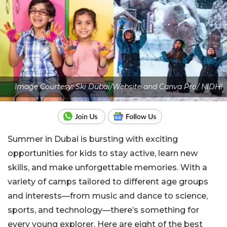
Image Courtesy: Ski Dubai/Website and Canva Pro/ NIDHI
Summer in Dubai is bursting with exciting
opportunities
for kids to stay active, learn new
skills, and make
unforgettable memories.
With a
variety of camps tailored to different age groups
and
interests—from music and dance to science,
sports, and technology—there’s something for
every young explorer. Here are eight of the best