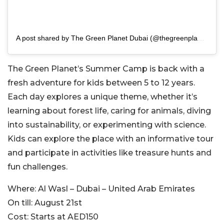
A post shared by The Green Planet Dubai (@thegreenplanetdubai)
T
he Green Planet’s Summer Camp is back with a
fresh adventure for kids between 5 to 12 years.
Each day explores a unique theme, whether it’s
learning about forest life, caring for animals, diving
into sustainability, or experimenting with sci
ence.
Kids can explore the place with an informative tour
and participate in activities like treasure hunts and
fun challenges.
Where:
Al Wasl – Dubai – United Arab Emirates
On till:
August 21st
Cost:
Starts at AED150