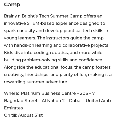
Camp
Brainy n Bright’s Tech Summer Camp offers an
innovative STEM-based experience designed to
spark curiosity and develop practical tech skills in
young l
earners. The instructors guide the camp
with hands-on learning and collaborative projects.
Kids dive into coding, robotics, and more while
building problem-solving skills and confidence.
Alongside the educational focus, the camp fosters
creativity, friendships, and plenty of fun, making it a
rewarding summer ad
venture.
Where:
Platinum Business Centre – 206 – 7
Baghdad Street – Al Nahda 2 – Dubai – United Arab
Emirates
On till:
August 31st