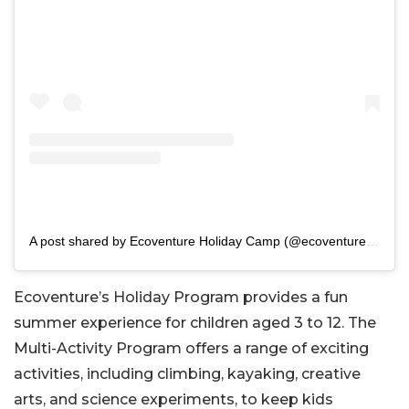
A post shared by Ecoventure Holiday Camp (@ecoventure_holidaycamps)
Ecoventure’s Holiday Program provides a fun
summer experience for children aged 3 to 12. The
Multi-Activity Program offers a range of exciting
activities, including climbing, kayaking, creative
arts, and science experiments, to keep kids