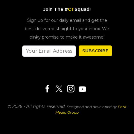
Join The #
CT
Squad!
Sign up for our daily email and get the
best delivered straight to your inbox. We
pinky promise to make it awesome!
SUBSCRIBE
© 2026 - All rights reserved.
Designed and developed by
Fork
Media Group