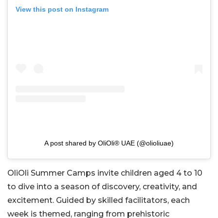
View this post on Instagram
A post shared by OliOli® UAE (@olioliuae)
OliOli Summer Camps invite children aged 4 to 10
to dive into a season of discovery, creativity, and
excitement. Guided by skilled facilitators, each
week is themed, ranging from prehistoric