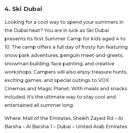
4. Ski Dubai
Looking for a cool way to spend your summers in
the Dubai heat? You are in luck as Ski Dubai
presents its first Summer Camp for kids aged 4
to
10. The camp offers a full day of frosty fun featuring
snow park adventures, penguin meet-and-greets,
snowman building, face painting, and creative
workshops. Campers will also enjoy treasure hunts,
exciting games, and special outings to VOX
Cinemas and Magic Planet. With meals and snacks
included, it’s the ultimate way to stay cool and
entertained all summer long.
Where:
Mall of the Emirates,
Sheikh Zayed Rd – Al
Barsha – Al Barsha 1 – Dubai – United Arab Emirates