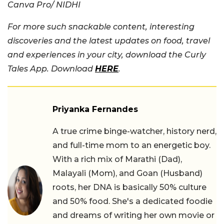
Canva Pro/ NIDHI
For more such snackable content, interesting
discoveries and the latest updates on food, travel
and experiences in your city, download the Curly
Tales App. Download
HERE
.
Priyanka Fernandes
A true crime binge-watcher, history nerd,
and full-time mom to an energetic boy.
With a rich mix of Marathi (Dad),
Malayali (Mom), and Goan (Husband)
roots, her DNA is basically 50% culture
and 50% food. She's a dedicated foodie
and dreams of writing her own movie or