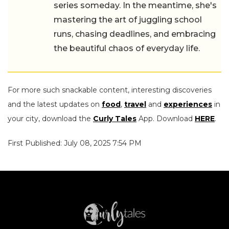
series someday. In the meantime, she's
mastering the art of juggling school
runs, chasing deadlines, and embracing
the beautiful chaos of everyday life.
For more such snackable content, interesting discoveries
and the latest updates on
food
,
travel
and
experiences
in
your city, download the
Curly Tales
App. Download
HERE
.
First Published: July 08, 2025 7:54 PM