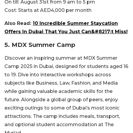
On till:
August 31st from 9 am to 5 pm
Cost:
Starts at AED4,000 per month
Also Read:
10 Incredible Summer Staycation
Offers In Dubai That You Just Can&#8217;t Miss!
5. MDX Summer Camp
Discover an inspiring summer at MDX Summer
Camp 2025 in Dubai, designed for students aged 16
to 19. Dive into interactive workshops across
subjects like Business, Law, Fashion, and Media
while gaining valuable academic skills for the
future. Alongside a global group of peers, enjoy
exciting outings to some of Dubai’s most iconic
attractions. The camp includes meals, transport,
and optional student accommodation at The
Myriad.