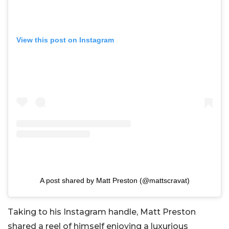
View this post on Instagram
A post shared by Matt Preston (@mattscravat)
Taking to his Instagram handle, Matt Preston
shared a reel of himself enjoying a luxurious