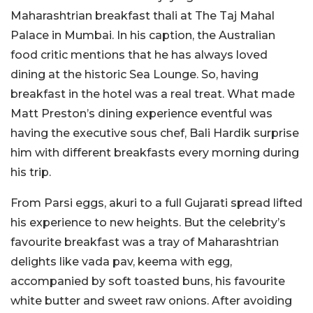
Maharashtrian breakfast thali at The Taj Mahal
Palace in Mumbai. In his caption, the Australian
food critic mentions that he has always loved
dining at the historic Sea Lounge. So, having
breakfast in the hotel was a real treat. What made
Matt Preston’s dining experience eventful was
having the executive sous chef, Bali Hardik surprise
him with different breakfasts every morning during
his trip.
From Parsi eggs, akuri to a full Gujarati spread lifted
his experience to new heights. But the celebrity’s
favourite breakfast was a tray of Maharashtrian
delights like vada pav, keema with egg,
accompanied by soft toasted buns, his favourite
white butter and sweet raw onions. After avoiding