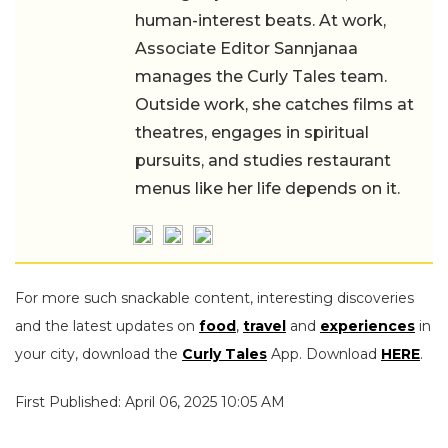
human-interest beats. At work,
Associate Editor Sannjanaa
manages the Curly Tales team.
Outside work, she catches films at
theatres, engages in spiritual
pursuits, and studies restaurant
menus like her life depends on it.
For more such snackable content, interesting discoveries
and the latest updates on
food
,
travel
and
experiences
in
your city, download the
Curly Tales
App. Download
HERE
.
First Published: April 06, 2025 10:05 AM