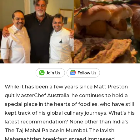
While it has been a few years since Matt Preston
quit MasterChef Australia, he continues to hold a
special place in the hearts of foodies, who have still
kept track of his global culinary journeys. What’s his
latest recommendation? None other than India’s
The Taj Mahal Palace in Mumbai. The lavish
Maharashtrian breakfast spread impressed