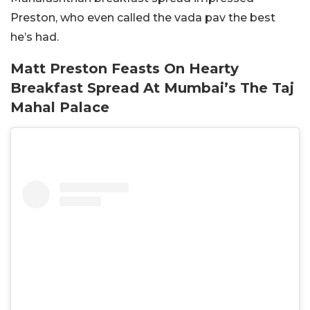
Preston, who even called the vada pav the best
he’s had.
Matt Preston Feasts On Hearty
Breakfast Spread At Mumbai’s The Taj
Mahal Palace