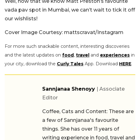
Well, now that we know Matt Preston’s favourite
vada pav spot in Mumbai, we can’t wait to tick it off
our wishlists!
Cover Image Courtesy:
mattscravat
/Instagram
For more such snackable content, interesting discoveries
and the latest updates on
food
,
travel
and
experiences
in
your city, download the
Curly Tales
App. Download
HERE
.
Sannjanaa Shenoyy
| Associate
Editor
Coffee, Cats and Content: These are
a few of Sannjanaa's favourite
things. She has over 11 years of
writing experience in food, travel and