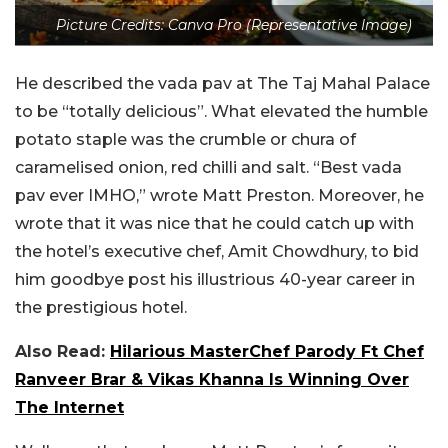
Picture Credits: Canva Pro (Representative Image)
He described the vada pav at The Taj Mahal Palace
to be “totally delicious”. What elevated the humble
potato staple was the crumble or chura of
caramelised onion, red chilli and salt. “Best vada
pav ever IMHO,” wrote Matt Preston. Moreover, he
wrote that it was nice that he could catch up with
the hotel’s executive chef, Amit Chowdhury, to bid
him goodbye post his illustrious 40-year career in
the prestigious hotel.
Also Read:
Hilarious MasterChef Parody Ft Chef
Ranveer Brar & Vikas Khanna Is Winning Over
The Internet