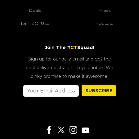
Deals
Press
Terms Of Use
Podcast
Join The #
CT
Squad!
Sign up for our daily email and get the
best delivered straight to your inbox. We
pinky promise to make it awesome!
SUBSCRIBE