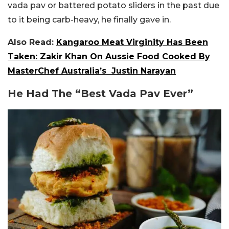
vada pav or battered potato sliders in the past due
to it being carb-heavy, he finally gave in.
Also Read:
Kangaroo Meat Virginity Has Been
Taken: Zakir Khan On Aussie Food Cooked By
MasterChef Australia’s Justin Narayan
He Had The “Best Vada Pav Ever”