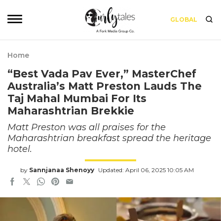
GLOBAL
Home
“Best Vada Pav Ever,” MasterChef
Australia’s Matt Preston Lauds The
Taj Mahal Mumbai For Its
Maharashtrian Brekkie
Matt Preston was all praises for the
Maharashtrian breakfast spread the heritage
hotel.
by
Sannjanaa Shenoyy
Updated: April 06, 2025 10:05 AM