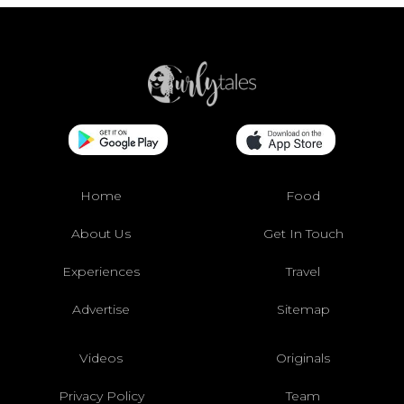
Home
Food
About Us
Get In Touch
Experiences
Travel
Advertise
Sitemap
Videos
Originals
Privacy Policy
Team