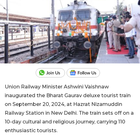
Union Railway Minister Ashwini Vaishnaw
inaugurated the Bharat Gaurav deluxe tourist train
on September 20, 2024, at Hazrat Nizamuddin
Railway Station in New Delhi. The train sets off on a
10-day cultural and religious journey, carrying 110
enthusiastic tourists.