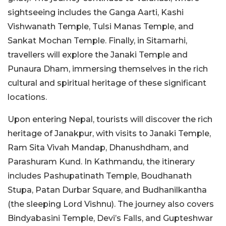
sightseeing includes the Ganga Aarti, Kashi
Vishwanath Temple, Tulsi Manas Temple, and
Sankat Mochan Temple. Finally, in Sitamarhi,
travellers will explore the Janaki Temple and
Punaura Dham, immersing themselves in the rich
cultural and spiritual heritage of these significant
locations.
Upon entering Nepal, tourists will discover the rich
heritage of Janakpur, with visits to Janaki Temple,
Ram Sita Vivah Mandap, Dhanushdham, and
Parashuram Kund. In Kathmandu, the itinerary
includes Pashupatinath Temple, Boudhanath
Stupa, Patan Durbar Square, and Budhanilkantha
(the sleeping Lord Vishnu). The journey also covers
Bindyabasini Temple, Devi’s Falls, and Gupteshwar