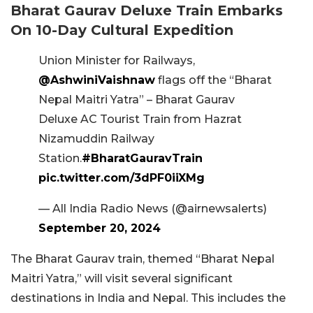
Bharat Gaurav Deluxe Train Embarks
On 10-Day Cultural Expedition
Union Minister for Railways,
@AshwiniVaishnaw
flags off the “Bharat
Nepal Maitri Yatra” – Bharat Gaurav
Deluxe AC Tourist Train from Hazrat
Nizamuddin Railway
Station.
#BharatGauravTrain
pic.twitter.com/3dPF0iiXMg
— All India Radio News (@airnewsalerts)
September 20, 2024
The Bharat Gaurav train, themed “Bharat Nepal
Maitri Yatra,” will visit several significant
destinations in India and Nepal. This includes the