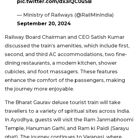
pic.twitter.com/dx3lQC0uSB
— Ministry of Railways (@RailMinIndia)
September 20, 2024
Railway Board Chairman and CEO Satish Kumar
discussed the train’s amenities, which include first,
second, and third AC accommodations, two fine-
dining restaurants, a modern kitchen, shower
cubicles, and foot massagers. These features
enhance the comfort of the passengers, making
the journey more enjoyable.
The Bharat Gaurav deluxe tourist train will take
travellers to a variety of spiritual sites across India.
In Ayodhya, guests will visit the Ram Janmabhoomi
Temple, Hanuman Garhi, and Ram ki Paidi (Sarayu
ghat). The journey continues to Varanasi, where