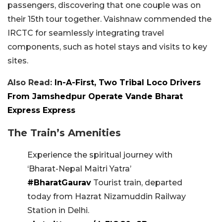
passengers, discovering that one couple was on
their 15th tour together. Vaishnaw commended the
IRCTC for seamlessly integrating travel
components, such as hotel stays and visits to key
sites.
Also Read:
In-A-First, Two Tribal Loco Drivers
From Jamshedpur Operate Vande Bharat
Express Express
The Train’s Amenities
Experience the spiritual journey with
‘Bharat-Nepal Maitri Yatra’
#BharatGaurav
Tourist train, departed
today from Hazrat Nizamuddin Railway
Station in Delhi.