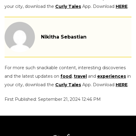
your city, download the
Curly Tales
App. Download
HERE
.
Nikitha Sebastian
For more such snackable content, interesting discoveries
and the latest updates on
food
,
travel
and
experiences
in
your city, download the
Curly Tales
App. Download
HERE
.
First Published: September 21, 2024 12:46 PM