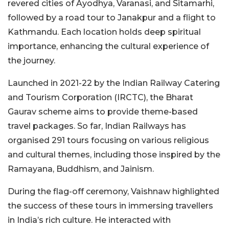
revered cities of Ayodhya, Varanasi, and Sitamarhi,
followed by a road tour to Janakpur and a flight to
Kathmandu. Each location holds deep spiritual
importance, enhancing the cultural experience of
the journey.
Launched in 2021-22 by the Indian Railway Catering
and Tourism Corporation (IRCTC), the Bharat
Gaurav scheme aims to provide theme-based
travel packages. So far, Indian Railways has
organised 291 tours focusing on various religious
and cultural themes, including those inspired by the
Ramayana, Buddhism, and Jainism.
During the flag-off ceremony, Vaishnaw highlighted
the success of these tours in immersing travellers
in India’s rich culture. He interacted with