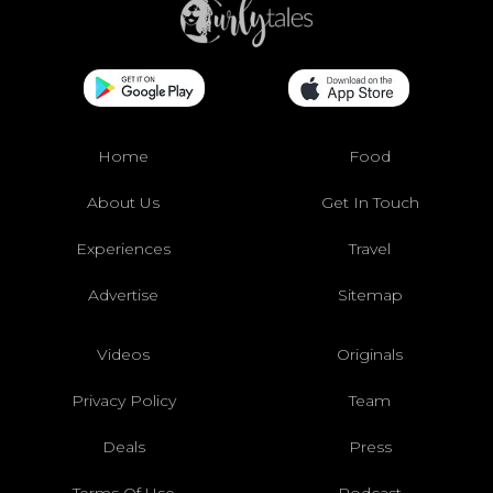
Home
Food
About Us
Get In Touch
Experiences
Travel
Advertise
Sitemap
Videos
Originals
Privacy Policy
Team
Deals
Press
Terms Of Use
Podcast