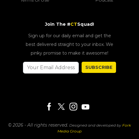
Join The #
CT
Squad!
Sign up for our daily email and get the
best delivered straight to your inbox. We
pinky promise to make it awesome!
SUBSCRIBE
© 2026 - All rights reserved.
Designed and developed by
Fork
Media Group