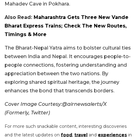
Mahadev Cave in Pokhara.
Also Read:
Maharashtra Gets Three New Vande
Bharat Express Trains; Check The New Routes,
Timings & More
The Bharat-Nepal Yatra aims to bolster cultural ties
between India and Nepal. It encourages people-to-
people connections, fostering understanding and
appreciation between the two nations. By
exploring shared spiritual heritage, the journey
enhances the bond that transcends borders.
Cover Image Courtesy:@airnewsalerts/X
(Formerly, Twitter)
For more such snackable content, interesting discoveries
and the latest updates on
food
,
travel
and
experiences
in