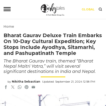
GLOBAL
Home
Bharat Gaurav Deluxe Train Embarks
On 10-Day Cultural Expedition; Key
Stops Include Ayodhya, Sitamarhi,
and Pashupatinath Temple
The Bharat Gaurav train, themed “Bharat
Nepal Maitri Yatra,” will visit several
significant destinations in India and Nepal.
by
Nikitha Sebastian
Updated: September 21, 2024 12:58 PM