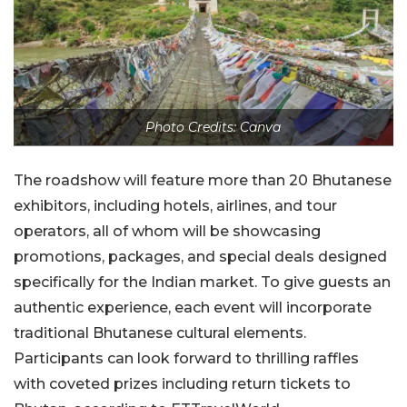
Photo Credits: Canva
The roadshow will feature more than 20 Bhutanese
exhibitors, including hotels, airlines, and tour
operators, all of whom will be showcasing
promotions, packages, and special deals designed
specifically for the Indian market. To give guests an
authentic experience, each event will incorporate
traditional Bhutanese cultural elements.
Participants can look forward to thrilling raffles
with coveted prizes including return tickets to