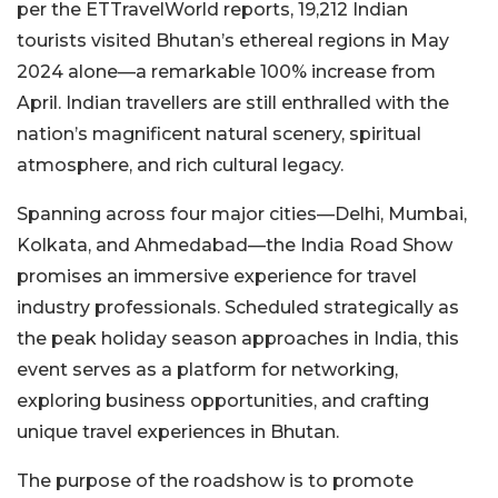
per the ETTravelWorld reports, 19,212 Indian
tourists visited Bhutan’s ethereal regions in May
2024 alone—a remarkable 100% increase from
April. Indian travellers are still enthralled with the
nation’s magnificent natural scenery, spiritual
atmosphere, and rich cultural legacy.
Spanning across four major cities—Delhi, Mumbai,
Kolkata, and Ahmedabad—the India Road Show
promises an immersive experience for travel
industry professionals. Scheduled strategically as
the peak holiday season approaches in India, this
event serves as a platform for networking,
exploring business opportunities, and crafting
unique travel experiences in Bhutan.
The purpose of the roadshow is to promote