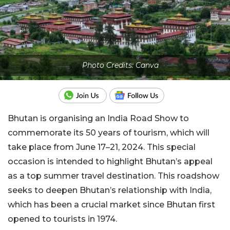
Photo Credits: Canva
Bhutan is organising an India Road Show to
commemorate its 50 years of tourism, which will
take place from June 17–21, 2024. This special
occasion is intended to highlight Bhutan’s appeal
as a top summer travel destination. This roadshow
seeks to deepen Bhutan’s relationship with India,
which has been a crucial market since Bhutan first
opened to tourists in 1974.