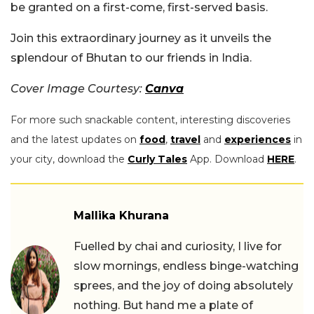
be granted on a first-come, first-served basis.
Join this extraordinary journey as it unveils the
splendour of Bhutan to our friends in India.
Cover Image Courtesy:
Canva
For more such snackable content, interesting discoveries
and the latest updates on
food
,
travel
and
experiences
in
your city, download the
Curly Tales
App. Download
HERE
.
Mallika Khurana
Fuelled by chai and curiosity, I live for
slow mornings, endless binge-watching
sprees, and the joy of doing absolutely
nothing. But hand me a plate of