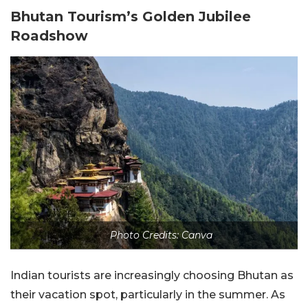
Bhutan Tourism’s Golden Jubilee
Roadshow
Photo Credits: Canva
Indian tourists are increasingly choosing Bhutan as
their vacation spot, particularly in the summer. As