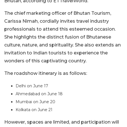
Bhutan, according to ETTravelWorld.
The chief marketing officer of Bhutan Tourism,
Carissa Nimah, cordially invites travel industry
professionals to attend this esteemed occasion.
She highlights the distinct fusion of Bhutanese
culture, nature, and spirituality. She also extends an
invitation to Indian tourists to experience the
wonders of this captivating country.
The roadshow itinerary is as follows:
Delhi on June 17
Ahmedabad on June 18
Mumbai on June 20
Kolkata on June 21
However, spaces are limited, and participation will