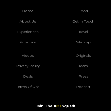
Home
Food
About Us
Get In Touch
Experiences
Travel
Advertise
Sitemap
Videos
Originals
Privacy Policy
Team
Deals
Press
Terms Of Use
Podcast
Join The #
CT
Squad!