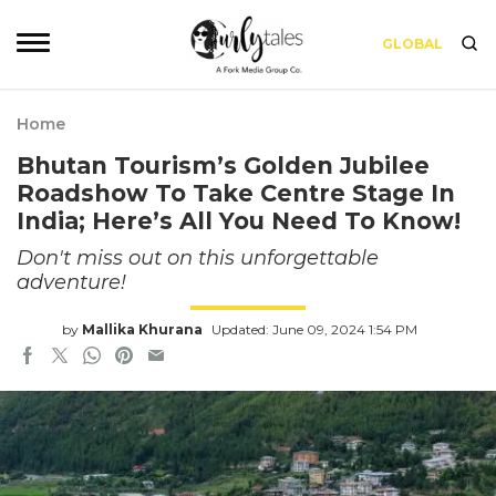
GLOBAL
Home
Bhutan Tourism’s Golden Jubilee
Roadshow To Take Centre Stage In
India; Here’s All You Need To Know!
Don't miss out on this unforgettable
adventure!
by
Mallika Khurana
Updated: June 09, 2024 1:54 PM