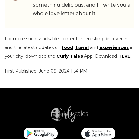
something delicious, and I’ll write you a
whole love letter about it.
For more such snackable content, interesting discoveries
and the latest updates on
food
,
travel
and
experiences
in
your city, download the
Curly Tales
App. Download
HERE
.
First Published: June 09, 2024 1:54 PM