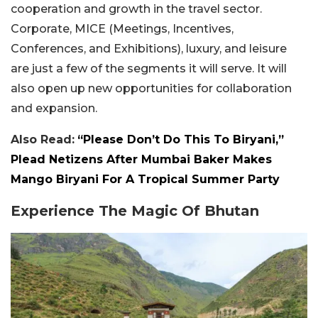
cooperation and growth in the travel sector.
Corporate, MICE (Meetings, Incentives,
Conferences, and Exhibitions), luxury, and leisure
are just a few of the segments it will serve. It will
also open up new opportunities for collaboration
and expansion.
Also Read:
“Please Don’t Do This To Biryani,”
Plead Netizens After Mumbai Baker Makes
Mango Biryani For A Tropical Summer Party
Experience The Magic Of Bhutan