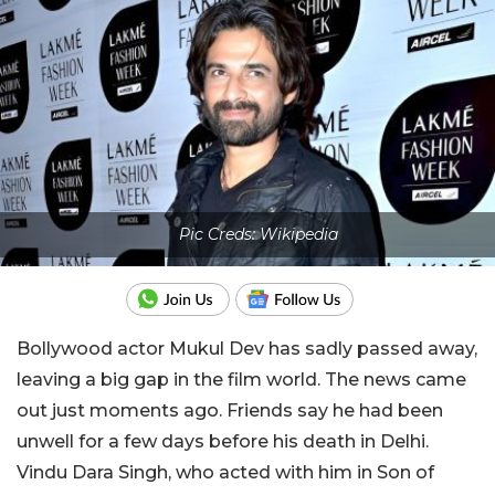
Pic Creds: Wikipedia
Bollywood actor Mukul Dev has sadly passed away,
leaving a big gap in the film world. The news came
out just moments ago. Friends say he had been
unwell for a few days before his death in Delhi.
Vindu Dara Singh, who acted with him in Son of