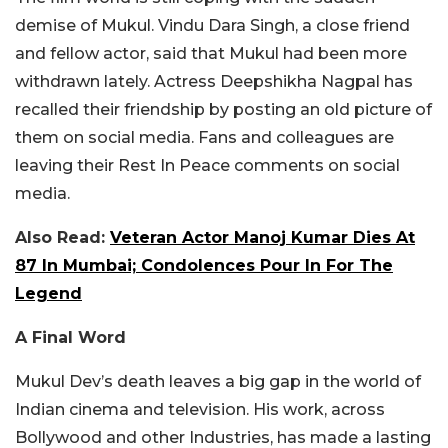
demise of Mukul. Vindu Dara Singh, a close friend
and fellow actor, said that Mukul had been more
withdrawn lately. Actress Deepshikha Nagpal has
recalled their friendship by posting an old picture of
them on social media. Fans and colleagues are
leaving their Rest In Peace comments on social
media.
Also Read:
Veteran Actor Manoj Kumar Dies At
87 In Mumbai; Condolences Pour In For The
Legend
A Final Word
Mukul Dev’s death leaves a big gap in the world of
Indian cinema and television. His work, across
Bollywood and other Industries, has made a lasting