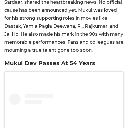
Sardaar, shared the heartbreaking news. No official
cause has been announced yet. Mukul was loved
for his strong supporting roles in movies like
Dastak, Yamla Pagla Deewana, R… Rajkumar, and
Jai Ho. He also made his mark in the 90s with many
memorable performances. Fans and colleagues are
mourning a true talent gone too soon.
Mukul Dev Passes At 54 Years