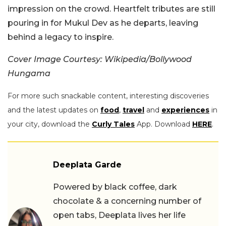
impression on the crowd. Heartfelt tributes are still
pouring in for Mukul Dev as he departs, leaving
behind a legacy to inspire.
Cover Image Courtesy: Wikipedia/Bollywood
Hungama
For more such snackable content, interesting discoveries
and the latest updates on
food
,
travel
and
experiences
in
your city, download the
Curly Tales
App. Download
HERE
.
Deeplata Garde
Powered by black coffee, dark
chocolate & a concerning number of
open tabs, Deeplata lives her life