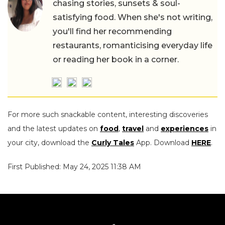
chasing stories, sunsets & soul-
satisfying food. When she's not writing,
you'll find her recommending
restaurants, romanticising everyday life
or reading her book in a corner.
For more such snackable content, interesting discoveries
and the latest updates on
food
,
travel
and
experiences
in
your city, download the
Curly Tales
App. Download
HERE
.
First Published: May 24, 2025 11:38 AM