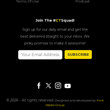
Terms Of Use
Podcast
Join The #
CT
Squad!
Sign up for our daily email and get the
best delivered straight to your inbox. We
pinky promise to make it awesome!
SUBSCRIBE
© 2026 - All rights reserved.
Designed and developed by
Fork
Media Group