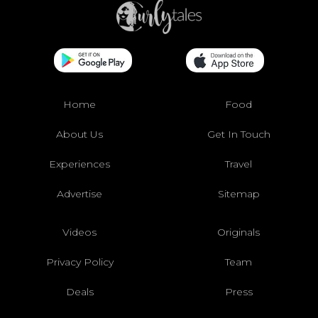
Home
Food
About Us
Get In Touch
Experiences
Travel
Advertise
Sitemap
Videos
Originals
Privacy Policy
Team
Deals
Press