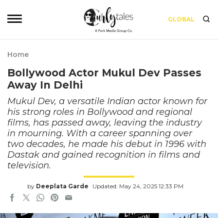
GLOBAL
Home
Bollywood Actor Mukul Dev Passes
Away In Delhi
Mukul Dev, a versatile Indian actor known for
his strong roles in Bollywood and regional
films, has passed away, leaving the industry
in mourning. With a career spanning over
two decades, he made his debut in 1996 with
Dastak and gained recognition in films and
television.
by
Deeplata Garde
Updated: May 24, 2025 12:33 PM