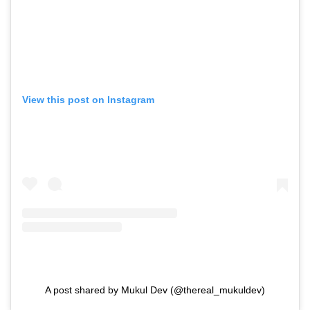
View this post on Instagram
A post shared by Mukul Dev (@thereal_mukuldev)