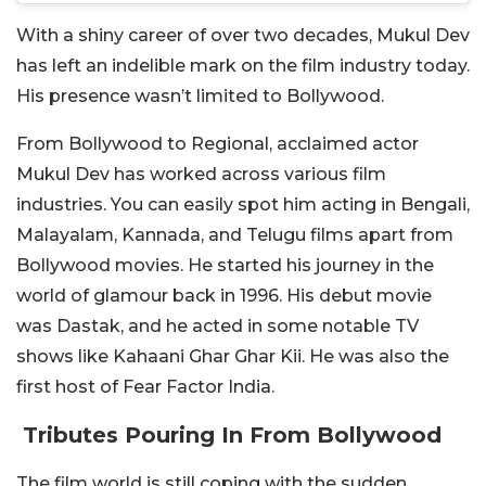
With a shiny career of over two decades, Mukul Dev
has left an indelible mark on the film industry today.
His presence wasn’t limited to Bollywood.
From Bollywood to Regional, acclaimed actor
Mukul Dev has worked across various film
industries. You can easily spot him acting in Bengali,
Malayalam, Kannada, and Telugu films apart from
Bollywood movies. He started his journey in the
world of glamour back in 1996. His debut movie
was Dastak, and he acted in some notable TV
shows like Kahaani Ghar Ghar Kii.
He was also the
first host of Fear Factor India.
Tributes Pouring In From Bollywood
The film world is still coping with the sudden