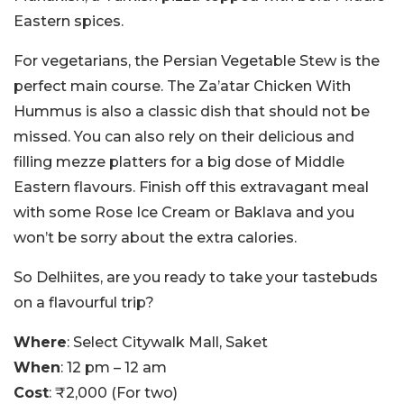
Eastern spices.
For vegetarians, the Persian Vegetable Stew is the
perfect main course. The Za’atar Chicken With
Hummus is also a classic dish that should not be
missed. You can also rely on their delicious and
filling mezze platters for a big dose of Middle
Eastern flavours. Finish off this extravagant meal
with some Rose Ice Cream or Baklava and you
won’t be sorry about the extra calories.
So Delhiites, are you ready to take your tastebuds
on a flavourful trip?
Where
: Select Citywalk Mall, Saket
When
: 12 pm – 12 am
Cost
: ₹2,000 (For two)