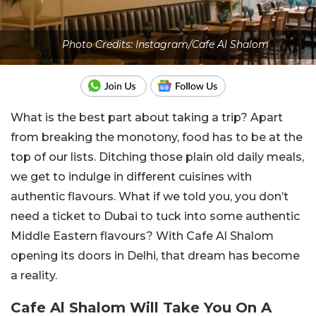
Photo Credits: Instagram/Cafe Al Shalom
What is the best part about taking a trip? Apart
from breaking the monotony, food has to be at the
top of our lists. Ditching those plain old daily meals,
we get to indulge in different cuisines with
authentic flavours. What if we told you, you don’t
need a ticket to Dubai to tuck into some authentic
Middle Eastern flavours? With Cafe Al Shalom
opening its doors in Delhi, that dream has become
a reality.
Cafe Al Shalom Will Take You On A