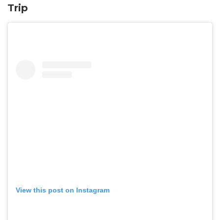
Trip
View this post on Instagram