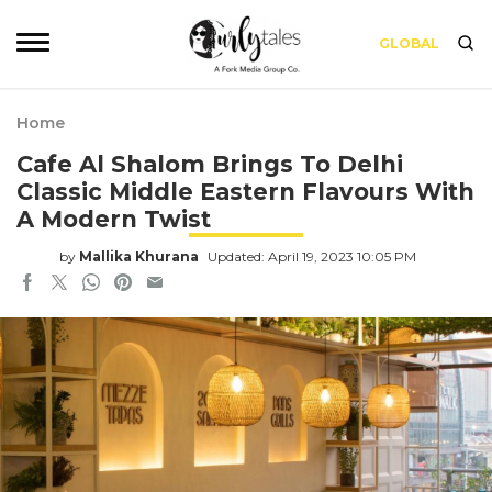
GLOBAL
Home
Cafe Al Shalom Brings To Delhi
Classic Middle Eastern Flavours With
A Modern Twist
by
Mallika Khurana
Updated: April 19, 2023 10:05 PM