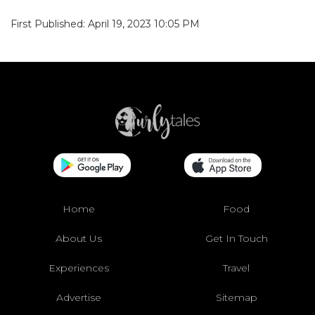
First Published: April 19, 2023 10:05 PM
Home
Food
About Us
Get In Touch
Experiences
Travel
Advertise
Sitemap