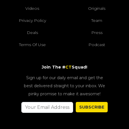
Videos
Originals
Privacy Policy
Team
Deals
Press
Terms Of Use
Podcast
Join The #
CT
Squad!
Sign up for our daily email and get the
best delivered straight to your inbox. We
pinky promise to make it awesome!
SUBSCRIBE