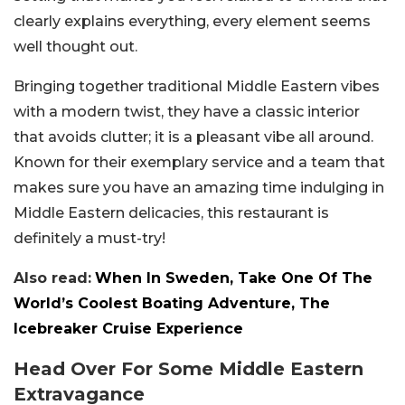
clearly explains everything, every element seems
well thought out.
Bringing together traditional Middle Eastern vibes
with a modern twist, they have a classic interior
that avoids clutter; it is a pleasant vibe all around.
Known for their exemplary service and a team that
makes sure you have an amazing time indulging in
Middle Eastern delicacies, this restaurant is
definitely a must-try!
Also read:
When In Sweden, Take One Of The
World’s Coolest Boating Adventure, The
Icebreaker Cruise Experience
Head Over For Some Middle Eastern
Extravagance