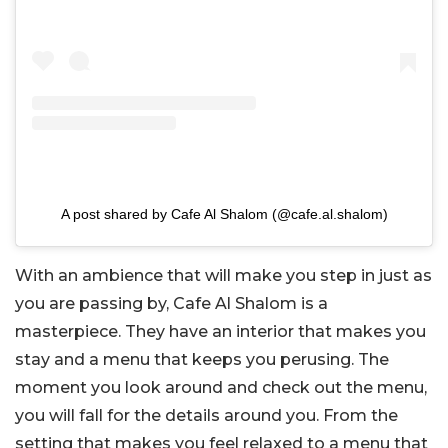
A post shared by Cafe Al Shalom (@cafe.al.shalom)
With an ambience that will make you step in just as
you are passing by, Cafe Al Shalom is a
masterpiece. They have an interior that makes you
stay and a menu that keeps you perusing. The
moment you look around and check out the menu,
you will fall for the details around you. From the
setting that makes you feel relaxed to a menu that