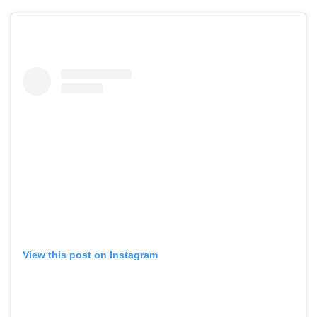
View this post on Instagram