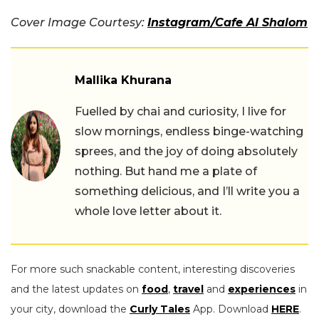
Cover Image Courtesy:
Instagram/Cafe Al Shalom
Mallika Khurana
Fuelled by chai and curiosity, I live for
slow mornings, endless binge-watching
sprees, and the joy of doing absolutely
nothing. But hand me a plate of
something delicious, and I’ll write you a
whole love letter about it.
For more such snackable content, interesting discoveries
and the latest updates on
food
,
travel
and
experiences
in
your city, download the
Curly Tales
App. Download
HERE
.