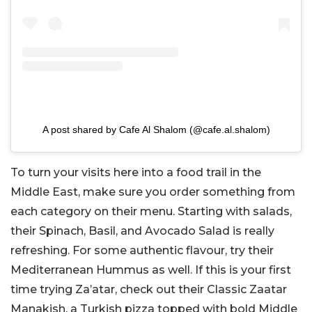
A post shared by Cafe Al Shalom (@cafe.al.shalom)
To turn your visits here into a food trail in the
Middle East, make sure you order something from
each category on their menu. Starting with salads,
their Spinach, Basil, and Avocado Salad is really
refreshing. For some authentic flavour, try their
Mediterranean Hummus as well. If this is your first
time trying Za’atar, check out their Classic Zaatar
Manakish, a Turkish pizza topped with bold Middle