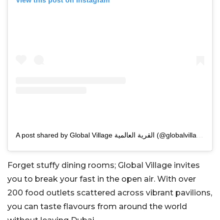
View this post on Instagram
A post shared by Global Village القرية العالمية (@globalvillageuae)
Forget stuffy dining rooms; Global Village invites
you to break your fast in the open air. With over
200 food outlets scattered across vibrant pavilions,
you can taste flavours from around the world