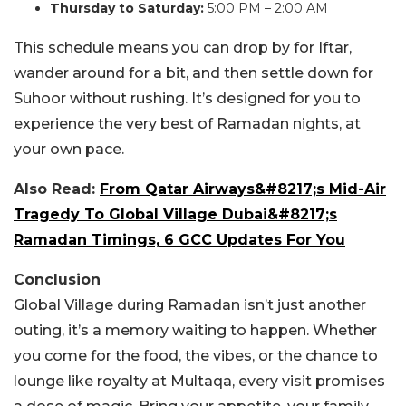
Thursday to Saturday:
5:00 PM – 2:00 AM
This schedule means you can drop by for Iftar,
wander around for a bit, and then settle down for
Suhoor without rushing. It’s designed for you to
experience the very best of Ramadan nights, at
your own pace.
Also Read:
From Qatar Airways&#8217;s Mid-Air
Tragedy To Global Village Dubai&#8217;s
Ramadan Timings, 6 GCC Updates For You
Conclusion
Global Village during Ramadan isn’t just another
outing, it’s a memory waiting to happen. Whether
you come for the food, the vibes, or the chance to
lounge like royalty at Multaqa, every visit promises