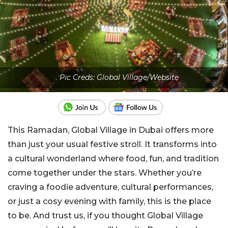
Pic Creds: Global Village/Website
This Ramadan, Global Village in Dubai offers more
than just your usual festive stroll. It transforms into
a cultural wonderland where food, fun, and tradition
come together under the stars. Whether you’re
craving a foodie adventure, cultural performances,
or just a cosy evening with family, this is the place
to be. And trust us, if you thought Global Village