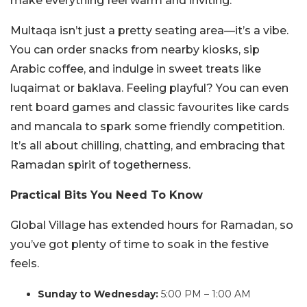
make everything feel warm and inviting.
Multaqa isn’t just a pretty seating area—it’s a vibe.
You can order snacks from nearby kiosks, sip
Arabic coffee, and indulge in sweet treats like
luqaimat or baklava. Feeling playful? You can even
rent board games and classic favourites like cards
and mancala to spark some friendly competition.
It’s all about chilling, chatting, and embracing that
Ramadan spirit of togetherness.
Practical Bits You Need To Know
Global Village has extended hours for Ramadan, so
you’ve got plenty of time to soak in the festive
feels.
Sunday to Wednesday:
5:00 PM – 1:00 AM