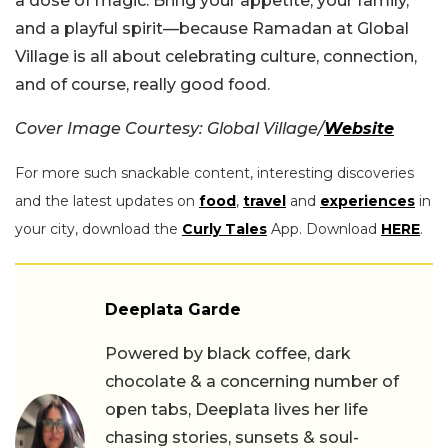
a dose of magic. Bring your appetite, your family,
and a playful spirit—because Ramadan at Global
Village is all about celebrating culture, connection,
and of course, really good food.
Cover Image Courtesy: Global Village/
Website
For more such snackable content, interesting discoveries
and the latest updates on
food
,
travel
and
experiences
in
your city, download the
Curly Tales
App. Download
HERE
.
Deeplata Garde
Powered by black coffee, dark
chocolate & a concerning number of
open tabs, Deeplata lives her life
chasing stories, sunsets & soul-