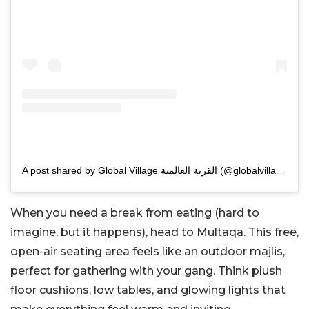
A post shared by Global Village القرية العالمية (@globalvillageuae)
When you need a break from eating (hard to
imagine, but it happens), head to Multaqa. This free,
open-air seating area feels like an outdoor majlis,
perfect for gathering with your gang. Think plush
floor cushions, low tables, and glowing lights that