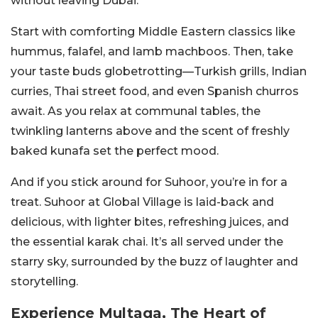
without leaving Dubai.
Start with comforting Middle Eastern classics like
hummus, falafel, and lamb machboos. Then, take
your taste buds globetrotting—Turkish grills, Indian
curries, Thai street food, and even Spanish churros
await. As you relax at communal tables, the
twinkling lanterns above and the scent of freshly
baked kunafa set the perfect mood.
And if you stick around for Suhoor, you’re in for a
treat. Suhoor at Global Village is laid-back and
delicious, with lighter bites, refreshing juices, and
the essential karak chai. It’s all served under the
starry sky, surrounded by the buzz of laughter and
storytelling.
Experience Multaqa, The Heart of