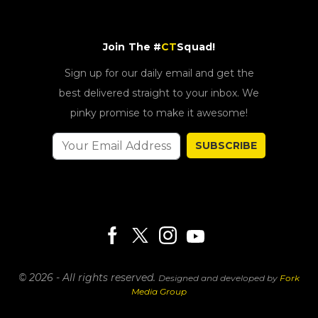
Join The #
CT
Squad!
Sign up for our daily email and get the
best delivered straight to your inbox. We
pinky promise to make it awesome!
SUBSCRIBE
© 2026 - All rights reserved.
Designed and developed by
Fork
Media Group