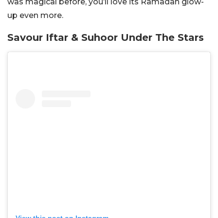
was magical before, you’ll love its Ramadan glow-
up even more.
Savour Iftar & Suhoor Under The Stars