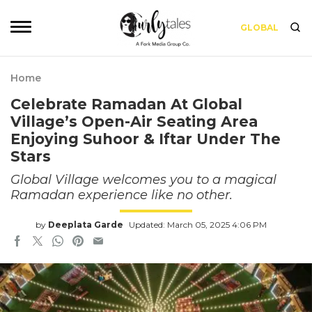
GLOBAL
Home
Celebrate Ramadan At Global
Village’s Open-Air Seating Area
Enjoying Suhoor & Iftar Under The
Stars
Global Village welcomes you to a magical
Ramadan experience like no other.
by
Deeplata Garde
Updated: March 05, 2025 4:06 PM