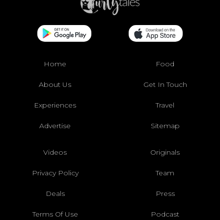
Home
Food
About Us
Get In Touch
Experiences
Travel
Advertise
Sitemap
Videos
Originals
Privacy Policy
Team
Deals
Press
Terms Of Use
Podcast