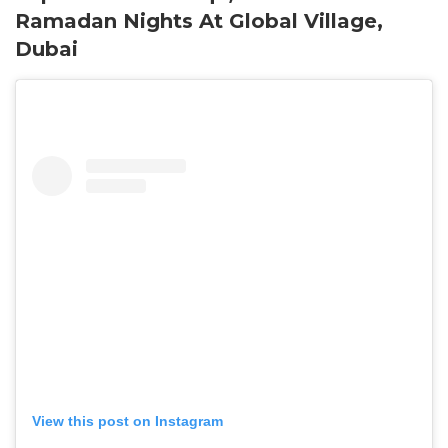
Ramadan Nights At Global Village,
Dubai
View this post on Instagram