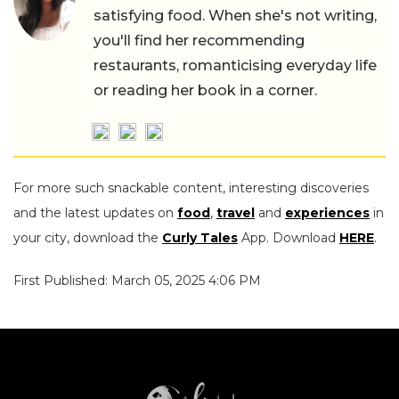
satisfying food. When she's not writing,
you'll find her recommending
restaurants, romanticising everyday life
or reading her book in a corner.
For more such snackable content, interesting discoveries
and the latest updates on
food
,
travel
and
experiences
in
your city, download the
Curly Tales
App. Download
HERE
.
First Published: March 05, 2025 4:06 PM