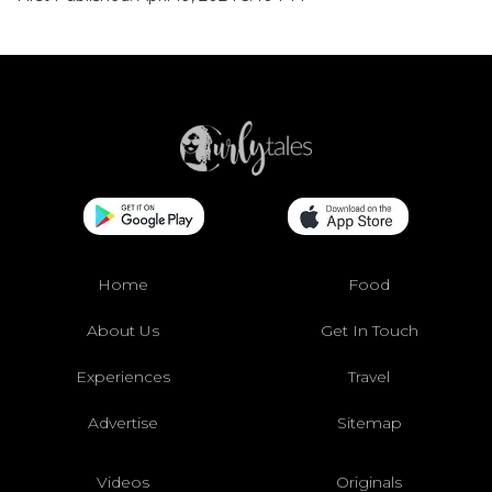
Home
Food
About Us
Get In Touch
Experiences
Travel
Advertise
Sitemap
Videos
Originals