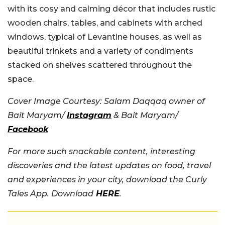
with its cosy and calming décor that includes rustic
wooden chairs, tables, and cabinets with arched
windows, typical of Levantine houses, as well as
beautiful trinkets and a variety of condiments
stacked on shelves scattered throughout the
space.
Cover Image Courtesy: Salam Daqqaq owner of
Bait Maryam/
Instagram
& Bait Maryam/
Facebook
For more such snackable content, interesting
discoveries and the latest updates on food, travel
and experiences in your city, download the Curly
Tales App. Download
HERE
.