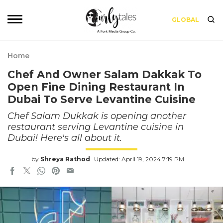
GLOBAL
Home
Chef And Owner Salam Dakkak To
Open Fine Dining Restaurant In
Dubai To Serve Levantine Cuisine
Chef Salam Dukkak is opening another
restaurant serving Levantine cuisine in
Dubai! Here's all about it.
by
Shreya Rathod
Updated: April 19, 2024 7:19 PM