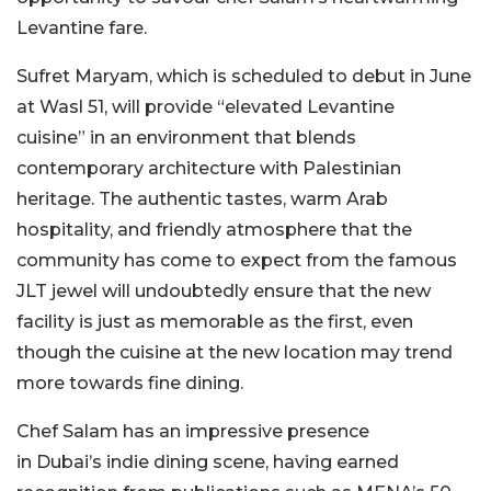
Levantine fare.
Sufret Maryam,
which
is
scheduled
to debut in June
at Wasl 51, will provide
“
elevated Levantine
cuisine
”
in an environment that blends
contemporary architecture with Palestinian
heritage.
The authentic tastes, warm Arab
hospitality, and friendly atmosphere that the
community has come to expect from the famous
JLT jewel will undoubtedly ensure that the new
facility is just as memorable as the first, even
though the cuisine at the new location may trend
more towards fine dining.
Chef Salam has an impressive presence
in
Dubai’s
indie dining scene, having earned