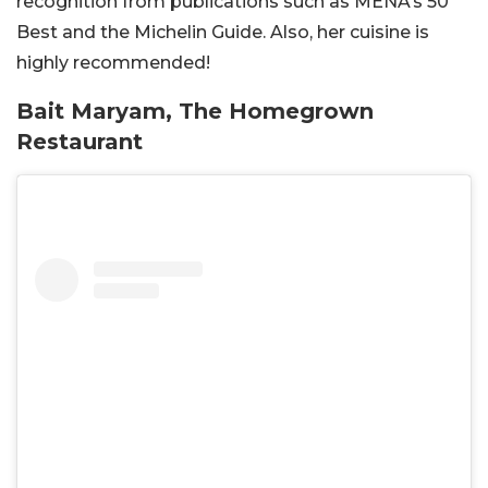
recognition from publications such as
MENA’s
50
Best and the Michelin Guide. Also, her cuisine is
highly recommended!
Bait Maryam, The Homegrown
Restaurant