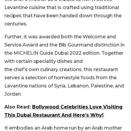
Levantine cuisine that is crafted using traditional
recipes that have been handed down through the
centuries.
Further, it was awarded both the Welcome and
Service Award and the Bib Gourmand distinction in
the MICHELIN Guide Dubai 2022 edition. Together
with certain speciality dishes and
the
chef’s
own
culinary creations, this restaurant
serves a selection of homestyle foods from the
Levantine nations of Syria, Lebanon, Palestine, and
Jordan.
Also Read:
Bollywood Celebrities Love Visiting
This Dubai Restaurant And Here’s Why!
It embodies an Arab home run by an Arab mother