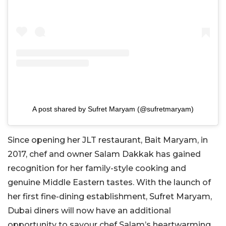
A post shared by Sufret Maryam (@sufretmaryam)
Since opening her JLT restaurant, Bait Maryam, in
2017, chef and owner Salam Dakkak has gained
recognition for her family-style cooking and
genuine Middle Eastern tastes. With the launch of
her first fine-dining establishment, Sufret Maryam,
Dubai diners will now have an additional
opportunity to savour chef
Salam’s
heartwarming