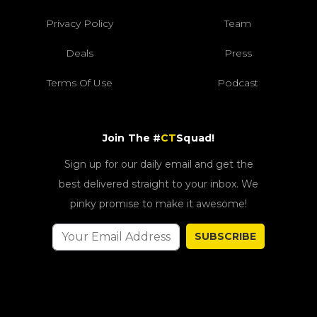
Privacy Policy
Team
Deals
Press
Terms Of Use
Podcast
Join The #
CT
Squad!
Sign up for our daily email and get the
best delivered straight to your inbox. We
pinky promise to make it awesome!
SUBSCRIBE