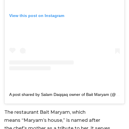
View this post on Instagram
A post shared by Salam Daqqaq owner of Bait Maryam (@bait.maryam)
The restaurant Bait Maryam, which
means
“
Maryam’s
house,
”
is named after
the
chef’s
mother as a tribute to her. It serves