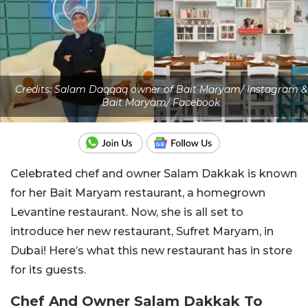
Credits: Salam Daqqaq owner of Bait Maryam/ Instagram &
Bait Maryam/ Facebook
Celebrated chef and owner Salam Dakkak is known
for her Bait Maryam restaurant, a homegrown
Levantine restaurant. Now, she is all set to
introduce her new restaurant, Sufret Maryam, in
Dubai!
Here’s
what this new restaurant has in store
for its guests.
Chef And Owner Salam Dakkak To