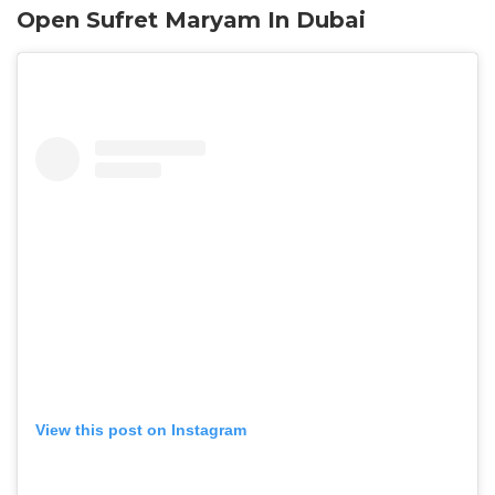
Open Sufret Maryam In Dubai
View this post on Instagram