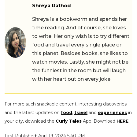
Shreya Rathod
Shreya is a bookworm and spends her
time reading. And of course, she loves
to write! Her only wish is to try different
food and travel every single place on
this planet. Besides books, she likes to
watch movies. Lastly, she might not be
the funniest in the room but will laugh
with her heart out on every joke.
For more such snackable content, interesting discoveries
and the latest updates on
food
,
travel
and
experiences
in
your city, download the
Curly Tales
App. Download
HERE
.
First Published: April 19, 2024 5:40 PM