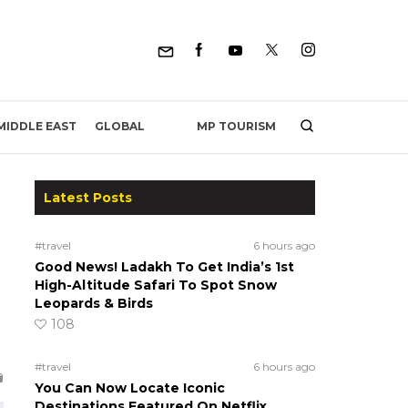
MP TOURISM
MIDDLE EAST
GLOBAL
Latest Posts
#travel
6 hours ago
Good News! Ladakh To Get India’s 1st
High-Altitude Safari To Spot Snow
Leopards & Birds
108
#travel
6 hours ago
You Can Now Locate Iconic
Destinations Featured On Netflix