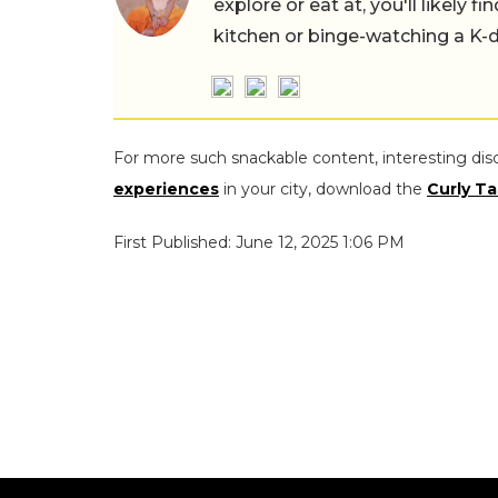
explore or eat at, you'll likely 
kitchen or binge-watching a K-
For more such snackable content, interesting dis
experiences
in your city, download the
Curly Ta
First Published: June 12, 2025 1:06 PM