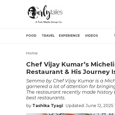
FOOD
TRAVEL
EXPERIENCE
VIDEOS
Home
Chef Vijay Kumar’s Michel
Restaurant & His Journey Is
Semma by Chef Vijay Kumar is a Miche
garnered a lot of attention for bringi
The restaurant recently made history 
best restaurants.
by
Tashika Tyagi
Updated: June 12, 2025 