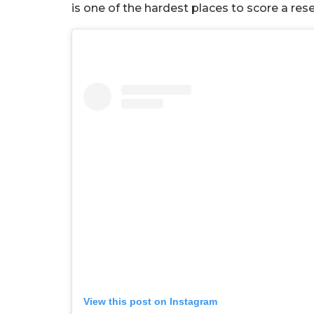
is one of the hardest places to score a res
View this post on Instagram