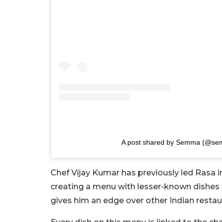
A post shared by Semma (@s
Chef Vijay Kumar has previously led Rasa i
creating a menu with lesser-known dishes 
gives him an edge over other Indian resta