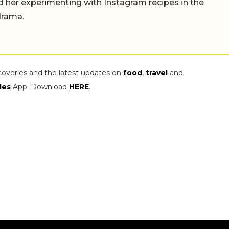
find her experimenting with Instagram recipes in the
drama.
coveries and the latest updates on
food
,
travel
and
les
App. Download
HERE
.