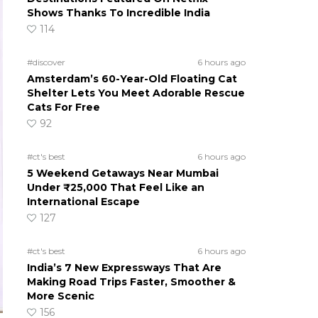
Shows Thanks To Incredible India
114
#discover
6 hours ago
Amsterdam’s 60-Year-Old Floating Cat
Shelter Lets You Meet Adorable Rescue
Cats For Free
92
#ct's best
6 hours ago
5 Weekend Getaways Near Mumbai
Under ₹25,000 That Feel Like an
International Escape
127
#ct's best
6 hours ago
India’s 7 New Expressways That Are
Making Road Trips Faster, Smoother &
More Scenic
156