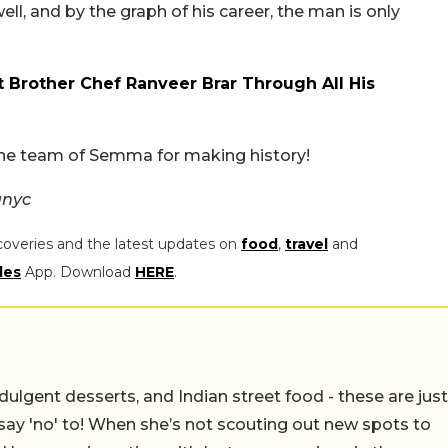
l, and by the graph of his career, the man is only
 Brother Chef Ranveer Brar Through All His
the team of Semma for making history!
anyc
coveries and the latest updates on
food
,
travel
and
les
App. Download
HERE
.
ulgent desserts, and Indian street food - these are just
say 'no' to! When she’s not scouting out new spots to