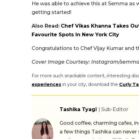
He was able to achieve this at Semma as wel
getting started!
Also Read:
Chef Vikas Khanna Takes Out
Favourite Spots In New York City
Congratulations to Chef Vijay Kumar and 
Cover Image Courtesy: Instagram/semm
For more such snackable content, interesting dis
experiences
in your city, download the
Curly Ta
Tashika Tyagi
| Sub-Editor
Good coffee, charming cafes, ind
a few things Tashika can never 