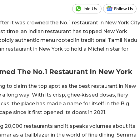
er it was crowned the No. 1 restaurant in New York Cit
rst time, an Indian restaurant has topped New York
s boldly authentic menu rooted in traditional Tamil Nadu
ian restaurant in New York to hold a Michelin star for
med The No.1 Restaurant In New York
g to claim the top spot as the best restaurant in New
 long way! With its crisp, ghee‑kissed dosas, fiery
acks, the place has made a name for itself in the Big
ape since it first opened its doors in 2021.
g 20,000 restaurants and it speaks volumes about its
umar as a trailblazer in the world of fine dining, Semma