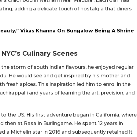
hef’s childhood in Natham near Madurai. Each dish has
ing, adding a delicate touch of nostalgia that diners
Beauty,” Vikas Khanna On Bungalow Being A Shrine
NYC’s Culinary Scenes
the storm of south Indian flavours, he enjoyed regular
Nadu. He would see and get inspired by his mother and
fresh spices. This inspiration led him to enrol in the
chirappalli and years of learning the art, precision, and
o the US. His first adventure began in California, where
d then at Rasa in Burlingame. He spent 12 years in
ed a Michelin star in 2016 and subsequently retained it.