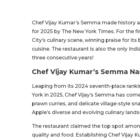
Chef Vijay Kumar’s Semma made history aft
for 2025 by The New York Times. For the fi
City’s culinary scene, winning praise for it
cuisine. The restaurant is also the only Ind
three consecutive years!
Chef Vijay Kumar’s Semma Na
Leaping from its 2024 seventh-place rankin
York in 2025, Chef Vijay’s Semma has come a
prawn curries, and delicate village‑style sn
Apple’s diverse and evolving culinary landsc
The restaurant claimed the top spot amon
quality and food. Establishing Chef Vijay K