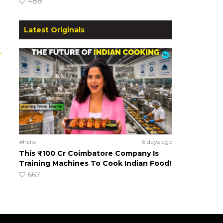
488
Latest Originals
#hero
6 days ago
This ₹100 Cr Coimbatore Company Is
Training Machines To Cook Indian Food!
667