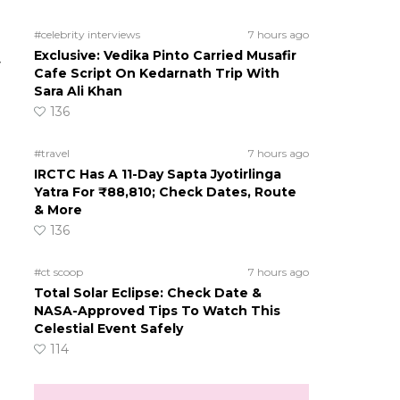
#celebrity interviews
7 hours ago
Exclusive: Vedika Pinto Carried Musafir
y
Cafe Script On Kedarnath Trip With
Sara Ali Khan
136
#travel
7 hours ago
IRCTC Has A 11-Day Sapta Jyotirlinga
Yatra For ₹88,810; Check Dates, Route
& More
136
#ct scoop
7 hours ago
Total Solar Eclipse: Check Date &
NASA-Approved Tips To Watch This
Celestial Event Safely
114