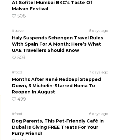
At Sofitel Mumbai BKC’s Taste Of
Malvan Festival
508
#travel
5 days ago
Italy Suspends Schengen Travel Rules
With Spain For A Month; Here’s What
UAE Travellers Should Know
503
#food
7 days ago
Months After René Redzepi Stepped
Down, 3 Michelin-Starred Noma To
Reopen In August
499
#food
6 days ago
Dog Parents, This Pet-Friendly Café In
Dubai Is Giving FREE Treats For Your
Furry Friend!