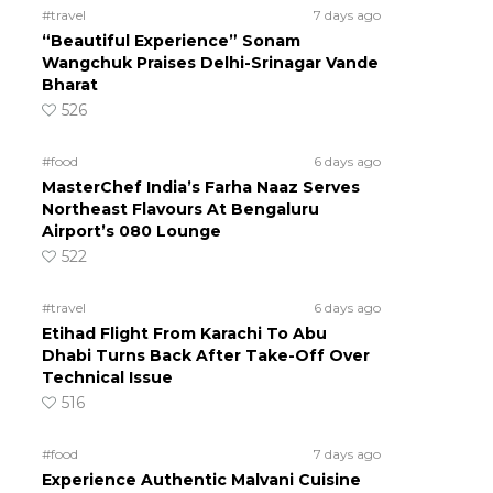
#travel
7 days ago
“Beautiful Experience” Sonam
Wangchuk Praises Delhi-Srinagar Vande
Bharat
526
#food
6 days ago
MasterChef India’s Farha Naaz Serves
Northeast Flavours At Bengaluru
Airport’s 080 Lounge
522
#travel
6 days ago
Etihad Flight From Karachi To Abu
Dhabi Turns Back After Take-Off Over
Technical Issue
516
#food
7 days ago
Experience Authentic Malvani Cuisine