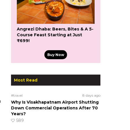
Angrezi Dhaba: Beers, Bites & A 5-
Course Feast Starting at Just
₹699!
Buy Now
Most Read
#travel
8 days ago
n
Why Is Visakhapatnam Airport Shutting
Down Commercial Operations After 70
Years?
589