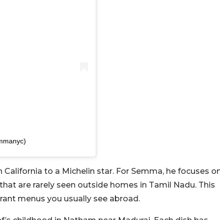
emmanyc)
n California to a Michelin star. For Semma, he focuses o
that are rarely seen outside homes in Tamil Nadu. This
urant menus you usually see abroad.