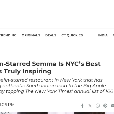
TRENDING
ORIGINALS
DEALS
CT QUICKIES
INDIA
in-Starred Semma Is NYC’s Best
 Truly Inspiring
lin-starred restaurant in New York that has
ng authentic South Indian food to the Big Apple.
by topping The New York Times' annual list of 100
1:06 PM