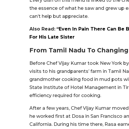
Every dish on this menu is linked to the c
the essence of what he saw and grew up eat
can’t help but appreciate.
Also Read:
“Even In Pain There Can Be 
For His Late Sister
From Tamil Nadu To Changing 
Before Chef Vijay Kumar took New York by 
visits to his grandparents’ farm in Tamil 
grandmother cooking food in mud pots with 
State Institute of Hotel Management in Tiru
efficiency required for cooking.
After a few years, Chef Vijay Kumar moved t
he worked first at Dosa in San Francisco an
California. During his time there, Rasa earn