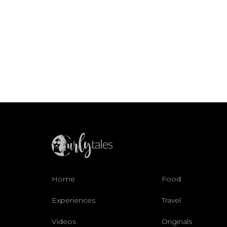
Home
Food
Experiences
Travel
Videos
Originals