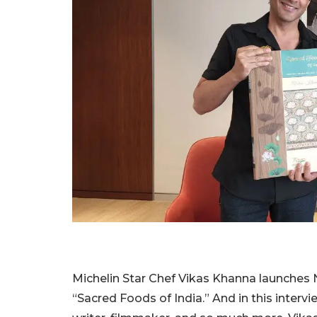
Michelin Star Chef Vikas Khanna launches 
“Sacred Foods of India.” And in this intervi