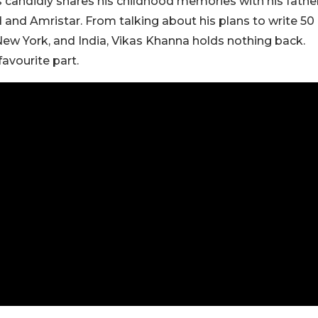
 candidly shares his childhood memories with his fathe
 and Amristar. From talking about his plans to write 50
 New York, and India, Vikas Khanna holds nothing back.
avourite part.