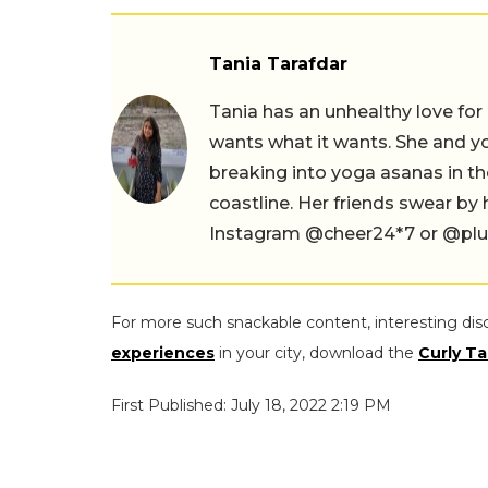
Tania Tarafdar
Tania has an unhealthy love for
wants what it wants. She and yog
breaking into yoga asanas in 
coastline. Her friends swear by
Instagram @cheer24*7 or @plus.s
For more such snackable content, interesting dis
experiences
in your city, download the
Curly Ta
First Published: July 18, 2022 2:19 PM