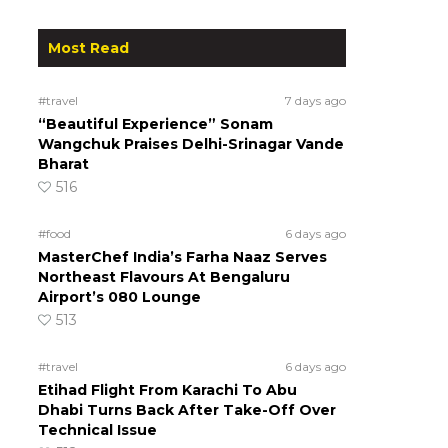
Most Read
#travel
7 days ago
“Beautiful Experience” Sonam
Wangchuk Praises Delhi-Srinagar Vande
Bharat
516
#food
6 days ago
MasterChef India’s Farha Naaz Serves
Northeast Flavours At Bengaluru
Airport’s 080 Lounge
513
#travel
6 days ago
Etihad Flight From Karachi To Abu
Dhabi Turns Back After Take-Off Over
Technical Issue