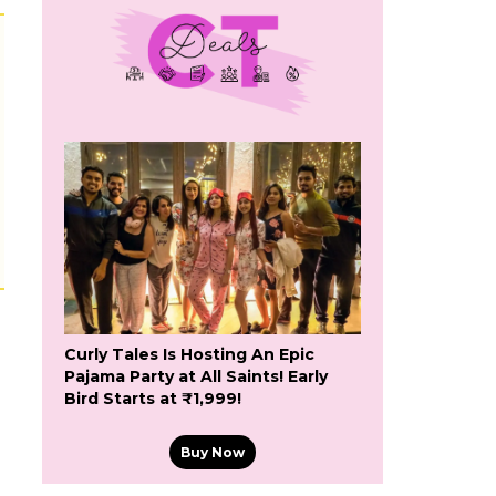
Curly Tales Is Hosting An Epic
Pajama Party at All Saints! Early
Bird Starts at ₹1,999!
Buy Now