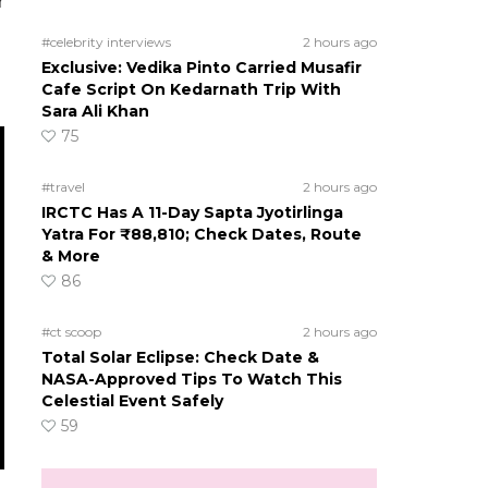
r
#celebrity interviews
2 hours ago
Exclusive: Vedika Pinto Carried Musafir
Cafe Script On Kedarnath Trip With
Sara Ali Khan
75
#travel
2 hours ago
IRCTC Has A 11-Day Sapta Jyotirlinga
Yatra For ₹88,810; Check Dates, Route
& More
86
#ct scoop
2 hours ago
Total Solar Eclipse: Check Date &
NASA-Approved Tips To Watch This
Celestial Event Safely
59