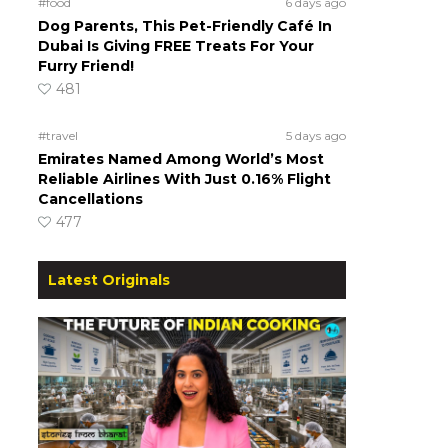
#food
6 days ago
Dog Parents, This Pet-Friendly Café In
Dubai Is Giving FREE Treats For Your
Furry Friend!
481
#travel
5 days ago
Emirates Named Among World’s Most
Reliable Airlines With Just 0.16% Flight
Cancellations
477
Latest Originals