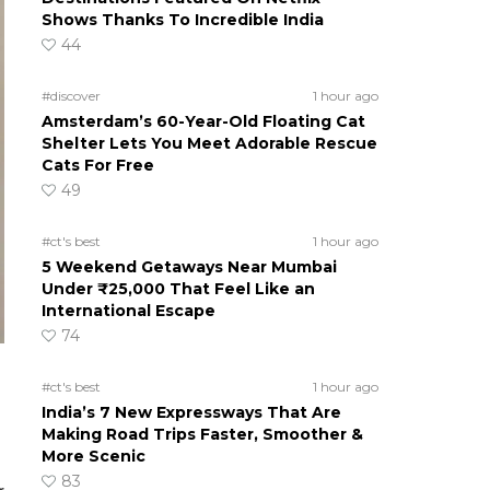
Shows Thanks To Incredible India
44
#discover
1 hour ago
Amsterdam’s 60-Year-Old Floating Cat
Shelter Lets You Meet Adorable Rescue
Cats For Free
49
#ct's best
1 hour ago
5 Weekend Getaways Near Mumbai
Under ₹25,000 That Feel Like an
International Escape
74
#ct's best
1 hour ago
India’s 7 New Expressways That Are
Making Road Trips Faster, Smoother &
More Scenic
83