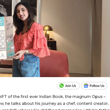
NFT of the first ever Indian Book, the magnum Opus –
ew, he talks about his journey as a chef, content creator,