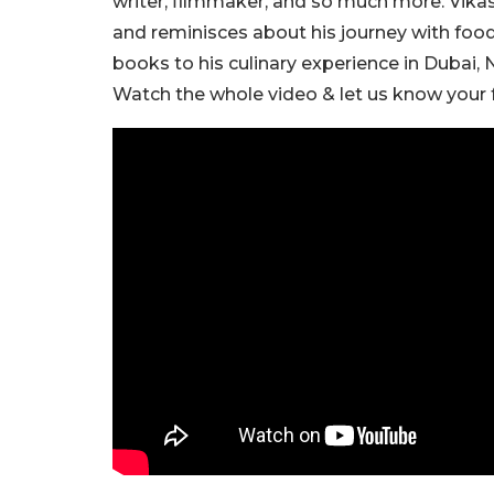
writer, filmmaker, and so much more. Vikas
and reminisces about his journey with food
books to his culinary experience in Dubai,
Watch the whole video & let us know your f