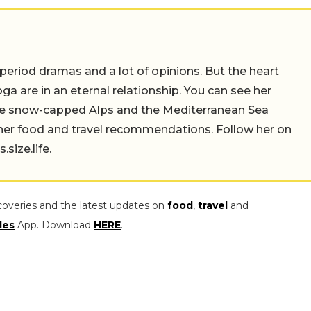
 period dramas and a lot of opinions. But the heart
a are in an eternal relationship. You can see her
the snow-capped Alps and the Mediterranean Sea
 her food and travel recommendations. Follow her on
ize.life.
coveries and the latest updates on
food
,
travel
and
les
App. Download
HERE
.