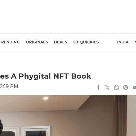
TRENDING
ORIGINALS
DEALS
CT QUICKIES
INDIA
es A Phygital NFT Book
 2:19 PM