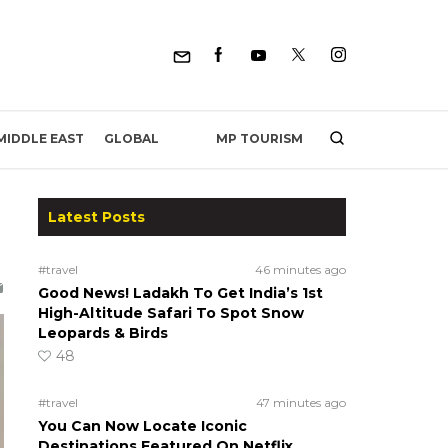
MP TOURISM
MIDDLE EAST
GLOBAL
Latest Posts
#travel
46 minutes ago
Good News! Ladakh To Get India’s 1st
High-Altitude Safari To Spot Snow
Leopards & Birds
48
#travel
47 minutes ago
You Can Now Locate Iconic
Destinations Featured On Netflix