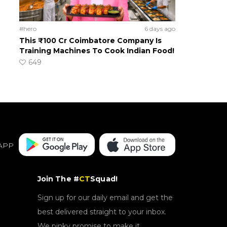
#hero
6 days ago
This ₹100 Cr Coimbatore Company Is
Training Machines To Cook Indian Food!
649
APP
Join The #
CT
Squad!
Sign up for our daily email and get the
best delivered straight to your inbox.
We pinky promise to make it