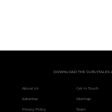
DOWNLOAD THE CURLYTALES 
About Us
Get In Touch
Advertise
Sitemap
Privacy Policy
Team