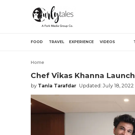
FOOD
TRAVEL
EXPERIENCE
VIDEOS
Home
Chef Vikas Khanna Launch
by
Tania Tarafdar
Updated: July 18, 2022