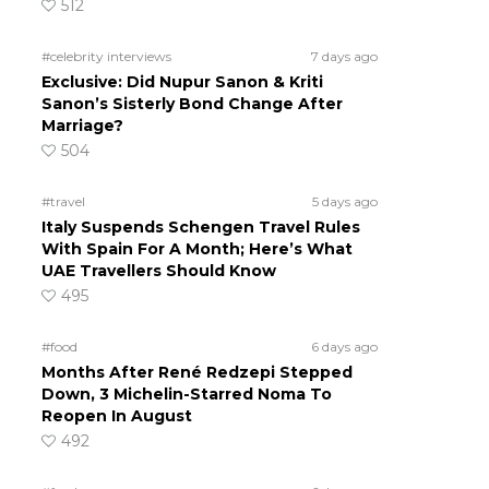
512
#celebrity interviews
7 days ago
Exclusive: Did Nupur Sanon & Kriti
Sanon’s Sisterly Bond Change After
Marriage?
504
#travel
5 days ago
Italy Suspends Schengen Travel Rules
With Spain For A Month; Here’s What
UAE Travellers Should Know
495
#food
6 days ago
Months After René Redzepi Stepped
Down, 3 Michelin-Starred Noma To
Reopen In August
492