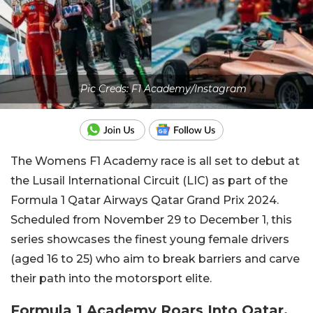
Pic Creds: F1 Academy/Instagram
The Womens F1 Academy race is all set to debut at
the Lusail International Circuit (LIC) as part of the
Formula 1 Qatar Airways Qatar Grand Prix 2024.
Scheduled from November 29 to December 1, this
series showcases the finest young female drivers
(aged 16 to 25) who aim to break barriers and carve
their path into the motorsport elite.
Formula 1 Academy Roars Into Qatar,