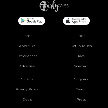
Home
Food
About Us
Get In Touch
Experiences
Travel
Advertise
Sitemap
Videos
Originals
Privacy Policy
Team
Deals
Press