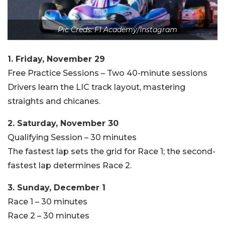
Pic Creds: F1 Academy/Instagram
1. Friday, November 29
Free Practice Sessions – Two 40-minute sessions
Drivers learn the LIC track layout, mastering
straights and chicanes.
2. Saturday, November 30
Qualifying Session – 30 minutes
The fastest lap sets the grid for Race 1; the second-
fastest lap determines Race 2.
3. Sunday, December 1
Race 1 – 30 minutes
Race 2 – 30 minutes