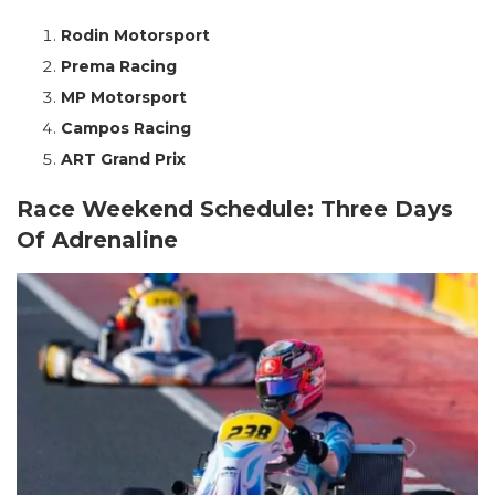
Rodin Motorsport
Prema Racing
MP Motorsport
Campos Racing
ART Grand Prix
Race Weekend Schedule: Three Days
Of Adrenaline