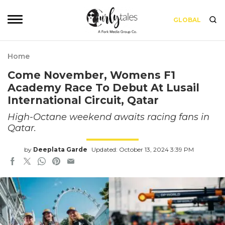
GLOBAL
Home
Come November, Womens F1
Academy Race To Debut At Lusail
International Circuit, Qatar
High-Octane weekend awaits racing fans in
Qatar.
by
Deeplata Garde
Updated: October 13, 2024 3:39 PM