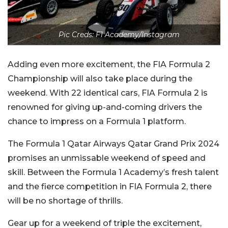
Pic Creds: F1 Academy/Instagram
Adding even more excitement, the FIA Formula 2
Championship will also take place during the
weekend. With 22 identical cars, FIA Formula 2 is
renowned for giving up-and-coming drivers the
chance to impress on a Formula 1 platform.
The Formula 1 Qatar Airways Qatar Grand Prix 2024
promises an unmissable weekend of speed and
skill. Between the Formula 1 Academy’s fresh talent
and the fierce competition in FIA Formula 2, there
will be no shortage of thrills.
Gear up for a weekend of triple the excitement,