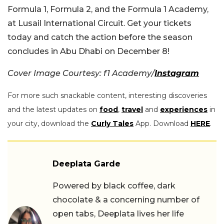
Formula 1, Formula 2, and the Formula 1 Academy,
at Lusail International Circuit. Get your tickets
today and catch the action before the season
concludes in Abu Dhabi on December 8!
Cover Image Courtesy: f1 Academy/
Instagram
For more such snackable content, interesting discoveries
and the latest updates on
food
,
travel
and
experiences
in
your city, download the
Curly Tales
App. Download
HERE
.
Deeplata Garde
Powered by black coffee, dark
chocolate & a concerning number of
open tabs, Deeplata lives her life