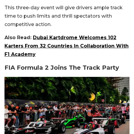
This three-day event will give drivers ample track
time to push limits and thrill spectators with
competitive action.
Also Read:
Dubai Kartdrome Welcomes 102
Karters From 32 Countries In Collaboration With
F1 Academy
FIA Formula 2 Joins The Track Party