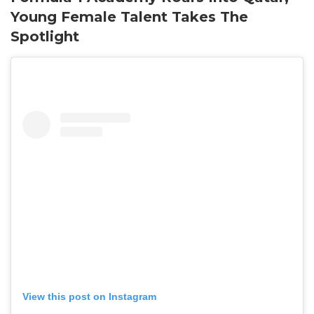
Young Female Talent Takes The
Spotlight
View this post on Instagram