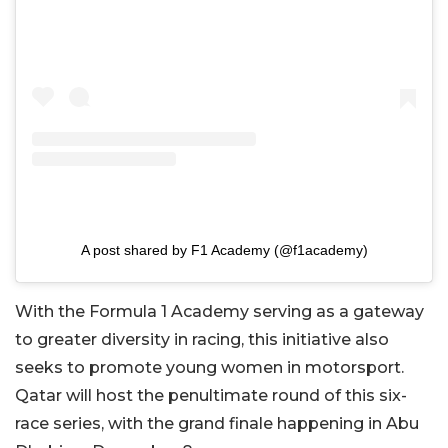
A post shared by F1 Academy (@f1academy)
With the Formula 1 Academy serving as a gateway
to greater diversity in racing, this initiative also
seeks to promote young women in motorsport.
Qatar will host the penultimate round of this six-
race series, with the grand finale happening in Abu