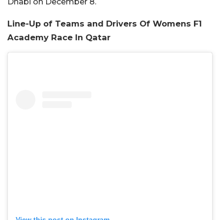
Dhabi on December 8.
Line-Up of Teams and Drivers Of Womens F1
Academy Race In Qatar
View this post on Instagram