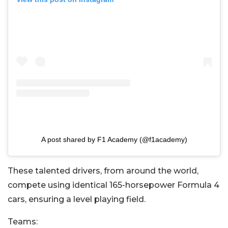
A post shared by F1 Academy (@f1academy)
These talented drivers, from around the world,
compete using identical 165-horsepower Formula 4
cars, ensuring a level playing field.
Teams: