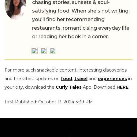
chasing stories, sunsets & soul-
satisfying food. When she's not writing,
you'll find her recommending
restaurants, romanticising everyday life
or reading her book in a corner.
For more such snackable content, interesting discoveries
and the latest updates on
food
,
travel
and
experiences
in
your city, download the
Curly Tales
App. Download
HERE
.
First Published: October 13, 2024 3:39 PM