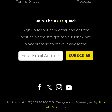
Terms Of Use
Podcast
Join The #
CT
Squad!
Sign up for our daily email and get the
best delivered straight to your inbox. We
pinky promise to make it awesome!
SUBSCRIBE
© 2026 - All rights reserved.
Designed and developed by
Fork
Media Group