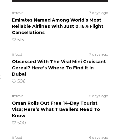
!
#travel
7 days ago
Emirates Named Among World’s Most
Reliable Airlines With Just 0.16% Flight
Cancellations
515
#food
7 days ago
Obsessed With The Viral Mini Croissant
Cereal? Here’s Where To Find It In
Dubai
t
506
#travel
5 days ago
Oman Rolls Out Free 14-Day Tourist
Visa; Here’s What Travellers Need To
Know
500
#food
6 days ago