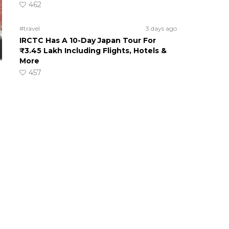
462
#travel
3 days ago
IRCTC Has A 10-Day Japan Tour For
₹3.45 Lakh Including Flights, Hotels &
More
457
s