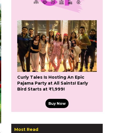
Curly Tales Is Hosting An Epic
Pajama Party at All Saints! Early
Bird Starts at ₹1,999!
Buy Now
Most Read