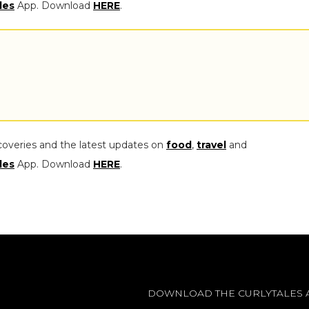
les
App. Download
HERE
.
coveries and the latest updates on
food
,
travel
and
les
App. Download
HERE
.
DOWNLOAD THE CURLYTALES 