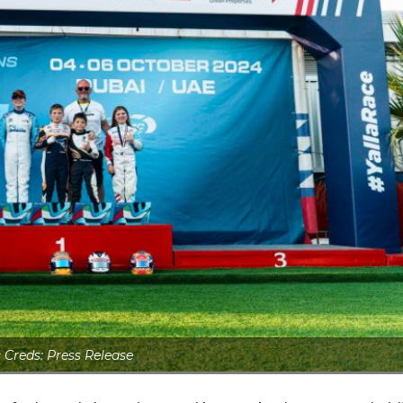
 Creds: Press Release