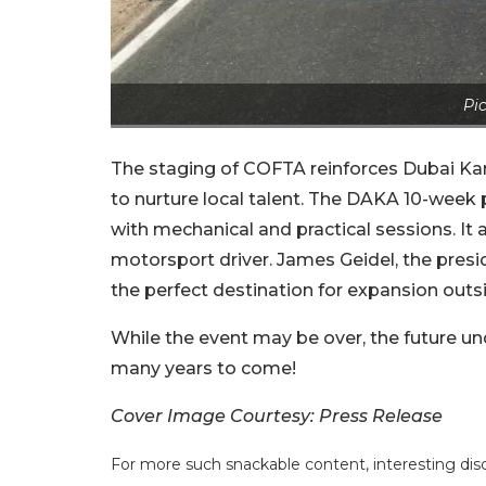
Pic
The staging of COFTA reinforces Dubai Kart
to nurture local talent. The DAKA 10-wee
with mechanical and practical sessions. It a
motorsport driver. James Geidel, the pre
the perfect destination for expansion outs
While the event may be over, the future u
many years to come!
Cover Image Courtesy: Press Release
For more such snackable content, interesting dis