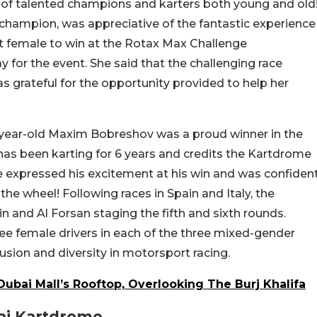
of talented champions and karters both young and old
 champion, was appreciative of the fantastic experience
rst female to win at the Rotax Max Challenge
 for the event. She said that the challenging race
 grateful for the opportunity provided to help her
12-year-old Maxim Bobreshov was a proud winner in the
has been karting for 6 years and credits the Kartdrome
e expressed his excitement at his win and was confiden
he wheel! Following races in Spain and Italy, the
n and Al Forsan staging the fifth and sixth rounds.
ee female drivers in each of the three mixed-gender
usion and diversity in motorsport racing.
ubai Mall’s Rooftop, Overlooking The Burj Khalifa
bai Kartdrome