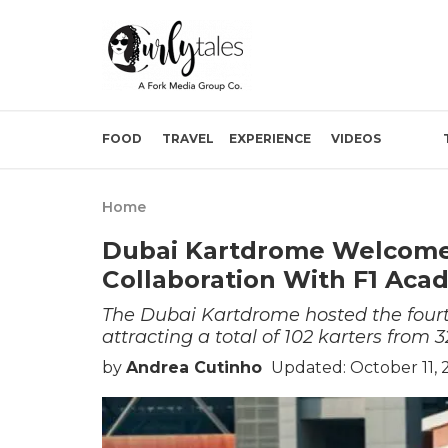
FOOD
TRAVEL
EXPERIENCE
VIDEOS
Home
Dubai Kartdrome Welcomes
Collaboration With F1 Ac
The Dubai Kartdrome hosted the fourth
attracting a total of 102 karters from 3
by
Andrea Cutinho
Updated: October 11,