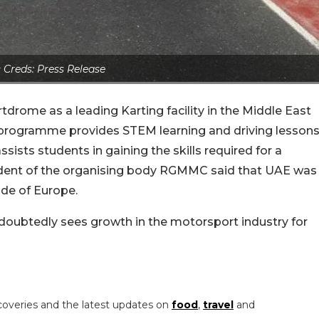
 Creds: Press Release
drome as a leading Karting facility in the Middle East
k programme provides STEM learning and driving lesson
ssists students in gaining the skills required for a
sident of the organising body RGMMC said that UAE was
ide of Europe.
ndoubtedly sees growth in the motorsport industry for
coveries and the latest updates on
food
,
travel
and