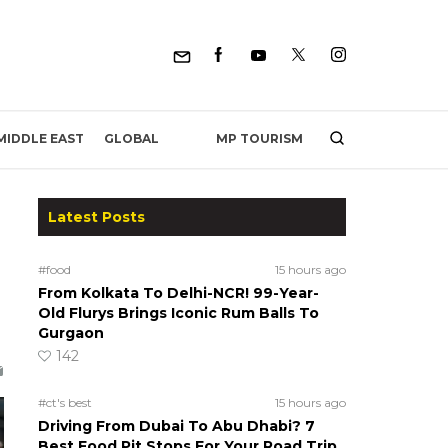
MP TOURISM
MIDDLE EAST
GLOBAL
Latest Posts
#food
15 hours ago
From Kolkata To Delhi-NCR! 99-Year-
Old Flurys Brings Iconic Rum Balls To
Gurgaon
142
#ct's best
15 hours ago
Driving From Dubai To Abu Dhabi? 7
Best Food Pit Stops For Your Road Trip