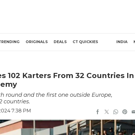
TRENDING
ORIGINALS
DEALS
CT QUICKIES
INDIA
 102 Karters From 32 Countries In
ademy
 round and the first one outside Europe,
2 countries.
 2024 7:38 PM