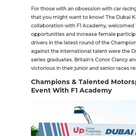
For those with an obsession with car racin
that you might want to know! The Dubai Ka
collaboration with F1 Academy, welcomed 1
opportunities and increase female partic
drivers in the latest round of the Champi
against the international talent were th
series graduates. Britain’s Conor Clan
victorious in their junior and senior races re
Champions & Talented Motors
Event With F1 Academy