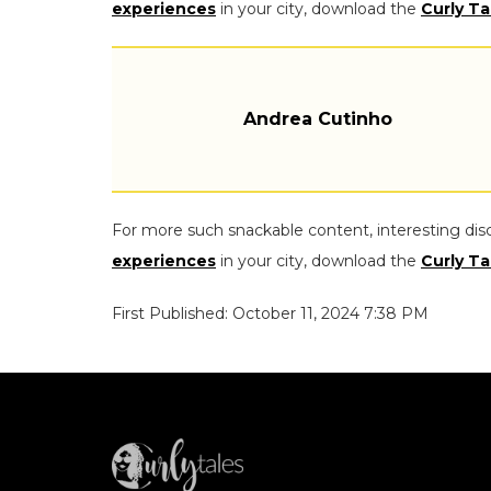
experiences
in your city, download the
Curly Ta
Andrea Cutinho
For more such snackable content, interesting dis
experiences
in your city, download the
Curly Ta
First Published: October 11, 2024 7:38 PM