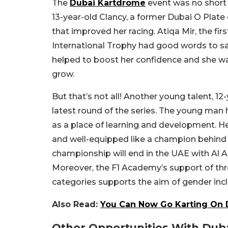
The
Dubai Kartdrome
event was no short 
13-year-old Clancy, a former Dubai O Plate
that improved her racing. Atiqa Mir, the fi
International Trophy had good words to say
helped to boost her confidence and she was
grow.
But that’s not all! Another young talent, 
latest round of the series. The young man 
as a place of learning and development. H
and well-equipped like a champion behind t
championship will end in the UAE with Al Ai
Moreover, the F1 Academy’s support of thr
categories supports the aim of gender incl
Also Read:
You Can Now Go Karting On D
Other Opportunities With Du