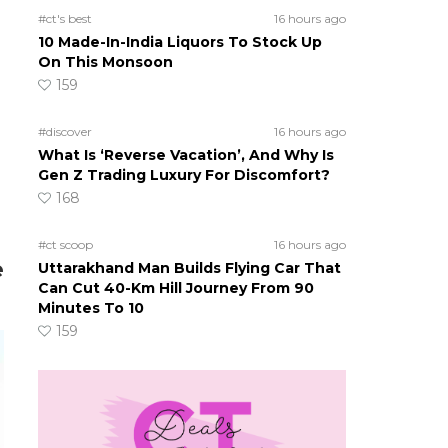
#ct's best
16 hours ago
10 Made-In-India Liquors To Stock Up
On This Monsoon
159
#discover
16 hours ago
What Is ‘Reverse Vacation’, And Why Is
Gen Z Trading Luxury For Discomfort?
168
#ct scoop
16 hours ago
e
Uttarakhand Man Builds Flying Car That
Can Cut 40-Km Hill Journey From 90
Minutes To 10
159