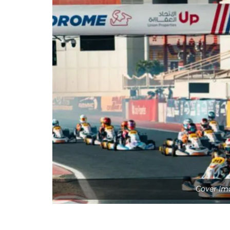
Cover Ima