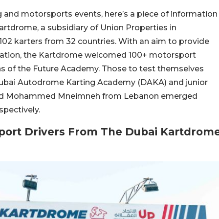
g and motorsports events, here’s a piece of information
rtdrome, a subsidiary of Union Properties in
02 karters from 32 countries. With an aim to provide
ipation, the Kartdrome welcomed 100+ motorsport
ons of the Future Academy. Those to test themselves
e Dubai Autodrome Karting Academy (DAKA) and junior
cy and Mohammed Mneimneh from Lebanon emerged
spectively.
port Drivers From The Dubai Kartdrom