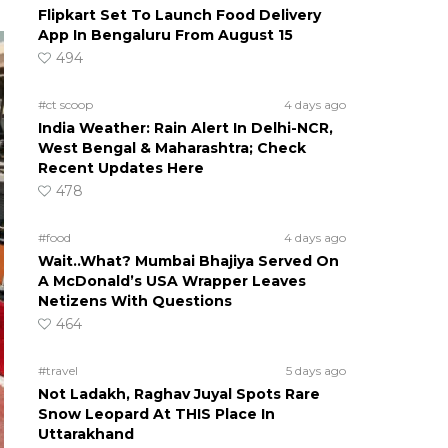
Flipkart Set To Launch Food Delivery
App In Bengaluru From August 15
494
#ct scoop
4 days ago
India Weather: Rain Alert In Delhi-NCR,
West Bengal & Maharashtra; Check
Recent Updates Here
478
#food
4 days ago
Wait..What? Mumbai Bhajiya Served On
A McDonald’s USA Wrapper Leaves
Netizens With Questions
464
#travel
5 days ago
Not Ladakh, Raghav Juyal Spots Rare
Snow Leopard At THIS Place In
Uttarakhand