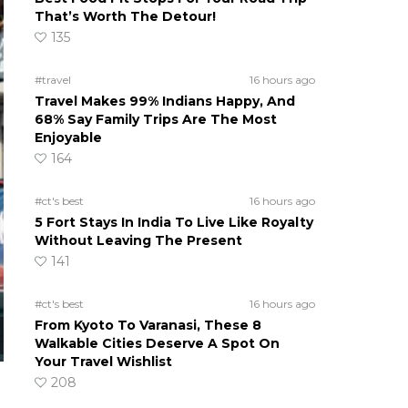
That’s Worth The Detour!
135
#travel
16 hours ago
Travel Makes 99% Indians Happy, And
68% Say Family Trips Are The Most
Enjoyable
164
#ct's best
16 hours ago
5 Fort Stays In India To Live Like Royalty
Without Leaving The Present
141
#ct's best
16 hours ago
From Kyoto To Varanasi, These 8
Walkable Cities Deserve A Spot On
Your Travel Wishlist
208