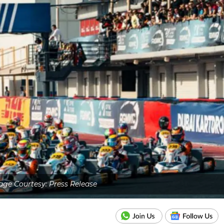
ge Courtesy: Press Release