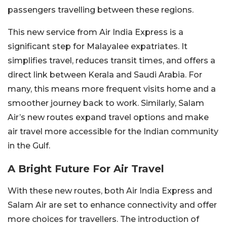
passengers travelling between these regions.
This new service from Air India Express is a
significant step for Malayalee expatriates. It
simplifies travel, reduces transit times, and offers a
direct link between Kerala and Saudi Arabia. For
many, this means more frequent visits home and a
smoother journey back to work. Similarly, Salam
Air’s new routes expand travel options and make
air travel more accessible for the Indian community
in the Gulf.
A Bright Future For Air Travel
With these new routes, both Air India Express and
Salam Air are set to enhance connectivity and offer
more choices for travellers. The introduction of