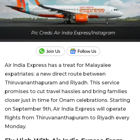
Pic Creds: Air India Express/Instagram
Air India Express has a treat for Malayalee
expatriates: a new direct route between
Thiruvananthapuram and Riyadh. This service
promises to cut travel hassles and bring families
closer just in time for Onam celebrations. Starting
on September 9th, Air India Express will operate
flights from Thiruvananthapuram to Riyadh every
Monday.