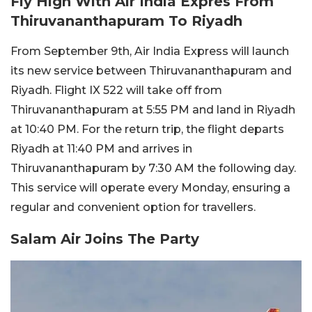
Fly High With Air India Expres From
Thiruvananthapuram To Riyadh
From September 9th, Air India Express will launch
its new service between Thiruvananthapuram and
Riyadh. Flight IX 522 will take off from
Thiruvananthapuram at 5:55 PM and land in Riyadh
at 10:40 PM. For the return trip, the flight departs
Riyadh at 11:40 PM and arrives in
Thiruvananthapuram by 7:30 AM the following day.
This service will operate every Monday, ensuring a
regular and convenient option for travellers.
Salam Air Joins The Party