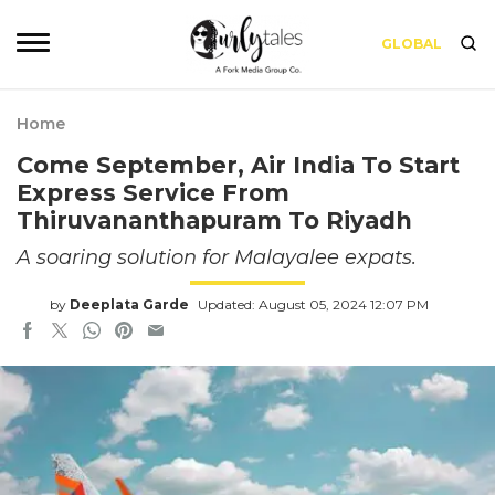
GLOBAL
Home
Come September, Air India To Start
Express Service From
Thiruvananthapuram To Riyadh
A soaring solution for Malayalee expats.
by
Deeplata Garde
Updated: August 05, 2024 12:07 PM