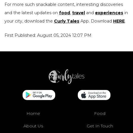
For more such snackable content, interesting discoveries
and the latest updates on
food
,
travel
and
experiences
in
your city, download the
Curly Tales
App. Download
HERE
.
First Published: August 05, 2024 12:07 PM
Home
Food
About Us
Get In Touch