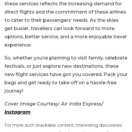
these services reflects the increasing demand for
direct flights and the commitment of these airlines
to cater to their passengers’ needs. As the skies
get busier, travellers can look forward to more
options, better service, and a more enjoyable travel
experience.
So, whether you’re planning to visit family, celebrate
festivals, or just explore new destinations, these
new flight services have got you covered. Pack your
bags and get ready to take off on a hassle-free
journey!
Cover Image Courtesy: Air India Express/
Instagram
For more such snackable content, interesting discoveries