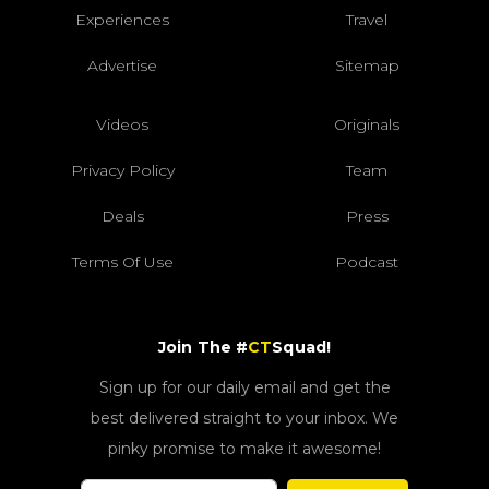
Experiences
Travel
Advertise
Sitemap
Videos
Originals
Privacy Policy
Team
Deals
Press
Terms Of Use
Podcast
Join The #
CT
Squad!
Sign up for our daily email and get the
best delivered straight to your inbox. We
pinky promise to make it awesome!