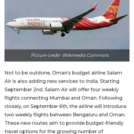
Picture credit- Wikimedia Commons
Not to be outdone, Oman’s budget airline Salam
Air is also adding new services to India. Starting
September 2nd, Salam Air will offer four weekly
flights connecting Mumbai and Oman. Following
closely, on September 6th, the airline will introduce
two weekly flights between Bengaluru and Oman.
These new routes aim to provide budget-friendly
travel options for the growing number of