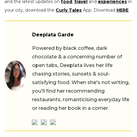
and the latest updates on
food
,
travel
and
experiences
in
your city, download the
Curly Tales
App. Download
HERE
.
Deeplata Garde
Powered by black coffee, dark
chocolate & a concerning number of
open tabs, Deeplata lives her life
chasing stories, sunsets & soul-
satisfying food. When she's not writing,
you'll find her recommending
restaurants, romanticising everyday life
or reading her book in a corner.