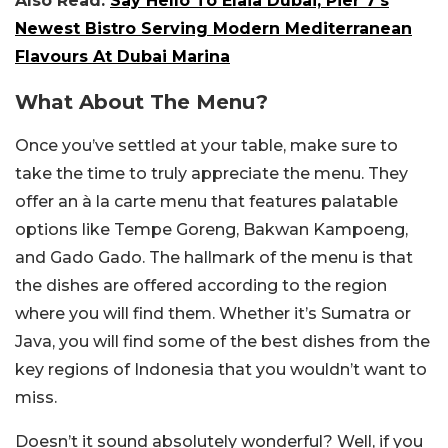
Also Read:
Say Hello To Elaia Dubai, Pier 7’s
Newest Bistro Serving Modern Mediterranean
Flavours At Dubai Marina
What About The Menu?
Once you’ve settled at your table, make sure to
take the time to truly appreciate the menu. They
offer an à la carte menu that features palatable
options like Tempe Goreng, Bakwan Kampoeng,
and Gado Gado. The hallmark of the menu is that
the dishes are offered according to the region
where you will find them. Whether it’s Sumatra or
Java, you will find some of the best dishes from the
key regions of Indonesia that you wouldn’t want to
miss.
Doesn’t it sound absolutely wonderful? Well, if you