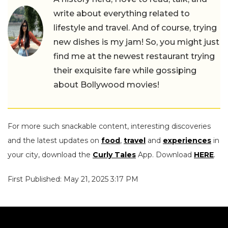
write about everything related to
lifestyle and travel. And of course, trying
new dishes is my jam! So, you might just
find me at the newest restaurant trying
their exquisite fare while gossiping
about Bollywood movies!
For more such snackable content, interesting discoveries
and the latest updates on
food
,
travel
and
experiences
in
your city, download the
Curly Tales
App. Download
HERE
.
First Published: May 21, 2025 3:17 PM