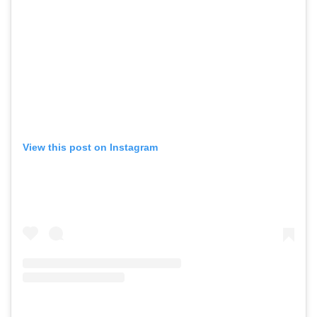
View this post on Instagram