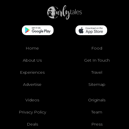
Home
Food
About Us
Get In Touch
Experiences
Travel
Advertise
Sitemap
Videos
Originals
Privacy Policy
Team
Deals
Press