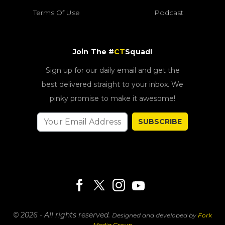
Terms Of Use
Podcast
Join The #
CT
Squad!
Sign up for our daily email and get the
best delivered straight to your inbox. We
pinky promise to make it awesome!
SUBSCRIBE
© 2026 - All rights reserved.
Designed and developed by
Fork
Media Group