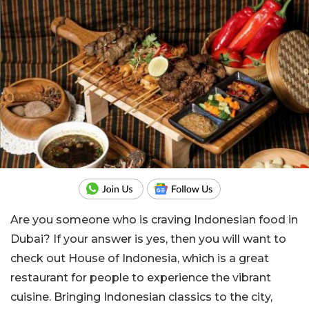
Are you someone who is craving Indonesian food in
Dubai? If your answer is yes, then you will want to
check out House of Indonesia, which is a great
restaurant for people to experience the vibrant
cuisine. Bringing Indonesian classics to the city,