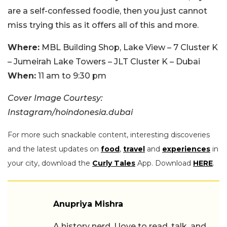
are a self-confessed foodie, then you just cannot
miss trying this as it offers all of this and more.
Where:
MBL Building Shop, Lake View – 7 Cluster K
– Jumeirah Lake Towers – JLT Cluster K – Dubai
When:
11 am to 9:30 pm
Cover Image Courtesy:
Instagram/hoindonesia.dubai
For more such snackable content, interesting discoveries
and the latest updates on
food
,
travel
and
experiences
in
your city, download the
Curly Tales
App. Download
HERE
.
Anupriya Mishra
A history nerd, I love to read, talk, and