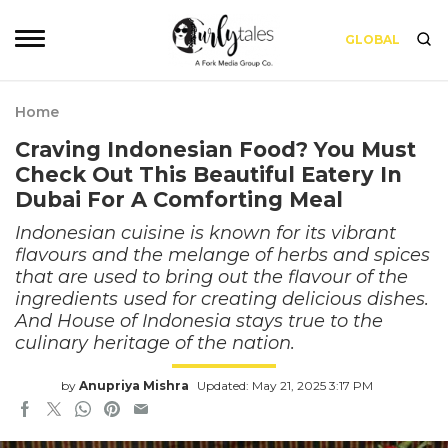
GLOBAL
Home
Craving Indonesian Food? You Must
Check Out This Beautiful Eatery In
Dubai For A Comforting Meal
Indonesian cuisine is known for its vibrant
flavours and the melange of herbs and spices
that are used to bring out the flavour of the
ingredients used for creating delicious dishes.
And House of Indonesia stays true to the
culinary heritage of the nation.
by
Anupriya Mishra
Updated: May 21, 2025 3:17 PM