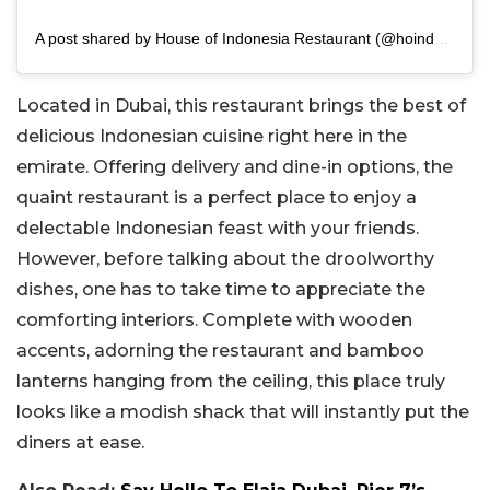
A post shared by House of Indonesia Restaurant (@hoindonesia.dubai)
Located in Dubai, this restaurant brings the best of
delicious Indonesian cuisine right here in the
emirate. Offering delivery and dine-in options, the
quaint restaurant is a perfect place to enjoy a
delectable Indonesian feast with your friends.
However, before talking about the droolworthy
dishes, one has to take time to appreciate the
comforting interiors. Complete with wooden
accents, adorning the restaurant and bamboo
lanterns hanging from the ceiling, this place truly
looks like a modish shack that will instantly put the
diners at ease.