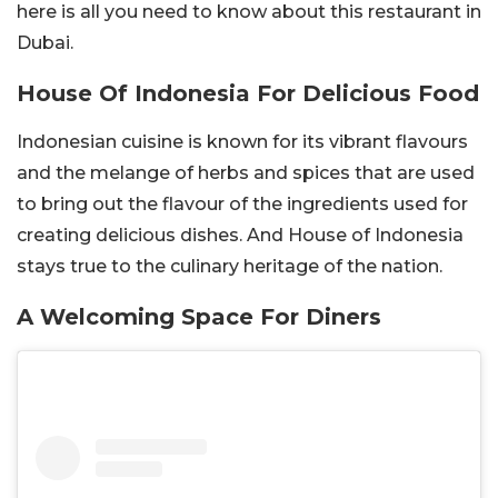
here is all you need to know about this restaurant in
Dubai.
House Of Indonesia For Delicious Food
Indonesian cuisine is known for its vibrant flavours
and the melange of herbs and spices that are used
to bring out the flavour of the ingredients used for
creating delicious dishes. And House of Indonesia
stays true to the culinary heritage of the nation.
A Welcoming Space For Diners