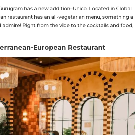
Gurugram has a new addition–Unico. Located in Global
an restaurant has an all-vegetarian menu, something a
 admire! Right from the vibe to the cocktails and food,
iterranean-European Restaurant