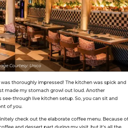
age Courtesy: Unico
, I was thoroughly impressed! The kitchen was spick and
just made my stomach growl out loud. Another
s see-through live kitchen setup. So, you can sit and
nt of you.
efinitely check out the elaborate coffee menu. Because o
offee and dessert part during my visit, but it’s all the