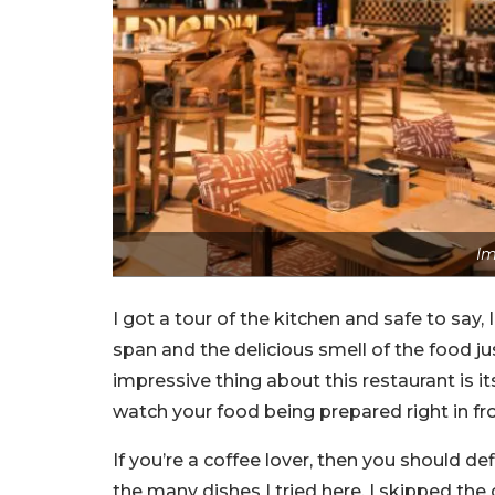
Im
I got a tour of the kitchen and safe to say
span and the delicious smell of the food 
impressive thing about this restaurant is it
watch your food being prepared right in fro
If you’re a coffee lover, then you should d
the many dishes I tried here, I skipped the c