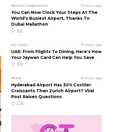
#events & experiences
17 hours ago
You Can Now Clock Your Steps At The
World’s Busiest Airport, Thanks To
Dubai Mallathon
162
#ct scoop
17 hours ago
UAE: From Flights To Dining, Here’s How
Your Jaywan Card Can Help You Save
159
#food
17 hours ago
Hyderabad Airport Has 30% Costlier
Croissants Than Zurich Airport? Viral
Post Raises Questions
226