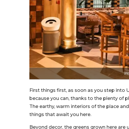
Im
First things first, as soon as you step into 
because you can, thanks to the plenty of pla
The earthy, warm interiors of the place and
things that await you here.
Beyond decor, the greens grown here are us