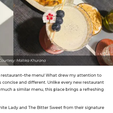
ourtesy: Mallika Khurana
 restaurant–the menu! What drew my attention to
s concise and different. Unlike every new restaurant
 much a similar menu, this place brings a refreshing
White Lady and The Bitter Sweet from their signature