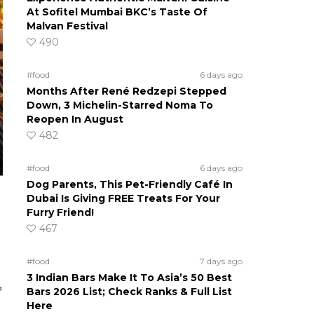
At Sofitel Mumbai BKC’s Taste Of
Malvan Festival
490
#food
6 days ago
Months After René Redzepi Stepped
Down, 3 Michelin-Starred Noma To
Reopen In August
482
#food
6 days ago
Dog Parents, This Pet-Friendly Café In
Dubai Is Giving FREE Treats For Your
Furry Friend!
467
#food
7 days ago
3 Indian Bars Make It To Asia’s 50 Best
Bars 2026 List; Check Ranks & Full List
f
Here