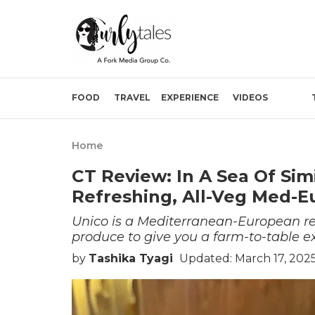
FOOD
TRAVEL
EXPERIENCE
VIDEOS
Home
CT Review: In A Sea Of Sim
Refreshing, All-Veg Med-
Unico is a Mediterranean-European r
produce to give you a farm-to-table e
by
Tashika Tyagi
Updated: March 17, 202