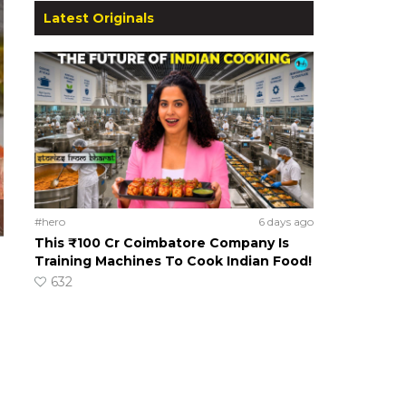
Latest Originals
#hero
6 days ago
This ₹100 Cr Coimbatore Company Is
Training Machines To Cook Indian Food!
632