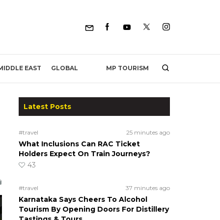
MP TOURISM
MIDDLE EAST
GLOBAL
Latest Posts
#travel
25 minutes ago
What Inclusions Can RAC Ticket
Holders Expect On Train Journeys?
43
#travel
37 minutes ago
Karnataka Says Cheers To Alcohol
Tourism By Opening Doors For Distillery
Tastings & Tours