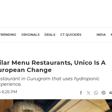
TRENDING
ORIGINALS
DEALS
CT QUICKIES
INDIA
ilar Menu Restaurants, Unico Is A
European Change
estaurant in Gurugram that uses hydroponic
xperience.
5 6:26 PM