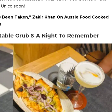
o Unico soon!
s Been Taken,” Zakir Khan On Aussie Food Cooked
n
ctable Grub & A Night To Remember