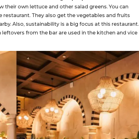
w their own lettuce and other salad greens. You can
e restaurant. They also get the vegetables and fruits
by. Also, sustainability is a big focus at this restaurant.
h leftovers from the bar are used in the kitchen and vice