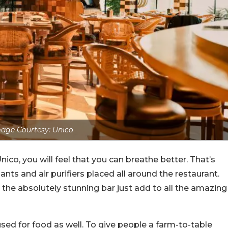
age Courtesy: Unico
Unico, you will feel that you can breathe better. That’s
nts and air purifiers placed all around the restaurant.
 the absolutely stunning bar just add to all the amazing
ed for food as well. To give people a farm-to-table