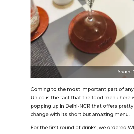
Image C
Coming to the most important part of any
Unico is the fact that the food menu here i
popping up in Delhi-NCR that offers pretty
change with its short but amazing menu.
For the first round of drinks, we ordered 