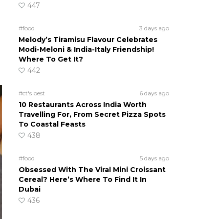
447
#food
3 days ago
Melody’s Tiramisu Flavour Celebrates
Modi-Meloni & India-Italy Friendship!
Where To Get It?
442
#ct's best
6 days ago
10 Restaurants Across India Worth
Travelling For, From Secret Pizza Spots
To Coastal Feasts
438
#food
5 days ago
Obsessed With The Viral Mini Croissant
Cereal? Here’s Where To Find It In
Dubai
436