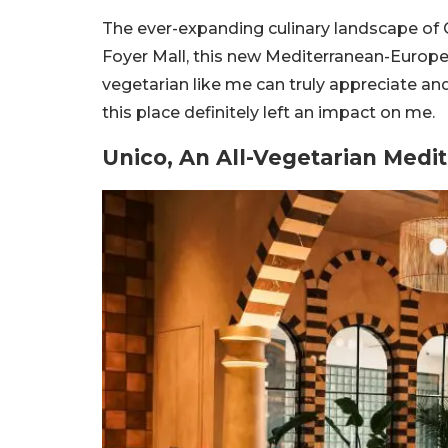
The ever-expanding culinary landscape of 
Foyer Mall, this new Mediterranean-Europe
vegetarian like me can truly appreciate and
this place definitely left an impact on me.
Unico, An All-Vegetarian Med