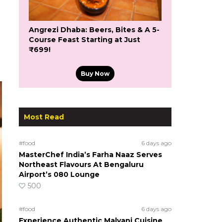
Angrezi Dhaba: Beers, Bites & A 5-
Course Feast Starting at Just
₹699!
Buy Now
Most Read
#food
6 days ago
MasterChef India’s Farha Naaz Serves
Northeast Flavours At Bengaluru
Airport’s 080 Lounge
500
#food
6 days ago
Experience Authentic Malvani Cuisine