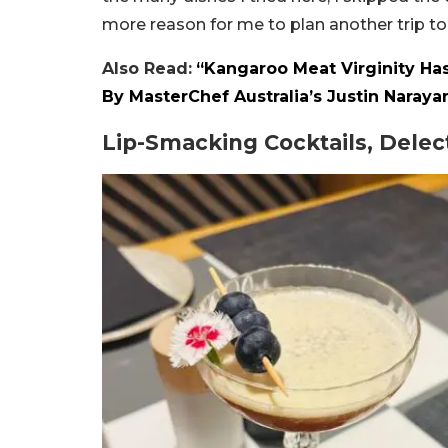
more reason for me to plan another trip t
Also Read:
“Kangaroo Meat Virginity Ha
By MasterChef Australia’s Justin Naraya
Lip-Smacking Cocktails, Dele