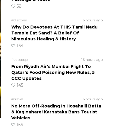
58
#discover
16 hours ago
Why Do Devotees At THIS Tamil Nadu
Temple Eat Sand? A Belief Of
Miraculous Healing & History
164
#ct scoop
16 hours ago
From Riyadh Air’s Mumbai Flight To
Qatar’s Food Poisoning New Rules, 5
GCC Updates
145
#travel
16 hours ago
No More Off-Roading In Hosahalli Betta
& Kaginahare! Karnataka Bans Tourist
Vehicles
156