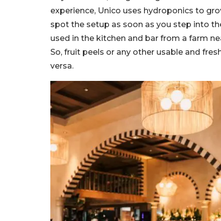
experience, Unico uses hydroponics to gro
spot the setup as soon as you step into th
used in the kitchen and bar from a farm near
So, fruit peels or any other usable and fres
versa.