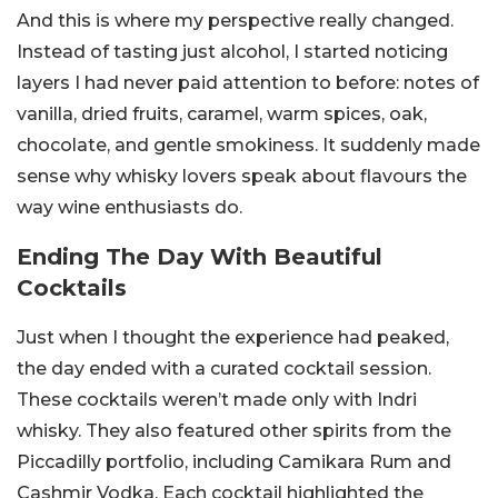
And this is where my perspective really changed.
Instead of tasting just alcohol, I started noticing
layers I had never paid attention to before: notes of
vanilla, dried fruits, caramel, warm spices, oak,
chocolate, and gentle smokiness. It suddenly made
sense why whisky lovers speak about flavours the
way wine enthusiasts do.
Ending The Day With Beautiful
Cocktails
Just when I thought the experience had peaked,
the day ended with a curated cocktail session.
These cocktails weren’t made only with Indri
whisky. They also featured other spirits from the
Piccadilly portfolio, including Camikara Rum and
Cashmir Vodka. Each cocktail highlighted the