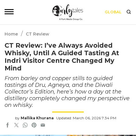
GLOBAL
/
Home
CT Review
CT Review: I’ve Always Avoided
Whisky, Until A Guided Tasting At
Indri Visitor Centre Changed My
Mind
From barley and copper stills to guided
tastings of Dru, Agneya, and the Diwali
Collector’s Edition, here’s how a day at the
distillery completely changed my perspective
on whisky.
by
Mallika Khurana
Updated: March 06, 2026 7:34 PM