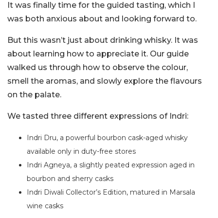
It was finally time for the guided tasting, which I
was both anxious about and looking forward to.
But this wasn’t just about drinking whisky. It was
about learning how to appreciate it. Our guide
walked us through how to observe the colour,
smell the aromas, and slowly explore the flavours
on the palate.
We tasted three different expressions of Indri:
Indri Dru, a powerful bourbon cask-aged whisky
available only in duty-free stores
Indri Agneya, a slightly peated expression aged in
bourbon and sherry casks
Indri Diwali Collector’s Edition, matured in Marsala
wine casks