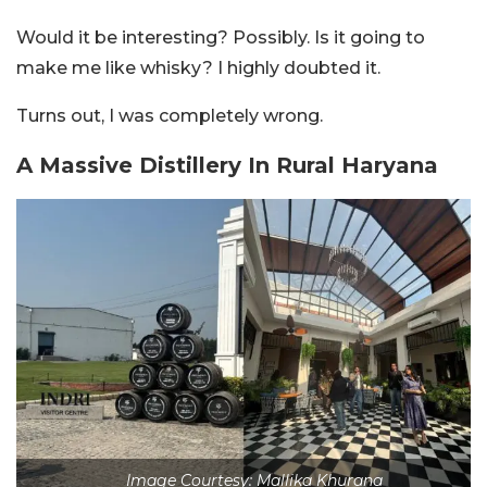
Would it be interesting? Possibly. Is it going to
make me like whisky? I highly doubted it.
Turns out, I was completely wrong.
A Massive Distillery In Rural Haryana
Image Courtesy: Mallika Khurana