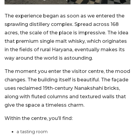
The experience began as soon as we entered the
sprawling distillery complex. Spread across 168
acres, the scale of the place is impressive. The idea
that premium single malt whisky, which originates
in the fields of rural Haryana, eventually makes its
way around the world is astounding.
The moment you enter the visitor centre, the mood
changes. The building itself is beautiful. The façade
uses reclaimed 19th-century Nanakshahi bricks,
along with fluted columns and textured walls that
give the space a timeless charm.
Within the centre, you’ll find:
a tasting room