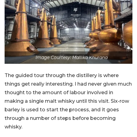
Image Courtesy: Mallika Khurana
The guided tour through the distillery is where
things get really interesting. I had never given much
thought to the amount of labour involved in
making a single malt whisky until this visit. Six-row
barley is used to start the process, and it goes
through a number of steps before becoming
whisky.