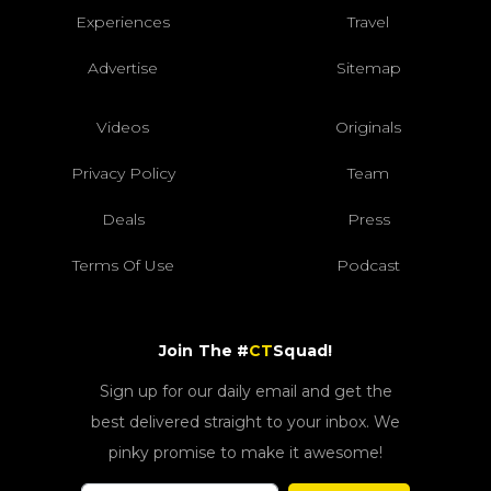
Experiences
Travel
Advertise
Sitemap
Videos
Originals
Privacy Policy
Team
Deals
Press
Terms Of Use
Podcast
Join The #
CT
Squad!
Sign up for our daily email and get the
best delivered straight to your inbox. We
pinky promise to make it awesome!