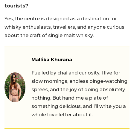
tourists?
Yes, the centre is designed as a destination for
whisky enthusiasts, travellers, and anyone curious
about the craft of single malt whisky.
Mallika Khurana
Fuelled by chai and curiosity, I live for
slow mornings, endless binge-watching
sprees, and the joy of doing absolutely
nothing. But hand me a plate of
something delicious, and I’ll write you a
whole love letter about it.