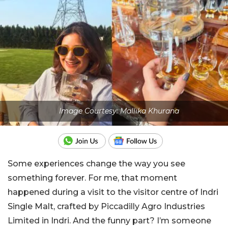
Image Courtesy: Mallika Khurana
Some experiences change the way you see
something forever. For me, that moment
happened during a visit to the visitor centre of Indri
Single Malt, crafted by Piccadilly Agro Industries
Limited in Indri. And the funny part? I’m someone