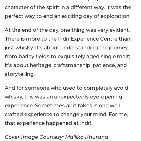
character of the spirit in a different way. It was the
perfect way to end an exciting day of exploration.
At the end of the day, one thing was very evident.
There is more to the Indri Experience Centre than
just whisky. It’s about understanding the journey
from barley fields to exquisitely aged single malt;
it’s about heritage, craftsmanship, patience, and
storytelling.
And for someone who used to completely avoid
whisky, this was an unexpectedly eye-opening
experience. Sometimes all it takes is one well-
crafted experience to change your mind. For me,
that experience happened at Indri.
Cover Image Courtesy: Mallika Khurana