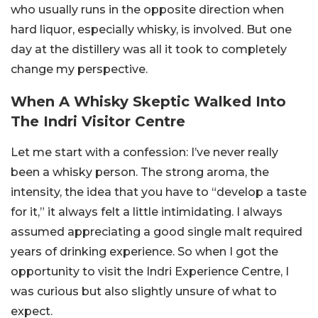
who usually runs in the opposite direction when
hard liquor, especially whisky, is involved. But one
day at the distillery was all it took to completely
change my perspective.
When A Whisky Skeptic Walked Into
The Indri Visitor Centre
Let me start with a confession: I’ve never really
been a whisky person. The strong aroma, the
intensity, the idea that you have to “develop a taste
for it,” it always felt a little intimidating. I always
assumed appreciating a good single malt required
years of drinking experience. So when I got the
opportunity to visit the Indri Experience Centre, I
was curious but also slightly unsure of what to
expect.