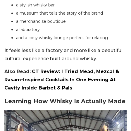
a stylish whisky bar
a museum that tells the story of the brand
a merchandise boutique
a laboratory
and a cosy whisky lounge perfect for relaxing
It feels less like a factory and more like a beautiful
cultural experience built around whisky.
Also Read:
CT Review: I Tried Mead, Mezcal &
Rasam-Inspired Cocktails In One Evening At
Cavity Inside Barbet & Pals
Learning How Whisky Is Actually Made