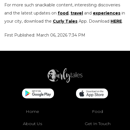
For more such snackable content, interesting discoveries
and the latest updates on
food
,
travel
and
experiences
in
your city, download the
Curly Tales
App. Download
HERE
.
First Published: March 06, 2026 7:34 PM
Home
Food
About Us
Get In Touch