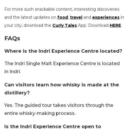
For more such snackable content, interesting discoveries
and the latest updates on
food
,
travel
and
experiences
in
your city, download the
Curly Tales
App. Download
HERE
.
FAQs
Where is the Indri Experience Centre located?
The Indri Single Malt Experience Centre is located
in Indri.
Can visitors learn how whisky is made at the
distillery?
Yes. The guided tour takes visitors through the
entire whisky-making process.
Is the Indri Experience Centre open to