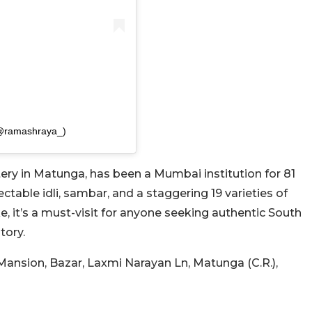
(@ramashraya_)
ery in Matunga, has been a Mumbai institution for 81
table idli, sambar, and a staggering 19 varieties of
e, it’s a must-visit for anyone seeking authentic South
tory.
ansion, Bazar, Laxmi Narayan Ln, Matunga (C.R.),