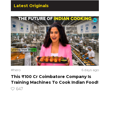
Latest Originals
#hero
6 days ago
This ₹100 Cr Coimbatore Company Is
Training Machines To Cook Indian Food!
647