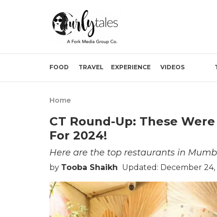
FOOD
TRAVEL
EXPERIENCE
VIDEOS
Home
CT Round-Up: These Were 
For 2024!
Here are the top restaurants in Mumba
by
Tooba Shaikh
Updated: December 24,