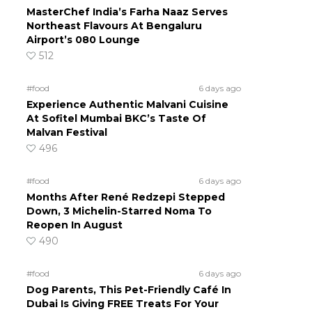
MasterChef India’s Farha Naaz Serves
Northeast Flavours At Bengaluru
Airport’s 080 Lounge
512
#food
6 days ago
Experience Authentic Malvani Cuisine
At Sofitel Mumbai BKC’s Taste Of
Malvan Festival
496
#food
6 days ago
Months After René Redzepi Stepped
Down, 3 Michelin-Starred Noma To
Reopen In August
490
#food
6 days ago
Dog Parents, This Pet-Friendly Café In
Dubai Is Giving FREE Treats For Your