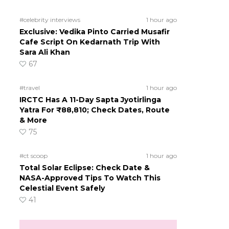
#celebrity interviews
1 hour ago
Exclusive: Vedika Pinto Carried Musafir
Cafe Script On Kedarnath Trip With
Sara Ali Khan
67
#travel
1 hour ago
IRCTC Has A 11-Day Sapta Jyotirlinga
Yatra For ₹88,810; Check Dates, Route
& More
75
#ct scoop
1 hour ago
Total Solar Eclipse: Check Date &
NASA-Approved Tips To Watch This
Celestial Event Safely
41