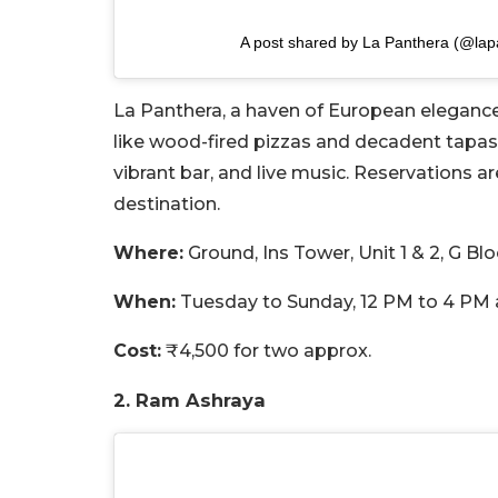
A post shared by La Panthera (@lap
La Panthera, a haven of European elegance,
like wood-fired pizzas and decadent tapas
vibrant bar, and live music. Reservations 
destination.
Where:
Ground, Ins Tower, Unit 1 & 2, G B
When:
Tuesday to Sunday, 12 PM to 4 PM 
Cost:
₹4,500 for two approx.
2. Ram Ashraya