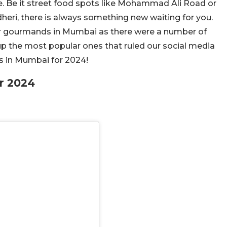
e. Be it street food spots like Mohammad Ali Road or
eri, there is always something new waiting for you.
 for gourmands in Mumbai as there were a number of
up the most popular ones that ruled our social media
ts in Mumbai for 2024!
r 2024