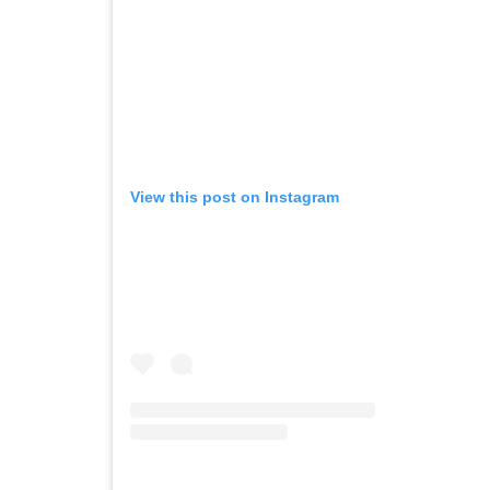
View this post on Instagram