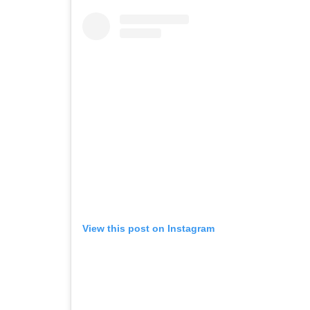
View this post on Instagram