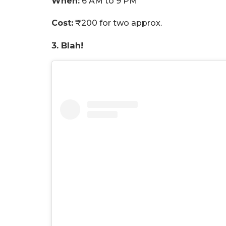
When:
6 AM to 9 PM
Cost:
₹200 for two approx.
3. Blah!