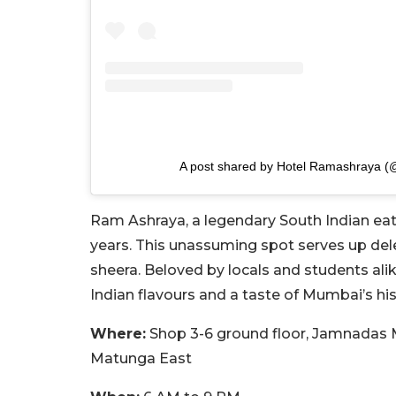
A post shared by Hotel Ramashraya 
Ram Ashraya, a legendary South Indian eat
years. This unassuming spot serves up delec
sheera. Beloved by locals and students alik
Indian flavours and a taste of Mumbai’s his
Where:
Shop 3-6 ground floor, Jamnadas M
Matunga East