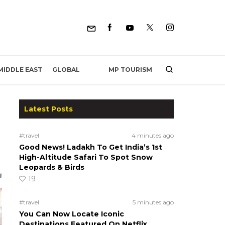
MP TOURISM
MIDDLE EAST
GLOBAL
Latest Posts
#travel
4 minutes ago
Good News! Ladakh To Get India’s 1st
High-Altitude Safari To Spot Snow
Leopards & Birds
19
#travel
5 minutes ago
You Can Now Locate Iconic
Destinations Featured On Netflix