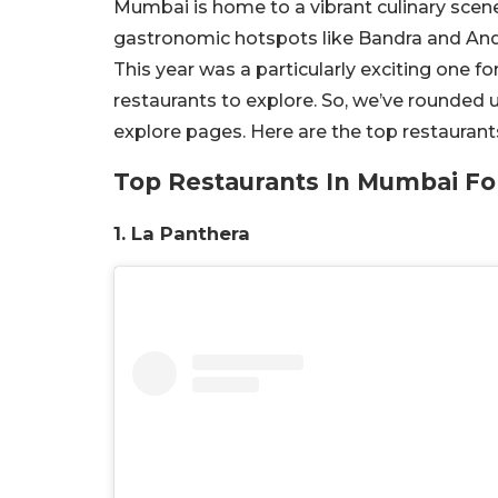
Mumbai is home to a vibrant culinary scen
gastronomic hotspots like Bandra and Andh
This year was a particularly exciting one
restaurants to explore. So, we’ve rounded 
explore pages. Here are the top restauran
Top Restaurants In Mumbai Fo
1. La Panthera