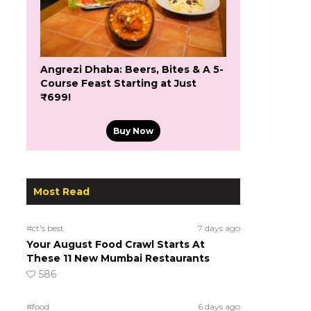
Angrezi Dhaba: Beers, Bites & A 5-
Course Feast Starting at Just
₹699!
Buy Now
Most Read
#ct's best
7 days ago
Your August Food Crawl Starts At
These 11 New Mumbai Restaurants
586
#food
6 days ago