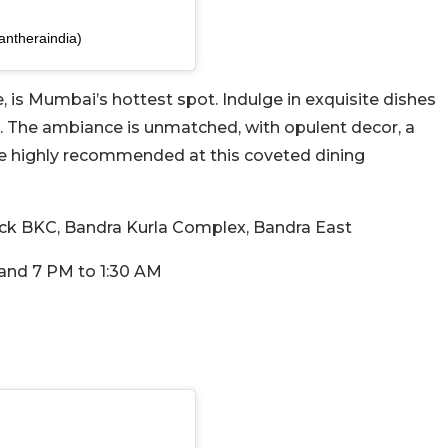
antheraindia)
 is Mumbai’s hottest spot. Indulge in exquisite dishes
. The ambiance is unmatched, with opulent decor, a
are highly recommended at this coveted dining
lock BKC, Bandra Kurla Complex, Bandra East
and 7 PM to 1:30 AM