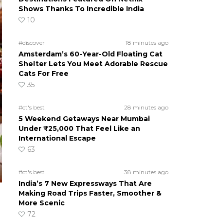
Shows Thanks To Incredible India
10
#discover
18 minutes ago
Amsterdam’s 60-Year-Old Floating Cat
Shelter Lets You Meet Adorable Rescue
Cats For Free
35
#ct's best
28 minutes ago
5 Weekend Getaways Near Mumbai
Under ₹25,000 That Feel Like an
International Escape
63
#ct's best
38 minutes ago
India’s 7 New Expressways That Are
Making Road Trips Faster, Smoother &
More Scenic
72