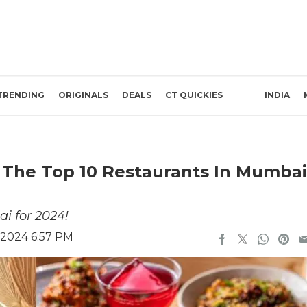
TRENDING
ORIGINALS
DEALS
CT QUICKIES
INDIA
The Top 10 Restaurants In Mumbai
i for 2024!
 2024 6:57 PM