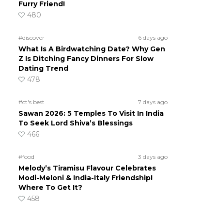
Furry Friend!
480
#discover
6 days ago
What Is A Birdwatching Date? Why Gen
Z Is Ditching Fancy Dinners For Slow
Dating Trend
478
#ct's best
7 days ago
Sawan 2026: 5 Temples To Visit In India
To Seek Lord Shiva’s Blessings
466
#food
3 days ago
Melody’s Tiramisu Flavour Celebrates
Modi-Meloni & India-Italy Friendship!
Where To Get It?
458